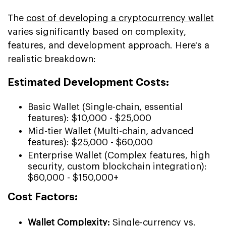
The
cost of developing a cryptocurrency wallet
varies significantly based on complexity,
features, and development approach. Here's a
realistic breakdown:
Estimated Development Costs:
Basic Wallet (Single-chain, essential
features): $10,000 - $25,000
Mid-tier Wallet (Multi-chain, advanced
features): $25,000 - $60,000
Enterprise Wallet (Complex features, high
security, custom blockchain integration):
$60,000 - $150,000+
Cost Factors:
Wallet Complexity:
Single-currency vs.