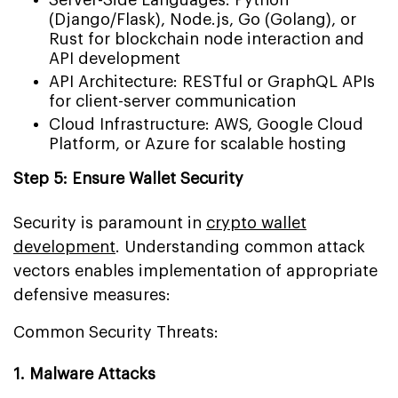
(Django/Flask), Node.js, Go (Golang), or
Rust for blockchain node interaction and
API development
API Architecture: RESTful or GraphQL APIs
for client-server communication
Cloud Infrastructure: AWS, Google Cloud
Platform, or Azure for scalable hosting
Step 5: Ensure Wallet Security
Security is paramount in
crypto wallet
development
. Understanding common attack
vectors enables implementation of appropriate
defensive measures:
Common Security Threats:
1. Malware Attacks