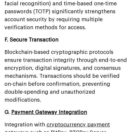
facial recognition) and time-based one-time
passwords (TOTP) significantly strengthens
account security by requiring multiple
verification methods for access.
F. Secure Transaction
Blockchain-based cryptographic protocols
ensure transaction integrity through end-to-end
encryption, digital signatures, and consensus
mechanisms. Transactions should be verified
on-chain before confirmation, preventing
double-spending and unauthorized
modifications.
G.
Payment Gateway Integration
Integration with
cryptocurrency payment