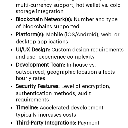
multi-currency support; hot wallet vs. cold
storage integration
Blockchain Network(s):
Number and type
of blockchains supported
Platform(s):
Mobile (iOS/Android), web, or
desktop applications
UI/UX Design:
Custom design requirements
and user experience complexity
Development Team:
In-house vs.
outsourced; geographic location affects
hourly rates
Security Features:
Level of encryption,
authentication methods, audit
requirements
Timeline:
Accelerated development
typically increases costs
Third-Party Integrations:
Payment