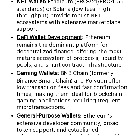
NFT Wallet:
Ethereum (ERC-721/ERC-1155
standards) or Solana (low fees, high
throughput) provide robust NFT
ecosystems with extensive marketplace
support.
DeFi Wallet Development
:
Ethereum
remains the dominant platform for
decentralized finance, offering the most
mature ecosystem of protocols, liquidity
pools, and smart contract infrastructure.
Gaming Wallets:
BNB Chain (formerly
Binance Smart Chain) and Polygon offer
low transaction fees and fast confirmation
times, making them ideal for blockchain
gaming applications requiring frequent
microtransactions.
General-Purpose Wallets:
Ethereum's
extensive developer community, broad
token support, and established