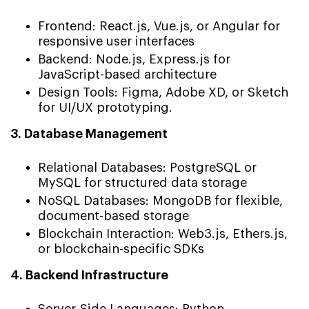
Frontend: React.js, Vue.js, or Angular for
responsive user interfaces
Backend: Node.js, Express.js for
JavaScript-based architecture
Design Tools: Figma, Adobe XD, or Sketch
for UI/UX prototyping.
3. Database Management
Relational Databases: PostgreSQL or
MySQL for structured data storage
NoSQL Databases: MongoDB for flexible,
document-based storage
Blockchain Interaction: Web3.js, Ethers.js,
or blockchain-specific SDKs
4. Backend Infrastructure
Server-Side Languages: Python