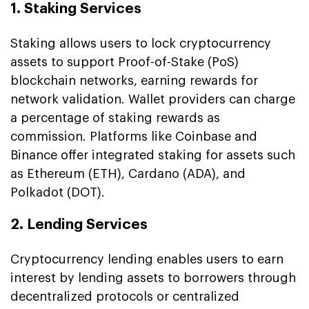
1. Staking Services
Staking allows users to lock cryptocurrency
assets to support Proof-of-Stake (PoS)
blockchain networks, earning rewards for
network validation. Wallet providers can charge
a percentage of staking rewards as
commission. Platforms like Coinbase and
Binance offer integrated staking for assets such
as Ethereum (ETH), Cardano (ADA), and
Polkadot (DOT).
2. Lending Services
Cryptocurrency lending enables users to earn
interest by lending assets to borrowers through
decentralized protocols or centralized