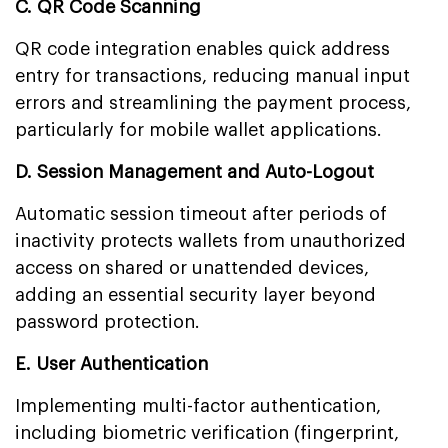
C. QR Code Scanning
QR code integration enables quick address
entry for transactions, reducing manual input
errors and streamlining the payment process,
particularly for mobile wallet applications.
D. Session Management and Auto-Logout
Automatic session timeout after periods of
inactivity protects wallets from unauthorized
access on shared or unattended devices,
adding an essential security layer beyond
password protection.
E. User Authentication
Implementing multi-factor authentication,
including biometric verification (fingerprint,