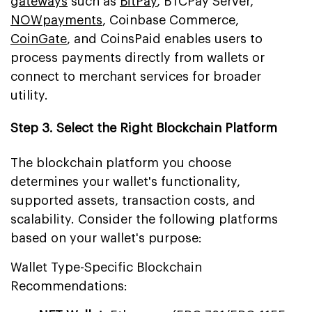
gateways
such as
BitPay
, BTCPay Server,
NOWpayments
, Coinbase Commerce,
CoinGate
, and CoinsPaid enables users to
process payments directly from wallets or
connect to merchant services for broader
utility.
Step 3. Select the Right Blockchain Platform
The blockchain platform you choose
determines your wallet's functionality,
supported assets, transaction costs, and
scalability. Consider the following platforms
based on your wallet's purpose:
Wallet Type-Specific Blockchain
Recommendations: