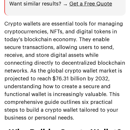
Want similar results? →
Get a Free Quote
Crypto wallets are essential tools for managing
cryptocurrencies, NFTs, and digital tokens in
today's blockchain economy. They enable
secure transactions, allowing users to send,
receive, and store digital assets while
connecting directly to decentralized blockchain
networks. As the global crypto wallet market is
projected to reach $76.31 billion by 2032,
understanding how to create a secure and
functional wallet is increasingly valuable. This
comprehensive guide outlines six practical
steps to build a crypto wallet tailored to your
business or personal needs.