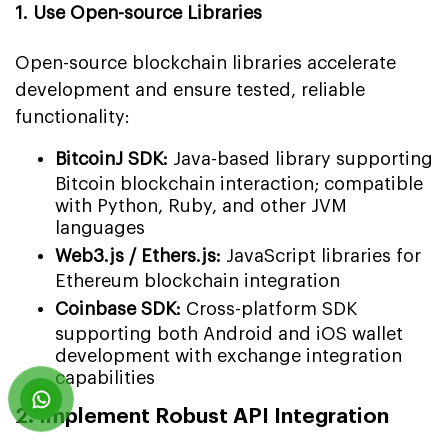
1. Use Open-source Libraries
Open-source blockchain libraries accelerate
development and ensure tested, reliable
functionality:
BitcoinJ SDK:
Java-based library supporting
Bitcoin blockchain interaction; compatible
with Python, Ruby, and other JVM
languages
Web3.js / Ethers.js:
JavaScript libraries for
Ethereum blockchain integration
Coinbase SDK:
Cross-platform SDK
supporting both Android and iOS wallet
development with exchange integration
capabilities
2. Implement Robust API Integration