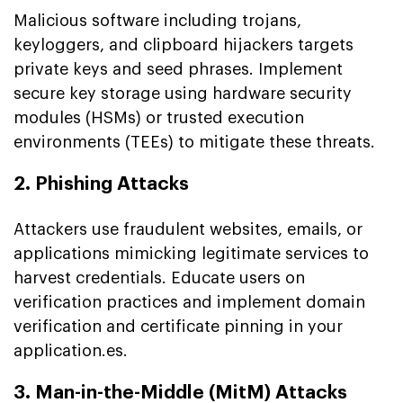
Malicious software including trojans,
keyloggers, and clipboard hijackers targets
private keys and seed phrases. Implement
secure key storage using hardware security
modules (HSMs) or trusted execution
environments (TEEs) to mitigate these threats.
2. Phishing Attacks
Attackers use fraudulent websites, emails, or
applications mimicking legitimate services to
harvest credentials. Educate users on
verification practices and implement domain
verification and certificate pinning in your
application.es.
3. Man-in-the-Middle (MitM) Attacks