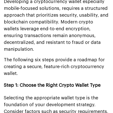
Developing a cryptocurrency wallet especially
mobile-focused solutions, requires a structured
approach that prioritizes security, usability, and
blockchain compatibility. Modern crypto
wallets leverage end-to-end encryption,
ensuring transactions remain anonymous,
decentralized, and resistant to fraud or data
manipulation.
The following six steps provide a roadmap for
creating a secure, feature-rich cryptocurrency
wallet.
Step 1: Choose the Right Crypto Wallet Type
Selecting the appropriate wallet type is the
foundation of your development strategy.
Consider factors such as security requirements,