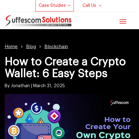
Case Studies
Call Us
Toggle
navigat
Home
Blog
Blockchain
How to Create a Crypto
Wallet: 6 Easy Steps
By Jonathan |
March 31, 2025