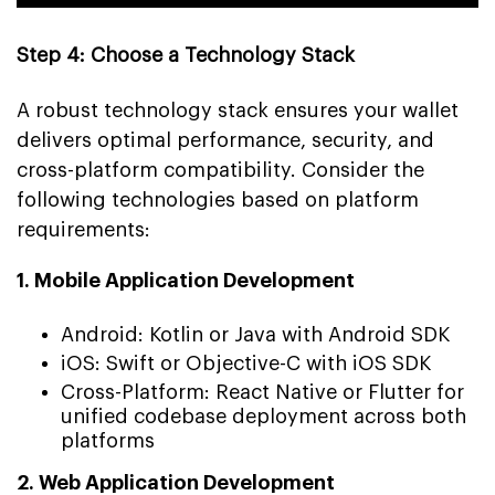
Step 4: Choose a Technology Stack
A robust technology stack ensures your wallet
delivers optimal performance, security, and
cross-platform compatibility. Consider the
following technologies based on platform
requirements:
1. Mobile Application Development
Android: Kotlin or Java with Android SDK
iOS: Swift or Objective-C with iOS SDK
Cross-Platform: React Native or Flutter for
unified codebase deployment across both
platforms
2. Web Application Development