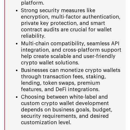
platform.
Strong security measures like
encryption, multi-factor authentication,
private key protection, and smart
contract audits are crucial for wallet
reliability.
Multi-chain compatibility, seamless API
integration, and cross-platform support
help create scalable and user-friendly
crypto wallet solutions.
Businesses can monetize crypto wallets
through transaction fees, staking,
lending, token swaps, premium
features, and DeFi integrations.
Choosing between white-label and
custom crypto wallet development
depends on business goals, budget,
security requirements, and desired
customization level.