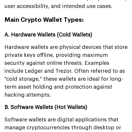
user accessibility, and intended use cases.
Main Crypto Wallet Types:
A. Hardware Wallets (Cold Wallets)
Hardware wallets are physical devices that store
private keys offline, providing maximum
security against online threats. Examples
include Ledger and Trezor. Often referred to as
"cold storage," these wallets are ideal for long-
term asset holding and protection against
hacking attempts.
B. Software Wallets (Hot Wallets)
Software wallets are digital applications that
manage cryptocurrencies through desktop or