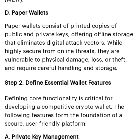
D. Paper Wallets
Paper wallets consist of printed copies of
public and private keys, offering offline storage
that eliminates digital attack vectors. While
highly secure from online threats, they are
vulnerable to physical damage, loss, or theft,
and require careful handling and storage.
Step 2. Define Essential Wallet Features
Defining core functionality is critical for
developing a competitive crypto wallet. The
following features form the foundation of a
secure, user-friendly platform:
A. Private Key Management