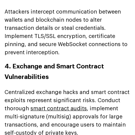
Attackers intercept communication between
wallets and blockchain nodes to alter
transaction details or steal credentials.
Implement TLS/SSL encryption, certificate
pinning, and secure WebSocket connections to
prevent interception.
4. Exchange and Smart Contract
Vulnerabilities
Centralized exchange hacks and smart contract
exploits represent significant risks. Conduct
thorough
smart contract audits
, implement
multi-signature (multisig) approvals for large
transactions, and encourage users to maintain
self-custody of private keys.