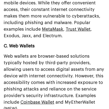
mobile devices. While they offer convenient
access, their constant internet connectivity
makes them more vulnerable to cyberattacks,
including phishing and malware. Popular
examples include
MetaMask
,
Trust Wallet
,
Exodus, Jaxx, and Electrum.
C. Web Wallets
Web wallets are browser-based solutions
typically hosted by third-party providers,
allowing users to access digital assets from any
device with internet connectivity. However, this
accessibility comes with increased exposure to
phishing attacks and reliance on the service
provider's security infrastructure. Examples
include
Coinbase Wallet
and MyEtherWallet
(MEW).