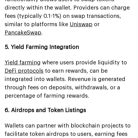
directly within the wallet. Providers can charge
fees (typically 0.1-1%) on swap transactions,
similar to platforms like
Uniswap
or
PancakeSwap
.
5. Yield Farming Integration
Yield farming
where users provide liquidity to
DeFi protocols
to earn rewards, can be
integrated into wallets. Revenue is generated
through fees on deposits, withdrawals, or a
percentage of farming rewards.
6. Airdrops and Token Listings
Wallets can partner with blockchain projects to
facilitate token airdrops to users, earning fees