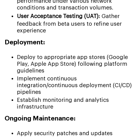
performance under various network
conditions and transaction volumes.
User Acceptance Testing (UAT):
Gather
feedback from beta users to refine user
experience
Deployment:
Deploy to appropriate app stores (Google
Play, Apple App Store) following platform
guidelines
Implement continuous
integration/continuous deployment (CI/CD)
pipelines
Establish monitoring and analytics
infrastructure
Ongoing Maintenance:
Apply security patches and updates