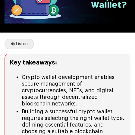
Listen
Key takeaways:
Crypto wallet development enables
secure management of
cryptocurrencies, NFTs, and digital
assets through decentralized
blockchain networks.
Building a successful crypto wallet
requires selecting the right wallet type,
defining essential features, and
choosing a suitable blockchain