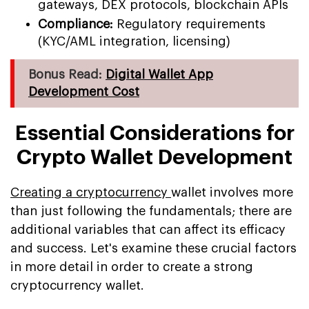
gateways, DEX protocols, blockchain APIs
Compliance:
Regulatory requirements
(KYC/AML integration, licensing)
Bonus Read:
Digital Wallet App
Development Cost
Essential Considerations for
Crypto Wallet Development
Creating a cryptocurrency
wallet involves more
than just following the fundamentals; there are
additional variables that can affect its efficacy
and success. Let's examine these crucial factors
in more detail in order to create a strong
cryptocurrency wallet.