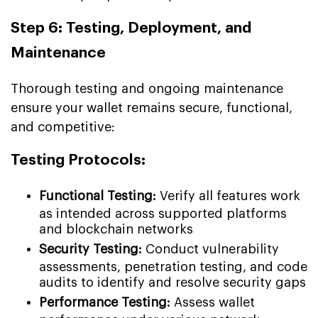
Step 6: Testing, Deployment, and
Maintenance
Thorough testing and ongoing maintenance
ensure your wallet remains secure, functional,
and competitive:
Testing Protocols:
Functional Testing:
Verify all features work
as intended across supported platforms
and blockchain networks
Security Testing:
Conduct vulnerability
assessments, penetration testing, and code
audits to identify and resolve security gaps
Performance Testing:
Assess wallet