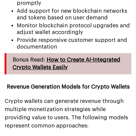
promptly
Add support for new blockchain networks
and tokens based on user demand
Monitor blockchain protocol upgrades and
adjust wallet accordingly
Provide responsive customer support and
documentation
Bonus Read:
How to Create AI-Integrated
Crypto Wallets Easily
Revenue Generation Models for Crypto Wallets
Crypto wallets can generate revenue through
multiple monetization strategies while
providing value to users. The following models
represent common approaches: