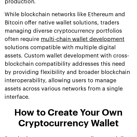
production.
While blockchain networks like Ethereum and
Bitcoin offer native wallet solutions, traders
managing diverse cryptocurrency portfolios
often require
multi-chain wallet development
solutions compatible with multiple digital
assets. Custom wallet development with cross-
blockchain compatibility addresses this need
by providing flexibility and broader blockchain
interoperability, allowing users to manage
assets across various networks from a single
interface.
How to Create Your Own
Cryptocurrency Wallet