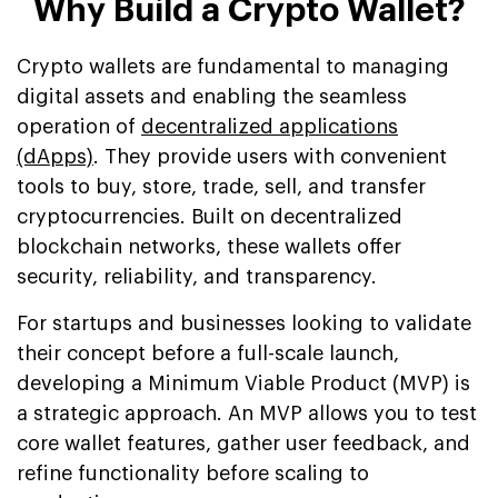
Why Build a Crypto Wallet?
Crypto wallets are fundamental to managing
digital assets and enabling the seamless
operation of
decentralized applications
(dApps)
. They provide users with convenient
tools to buy, store, trade, sell, and transfer
cryptocurrencies. Built on decentralized
blockchain networks, these wallets offer
security, reliability, and transparency.
For startups and businesses looking to validate
their concept before a full-scale launch,
developing a Minimum Viable Product (MVP) is
a strategic approach. An MVP allows you to test
core wallet features, gather user feedback, and
refine functionality before scaling to