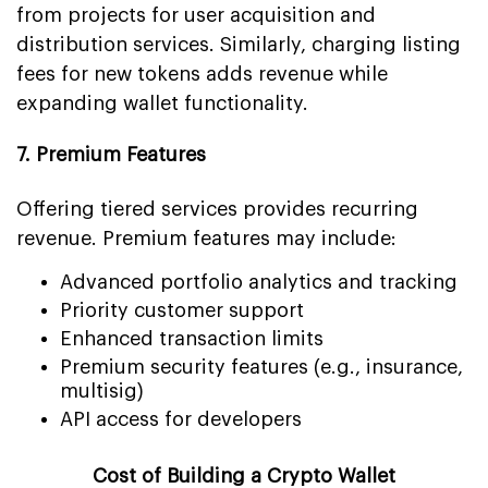
from projects for user acquisition and
distribution services. Similarly, charging listing
fees for new tokens adds revenue while
expanding wallet functionality.
7. Premium Features
Offering tiered services provides recurring
revenue. Premium features may include:
Advanced portfolio analytics and tracking
Priority customer support
Enhanced transaction limits
Premium security features (e.g., insurance,
multisig)
API access for developers
Cost of Building a Crypto Wallet