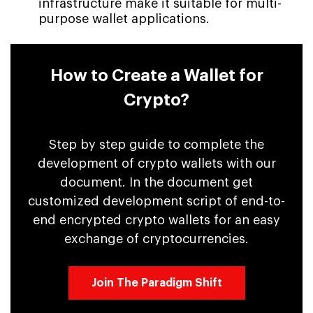
infrastructure make it suitable for multi-
purpose wallet applications.
How to Create a Wallet for
Crypto?
Step by step guide to complete the
development of crypto wallets with our
document. In the document get
customized development script of end-to-
end encrypted crypto wallets for an easy
exchange of cryptocurrencies.
Join The Paradigm Shift