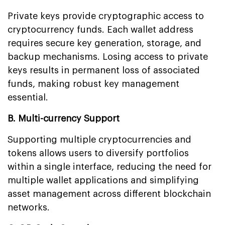
Private keys provide cryptographic access to
cryptocurrency funds. Each wallet address
requires secure key generation, storage, and
backup mechanisms. Losing access to private
keys results in permanent loss of associated
funds, making robust key management
essential.
B. Multi-currency Support
Supporting multiple cryptocurrencies and
tokens allows users to diversify portfolios
within a single interface, reducing the need for
multiple wallet applications and simplifying
asset management across different blockchain
networks.