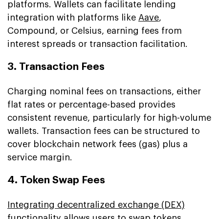
platforms. Wallets can facilitate lending
integration with platforms like
Aave
,
Compound, or Celsius, earning fees from
interest spreads or transaction facilitation.
3. Transaction Fees
Charging nominal fees on transactions, either
flat rates or percentage-based provides
consistent revenue, particularly for high-volume
wallets. Transaction fees can be structured to
cover blockchain network fees (gas) plus a
service margin.
4. Token Swap Fees
Integrating decentralized exchange (DEX)
functionality allows users to swap tokens