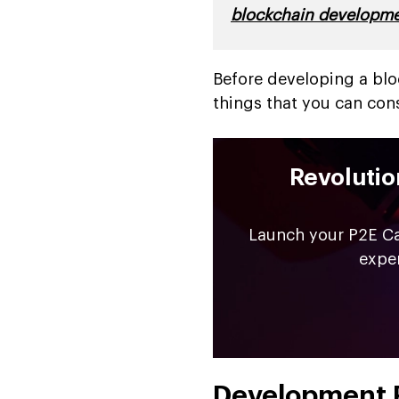
blockchain developm
Before developing a blo
things that you can con
Revoluti
Launch your P2E Ca
exper
Development 