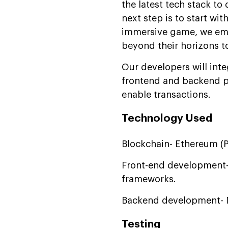
the latest tech stack t
next step is to start w
immersive game, we em
beyond their horizons t
Our developers will int
frontend and backend pa
enable transactions.
Technology Used
Blockchain- Ethereum (Pr
Front-end development- 
frameworks.
Backend development- 
Testing