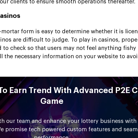
our clients to ensure smooth operations thereafter.
asinos
d-mortar form is easy to determine whether it is licen
nos are difficult to judge. To play in casinos, prope
d to check so that users may not feel anything fishy
all the necessary information on your website to avo
 To Earn Trend With Advanced P2E C
Game
th our team and enhance your lottery business with
e promise tech powered custom features and seam
performance.