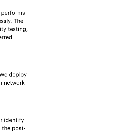
m performs
ssly. The
ty testing,
erred
. We deploy
n network
r identify
 the post-