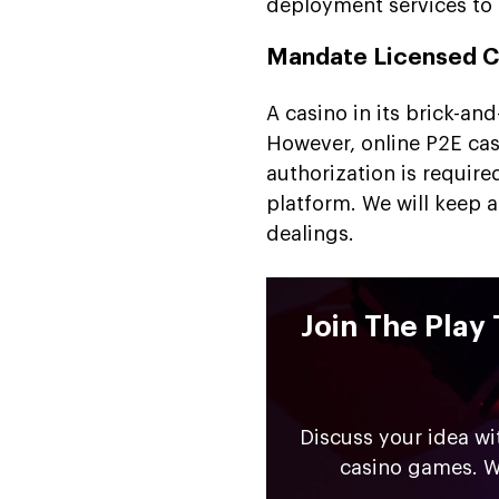
deployment services to 
Mandate Licensed C
A casino in its brick-an
However, online P2E casi
authorization is require
platform. We will keep 
dealings.
Join The Play
Discuss your idea wi
casino games. W