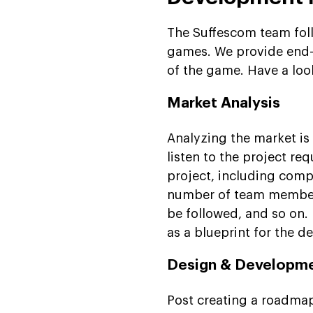
The Suffescom team foll
games. We provide end-
of the game. Have a loo
Market Analysis
Analyzing the market is 
listen to the project r
project, including compe
number of team members
be followed, and so on.
as a blueprint for the 
Design & Developm
Post creating a roadmap