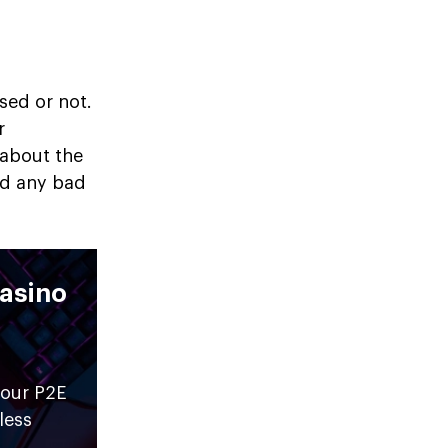
sed or not.
r
 about the
id any bad
asino
 our P2E
less