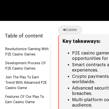
Listen
Table of content
Key takeaways:
Revolutionize Gaming With
P2E casino games
P2E Casino Games
opportunities for
Development Process Of
Smart contracts 
P2E Casino Games
experiences.
Crypto payments 
Join The Play To Earn
worldwide.
Trend With Advanced P2E
Advanced security
Casino Game
breaches.
Features Of Our Play To
Multi-platform co
Earn Casino Game
audience.