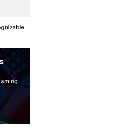
ognizable
s
 gaming