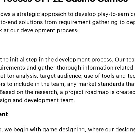
ows a strategic approach to develop play-to-earn c
to-end solutions from requirement gathering to d
k at our development process:
the initial step in the development process. Our tea
equirements and gather thorough information related 
titor analysis, target audience, use of tools and te
 to include in the team, any market standards tha
 Based on the research, a project roadmap is created
design and development team.
ent
, we begin with game designing, where our designer