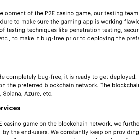
velopment of the P2E casino game, our testing tea
edure to make sure the gaming app is working flawle
f testing techniques like penetration testing, securi
etc., to make it bug-free prior to deploying the pref
e completely bug-free, it is ready to get deployed
on the preferred blockchain network. The blockchai
 Solana, Azure, etc.
rvices
E casino game on the blockchain network, we furthe
d by the end-users. We constantly keep on providing