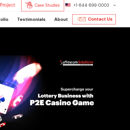
Project
Case Studies
+1-844-899-0003
Contact Us
olio
Testimonials
About