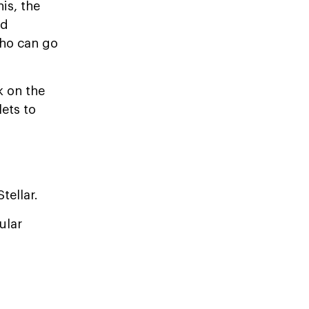
is, the
nd
ho can go
k on the
ets to
tellar.
ular