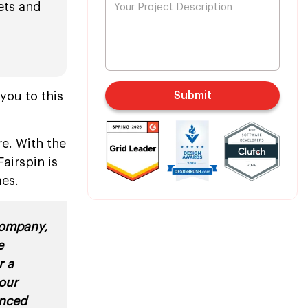
ets and
Submit
you to this
e. With the
airspin is
mes.
company,
e
r a
 our
anced