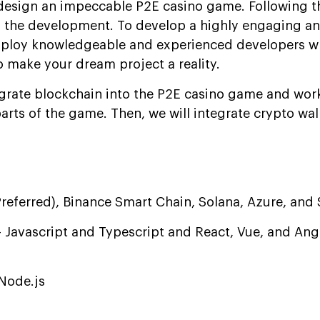
o design an impeccable P2E casino game. Following th
ith the development. To develop a highly engaging a
ploy knowledgeable and experienced developers w
o make your dream project a reality.
egrate blockchain into the P2E casino game and wor
rts of the game. Then, we will integrate crypto wall
eferred), Binance Smart Chain, Solana, Azure, and S
Javascript and Typescript and React, Vue, and Ang
Node.js