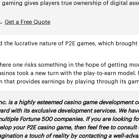
gaming gives players true ownership of digital ass
 →
Get a Free Quote
 the lucrative nature of P2E games, which brought 
where one risks something in the hope of getting mor
sinos took a new turn with the play-to-earn model. F
m that provides earnings by playing through its ga
Inc. is a highly esteemed casino game development 
ward with its exclusive development services. We hav
ultiple Fortune 500 companies. If you are looking fo
velop your P2E casino game, then feel free to consult
gination a touch of reality by contacting a well-adv