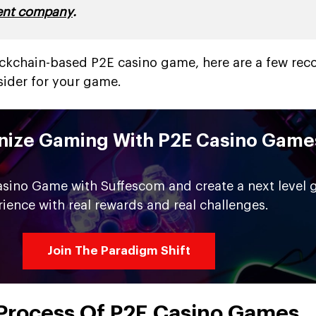
ent company
.
ckchain-based P2E casino game, here are a few rec
sider for your game.
onize Gaming With P2E Casino Game
sino Game with Suffescom and create a next level
ience with real rewards and real challenges.
Join The Paradigm Shift
Process Of P2E Casino Games