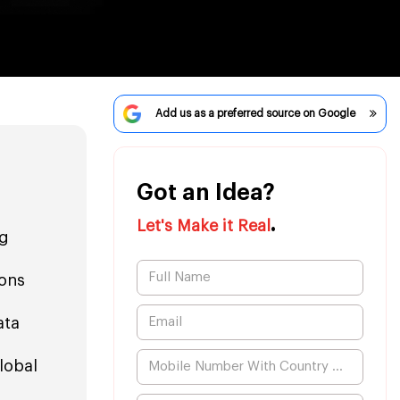
Add us as a preferred source on Google
Got an Idea?
.
Let's Make it Real
ng
ions
ata
lobal