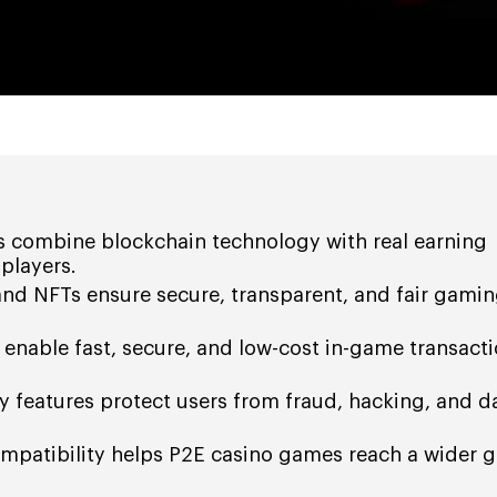
 combine blockchain technology with real earning
 players.
and NFTs ensure secure, transparent, and fair gami
enable fast, secure, and low-cost in-game transact
 features protect users from fraud, hacking, and d
mpatibility helps P2E casino games reach a wider g