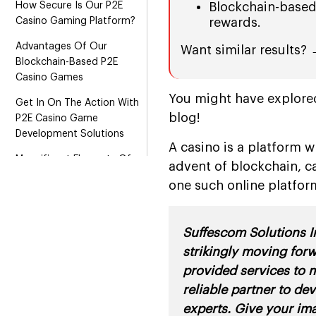
How Secure Is Our P2E
Blockchain-based 
Casino Gaming Platform?
rewards.
Advantages Of Our
Want similar results?
Blockchain-Based P2E
Casino Games
You might have explored
Get In On The Action With
blog!
P2E Casino Game
Development Solutions
A casino is a platform 
Magnificent Elements Of
advent of blockchain, ca
P2E Casino Platform
one such online platfor
Pick Suffescom Solutions
For P2E Casino Games
Development
Suffescom Solutions 
strikingly moving for
What Will You Get From
provided services to m
Us?
reliable partner to de
experts. Give your ima