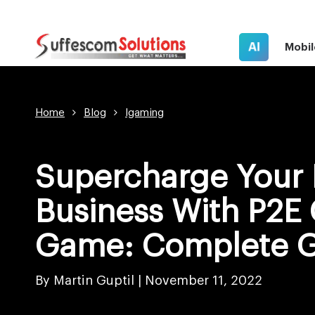
AI
Mobil
Home
Blog
Igaming
Supercharge Your 
Business With P2E
Game: Complete 
By Martin Guptil |
November 11, 2022