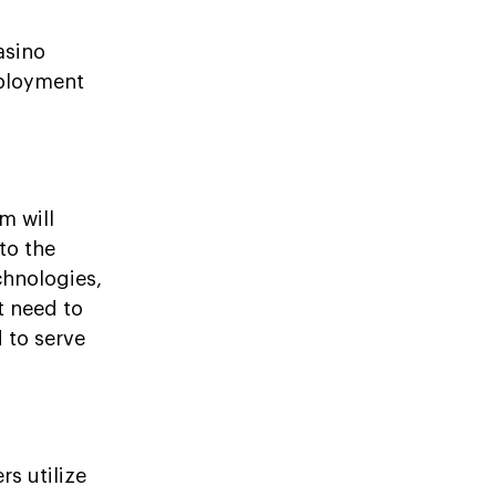
asino
eployment
m will
to the
chnologies,
t need to
 to serve
s utilize