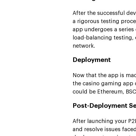
After the successful de
a rigorous testing proc
app undergoes a series o
load-balancing testing, 
network.
Deployment
Now that the app is mad
the casino gaming app 
could be Ethereum, BSC,
Post-Deployment Se
After launching your P2
and resolve issues face