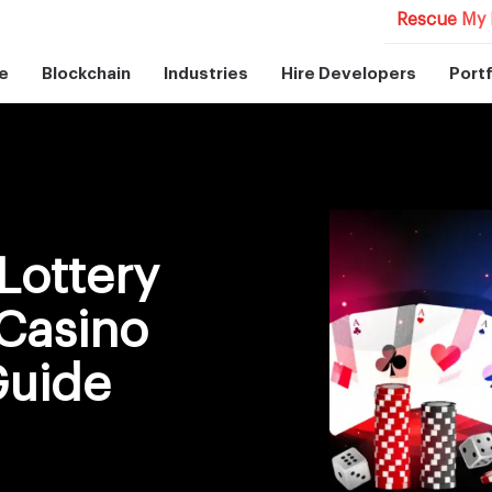
Rescue My 
e
Blockchain
Industries
Hire Developers
Portf
Lottery
 Casino
Guide