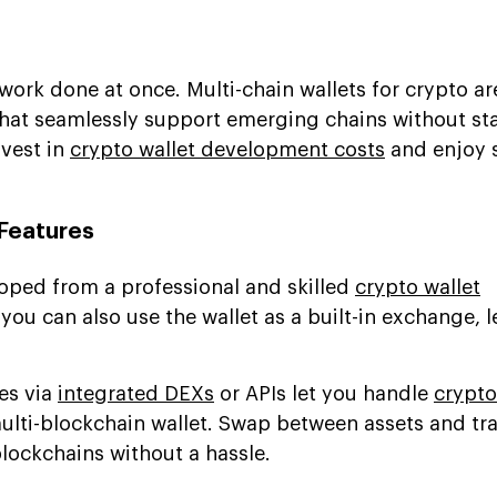
f work done at once. Multi-chain wallets for crypto ar
that seamlessly support emerging chains without st
nvest in
crypto wallet development costs
and enjoy s
 Features
loped from a professional and skilled
crypto wallet
 you can also use the wallet as a built-in exchange, 
es via
integrated DEXs
or APIs let you handle
crypt
multi-blockchain wallet. Swap between assets and tr
blockchains without a hassle.