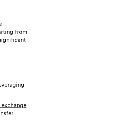
e
arting from
ignificant
leveraging
o exchange
ansfer