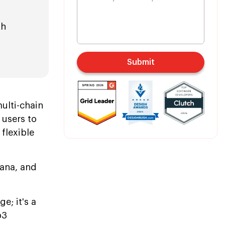
th
Submit
,
ulti-chain
 users to
flexible
lana, and
e; it's a
b3