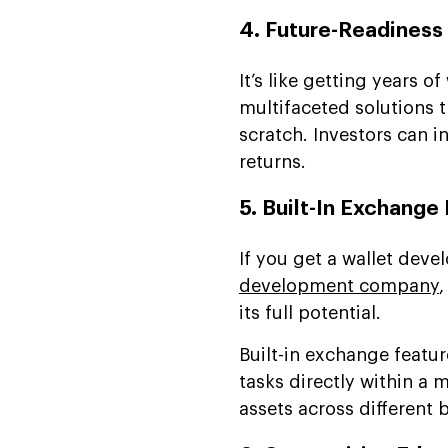
4. Future-Readiness
It’s like getting years o
multifaceted solutions 
scratch. Investors can i
returns.
5. Built-In Exchange
If you get a wallet deve
development company
,
its full potential.
Built-in exchange featur
tasks directly within a 
assets across different 