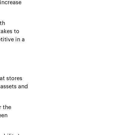
 increase
th
takes to
itive in a
at stores
 assets and
r the
een