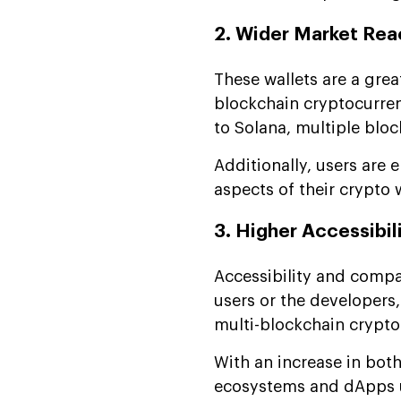
2. Wider Market Rea
These wallets are a grea
blockchain cryptocurren
to Solana, multiple blo
Additionally, users are 
aspects of their crypto w
3. Higher Accessibil
Accessibility and compat
users or the developers,
multi-blockchain crypto
With an increase in both
ecosystems and dApps u