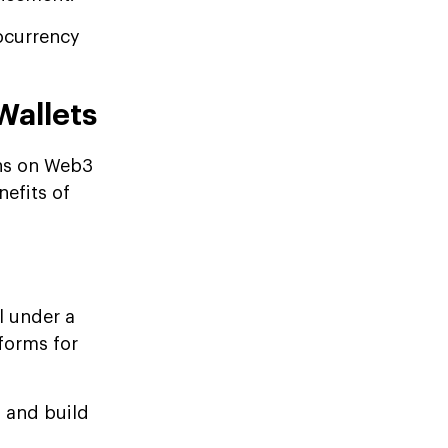
tocurrency
Wallets
ins on Web3
nefits of
l under a
forms for
s and build