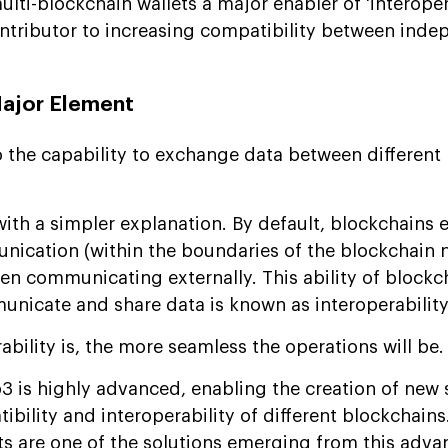
ti-blockchain wallets a major enabler of 'interopera
contributor to increasing compatibility between ind
Major Element
to the capability to exchange data between different
with a simpler explanation. By default, blockchains e
munication (within the boundaries of the blockchain 
hen communicating externally. This ability of blockc
unicate and share data is known as interoperability
ability is, the more seamless the operations will be.
b3 is highly advanced, enabling the creation of new 
bility and interoperability of different blockchains.
ts are one of the solutions emerging from this adv