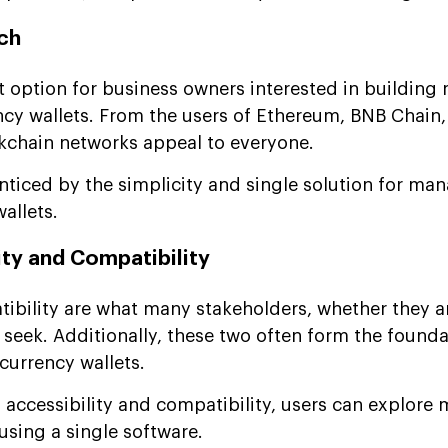
ch
t option for business owners interested in building 
cy wallets. From the users of Ethereum, BNB Chain,
ckchain networks appeal to everyone.
enticed by the simplicity and single solution for man
allets.
ity and Compatibility
ibility are what many stakeholders, whether they ar
 seek. Additionally, these two often form the founda
currency wallets.
 accessibility and compatibility, users can explore
sing a single software.