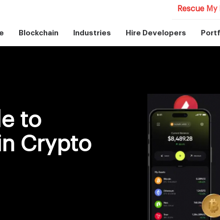
Rescue My 
e
Blockchain
Industries
Hire Developers
Portf
e to
in Crypto