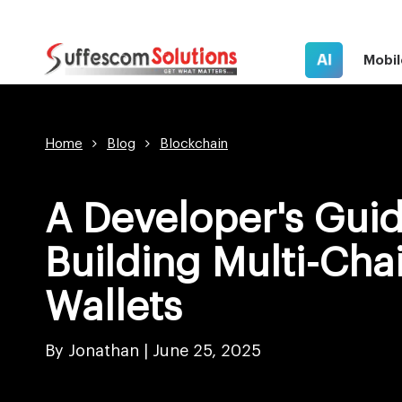
AI
Mobil
Home
Blog
Blockchain
A Developer's Guid
Building Multi-Cha
Wallets
By Jonathan |
June 25, 2025