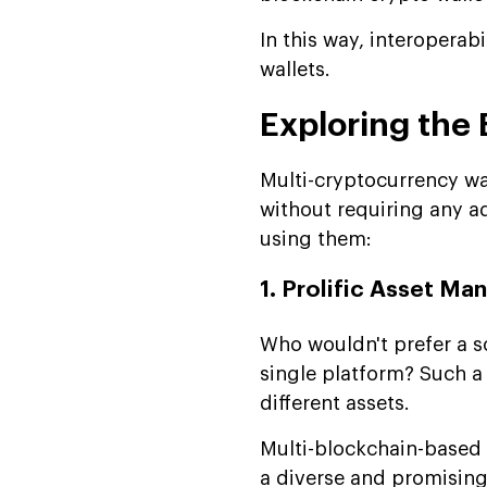
In this way, interoperab
wallets.
Exploring the 
Multi-cryptocurrency wa
without requiring any ad
using them:
1. Prolific Asset M
Who wouldn't prefer a s
single platform? Such a
different assets.
Multi-blockchain-based w
a diverse and promising 