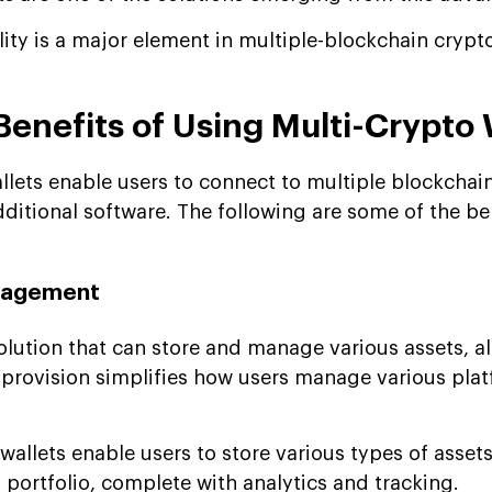
ility is a major element in multiple-blockchain cryp
Benefits of Using Multi-Crypto 
llets enable users to connect to multiple blockcha
ditional software. The following are some of the be
anagement
olution that can store and manage various assets, al
 provision simplifies how users manage various plat
allets enable users to store various types of asset
portfolio, complete with analytics and tracking.