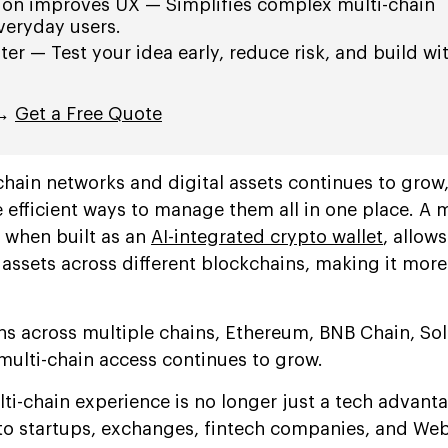
ion improves UX — Simplifies complex multi-chain
everyday users.
ater — Test your idea early, reduce risk, and build wi
 →
Get a Free Quote
hain networks and digital assets continues to grow
 efficient ways to manage them all in one place. A m
y when built as an
AI-integrated crypto wallet
, allows
 assets across different blockchains, making it more 
ens across multiple chains, Ethereum, BNB Chain, So
multi-chain access continues to grow.
ti-chain experience is no longer just a tech advantag
to startups, exchanges, fintech companies, and We