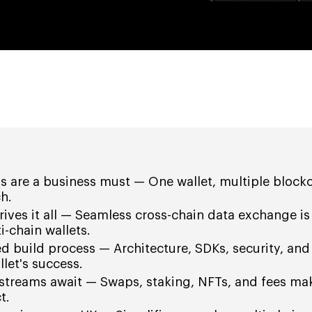
ts are a business must — One wallet, multiple block
h.
drives it all — Seamless cross-chain data exchange is
-chain wallets.
ed build process — Architecture, SDKs, security, and
llet's success.
streams await — Swaps, staking, NFTs, and fees mak
t.