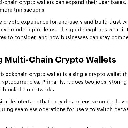
i-chain crypto wallets can expand their user bases,
more transactions.
e crypto experience for end-users and build trust wi
solve modern problems. This guide explores what it 
res to consider, and how businesses can stay compet
 Multi-Chain Crypto Wallets
-blockchain crypto wallet is a single crypto wallet th
yptocurrencies. Primarily, it does two jobs: storing
le blockchain networks.
simple interface that provides extensive control ove
uring seamless operations for users to switch betw