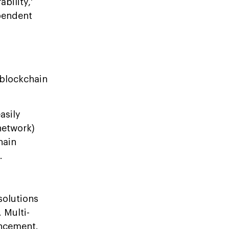
bility,'
ependent
 blockchain
asily
network)
hain
.
solutions
 Multi-
ancement.