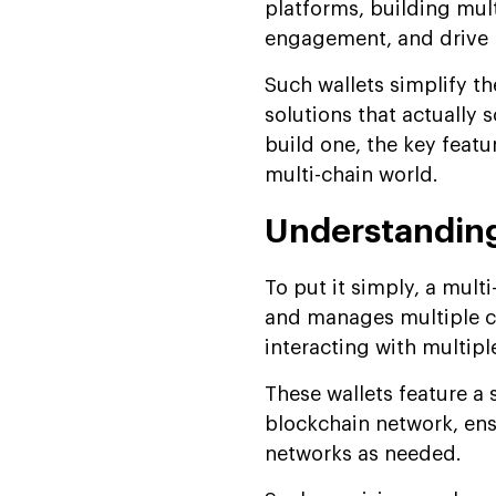
platforms, building mult
engagement, and drive 
Such wallets simplify th
solutions that actually 
build one, the key featu
multi-chain world.
Understanding
To put it simply, a multi
and manages multiple cr
interacting with multip
These wallets feature a 
blockchain network, ens
networks as needed.