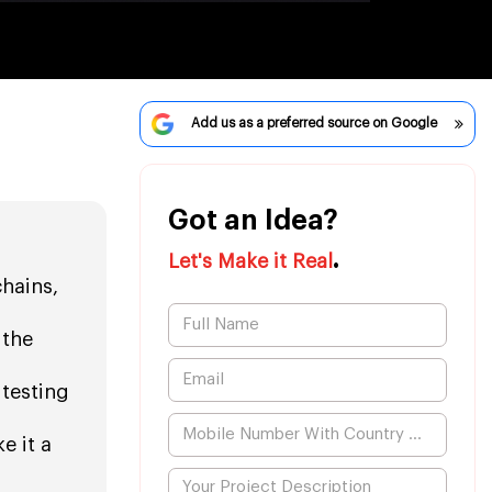
Add us as a preferred source on Google
Got an Idea?
.
Let's Make it Real
chains,
 the
 testing
e it a