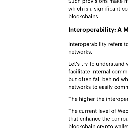
Such provisions make mul
which is a significant 
blockchains.
Interoperability: A 
Interoperability refers 
networks.
Let's try to understand 
facilitate internal com
but often fall behind w
networks to easily comm
The higher the interoper
The current level of We
that enhance the compati
blockchain crypto walle