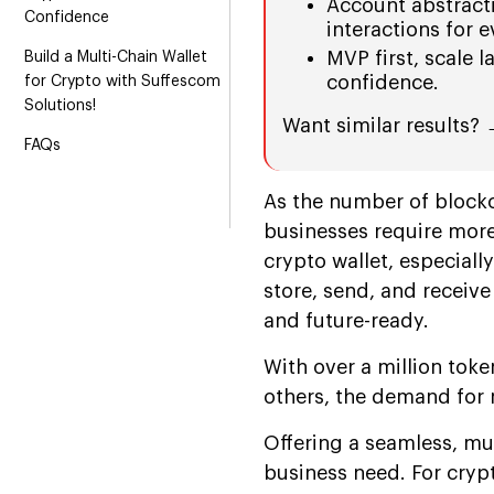
Account abstract
Confidence
interactions for 
MVP first, scale l
Build a Multi-Chain Wallet
confidence.
for Crypto with Suffescom
Solutions!
Want similar results?
FAQs
As the number of blockc
businesses require more
crypto wallet, especiall
store, send, and receive
and future-ready.
With over a million tok
others, the demand for 
Offering a seamless, mul
business need. For cryp