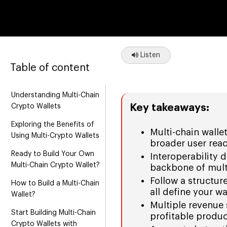
Listen
Table of content
Understanding Multi-Chain
Key takeaways:
Crypto Wallets
Exploring the Benefits of
Multi-chain walle
Using Multi-Crypto Wallets
broader user reac
Ready to Build Your Own
Interoperability 
Multi-Chain Crypto Wallet?
backbone of multi
Follow a structur
How to Build a Multi-Chain
all define your wa
Wallet?
Multiple revenue 
Start Building Multi-Chain
profitable produc
Crypto Wallets with