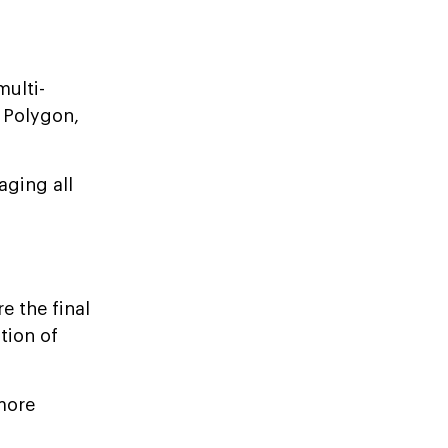
multi-
 Polygon,
aging all
e the final
tion of
 more