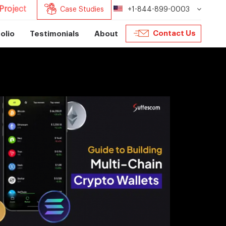
Project
Case Studies
+1-844-899-0003
Contact Us
olio
Testimonials
About