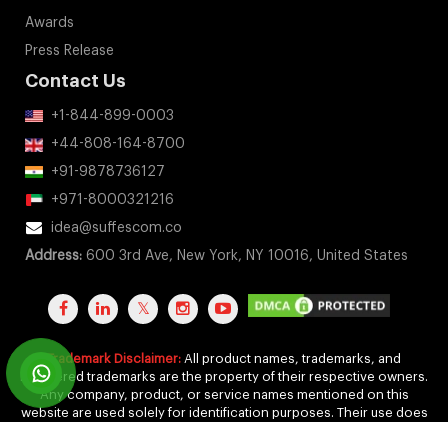
Awards
Press Release
Contact Us
+1-844-899-0003
+44-808-164-8700
+91-9878736127
+971-8000321216
idea@suffescom.co
Address:
600 3rd Ave, New York, NY 10016, United States
Trademark Disclaimer:
All product names, trademarks, and
registered trademarks are the property of their respective owners.
Any company, product, or service names mentioned on this
website are used solely for identification purposes. Their use does
not imply any affiliation, endorsement, or sponsorship.