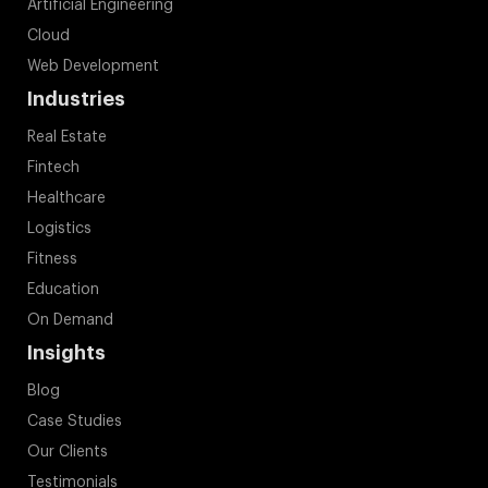
Artificial Engineering
Cloud
Web Development
Industries
Real Estate
Fintech
Healthcare
Logistics
Fitness
Education
On Demand
Insights
Blog
Case Studies
Our Clients
Testimonials