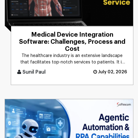
Medical Device Integration
Software: Challenges, Process and
Cost
The healthcare industry is an extensive landscape
that facilitates top-notch services to patients. It is
gaining immense [...]
Sunil Paul
July 02, 2026