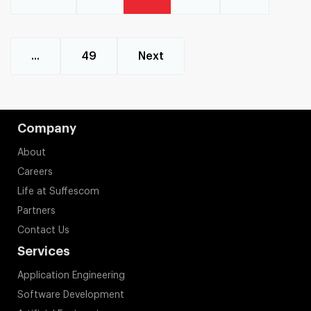
...
49
Next
Company
About
Careers
Life at Suffescom
Partners
Contact Us
Services
Application Engineering
Software Development