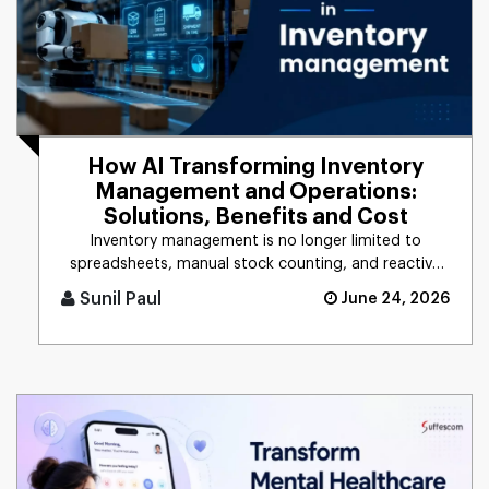
How AI Transforming Inventory
Management and Operations:
Solutions, Benefits and Cost
Inventory management is no longer limited to
spreadsheets, manual stock counting, and reactive
decision-making. Companie [...]
Sunil Paul
June 24, 2026