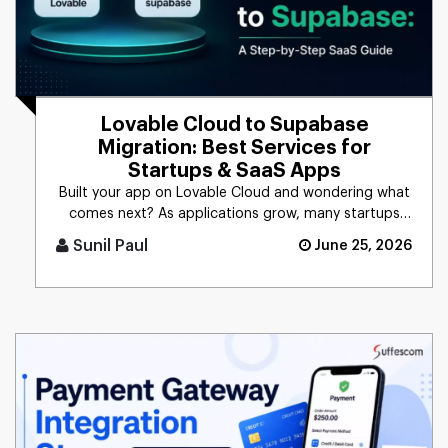
Lovable Cloud to Supabase
Migration: Best Services for
Startups & SaaS Apps
Built your app on Lovable Cloud and wondering what
comes next? As applications grow, many startups
and SaaS businesses c [...]
Sunil Paul
June 25, 2026