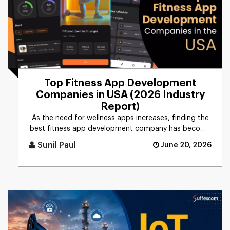
Top Fitness App Development
Companies in USA (2026 Industry
Report)
As the need for wellness apps increases, finding the
best fitness app development company has become
more critical now t [...]
Sunil Paul
June 20, 2026