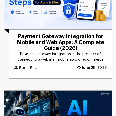
Payment Gateway Integration for
Mobile and Web Apps: A Complete
Guide (2026)
Payment gateway integration is the process of
connecting a website, mobile app, or ecommerce
platform to a system that [...]
Sunil Paul
June 25, 2026