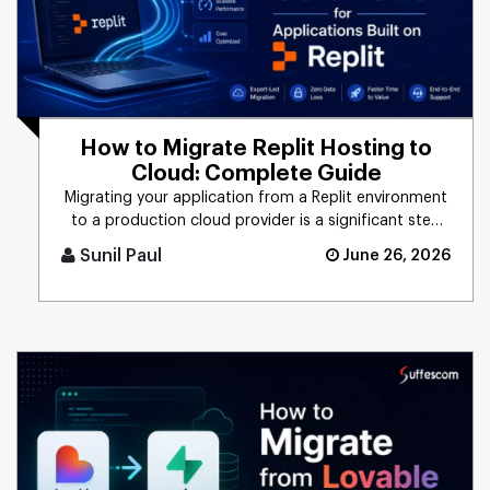
How to Migrate Replit Hosting to
Cloud: Complete Guide
Migrating your application from a Replit environment
to a production cloud provider is a significant step
toward scalabi [...]
Sunil Paul
June 26, 2026