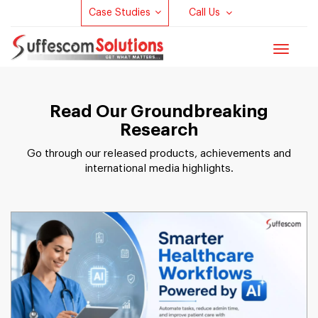
Case Studies
Call Us
Toggle
navigat
Read Our Groundbreaking
Research
Go through our released products, achievements and
international media highlights.