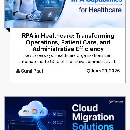
RPA in Healthcare: Transforming
Operations, Patient Care, and
Administrative Efficiency
Key takeaways: Healthcare organizations can
automate up to 80% of repetitive administrative ta
[...]
Sunil Paul
June 29, 2026