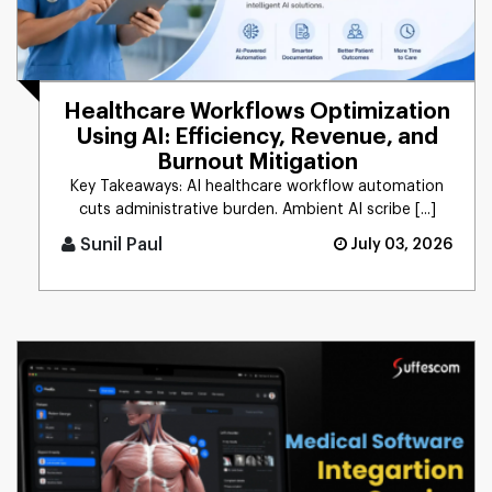
Healthcare Workflows Optimization
Using AI: Efficiency, Revenue, and
Burnout Mitigation
Key Takeaways: AI healthcare workflow automation
cuts administrative burden. Ambient AI scribe [...]
Sunil Paul
July 03, 2026