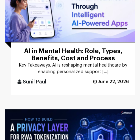
AI in Mental Health: Role, Types,
Benefits, Cost and Process
Key Takeaways: AI is reshaping mental healthcare by
enabling personalized support [...]
Sunil Paul
June 22, 2026