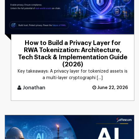
How to Build a Privacy Layer for
RWA Tokenization: Architecture,
Tech Stack & Implementation Guide
(2026)
Key takeaways: A privacy layer for tokenized assets is
a multi-layer cryptographi [...]
Jonathan
June 22, 2026