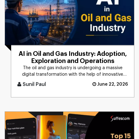
AI in Oil and Gas Industry: Adoption,
Exploration and Operations
The oil and gas industry is undergoing a massive
digital transformation with the help of innovative
technologies such as [...]
Sunil Paul
June 22, 2026