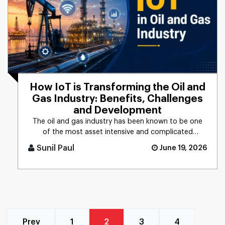
How IoT is Transforming the Oil and
Gas Industry: Benefits, Challenges
and Development
The oil and gas industry has been known to be one
of the most asset intensive and complicated
industrial sectors in the [...]
Sunil Paul
June 19, 2026
Prev
1
2
3
4