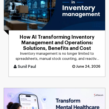
How AI Transforming Inventory
Management and Operations:
Solutions, Benefits and Cost
Inventory management is no longer limited to
spreadsheets, manual stock counting, and reactive
decision-making. Companie [...]
Sunil Paul
June 24, 2026