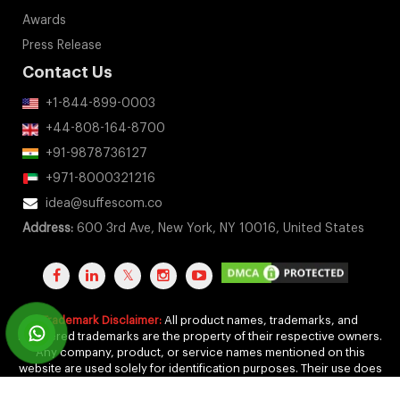
Awards
Press Release
Contact Us
+1-844-899-0003
+44-808-164-8700
+91-9878736127
+971-8000321216
idea@suffescom.co
Address:
600 3rd Ave, New York, NY 10016, United States
Trademark Disclaimer:
All product names, trademarks, and
registered trademarks are the property of their respective owners.
Any company, product, or service names mentioned on this
website are used solely for identification purposes. Their use does
not imply any affiliation, endorsement, or sponsorship.