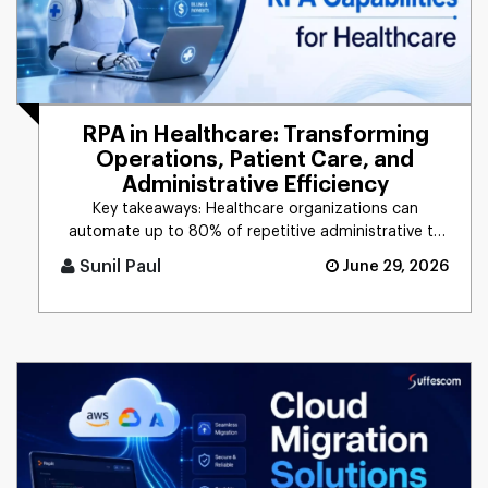
RPA in Healthcare: Transforming
Operations, Patient Care, and
Administrative Efficiency
Key takeaways: Healthcare organizations can
automate up to 80% of repetitive administrative ta
[...]
Sunil Paul
June 29, 2026