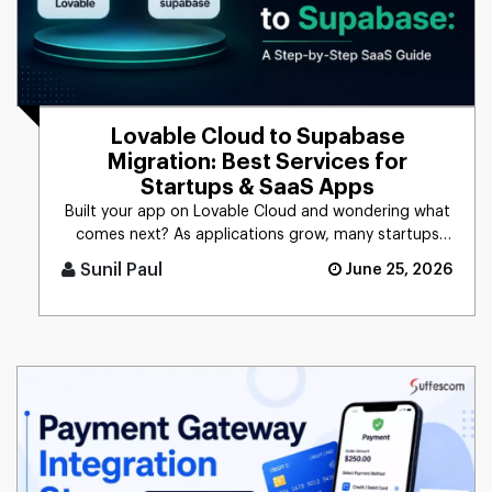
Lovable Cloud to Supabase
Migration: Best Services for
Startups & SaaS Apps
Built your app on Lovable Cloud and wondering what
comes next? As applications grow, many startups
and SaaS businesses c [...]
Sunil Paul
June 25, 2026