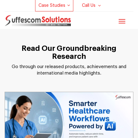
Case Studies
Call Us
Toggle
navigat
Read Our Groundbreaking
Research
Go through our released products, achievements and
international media highlights.