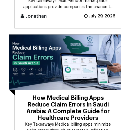
Key takeaways: Multi-vendor marketplace
applications provide companies the chance to
connect d [...]
Jonathan
July 29, 2026
How Medical Billing Apps
Reduce Claim Errors in Saudi
Arabia: A Complete Guide for
Healthcare Providers
Key Takeaways Medical billing apps minimize