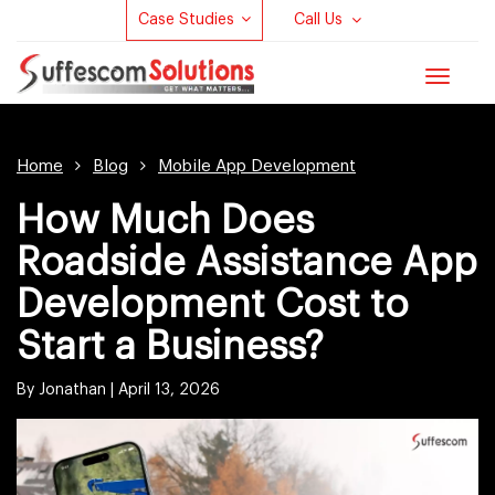
Case Studies
Call Us
Toggle
navigat
Home
Blog
Mobile App Development
How Much Does
Roadside Assistance App
Development Cost to
Start a Business?
By Jonathan |
April 13, 2026