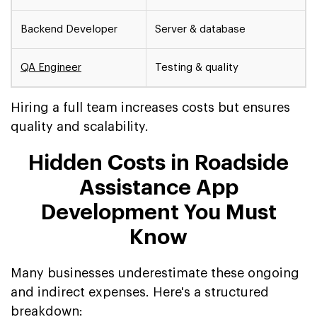
Backend Developer
Server & database
QA Engineer
Testing & quality
Hiring a full team increases costs but ensures
quality and scalability.
Hidden Costs in Roadside
Assistance App
Development You Must
Know
Many businesses underestimate these ongoing
and indirect expenses. Here's a structured
breakdown: