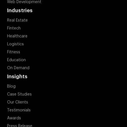
Web Development
Industries
Real Estate
Fintech
Healthcare
Logistics
Fitness
Education
On Demand
Insights
Blog
Case Studies
Our Clients
Testimonials
Awards
Press Release