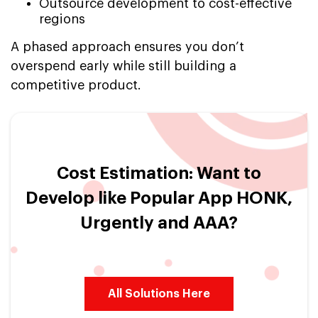
Outsource development to cost-effective
regions
A phased approach ensures you don’t
overspend early while still building a
competitive product.
Cost Estimation: Want to
Develop like Popular App HONK,
Urgently and AAA?
All Solutions Here