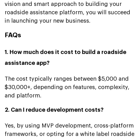
vision and smart approach to building your
roadside assistance platform, you will succeed
in launching your new business.
FAQs
1. How much does it cost to build a roadside
assistance app?
The cost typically ranges between $5,000 and
$30,000+, depending on features, complexity,
and platform.
2. Can I reduce development costs?
Yes, by using MVP development, cross-platform
frameworks, or opting for a white label roadside