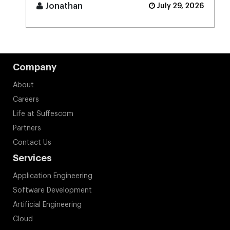
[...]
Jonathan
July 29, 2026
Company
About
Careers
Life at Suffescom
Partners
Contact Us
Services
Application Engineering
Software Development
Artificial Engineering
Cloud