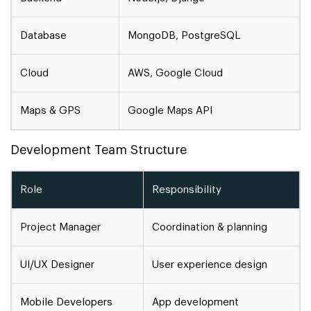
Database
MongoDB, PostgreSQL
Cloud
AWS, Google Cloud
Maps & GPS
Google Maps API
Development Team Structure
Role
Responsibility
Project Manager
Coordination & planning
UI/UX Designer
User experience design
Mobile Developers
App development