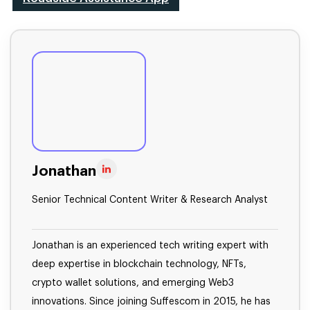
Jonathan
Senior Technical Content Writer & Research Analyst
Jonathan is an experienced tech writing expert with
deep expertise in blockchain technology, NFTs,
crypto wallet solutions, and emerging Web3
innovations. Since joining Suffescom in 2015, he has