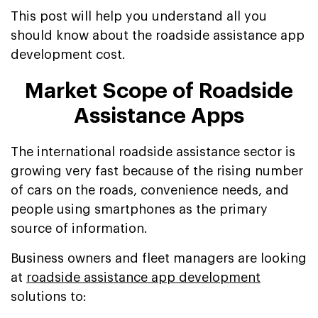
This post will help you understand all you
should know about the roadside assistance app
development cost.
Market Scope of Roadside
Assistance Apps
The international roadside assistance sector is
growing very fast because of the rising number
of cars on the roads, convenience needs, and
people using smartphones as the primary
source of information.
Business owners and fleet managers are looking
at
roadside assistance app development
solutions to: