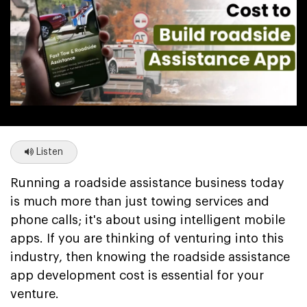
Listen
Running a roadside assistance business today
is much more than just towing services and
phone calls; it's about using intelligent mobile
apps. If you are thinking of venturing into this
industry, then knowing the roadside assistance
app development cost is essential for your
venture.