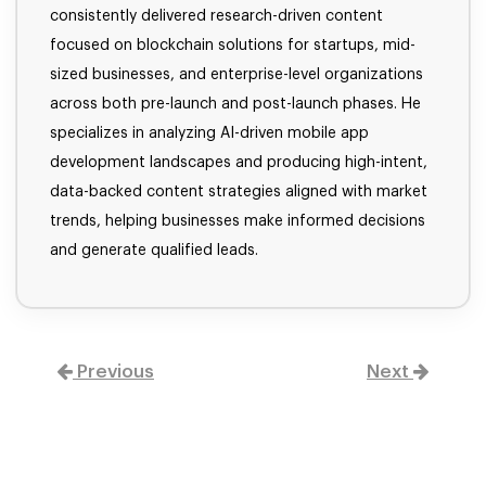
consistently delivered research-driven content
focused on blockchain solutions for startups, mid-
sized businesses, and enterprise-level organizations
across both pre-launch and post-launch phases. He
specializes in analyzing AI-driven mobile app
development landscapes and producing high-intent,
data-backed content strategies aligned with market
trends, helping businesses make informed decisions
and generate qualified leads.
Previous
Next