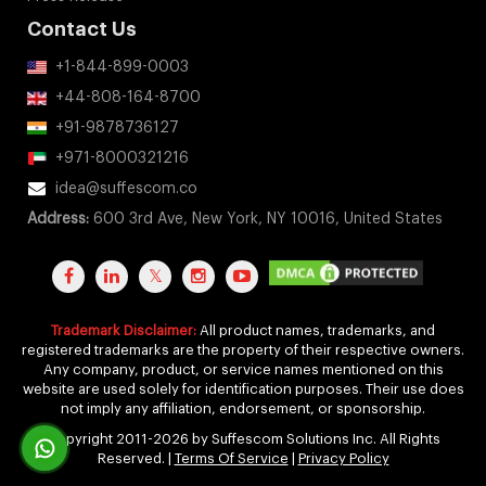
Contact Us
+1-844-899-0003
+44-808-164-8700
+91-9878736127
+971-8000321216
idea@suffescom.co
Address:
600 3rd Ave, New York, NY 10016, United States
Trademark Disclaimer:
All product names, trademarks, and
registered trademarks are the property of their respective owners.
Any company, product, or service names mentioned on this
website are used solely for identification purposes. Their use does
not imply any affiliation, endorsement, or sponsorship.
Copyright 2011-2026 by Suffescom Solutions Inc. All Rights
Reserved. |
Terms Of Service
|
Privacy Policy