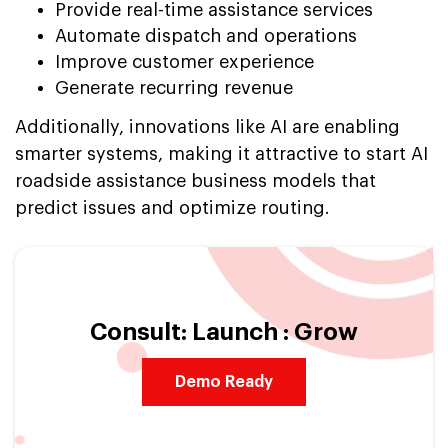
Provide real-time assistance services
Automate dispatch and operations
Improve customer experience
Generate recurring revenue
Additionally, innovations like AI are enabling
smarter systems, making it attractive to start AI
roadside assistance business models that
predict issues and optimize routing.
Consult: Launch : Grow
Demo Ready