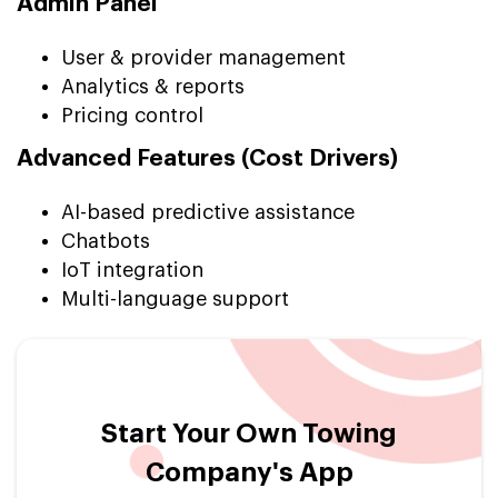
Admin Panel
User & provider management
Analytics & reports
Pricing control
Advanced Features (Cost Drivers)
AI-based predictive assistance
Chatbots
IoT integration
Multi-language support
Start Your Own Towing
Company's App