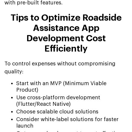
with pre-built features.
Tips to Optimize Roadside
Assistance App
Development Cost
Efficiently
To control expenses without compromising
quality:
Start with an MVP (Minimum Viable
Product)
Use cross-platform development
(Flutter/React Native)
Choose scalable cloud solutions
Consider white-label solutions for faster
launch