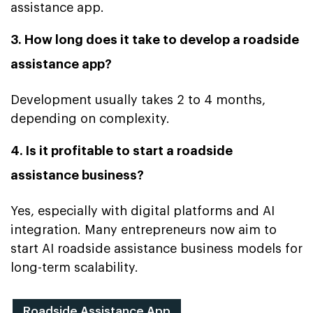
assistance app.
3. How long does it take to develop a roadside
assistance app?
Development usually takes 2 to 4 months,
depending on complexity.
4. Is it profitable to start a roadside
assistance business?
Yes, especially with digital platforms and AI
integration. Many entrepreneurs now aim to
start AI roadside assistance business models for
long-term scalability.
Roadside Assistance App