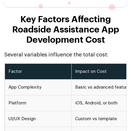
Key Factors Affecting
Roadside Assistance App
Development Cost
Several variables influence the total cost:
Factor
Impact on Cost
App Complexity
Basic vs advanced feature
Platform
iOS, Android, or both
UI/UX Design
Custom vs template