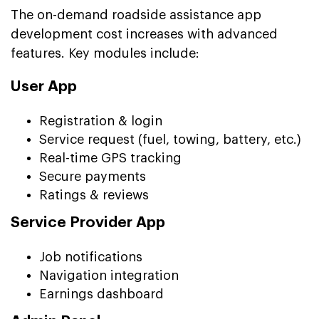
The on-demand roadside assistance app
development cost increases with advanced
features. Key modules include:
User App
Registration & login
Service request (fuel, towing, battery, etc.)
Real-time GPS tracking
Secure payments
Ratings & reviews
Service Provider App
Job notifications
Navigation integration
Earnings dashboard