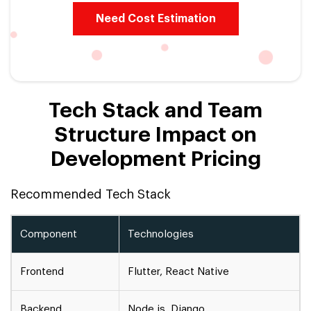
Need Cost Estimation
Tech Stack and Team
Structure Impact on
Development Pricing
Recommended Tech Stack
Component
Technologies
Frontend
Flutter, React Native
Backend
Node.js, Django