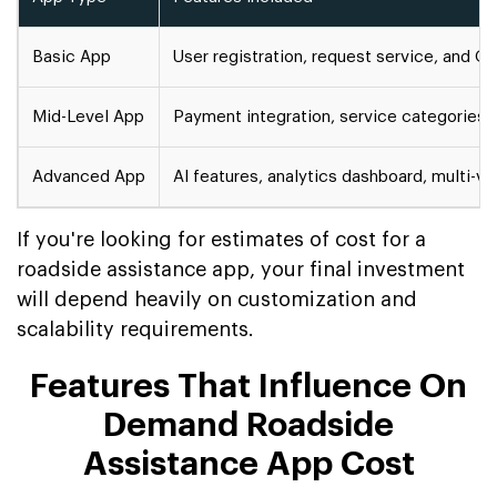
Basic App
User registration, request service, and G
Mid-Level App
Payment integration, service categories, 
Advanced App
AI features, analytics dashboard, multi-v
If you're looking for estimates of cost for a
roadside assistance app, your final investment
will depend heavily on customization and
scalability requirements.
Features That Influence On
Demand Roadside
Assistance App Cost