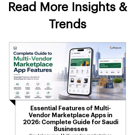
Read More Insights &
Trends
Essential Features of Multi-
Vendor Marketplace Apps in
2026: Complete Guide for Saudi
Businesses