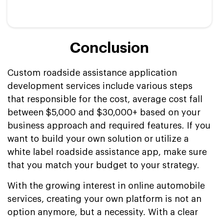
Conclusion
Custom roadside assistance application
development services include various steps
that responsible for the cost, average cost fall
between $5,000 and $30,000+ based on your
business approach and required features. If you
want to build your own solution or utilize a
white label roadside assistance app, make sure
that you match your budget to your strategy.
With the growing interest in online automobile
services, creating your own platform is not an
option anymore, but a necessity. With a clear