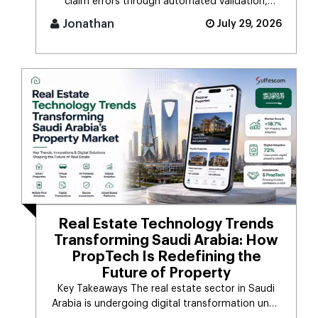
claim errors through automated validation,
verification, coding, [...]
Jonathan
July 29, 2026
Real Estate Technology Trends
Transforming Saudi Arabia: How
PropTech Is Redefining the
Future of Property
Key Takeaways The real estate sector in Saudi
Arabia is undergoing digital transformation unde