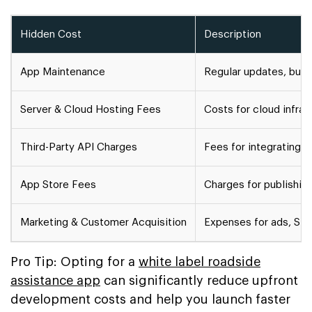
Hidden Cost
Description
App Maintenance
Regular updates, bug 
Server & Cloud Hosting Fees
Costs for cloud infra
Third-Party API Charges
Fees for integrating 
App Store Fees
Charges for publishin
Marketing & Customer Acquisition
Expenses for ads, SEO
Pro Tip: Opting for a
white label roadside
assistance app
can significantly reduce upfront
development costs and help you launch faster