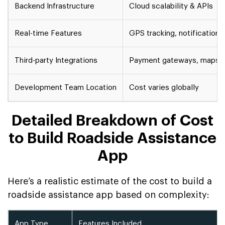
Backend Infrastructure
Cloud scalability & APIs
Real-time Features
GPS tracking, notifications
Third-party Integrations
Payment gateways, maps
Development Team Location
Cost varies globally
Detailed Breakdown of Cost
to Build Roadside Assistance
App
Here’s a realistic estimate of the cost to build a
roadside assistance app based on complexity:
App Type
Features Included