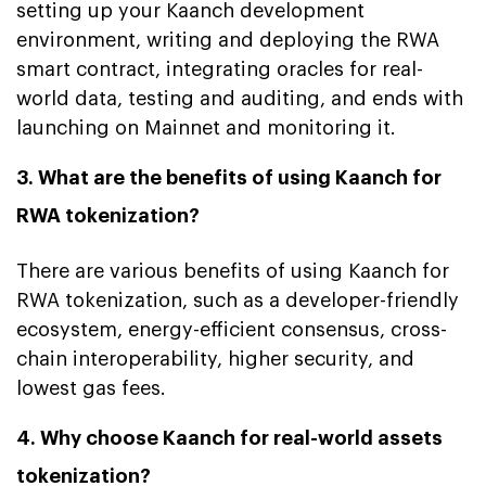
setting up your Kaanch development
environment, writing and deploying the RWA
smart contract, integrating oracles for real-
world data, testing and auditing, and ends with
launching on Mainnet and monitoring it.
3. What are the benefits of using Kaanch for
RWA tokenization?
There are various benefits of using Kaanch for
RWA tokenization, such as a developer-friendly
ecosystem, energy-efficient consensus, cross-
chain interoperability, higher security, and
lowest gas fees.
4. Why choose Kaanch for real-world assets
tokenization?