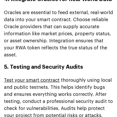
Oracles are essential to feed external, real-world
data into your smart contract. Choose reliable
Oracle providers that can supply accurate
information like market prices, property status,
or asset ownership. Integration ensures that
your RWA token reflects the true status of the
asset.
5. Testing and Security Audits
Test your smart contract
thoroughly using local
and public testnets. This helps identify bugs
and ensures everything works correctly. After
testing, conduct a professional security audit to
check for vulnerabilities. Audits help protect
your project from potential risks or attacks.