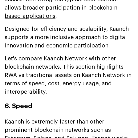
allows broader participation in
blockchain-
based applications
.
Designed for efficiency and scalability, Kaanch
supports a more inclusive approach to digital
innovation and economic participation.
Let's compare Kaanch Network with other
blockchain networks. This section highlights
RWA vs traditional assets on Kaanch Network in
terms of speed, cost, energy usage, and
interoperability.
6. Speed
Kaanch is extremely faster than other
prominent blockchain networks such as