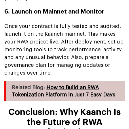
6. Launch on Mainnet and Monitor
Once your contract is fully tested and audited,
launch it on the Kaanch mainnet. This makes
your RWA project live. After deployment, set up
monitoring tools to track performance, activity,
and any unusual behavior. Also, prepare a
governance plan for managing updates or
changes over time.
Related Blog:
How to Build an RWA
Tokenization Platform in Just 7 Easy Days
Conclusion: Why Kaanch Is
the Future of RWA