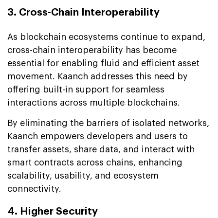
3. Cross-Chain Interoperability
As blockchain ecosystems continue to expand,
cross-chain interoperability has become
essential for enabling fluid and efficient asset
movement. Kaanch addresses this need by
offering built-in support for seamless
interactions across multiple blockchains.
By eliminating the barriers of isolated networks,
Kaanch empowers developers and users to
transfer assets, share data, and interact with
smart contracts across chains, enhancing
scalability, usability, and ecosystem
connectivity.
4. Higher Security