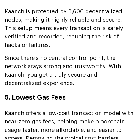
Kaanch is protected by 3,600 decentralized
nodes, making it highly reliable and secure.
This setup means every transaction is safely
verified and recorded, reducing the risk of
hacks or failures.
Since there's no central control point, the
network stays strong and trustworthy. With
Kaanch, you get a truly secure and
decentralized experience.
5. Lowest Gas Fees
Kaanch offers a low-cost transaction model with
near-zero gas fees, helping make blockchain
usage faster, more affordable, and easier to
access. Removing the typical cost barriers