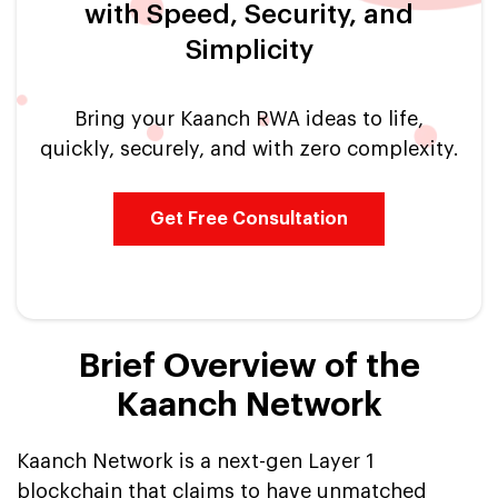
with Speed, Security, and
Simplicity
Bring your Kaanch RWA ideas to life,
quickly, securely, and with zero complexity.
Get Free Consultation
Brief Overview of the
Kaanch Network
Kaanch Network is a next-gen Layer 1
blockchain that claims to have unmatched