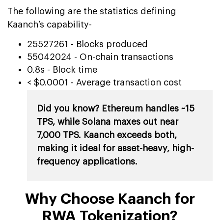
The following are the
statistics
defining
Kaanch’s capability-
25527261 - Blocks produced
55042024 - On-chain transactions
0.8s - Block time
< $0.0001 - Average transaction cost
Did you know? Ethereum handles ~15
TPS, while Solana maxes out near
7,000 TPS. Kaanch exceeds both,
making it ideal for asset-heavy, high-
frequency applications.
Why Choose Kaanch for
RWA Tokenization?