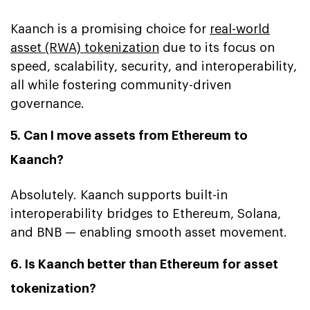
Kaanch is a promising choice for
real-world
asset (RWA) tokenization
due to its focus on
speed, scalability, security, and interoperability,
all while fostering community-driven
governance.
5. Can I move assets from Ethereum to
Kaanch?
Absolutely. Kaanch supports built-in
interoperability bridges to Ethereum, Solana,
and BNB — enabling smooth asset movement.
6. Is Kaanch better than Ethereum for asset
tokenization?