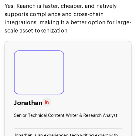
Yes. Kaanch is faster, cheaper, and natively
supports compliance and cross-chain
integrations, making it a better option for large-
scale asset tokenization.
Jonathan
Senior Technical Content Writer & Research Analyst
Jonathan is an experienced tech writing expert with