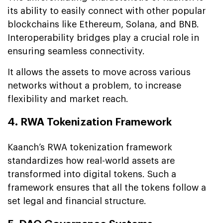
its ability to easily connect with other popular
blockchains like Ethereum, Solana, and BNB.
Interoperability bridges play a crucial role in
ensuring seamless connectivity.
It allows the assets to move across various
networks without a problem, to increase
flexibility and market reach.
4. RWA Tokenization Framework
Kaanch’s RWA tokenization framework
standardizes how real-world assets are
transformed into digital tokens. Such a
framework ensures that all the tokens follow a
set legal and financial structure.