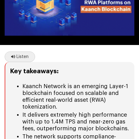
Listen
Key takeaways:
Kaanch Network is an emerging Layer-1
blockchain focused on scalable and
efficient real-world asset (RWA)
tokenization.
It delivers extremely high performance
with up to 1.4M TPS and near-zero gas
fees, outperforming major blockchains.
The network supports compliance-