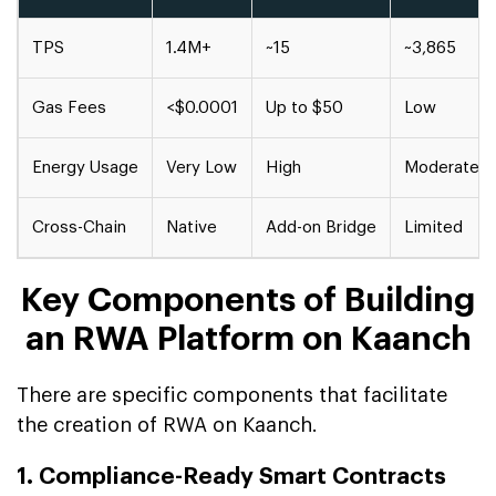
TPS
1.4M+
~15
~3,865
Gas Fees
<$0.0001
Up to $50
Low
Energy Usage
Very Low
High
Moderate
Cross-Chain
Native
Add-on Bridge
Limited
Key Components of Building
an RWA Platform on Kaanch
There are specific components that facilitate
the creation of RWA on Kaanch.
1. Compliance-Ready Smart Contracts