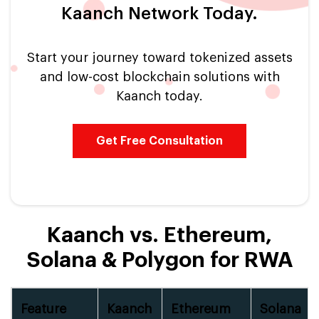
Kaanch Network Today.
Start your journey toward tokenized assets
and low-cost blockchain solutions with
Kaanch today.
Get Free Consultation
Kaanch vs. Ethereum,
Solana & Polygon for RWA
Feature
Kaanch
Ethereum
Solana