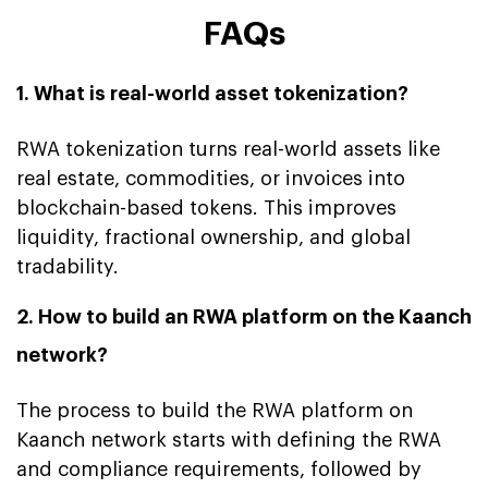
FAQs
1. What is real-world asset tokenization?
RWA tokenization turns real-world assets like
real estate, commodities, or invoices into
blockchain-based tokens. This improves
liquidity, fractional ownership, and global
tradability.
2. How to build an RWA platform on the Kaanch
network?
The process to build the RWA platform on
Kaanch network starts with defining the RWA
and compliance requirements, followed by