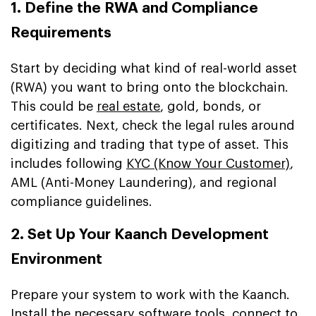
1. Define the RWA and Compliance
Requirements
Start by deciding what kind of real-world asset
(RWA) you want to bring onto the blockchain.
This could be
real estate
, gold, bonds, or
certificates. Next, check the legal rules around
digitizing and trading that type of asset. This
includes following
KYC (Know Your Customer)
,
AML (Anti-Money Laundering), and regional
compliance guidelines.
2. Set Up Your Kaanch Development
Environment
Prepare your system to work with the Kaanch.
Install the necessary software tools, connect to