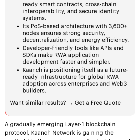
ready smart contracts, cross-chain
interoperability, and secure identity
systems.
Its PoS-based architecture with 3,600+
nodes ensures strong security,
decentralization, and energy efficiency.
Developer-friendly tools like APIs and
SDKs make RWA application
development faster and simpler.
Kaanch is positioning itself as a future-
ready infrastructure for global RWA
adoption across enterprises and Web3
builders.
Want similar results? →
Get a Free Quote
A gradually emerging Layer-1 blockchain
protocol, Kaanch Network is gaining the