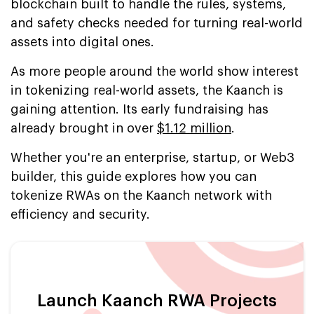
blockchain built to handle the rules, systems,
and safety checks needed for turning real-world
assets into digital ones.
As more people around the world show interest
in tokenizing real-world assets, the Kaanch is
gaining attention. Its early fundraising has
already brought in over
$1.12 million
.
Whether you're an enterprise, startup, or Web3
builder, this guide explores how you can
tokenize RWAs on the Kaanch network with
efficiency and security.
Launch Kaanch RWA Projects