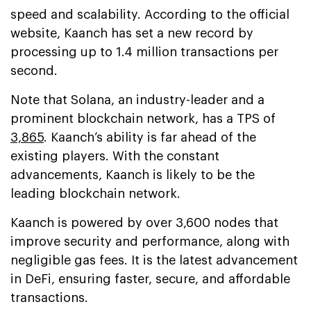
speed and scalability. According to the official
website, Kaanch has set a new record by
processing up to 1.4 million transactions per
second.
Note that Solana, an industry-leader and a
prominent blockchain network, has a TPS of
3,865
. Kaanch’s ability is far ahead of the
existing players. With the constant
advancements, Kaanch is likely to be the
leading blockchain network.
Kaanch is powered by over 3,600 nodes that
improve security and performance, along with
negligible gas fees. It is the latest advancement
in DeFi, ensuring faster, secure, and affordable
transactions.