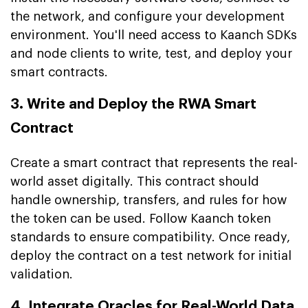
the network, and configure your development
environment. You'll need access to Kaanch SDKs
and node clients to write, test, and deploy your
smart contracts.
3. Write and Deploy the RWA Smart
Contract
Create a smart contract that represents the real-
world asset digitally. This contract should
handle ownership, transfers, and rules for how
the token can be used. Follow Kaanch token
standards to ensure compatibility. Once ready,
deploy the contract on a test network for initial
validation.
4. Integrate Oracles for Real-World Data