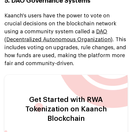
5. DAO Governance Systems
Kaanch's users have the power to vote on
crucial decisions on the blockchain network
using a community system called a
DAO
(Decentralized Autonomous Organization)
. This
includes voting on upgrades, rule changes, and
how funds are used, making the platform more
fair and community-driven.
Get Started with RWA
Tokenization on Kaanch
Blockchain