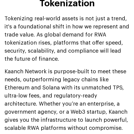
Tokenization
Tokenizing real-world assets is not just a trend,
it's a foundational shift in how we represent and
trade value. As global demand for RWA
tokenization rises, platforms that offer speed,
security, scalability, and compliance will lead
the future of finance.
Kaanch Network is purpose-built to meet these
needs, outperforming legacy chains like
Ethereum and Solana with its unmatched TPS,
ultra-low fees, and regulatory-ready
architecture. Whether you’re an enterprise, a
government agency, or a Web3 startup, Kaanch
gives you the infrastructure to launch powerful,
scalable RWA platforms without compromise.