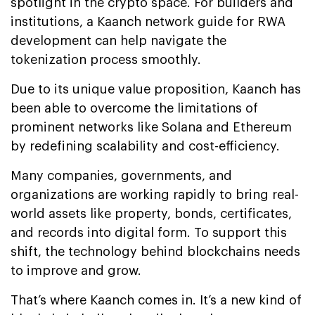
spotlight in the crypto space. For builders and
institutions, a Kaanch network guide for RWA
development can help navigate the
tokenization process smoothly.
Due to its unique value proposition, Kaanch has
been able to overcome the limitations of
prominent networks like Solana and Ethereum
by redefining scalability and cost-efficiency.
Many companies, governments, and
organizations are working rapidly to bring real-
world assets like property, bonds, certificates,
and records into digital form. To support this
shift, the technology behind blockchains needs
to improve and grow.
That’s where Kaanch comes in. It’s a new kind of