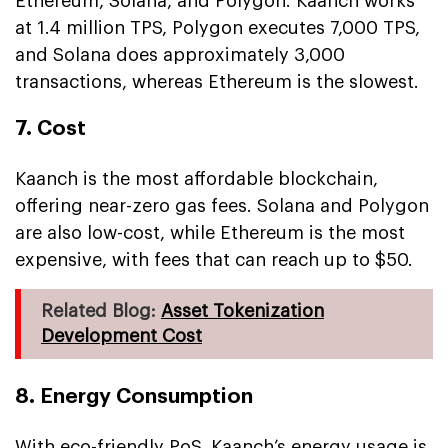
Ethereum, Solana, and Polygon. Kaanch works
at 1.4 million TPS, Polygon executes 7,000 TPS,
and Solana does approximately 3,000
transactions, whereas Ethereum is the slowest.
7. Cost
Kaanch is the most affordable blockchain,
offering near-zero gas fees. Solana and Polygon
are also low-cost, while Ethereum is the most
expensive, with fees that can reach up to $50.
Related Blog:
Asset Tokenization
Development Cost
8. Energy Consumption
With eco-friendly PoS, Kaanch’s energy usage is