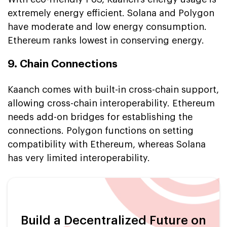
extremely energy efficient. Solana and Polygon
have moderate and low energy consumption.
Ethereum ranks lowest in conserving energy.
9. Chain Connections
Kaanch comes with built-in cross-chain support,
allowing cross-chain interoperability. Ethereum
needs add-on bridges for establishing the
connections. Polygon functions on setting
compatibility with Ethereum, whereas Solana
has very limited interoperability.
Build a Decentralized Future on