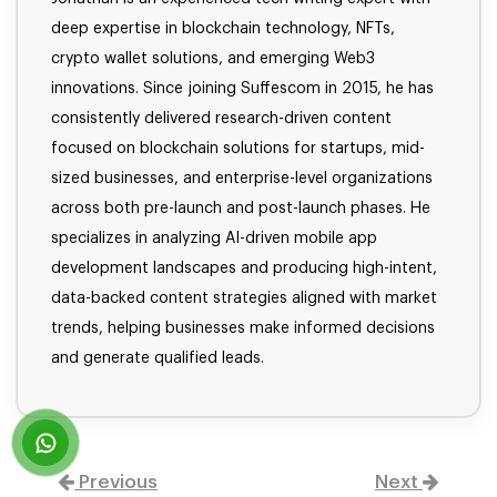
deep expertise in blockchain technology, NFTs,
crypto wallet solutions, and emerging Web3
innovations. Since joining Suffescom in 2015, he has
consistently delivered research-driven content
focused on blockchain solutions for startups, mid-
sized businesses, and enterprise-level organizations
across both pre-launch and post-launch phases. He
specializes in analyzing AI-driven mobile app
development landscapes and producing high-intent,
data-backed content strategies aligned with market
trends, helping businesses make informed decisions
and generate qualified leads.
Previous
Next