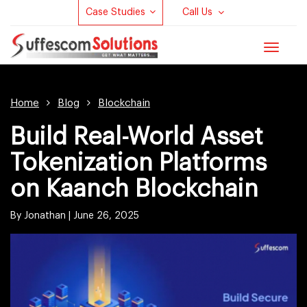
Case Studies
Call Us
Toggle
navigat
Home
Blog
Blockchain
Build Real-World Asset
Tokenization Platforms
on Kaanch Blockchain
By Jonathan |
June 26, 2025