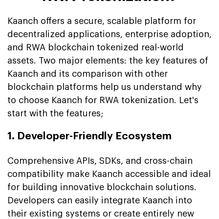
Kaanch offers a secure, scalable platform for
decentralized applications, enterprise adoption,
and RWA blockchain tokenized real-world
assets. Two major elements: the key features of
Kaanch and its comparison with other
blockchain platforms help us understand why
to choose Kaanch for RWA tokenization. Let's
start with the features;
1. Developer-Friendly Ecosystem
Comprehensive APIs, SDKs, and cross-chain
compatibility make Kaanch accessible and ideal
for building innovative blockchain solutions.
Developers can easily integrate Kaanch into
their existing systems or create entirely new