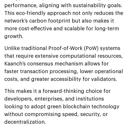
performance, aligning with sustainability goals.
This eco-friendly approach not only reduces the
network’s carbon footprint but also makes it
more cost-effective and scalable for long-term
growth.
Unlike traditional Proof-of-Work (PoW) systems
that require extensive computational resources,
Kaanch’s consensus mechanism allows for
faster transaction processing, lower operational
costs, and greater accessibility for validators.
This makes it a forward-thinking choice for
developers, enterprises, and institutions
looking to adopt green blockchain technology
without compromising speed, security, or
decentralization.