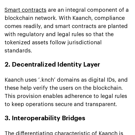
Smart contracts
are an integral component of a
blockchain network. With Kaanch, compliance
comes readily, and smart contracts are planted
with regulatory and legal rules so that the
tokenized assets follow jurisdictional
standards.
2. Decentralized Identity Layer
Kaanch uses ‘.knch’ domains as digital IDs, and
these help verify the users on the blockchain.
This provision enables adherence to legal rules
to keep operations secure and transparent.
3. Interoperability Bridges
The differentiating characteristic of Kaanch is