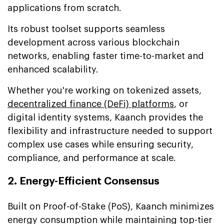
applications from scratch.
Its robust toolset supports seamless
development across various blockchain
networks, enabling faster time-to-market and
enhanced scalability.
Whether you're working on tokenized assets,
decentralized finance (DeFi) platforms
, or
digital identity systems, Kaanch provides the
flexibility and infrastructure needed to support
complex use cases while ensuring security,
compliance, and performance at scale.
2. Energy-Efficient Consensus
Built on Proof-of-Stake (PoS), Kaanch minimizes
energy consumption while maintaining top-tier