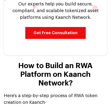
Our experts help you build secure,
compliant, and scalable tokenized asset
platforms using Kaanch Network.
Get Free Consultation
How to Build an RWA
Platform on Kaanch
Network?
Here's a step-by-step process of RWA token
creation on Kaanch-