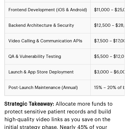
Frontend Development (iOS & Android)
$11,000 – $25,0
Backend Architecture & Security
$12,500 – $28,0
Video Calling & Communication APIs
$7,500 – $17,000
QA & Vulnerability Testing
$5,500 – $12,00
Launch & App Store Deployment
$3,000 – $6,000
Post-Launch Maintenance (Annual)
15% – 20% of bui
Strategic Takeaway:
Allocate more funds to
protect sensitive patient records and build
high-quality video links as you save on the
initial strategy phase. Nearly 45% of your