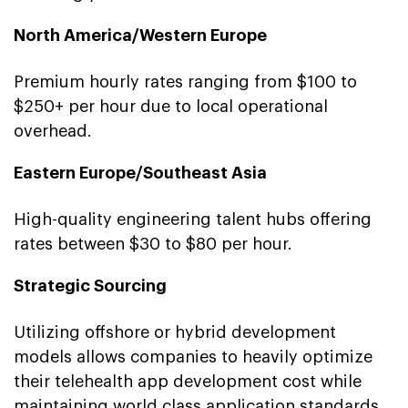
North America/Western Europe
Premium hourly rates ranging from $100 to
$250+ per hour due to local operational
overhead.
Eastern Europe/Southeast Asia
High-quality engineering talent hubs offering
rates between $30 to $80 per hour.
Strategic Sourcing
Utilizing offshore or hybrid development
models allows companies to heavily optimize
their telehealth app development cost while
maintaining world class application standards.