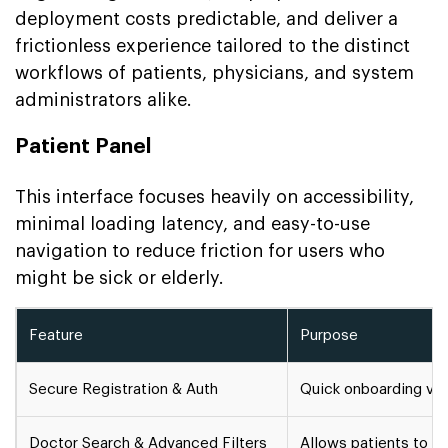
deployment costs predictable, and deliver a
frictionless experience tailored to the distinct
workflows of patients, physicians, and system
administrators alike.
Patient Panel
This interface focuses heavily on accessibility,
minimal loading latency, and easy-to-use
navigation to reduce friction for users who
might be sick or elderly.
Feature
Purpose
Secure Registration & Auth
Quick onboarding via 
Doctor Search & Advanced Filters
Allows patients to fi