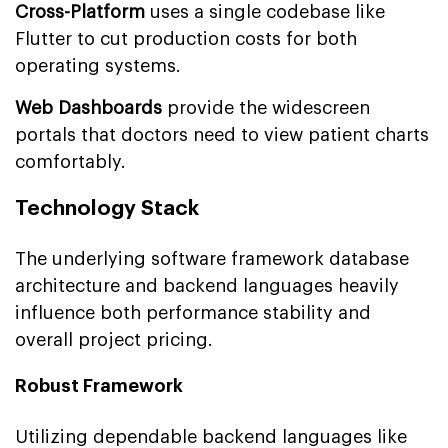
Cross-Platform
uses a single codebase like
Flutter to cut production costs for both
operating systems.
Web Dashboards
provide the widescreen
portals that doctors need to view patient charts
comfortably.
Technology Stack
The underlying software framework database
architecture and backend languages heavily
influence both performance stability and
overall project pricing.
Robust Framework
Utilizing dependable backend languages like