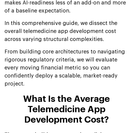
makes AI-readiness less of an add-on and more
of a baseline expectation.
In this comprehensive guide, we dissect the
overall telemedicine app development cost
across varying structural complexities.
From building core architectures to navigating
rigorous regulatory criteria, we will evaluate
every moving financial metric so you can
confidently deploy a scalable, market-ready
project.
What Is the Average
Telemedicine App
Development Cost?