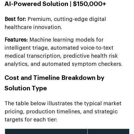
AI-Powered Solution | $150,000+
Best for:
Premium, cutting-edge digital
healthcare innovation.
Features:
Machine learning models for
intelligent triage, automated voice-to-text
medical transcription, predictive health risk
analytics, and automated symptom checkers.
Cost and Timeline Breakdown by
Solution Type
The table below illustrates the typical market
pricing, production timelines, and strategic
targets for each tier: