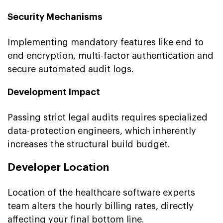
Security Mechanisms
Implementing mandatory features like end to
end encryption, multi-factor authentication and
secure automated audit logs.
Development Impact
Passing strict legal audits requires specialized
data-protection engineers, which inherently
increases the structural build budget.
Developer Location
Location of the healthcare software experts
team alters the hourly billing rates, directly
affecting your final bottom line.