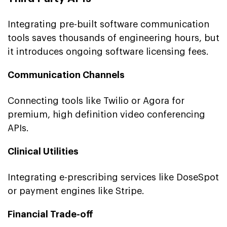
Integrating pre-built software communication
tools saves thousands of engineering hours, but
it introduces ongoing software licensing fees.
Communication Channels
Connecting tools like Twilio or Agora for
premium, high definition video conferencing
APIs.
Clinical Utilities
Integrating e-prescribing services like DoseSpot
or payment engines like Stripe.
Financial Trade-off