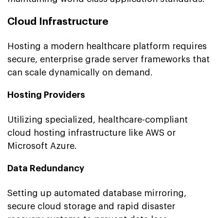
Cloud Infrastructure
Hosting a modern healthcare platform requires
secure, enterprise grade server frameworks that
can scale dynamically on demand.
Hosting Providers
Utilizing specialized, healthcare-compliant
cloud hosting infrastructure like AWS or
Microsoft Azure.
Data Redundancy
Setting up automated database mirroring,
secure cloud storage and rapid disaster