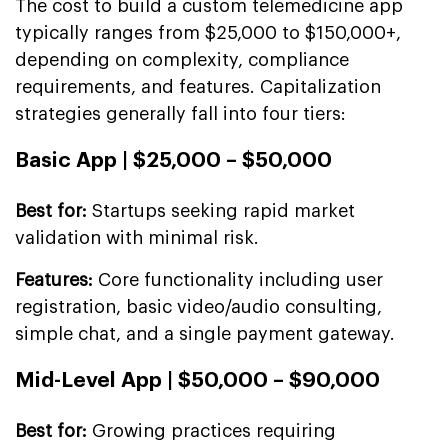
The cost to build a custom telemedicine app
typically ranges from $25,000 to $150,000+,
depending on complexity, compliance
requirements, and features. Capitalization
strategies generally fall into four tiers:
Basic App | $25,000 – $50,000
Best for:
Startups seeking rapid market
validation with minimal risk.
Features:
Core functionality including user
registration, basic video/audio consulting,
simple chat, and a single payment gateway.
Mid-Level App | $50,000 – $90,000
Best for:
Growing practices requiring