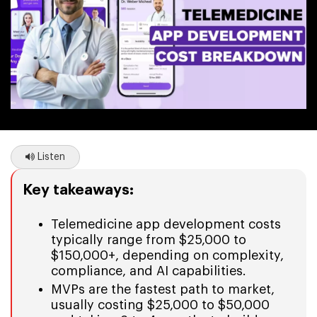
Listen
Key takeaways:
Telemedicine app development costs
typically range from $25,000 to
$150,000+, depending on complexity,
compliance, and AI capabilities.
MVPs are the fastest path to market,
usually costing $25,000 to $50,000