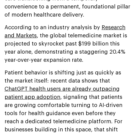
convenience to a permanent, foundational pillar
of modern healthcare delivery.
According to an industry analysis by
Research
and Markets
, the global telemedicine market is
projected to skyrocket past $199 billion this
year alone, demonstrating a staggering 20.4%
year-over-year expansion rate.
Patient behavior is shifting just as quickly as
the market itself: recent data shows that
ChatGPT health users are already outpacing
patient app adoption
, signaling that patients
are growing comfortable turning to AI-driven
tools for health guidance even before they
reach a dedicated telemedicine platform. For
businesses building in this space, that shift