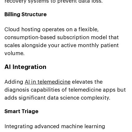
recovery systems to prevent data loss.
Billing Structure
Cloud hosting operates on a flexible,
consumption-based subscription model that
scales alongside your active monthly patient
volume.
AI Integration
Adding
AI in telemedicine
elevates the
diagnosis capabilities of telemedicine apps but
adds significant data science complexity.
Smart Triage
Integrating advanced machine learning