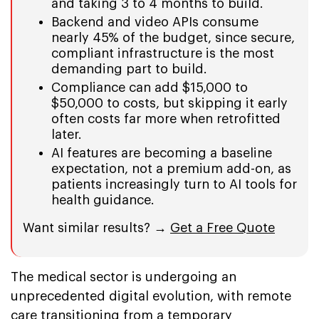
and taking 3 to 4 months to build.
Backend and video APIs consume
nearly 45% of the budget, since secure,
compliant infrastructure is the most
demanding part to build.
Compliance can add $15,000 to
$50,000 to costs, but skipping it early
often costs far more when retrofitted
later.
AI features are becoming a baseline
expectation, not a premium add-on, as
patients increasingly turn to AI tools for
health guidance.
Want similar results? →
Get a Free Quote
The medical sector is undergoing an
unprecedented digital evolution, with remote
care transitioning from a temporary