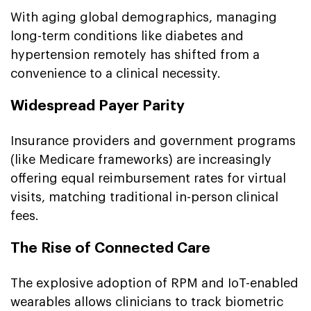
With aging global demographics, managing
long-term conditions like diabetes and
hypertension remotely has shifted from a
convenience to a clinical necessity.
Widespread Payer Parity
Insurance providers and government programs
(like Medicare frameworks) are increasingly
offering equal reimbursement rates for virtual
visits, matching traditional in-person clinical
fees.
The Rise of Connected Care
The explosive adoption of RPM and IoT-enabled
wearables allows clinicians to track biometric