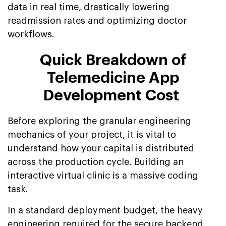
data in real time, drastically lowering
readmission rates and optimizing doctor
workflows.
Quick Breakdown of
Telemedicine App
Development Cost
Before exploring the granular engineering
mechanics of your project, it is vital to
understand how your capital is distributed
across the production cycle. Building an
interactive virtual clinic is a massive coding
task.
In a standard deployment budget, the heavy
engineering required for the secure backend