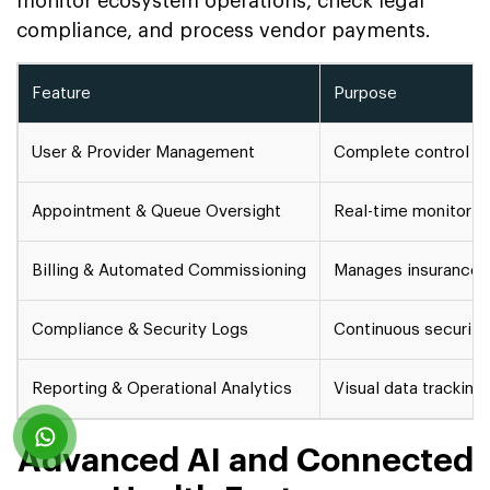
monitor ecosystem operations, check legal
compliance, and process vendor payments.
Feature
Purpose
User & Provider Management
Complete control ove
Appointment & Queue Oversight
Real-time monitoring
Billing & Automated Commissioning
Manages insurance c
Compliance & Security Logs
Continuous security 
Reporting & Operational Analytics
Visual data tracking
Advanced AI and Connected