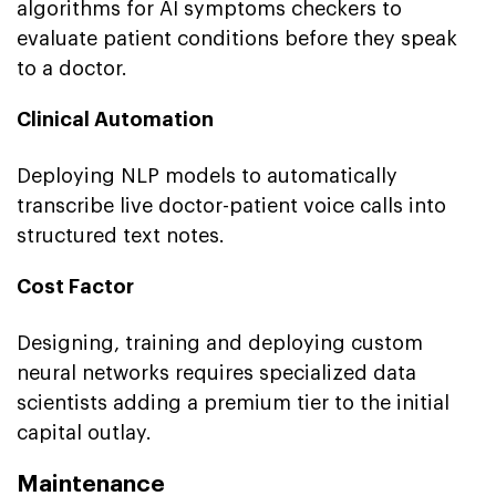
algorithms for AI symptoms checkers to
evaluate patient conditions before they speak
to a doctor.
Clinical Automation
Deploying NLP models to automatically
transcribe live doctor-patient voice calls into
structured text notes.
Cost Factor
Designing, training and deploying custom
neural networks requires specialized data
scientists adding a premium tier to the initial
capital outlay.
Maintenance