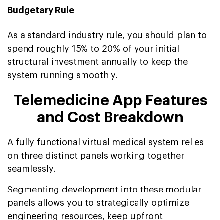
Budgetary Rule
As a standard industry rule, you should plan to
spend roughly 15% to 20% of your initial
structural investment annually to keep the
system running smoothly.
Telemedicine App Features
and Cost Breakdown
A fully functional virtual medical system relies
on three distinct panels working together
seamlessly.
Segmenting development into these modular
panels allows you to strategically optimize
engineering resources, keep upfront