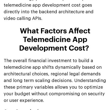
telemedicine app development cost goes
directly into the backend architecture and
video calling APIs.
What Factors Affect
Telemedicine App
Development Cost?
The overall financial investment to build a
telemedicine app shifts dynamically based on
architectural choices, regional legal demands
and long term scaling decisions. Understanding
these primary variables allows you to optimize
your budget without compromising on security
or user experience.