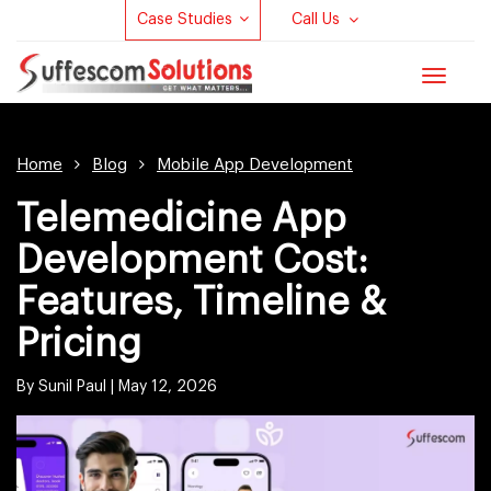
Case Studies
Call Us
Toggle
navigat
Home
Blog
Mobile App Development
Telemedicine App
Development Cost:
Features, Timeline &
Pricing
By Sunil Paul |
May 12, 2026