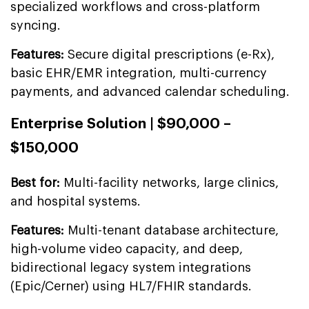
specialized workflows and cross-platform
syncing.
Features:
Secure digital prescriptions (e-Rx),
basic EHR/EMR integration, multi-currency
payments, and advanced calendar scheduling.
Enterprise Solution | $90,000 –
$150,000
Best for:
Multi-facility networks, large clinics,
and hospital systems.
Features:
Multi-tenant database architecture,
high-volume video capacity, and deep,
bidirectional legacy system integrations
(Epic/Cerner) using HL7/FHIR standards.