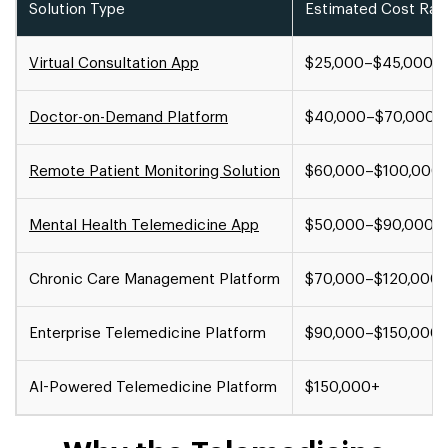
Solution Type
Estimated Cost Ran
Virtual Consultation App
$25,000–$45,000
Doctor-on-Demand Platform
$40,000–$70,000
Remote Patient Monitoring Solution
$60,000–$100,000
Mental Health Telemedicine App
$50,000–$90,000
Chronic Care Management Platform
$70,000–$120,000
Enterprise Telemedicine Platform
$90,000–$150,000
AI-Powered Telemedicine Platform
$150,000+