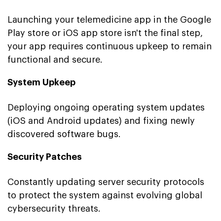
Launching your telemedicine app in the Google
Play store or iOS app store isn't the final step,
your app requires continuous upkeep to remain
functional and secure.
System Upkeep
Deploying ongoing operating system updates
(iOS and Android updates) and fixing newly
discovered software bugs.
Security Patches
Constantly updating server security protocols
to protect the system against evolving global
cybersecurity threats.