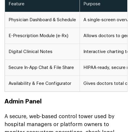
Feature
Purpose
Physician Dashboard & Schedule
A single-screen overvie
E-Prescription Module (e-Rx)
Allows doctors to gener
Digital Clinical Notes
Interactive charting te
Secure In-App Chat & File Share
HIPAA-ready, secure mes
Availability & Fee Configurator
Gives doctors total cont
Admin Panel
A secure, web-based control tower used by
hospital managers or platform owners to