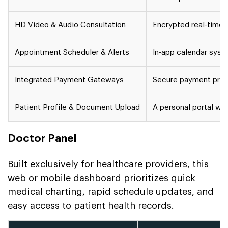
HD Video & Audio Consultation
Encrypted real-time 
Appointment Scheduler & Alerts
In-app calendar syst
Integrated Payment Gateways
Secure payment proce
Patient Profile & Document Upload
A personal portal whe
Doctor Panel
Built exclusively for healthcare providers, this
web or mobile dashboard prioritizes quick
medical charting, rapid schedule updates, and
easy access to patient health records.