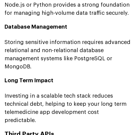
Node.js or Python provides a strong foundation
for managing high-volume data traffic securely.
Database Management
Storing sensitive information requires advanced
relational and non-relational database
management systems like PostgreSQL or
MongoDB.
Long Term Impact
Investing in a scalable tech stack reduces
technical debt, helping to keep your long term
telemedicine app development cost
predictable.
Third Party APIs