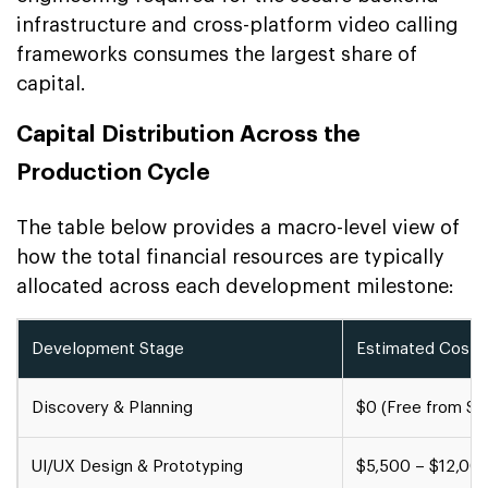
infrastructure and cross-platform video calling
frameworks consumes the largest share of
capital.
Capital Distribution Across the
Production Cycle
The table below provides a macro-level view of
how the total financial resources are typically
allocated across each development milestone:
Development Stage
Estimated Cost 
Discovery & Planning
$0 (Free from S
UI/UX Design & Prototyping
$5,500 – $12,00