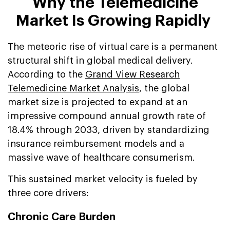
Why the Telemedicine
Market Is Growing Rapidly
The meteoric rise of virtual care is a permanent
structural shift in global medical delivery.
According to the
Grand View Research
Telemedicine Market Analysis
, the global
market size is projected to expand at an
impressive compound annual growth rate of
18.4% through 2033, driven by standardizing
insurance reimbursement models and a
massive wave of healthcare consumerism.
This sustained market velocity is fueled by
three core drivers:
Chronic Care Burden