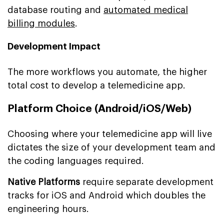
database routing and
automated medical
billing modules
.
Development Impact
The more workflows you automate, the higher
total cost to develop a telemedicine app.
Platform Choice (Android/iOS/Web)
Choosing where your telemedicine app will live
dictates the size of your development team and
the coding languages required.
Native Platforms
require separate development
tracks for iOS and Android which doubles the
engineering hours.