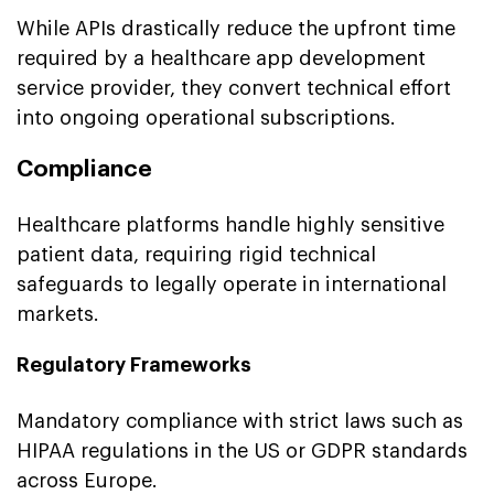
While APIs drastically reduce the upfront time
required by a healthcare app development
service provider, they convert technical effort
into ongoing operational subscriptions.
Compliance
Healthcare platforms handle highly sensitive
patient data, requiring rigid technical
safeguards to legally operate in international
markets.
Regulatory Frameworks
Mandatory compliance with strict laws such as
HIPAA regulations in the US or GDPR standards
across Europe.