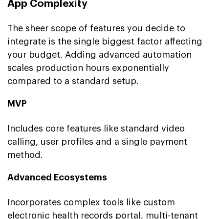
App Complexity
The sheer scope of features you decide to
integrate is the single biggest factor affecting
your budget. Adding advanced automation
scales production hours exponentially
compared to a standard setup.
MVP
Includes core features like standard video
calling, user profiles and a single payment
method.
Advanced Ecosystems
Incorporates complex tools like custom
electronic health records portal, multi-tenant