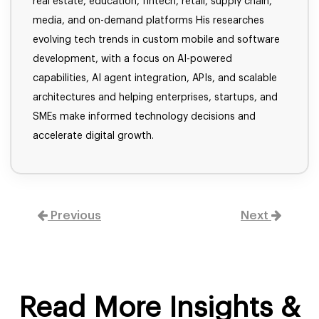
real estate, education, fintech, retail, supply chain,
media, and on-demand platforms His researches
evolving tech trends in custom mobile and software
development, with a focus on AI-powered
capabilities, AI agent integration, APIs, and scalable
architectures and helping enterprises, startups, and
SMEs make informed technology decisions and
accelerate digital growth.
Previous
Next
Read More Insights &