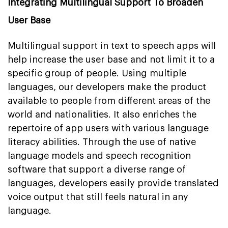
Integrating Multilingual Support To Broaden
User Base
Multilingual support in text to speech apps will
help increase the user base and not limit it to a
specific group of people. Using multiple
languages, our developers make the product
available to people from different areas of the
world and nationalities. It also enriches the
repertoire of app users with various language
literacy abilities. Through the use of native
language models and speech recognition
software that support a diverse range of
languages, developers easily provide translated
voice output that still feels natural in any
language.