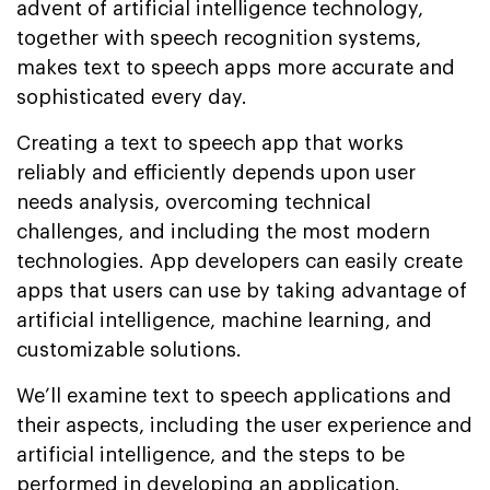
advent of artificial intelligence technology,
together with speech recognition systems,
makes text to speech apps more accurate and
sophisticated every day.
Creating a text to speech app that works
reliably and efficiently depends upon user
needs analysis, overcoming technical
challenges, and including the most modern
technologies. App developers can easily create
apps that users can use by taking advantage of
artificial intelligence, machine learning, and
customizable solutions.
We’ll examine text to speech applications and
their aspects, including the user experience and
artificial intelligence, and the steps to be
performed in developing an application.