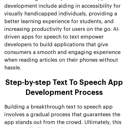
development include aiding in accessibility for
visually handicapped individuals, providing a
better learning experience for students, and
increasing productivity for users on the go. AI-
driven apps for speech to text empower
developers to build applications that give
consumers a smooth and engaging experience
when reading articles on their phones without
hassle.
Step-by-step Text To Speech App
Development Process
Building a breakthrough text to speech app
involves a gradual process that guarantees the
app stands out from the crowd. Ultimately, this