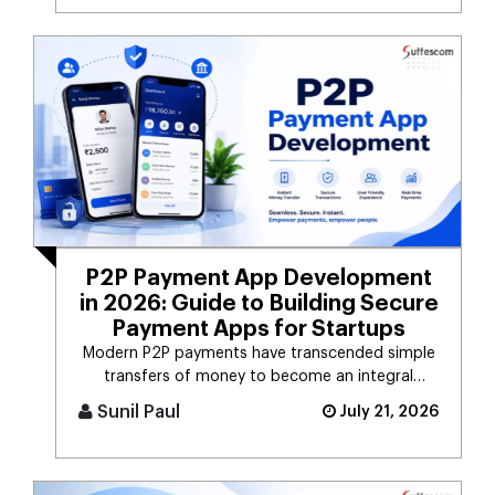
P2P Payment App Development
in 2026: Guide to Building Secure
Payment Apps for Startups
Modern P2P payments have transcended simple
transfers of money to become an integral
component of the digital payment sy [...]
Sunil Paul
July 21, 2026