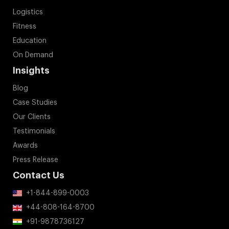
Logistics
Fitness
Education
On Demand
Insights
Blog
Case Studies
Our Clients
Testimonials
Awards
Press Release
Contact Us
+1-844-899-0003
+44-808-164-8700
+91-9878736127