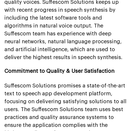
quality voices. Suffescom Solutions keeps up
with recent progress in speech synthesis by
including the latest software tools and
algorithms in natural voice output. The
Suffescom team has experience with deep
neural networks, natural language processing,
and artificial intelligence, which are used to
deliver the highest results in speech synthesis.
Commitment to Quality & User Satisfaction
Suffescom Solutions promises a state-of-the-art
text to speech app development platform,
focusing on delivering satisfying solutions to all
users. The Suffescom Solutions team uses best
practices and quality assurance systems to
ensure the application complies with the