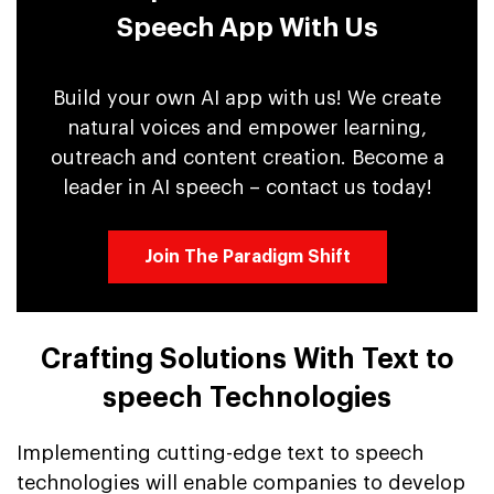
Speech App With Us
Build your own AI app with us! We create
natural voices and empower learning,
outreach and content creation. Become a
leader in AI speech – contact us today!
Join The Paradigm Shift
Crafting Solutions With Text to
speech Technologies
Implementing cutting-edge text to speech
technologies will enable companies to develop