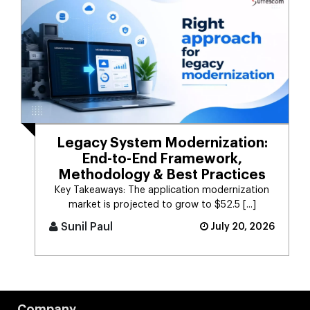
Legacy System Modernization:
End-to-End Framework,
Methodology & Best Practices
Key Takeaways: The application modernization
market is projected to grow to $52.5 [...]
Sunil Paul
July 20, 2026
Company