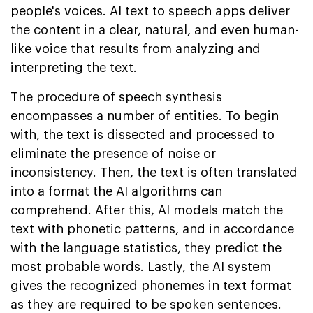
people's voices. AI text to speech apps deliver
the content in a clear, natural, and even human-
like voice that results from analyzing and
interpreting the text.
The procedure of speech synthesis
encompasses a number of entities. To begin
with, the text is dissected and processed to
eliminate the presence of noise or
inconsistency. Then, the text is often translated
into a format the AI algorithms can
comprehend. After this, AI models match the
text with phonetic patterns, and in accordance
with the language statistics, they predict the
most probable words. Lastly, the AI system
gives the recognized phonemes in text format
as they are required to be spoken sentences.