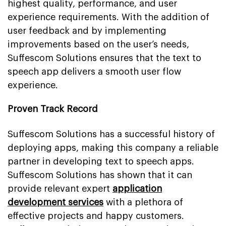
highest quality, performance, and user
experience requirements. With the addition of
user feedback and by implementing
improvements based on the user’s needs,
Suffescom Solutions ensures that the text to
speech app delivers a smooth user flow
experience.
Proven Track Record
Suffescom Solutions has a successful history of
deploying apps, making this company a reliable
partner in developing text to speech apps.
Suffescom Solutions has shown that it can
provide relevant expert
application
development services
with a plethora of
effective projects and happy customers.