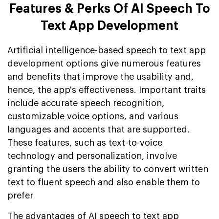
Features & Perks Of AI Speech To
Text App Development
Artificial intelligence-based speech to text app
development options give numerous features
and benefits that improve the usability and,
hence, the app's effectiveness. Important traits
include accurate speech recognition,
customizable voice options, and various
languages and accents that are supported.
These features, such as text-to-voice
technology and personalization, involve
granting the users the ability to convert written
text to fluent speech and also enable them to
prefer
The advantages of AI speech to text app