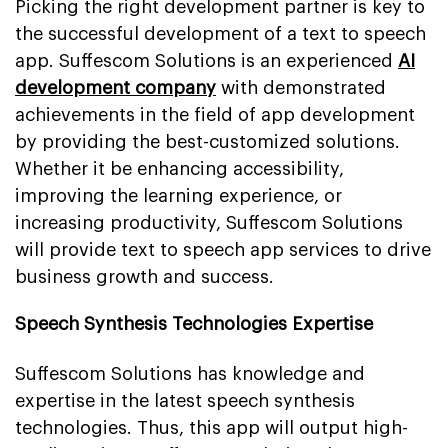
Picking the right development partner is key to
the successful development of a text to speech
app. Suffescom Solutions is an experienced
AI
development company
with demonstrated
achievements in the field of app development
by providing the best-customized solutions.
Whether it be enhancing accessibility,
improving the learning experience, or
increasing productivity, Suffescom Solutions
will provide text to speech app services to drive
business growth and success.
Speech Synthesis Technologies Expertise
Suffescom Solutions has knowledge and
expertise in the latest speech synthesis
technologies. Thus, this app will output high-