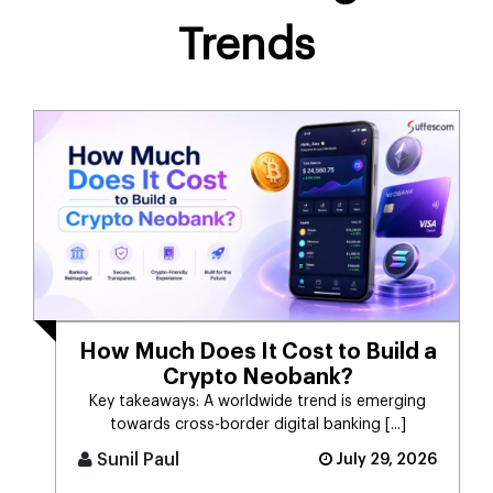
Trends
How Much Does It Cost to Build a
Crypto Neobank?
Key takeaways: A worldwide trend is emerging
towards cross-border digital banking [...]
Sunil Paul
July 29, 2026