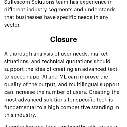
Suffescom Solutions team has experience in
different industry segments and understands
that businesses have specific needs in any
sector.
Closure
A thorough analysis of user needs, market
situations, and technical quotations should
support the idea of creating an advanced text
to speech app. AI and ML can improve the
quality of the output, and multilingual support
can increase the number of users. Creating the
most advanced solutions for specific tech is
fundamental to a high competitive standing in
this industry.
If you’re looking for a trustworthy ally for your