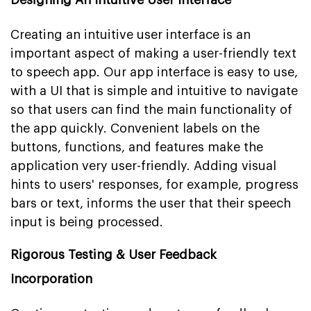
Creating an intuitive user interface is an
important aspect of making a user-friendly text
to speech app. Our app interface is easy to use,
with a UI that is simple and intuitive to navigate
so that users can find the main functionality of
the app quickly. Convenient labels on the
buttons, functions, and features make the
application very user-friendly. Adding visual
hints to users' responses, for example, progress
bars or text, informs the user that their speech
input is being processed.
Rigorous Testing & User Feedback
Incorporation