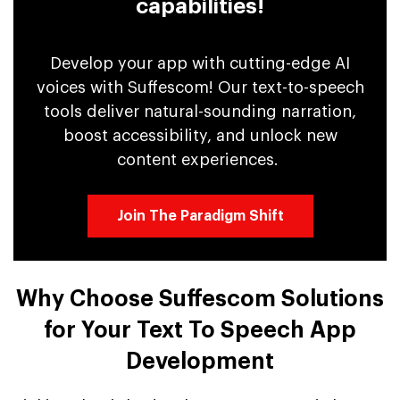
capabilities!
Develop your app with cutting-edge AI
voices with Suffescom! Our text-to-speech
tools deliver natural-sounding narration,
boost accessibility, and unlock new
content experiences.
Join The Paradigm Shift
Why Choose Suffescom Solutions
for Your Text To Speech App
Development