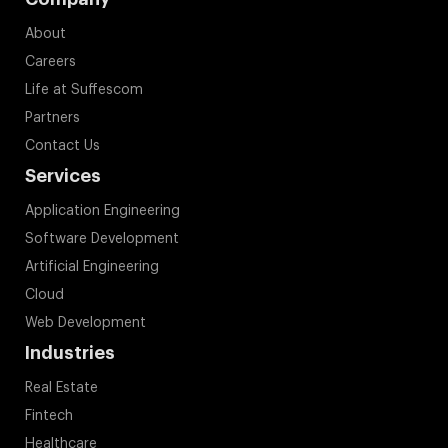
About
Careers
Life at Suffescom
Partners
Contact Us
Services
Application Engineering
Software Development
Artificial Engineering
Cloud
Web Development
Industries
Real Estate
Fintech
Healthcare