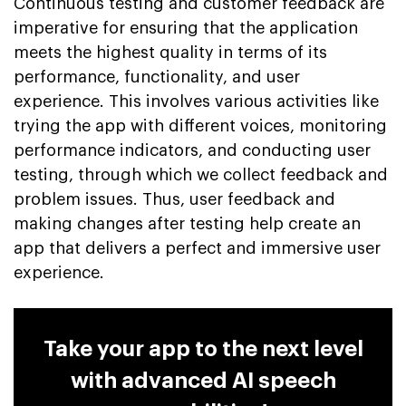
Continuous testing and customer feedback are
imperative for ensuring that the application
meets the highest quality in terms of its
performance, functionality, and user
experience. This involves various activities like
trying the app with different voices, monitoring
performance indicators, and conducting user
testing, through which we collect feedback and
problem issues. Thus, user feedback and
making changes after testing help create an
app that delivers a perfect and immersive user
experience.
Take your app to the next level
with advanced AI speech