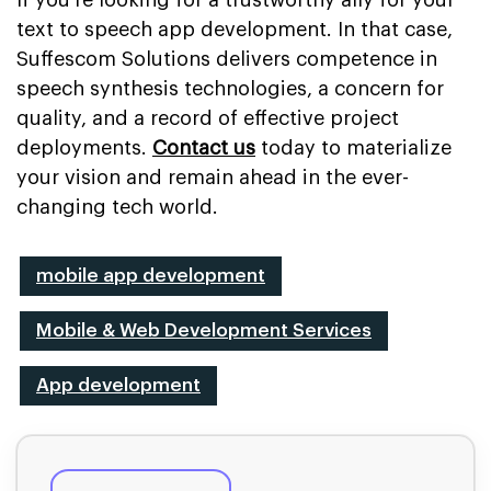
text to speech app development. In that case,
Suffescom Solutions delivers competence in
speech synthesis technologies, a concern for
quality, and a record of effective project
deployments.
Contact us
today to materialize
your vision and remain ahead in the ever-
changing tech world.
mobile app development
Mobile & Web Development Services
App development