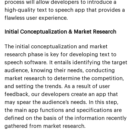
process will allow developers to introduce a
high-quality text to speech app that provides a
flawless user experience.
Initial Conceptualization & Market Research
The initial conceptualization and market
research phase is key for developing text to
speech software. It entails identifying the target
audience, knowing their needs, conducting
market research to determine the competition,
and setting the trends. As a result of user
feedback, our developers create an app that
may spear the audience’s needs. In this step,
the main app functions and specifications are
defined on the basis of the information recently
gathered from market research.