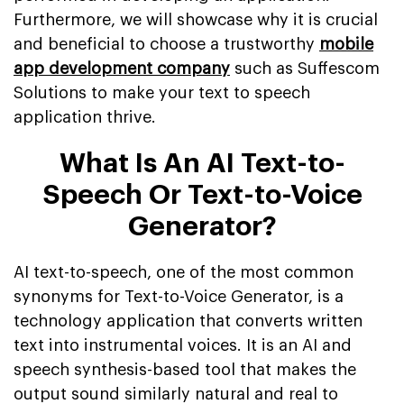
Furthermore, we will showcase why it is crucial
and beneficial to choose a trustworthy
mobile
app development company
such as Suffescom
Solutions to make your text to speech
application thrive.
What Is An AI Text-to-
Speech Or Text-to-Voice
Generator?
AI text-to-speech, one of the most common
synonyms for Text-to-Voice Generator, is a
technology application that converts written
text into instrumental voices. It is an AI and
speech synthesis-based tool that makes the
output sound similarly natural and real to