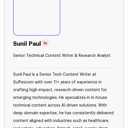
Sunil Paul
Senior Technical Content Writer & Research Analyst
Sunil Paul is a Senior Tech Content Writer at
Suffescom with over 11+ years of experience in
crafting high-impact, research-driven content for
emerging technologies. He specializes in in-house
technical content across AI-driven solutions. With
deep domain expertise, he has consistently delivered
content aligned with industries such as healthcare,