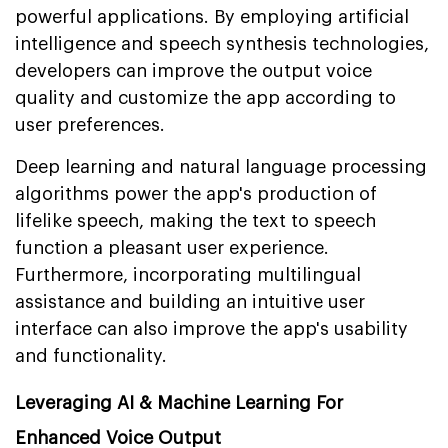
powerful applications. By employing artificial
intelligence and speech synthesis technologies,
developers can improve the output voice
quality and customize the app according to
user preferences.
Deep learning and natural language processing
algorithms power the app's production of
lifelike speech, making the text to speech
function a pleasant user experience.
Furthermore, incorporating multilingual
assistance and building an intuitive user
interface can also improve the app's usability
and functionality.
Leveraging AI & Machine Learning For
Enhanced Voice Output