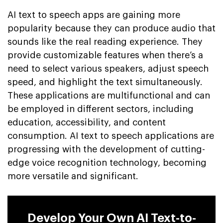
AI text to speech apps are gaining more
popularity because they can produce audio that
sounds like the real reading experience. They
provide customizable features when there’s a
need to select various speakers, adjust speech
speed, and highlight the text simultaneously.
These applications are multifunctional and can
be employed in different sectors, including
education, accessibility, and content
consumption. AI text to speech applications are
progressing with the development of cutting-
edge voice recognition technology, becoming
more versatile and significant.
Develop Your Own AI Text-to-