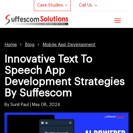
Case Studies
Call Us
Toggle
navigat
Home
Blog
Mobile App Development
Innovative Text To
Speech App
Development Strategies
By Suffescom
By Sunil Paul |
May 08, 2024