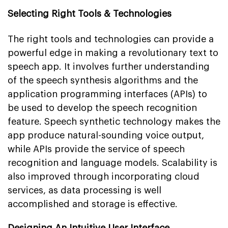
Selecting Right Tools & Technologies
The right tools and technologies can provide a
powerful edge in making a revolutionary text to
speech app. It involves further understanding
of the speech synthesis algorithms and the
application programming interfaces (APIs) to
be used to develop the speech recognition
feature. Speech synthetic technology makes the
app produce natural-sounding voice output,
while APIs provide the service of speech
recognition and language models. Scalability is
also improved through incorporating cloud
services, as data processing is well
accomplished and storage is effective.
Designing An Intuitive User Interface