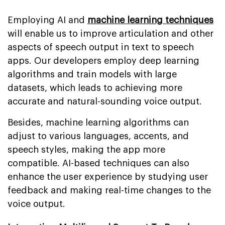
Employing AI and
machine learning techniques
will enable us to improve articulation and other
aspects of speech output in text to speech
apps. Our developers employ deep learning
algorithms and train models with large
datasets, which leads to achieving more
accurate and natural-sounding voice output.
Besides, machine learning algorithms can
adjust to various languages, accents, and
speech styles, making the app more
compatible. AI-based techniques can also
enhance the user experience by studying user
feedback and making real-time changes to the
voice output.