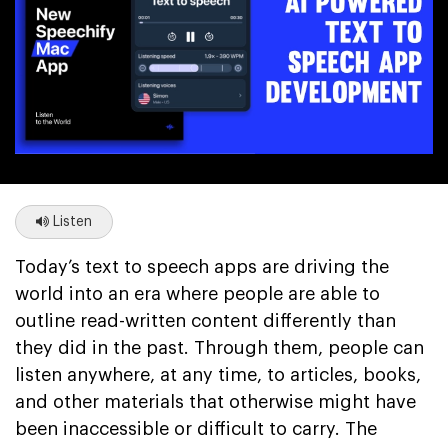
Listen
Today’s text to speech apps are driving the
world into an era where people are able to
outline read-written content differently than
they did in the past. Through them, people can
listen anywhere, at any time, to articles, books,
and other materials that otherwise might have
been inaccessible or difficult to carry. The