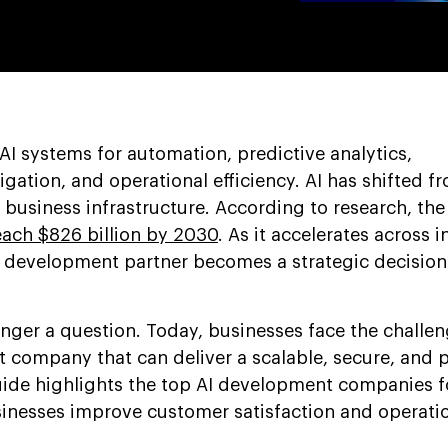
AI systems for automation, predictive analytics,
tigation, and operational efficiency. AI has shifted f
business infrastructure. According to research, the
each $826 billion by 2030
. As it accelerates across i
AI development partner becomes a strategic decision
onger a question. Today, businesses face the challen
company that can deliver a scalable, secure, and 
uide highlights the top AI development companies f
inesses improve customer satisfaction and operatio