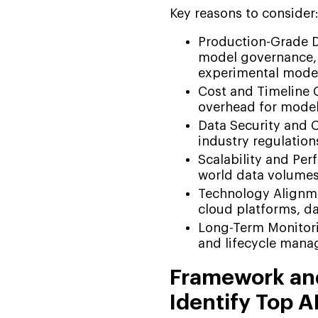
Key reasons to consider
Production-Grade De
model governance, 
experimental mode
Cost and Timeline 
overhead for model 
Data Security and 
industry regulation
Scalability and Per
world data volumes
Technology Alignmen
cloud platforms, da
Long-Term Monitori
and lifecycle man
Framework and
Identify Top 