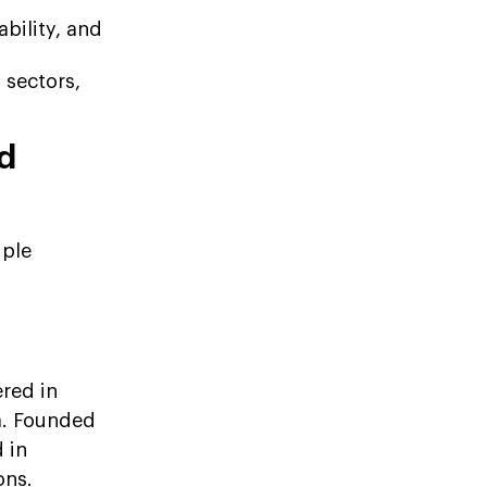
bility, and
 sectors,
d
iple
red in
ia. Founded
 in
ons.