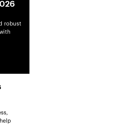
2026
d robust
with
s
ss,
 help