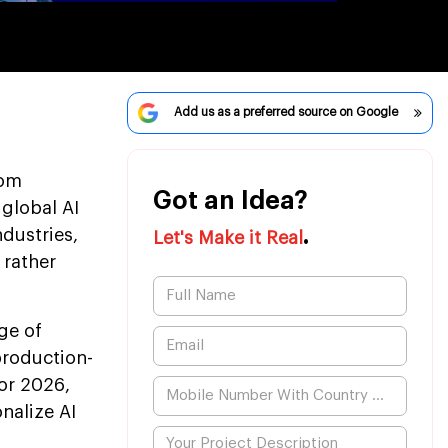
Add us as a preferred source on Google
rom
Got an Idea?
 global AI
.
ndustries,
Let's Make it Real
 rather
ge of
production-
or 2026,
nalize AI