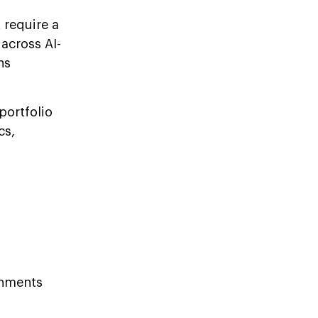
 require a
across AI-
ns
portfolio
cs,
onments