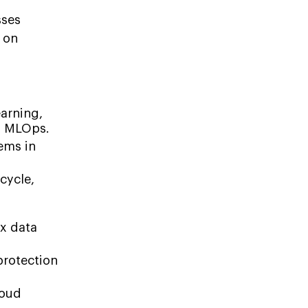
sses
n on
arning,
nd MLOps.
ems in
cycle,
s
ex data
protection
loud