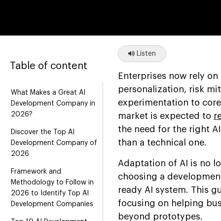
Listen
Table of content
Enterprises now rely on 
personalization, risk mi
What Makes a Great AI
experimentation to core 
Development Company in
2026?
market is expected to
r
the need for the right 
Discover the Top AI
than a technical one.
Development Company of
2026
Adaptation of AI is no l
Framework and
choosing a development 
Methodology to Follow in
ready AI system. This g
2026 to Identify Top AI
focusing on helping bus
Development Companies
beyond prototypes.