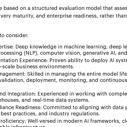
re based on a structured evaluation model that asse
livery maturity, and enterprise readiness, rather tha
 to consider:
ertise: Deep knowledge in machine learning, deep le
rocessing (NLP), computer vision, generative AI, a
tation Experience: Proven ability to deploy AI syst
e-scale business environments.
agement: Skilled in managing the entire model life
 validation, deployment, monitoring, and continuou
and Integration: Experienced in working with compl
ehouses, and real-time data systems.
iance Readiness: Committed to aligning with data 
 best practices, and industry regulations.
roficiency: Well-versed in modern AI frameworks, c