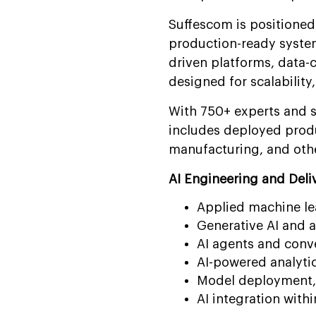
Suffescom is positioned 
production-ready system
driven platforms, data-c
designed for scalabilit
With 750+ experts and so
includes deployed produc
manufacturing, and othe
AI Engineering and Deliv
Applied machine le
Generative AI and 
AI agents and conv
AI-powered analyti
Model deployment, 
AI integration withi