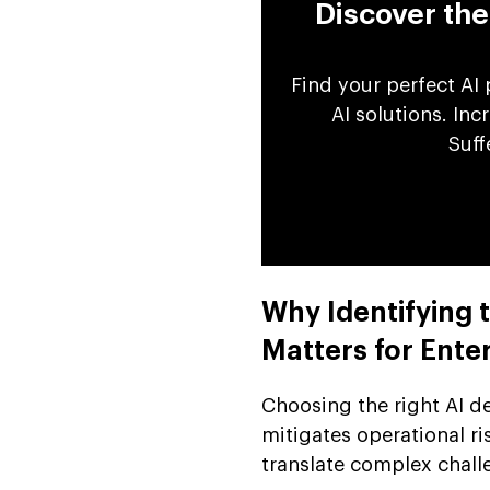
Discover th
Find your perfect AI
AI solutions. In
Suff
Why Identifying
Matters for Ente
Choosing the right AI 
mitigates operational ri
translate complex chal