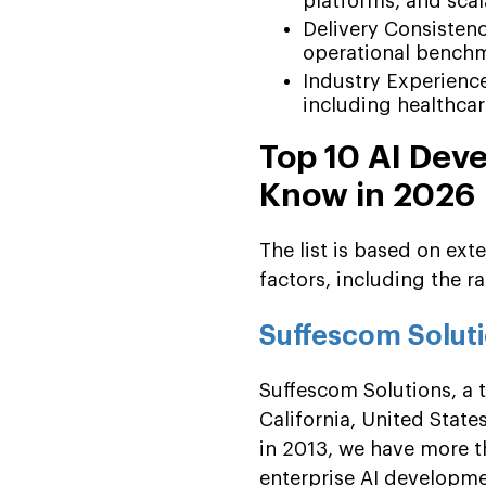
platforms, and scal
Delivery Consistenc
operational bench
Industry Experience
including healthcare
Top 10 AI Dev
Know in 2026
The list is based on ext
factors, including the ra
Suffescom Solut
Suffescom Solutions, a
California, United Stat
in 2013, we have more t
enterprise AI developmen