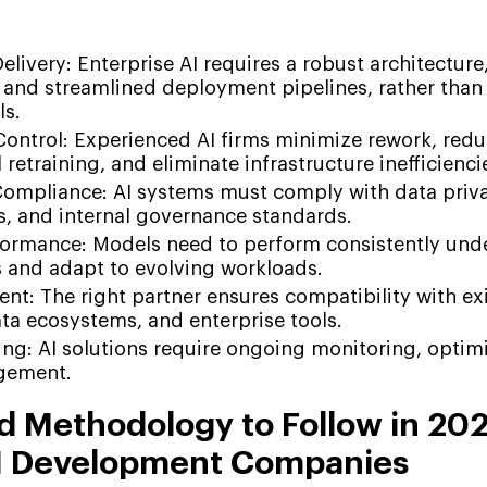
:
livery: Enterprise AI requires a robust architecture,
and streamlined deployment pipelines, rather than 
ls.
Control: Experienced AI firms minimize rework, red
retraining, and eliminate infrastructure inefficienci
Compliance: AI systems must comply with data priva
s, and internal governance standards.
formance: Models need to perform consistently unde
 and adapt to evolving workloads.
t: The right partner ensures compatibility with ex
ta ecosystems, and enterprise tools.
ng: AI solutions require ongoing monitoring, optimi
agement.
 Methodology to Follow in 202
AI Development Companies