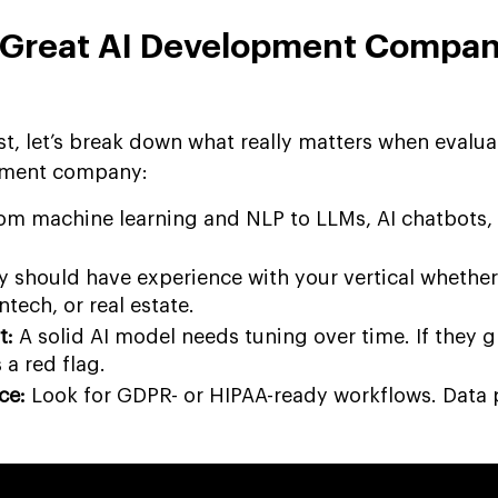
 Great AI Development Compan
ist, let’s break down what really matters when evalua
opment company:
om machine learning and NLP to LLMs, AI chatbots,
 should have experience with your vertical whether 
intech, or real estate.
t:
A solid AI model needs tuning over time. If they 
s a red flag.
ce:
Look for GDPR- or HIPAA-ready workflows. Data 