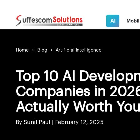
AI
Mobil
Home
Blog
Artificial Intelligence
Top 10 AI Develop
Companies in 2026
Actually Worth Yo
By Sunil Paul |
February 12, 2025