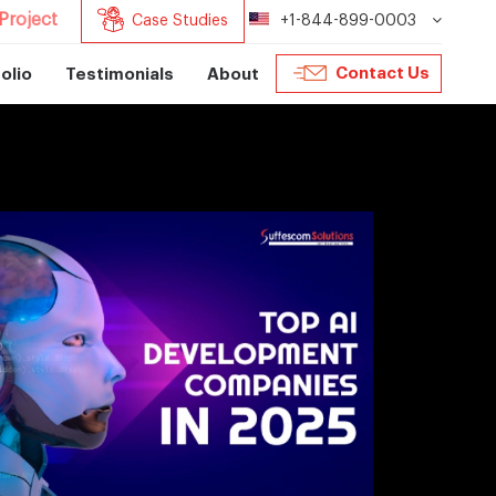
Project
Case Studies
+1-844-899-0003
Contact Us
olio
Testimonials
About