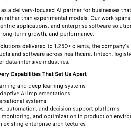
as a delivery-focused AI partner for businesses that
 rather than experimental models. Our work spans 
entric applications, and enterprise software solutio
y, long-term growth, and performance.
lutions delivered to 1,250+ clients, the company's 
ts and software across healthcare, fintech, logisti
r data-intensive industries.
ery Capabilities That Set Us Apart
arning and deep learning systems
adaptive AI implementations
ersational systems
cs, automation, and decision-support platforms
monitoring, and optimization in production envir
n existing enterprise architectures