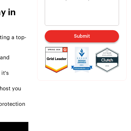
y in
Submit
ting a top-
 and
it's
ghost you
protection