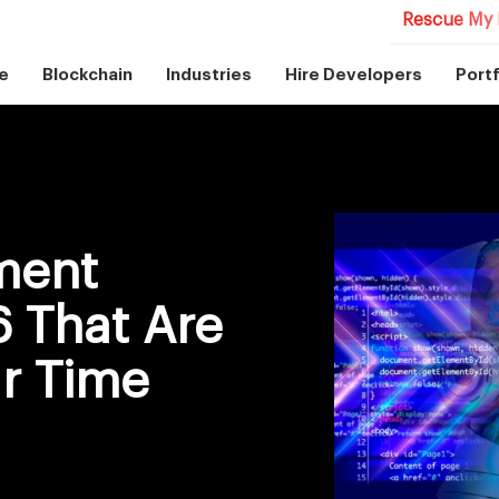
Rescue My 
e
Blockchain
Industries
Hire Developers
Portf
ment
 That Are
ur Time