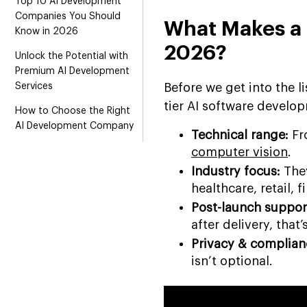
Top 10 AI Development
Companies You Should
What Makes a
Know in 2026
2026?
Unlock the Potential with
Premium AI Development
Services
Before we get into the l
tier AI software devel
How to Choose the Right
AI Development Company
Technical range:
Fr
Final Verdict
computer vision
.
Industry focus:
They
healthcare, retail, f
Post-launch suppor
after delivery, that’
Privacy & complian
isn’t optional.