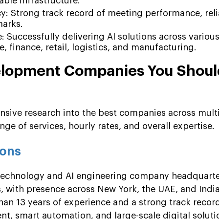
able infrastructure.
y: Strong track record of meeting performance, relia
marks.
: Successfully delivering AI solutions across various
, finance, retail, logistics, and manufacturing.
elopment Companies You Shoul
ensive research into the best companies across mult
nge of services, hourly rates, and overall expertise.
ions
 technology and AI engineering company headquarte
es, with presence across New York, the UAE, and Ind
han 13 years of experience and a strong track record
t, smart automation, and large-scale digital soluti