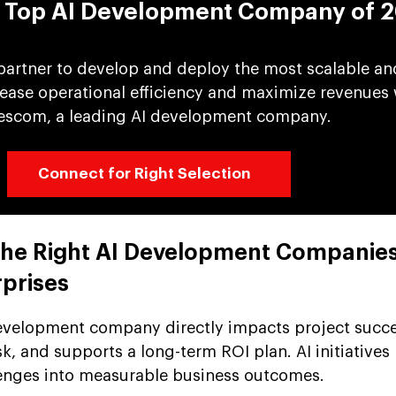
e Top AI Development Company of 
 partner to develop and deploy the most scalable an
crease operational efficiency and maximize revenues 
escom, a leading AI development company.
Connect for Right Selection
 the Right AI Development Companie
rprises
development company directly impacts project succe
sk, and supports a long-term ROI plan. AI initiatives
lenges into measurable business outcomes.