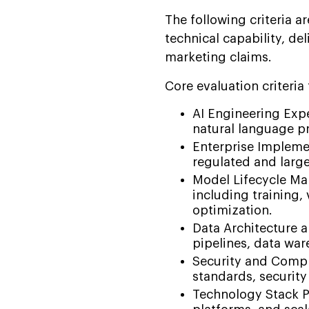
The following criteria a
technical capability, de
marketing claims.
Core evaluation criteria
AI Engineering Exp
natural language p
Enterprise Implemen
regulated and larg
Model Lifecycle Man
including training,
optimization.
Data Architecture 
pipelines, data war
Security and Compl
standards, security
Technology Stack P