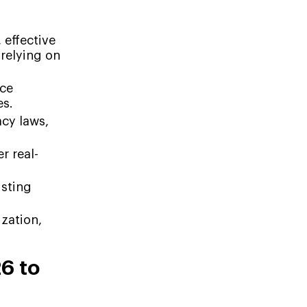
 effective
relying on
uce
es.
cy laws,
r real-
isting
zation,
6 to