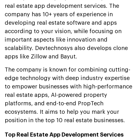
real estate app development services. The
company has 10+ years of experience in
developing real estate software and apps
according to your vision, while focusing on
important aspects like innovation and
scalability. Devtechnosys also develops clone
apps like Zillow and Bayut.
The company is known for combining cutting-
edge technology with deep industry expertise
to empower businesses with high-performance
real estate apps, AI-powered property
platforms, and end-to-end PropTech
ecosystems. It aims to help you mark your
position in the top 10 real estate businesses.
Top Real Estate App Development Services