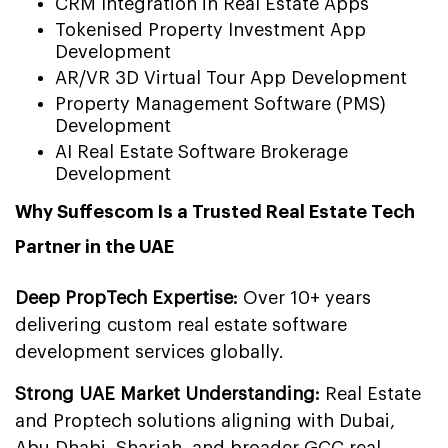
CRM Integration in Real Estate Apps
Tokenised Property Investment App
Development
AR/VR 3D Virtual Tour App Development
Property Management Software (PMS)
Development
AI Real Estate Software Brokerage
Development
Why Suffescom Is a Trusted Real Estate Tech
Partner in the UAE
Deep PropTech Expertise:
Over 10+ years
delivering custom real estate software
development services globally.
Strong UAE Market Understanding:
Real Estate
and Proptech solutions aligning with Dubai,