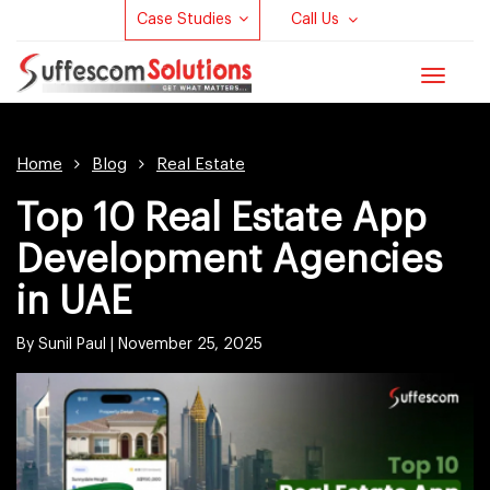
Case Studies
Call Us
Toggle
navigat
Home
Blog
Real Estate
Top 10 Real Estate App
Development Agencies
in UAE
By Sunil Paul |
November 25, 2025