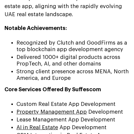
estate app, aligning with the rapidly evolving
UAE real estate landscape.
Notable Achievements:
Recognized by Clutch and GoodFirms as a
top blockchain app development agency
Delivered 1000+ digital products across
PropTech, AI, and other domains
Strong client presence across MENA, North
America, and Europe
Core Services Offered By Suffescom
Custom Real Estate App Development
Property Management App
Development
Lease Management App Development
AI in Real Estate
App Development