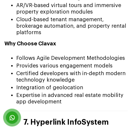
AR/VR-based virtual tours and immersive
property exploration modules
Cloud-based tenant management,
brokerage automation, and property rental
platforms
Why Choose Clavax
Follows Agile Development Methodologies
Provides various engagement models
Certified developers with in-depth modern
technology knowledge
Integration of geolocation
Expertise in advanced real estate mobility
app development
7. Hyperlink InfoSystem