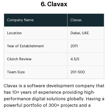
6. Clavax
Company Name
Clavax
Location
Dubai, UAE
Year of Establishment
2011
Clutch Review
4.5/5
Team Size
201-500
Clavax is a software development company that
has 10+ years of experience providing high-
performance digital solutions globally. Having a
powerful portfolio of 300+ projects and a