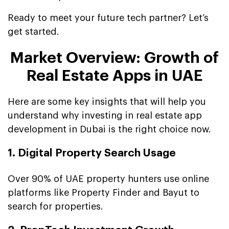
Ready to meet your future tech partner? Let’s
get started.
Market Overview: Growth of
Real Estate Apps in UAE
Here are some key insights that will help you
understand why investing in real estate app
development in Dubai is the right choice now.
1. Digital Property Search Usage
Over 90% of UAE property hunters use online
platforms like Property Finder and Bayut to
search for properties.