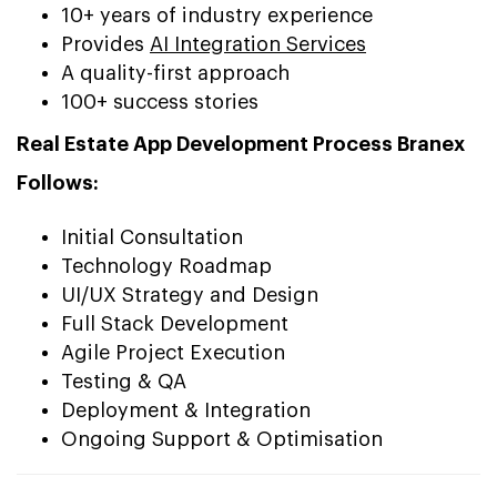
10+ years of industry experience
Provides
AI Integration Services
A quality-first approach
100+ success stories
Real Estate App Development Process Branex
Follows:
Initial Consultation
Technology Roadmap
UI/UX Strategy and Design
Full Stack Development
Agile Project Execution
Testing & QA
Deployment & Integration
Ongoing Support & Optimisation