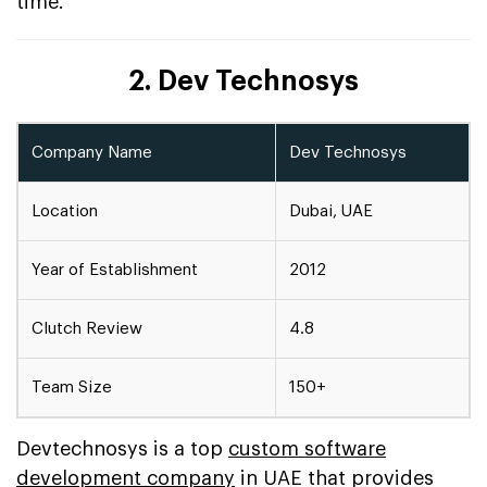
time.
2. Dev Technosys
Company Name
Dev Technosys
Location
Dubai, UAE
Year of Establishment
2012
Clutch Review
4.8
Team Size
150+
Devtechnosys is a top
custom software
development company
in UAE that provides