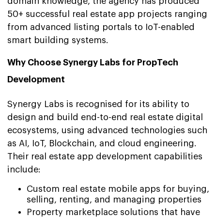
domain knowledge, the agency has produced
50+ successful real estate app projects ranging
from advanced listing portals to IoT-enabled
smart building systems.
Why Choose Synergy Labs for PropTech
Development
Synergy Labs is recognised for its ability to
design and build end-to-end real estate digital
ecosystems, using advanced technologies such
as AI, IoT, Blockchain, and cloud engineering.
Their real estate app development capabilities
include:
Custom real estate mobile apps for buying,
selling, renting, and managing properties
Property marketplace solutions that have