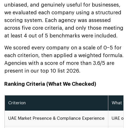
unbiased, and genuinely useful for businesses,
we evaluated each company using a structured
scoring system. Each agency was assessed
across five core criteria, and only those meeting
at least 4 out of 5 benchmarks were included.
We scored every company on a scale of 0–5 for
each criterion, then applied a weighted formula.
Agencies with a score of more than 3.6/5 are
present in our top 10 list 2026.
Ranking Criteria (What We Checked)
Criterion
What We
UAE Market Presence & Compliance Experience
UAE offi