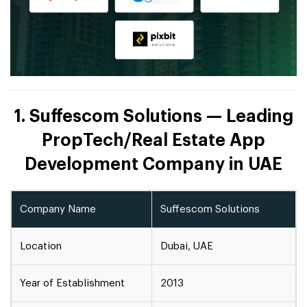
1. Suffescom Solutions — Leading
PropTech/Real Estate App
Development Company in UAE
Company Name
Suffescom Solutions
Location
Dubai, UAE
Year of Establishment
2013