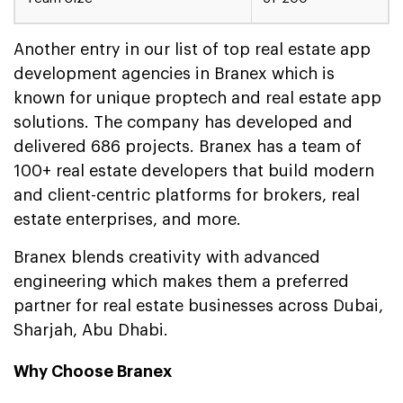
Another entry in our list of top real estate app
development agencies in Branex which is
known for unique proptech and real estate app
solutions. The company has developed and
delivered 686 projects. Branex has a team of
100+ real estate developers that build modern
and client-centric platforms for brokers, real
estate enterprises, and more.
Branex blends creativity with advanced
engineering which makes them a preferred
partner for real estate businesses across Dubai,
Sharjah, Abu Dhabi.
Why Choose Branex