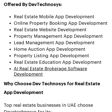
Offered By DevTechnosys:
Real Estate Mobile App Development
Online Property Booking App Development
Real Estate Website Development
Property Management App Development
Lead Management App Development
Home Auction App Development
Property Listing App Development
Real Estate Education App Development
AI Real Estate Brokerage Software
Development
Why Choose Dev Technosys for Real Estate
App Development
Top real estate businesses in UAE choose