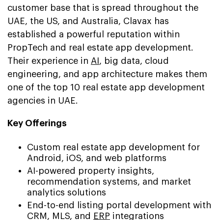
customer base that is spread throughout the
UAE, the US, and Australia, Clavax has
established a powerful reputation within
PropTech and real estate app development.
Their experience in
AI
, big data, cloud
engineering, and app architecture makes them
one of the top 10 real estate app development
agencies in UAE.
Key Offerings
Custom real estate app development for
Android, iOS, and web platforms
AI-powered property insights,
recommendation systems, and market
analytics solutions
End-to-end listing portal development with
CRM, MLS, and
ERP
integrations