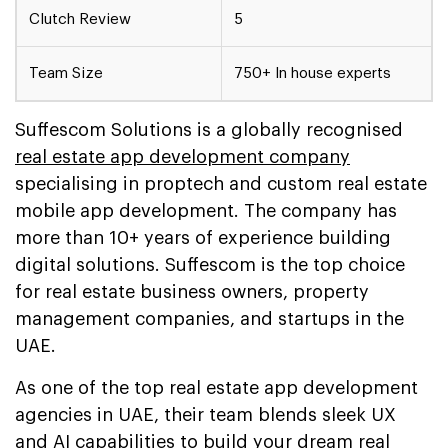
Clutch Review
5
Team Size
750+ In house experts
Suffescom Solutions is a globally recognised
real estate app development company
specialising in proptech and custom real estate
mobile app development. The company has
more than 10+ years of experience building
digital solutions. Suffescom is the top choice
for real estate business owners, property
management companies, and startups in the
UAE.
As one of the top real estate app development
agencies in UAE, their team blends sleek UX
and AI capabilities to build your dream real