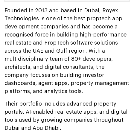
Founded in 2013 and based in Dubai, Royex
Technologies is one of the best proptech app
development companies and has become a
recognised force in building high-performance
real estate and PropTech software solutions
across the UAE and Gulf region. With a
multidisciplinary team of 80+ developers,
architects, and digital consultants, the
company focuses on building investor
dashboards, agent apps, property management
platforms, and analytics tools.
Their portfolio includes advanced property
portals, AI-enabled real estate apps, and digital
tools used by growing companies throughout
Dubai and Abu Dhabi.