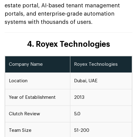
estate portal, AI-based tenant management
portals, and enterprise-grade automation
systems with thousands of users.
4. Royex Technologies
Company Name
Royex Technologies
Location
Dubai, UAE
Year of Establishment
2013
Clutch Review
5.0
Team Size
51-200