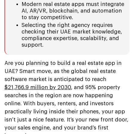
Modern real estate apps must integrate
AI, AR/VR, blockchain, and automation
to stay competitive.
Selecting the right agency requires
checking their UAE market knowledge,
compliance expertise, scalability, and
support.
Are you planning to build a real estate app in
UAE? Smart move, as the global real estate
software market is anticipated to reach
$21,766.9 million by 2030
, and 95% property
searches in the region are now happening
online. With buyers, renters, and investors
practically living inside their phones, your app
isn’t just a nice feature. It’s your new front door,
your sales engine, and your brand’s first