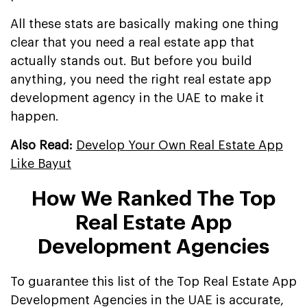
All these stats are basically making one thing
clear that you need a real estate app that
actually stands out. But before you build
anything, you need the right real estate app
development agency in the UAE to make it
happen.
Also Read:
Develop Your Own Real Estate App
Like Bayut
How We Ranked The Top
Real Estate App
Development Agencies
To guarantee this list of the Top Real Estate App
Development Agencies in the UAE is accurate,