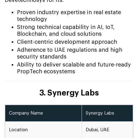
Devetechnosys for its:
Proven industry expertise in real estate
technology
Strong technical capability in AI, IoT,
Blockchain, and cloud solutions
Client-centric development approach
Adherence to UAE regulations and high
security standards
Ability to deliver scalable and future-ready
PropTech ecosystems
3. Synergy Labs
Company Name
Synergy Labs
Location
Dubai, UAE