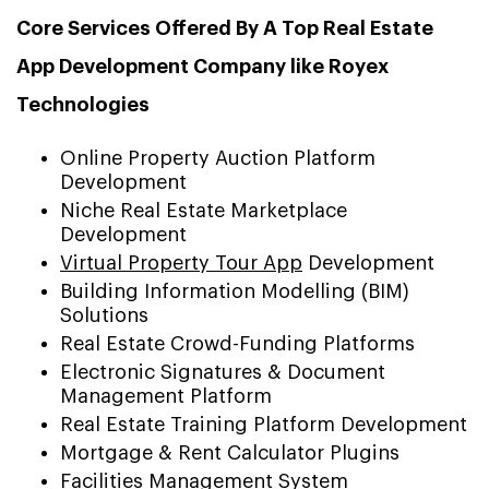
Core Services Offered By A Top Real Estate
App Development Company like Royex
Technologies
Online Property Auction Platform
Development
Niche Real Estate Marketplace
Development
Virtual Property Tour App
Development
Building Information Modelling (BIM)
Solutions
Real Estate Crowd-Funding Platforms
Electronic Signatures & Document
Management Platform
Real Estate Training Platform Development
Mortgage & Rent Calculator Plugins
Facilities Management System