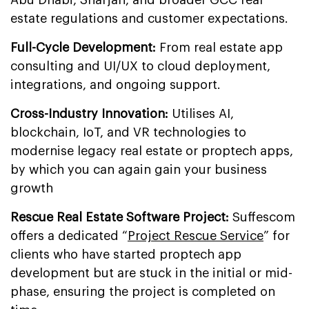
Abu Dhabi, Sharjah, and broader GCC real
estate regulations and customer expectations.
Full-Cycle Development:
From real estate app
consulting and UI/UX to cloud deployment,
integrations, and ongoing support.
Cross-Industry Innovation:
Utilises AI,
blockchain, IoT, and VR technologies to
modernise legacy real estate or proptech apps,
by which you can again gain your business
growth
Rescue Real Estate Software Project:
Suffescom
offers a dedicated “
Project Rescue Service
” for
clients who have started proptech app
development but are stuck in the initial or mid-
phase, ensuring the project is completed on