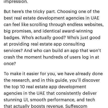
impression.
But here’s the tricky part. Choosing one of the
best real estate development agencies in UAE
can feel like scrolling through endless websites,
big promises, and identical award-winning
badges. Who’s actually good? Who’s just good
at providing real estate app consulting
services? And who can build an app that won’t
crash the moment hundreds of users log in at
once?
To make it easier for you, we have already done
the research, and in this guide, you’ll discover
the top 10 real estate app development
agencies in the UAE that consistently deliver
stunning UI, smooth performance, and tech
that actually boosts revenue. Suffescom