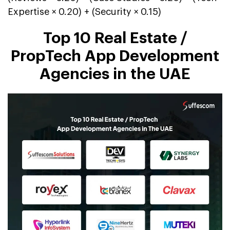
Expertise × 0.20) + (Security × 0.15)
Top 10 Real Estate /
PropTech App Development
Agencies in the UAE