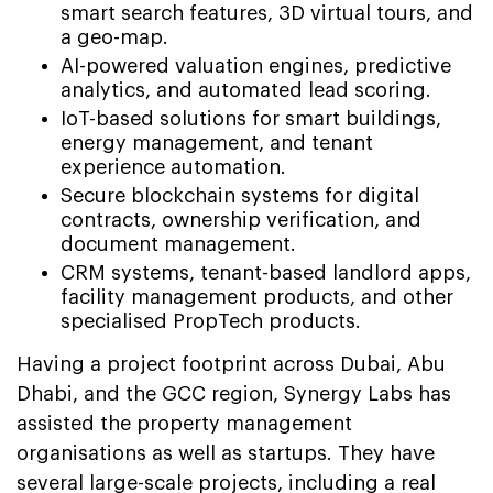
smart search features, 3D virtual tours, and
a geo-map.
AI-powered valuation engines, predictive
analytics, and automated lead scoring.
IoT-based solutions for smart buildings,
energy management, and tenant
experience automation.
Secure blockchain systems for digital
contracts, ownership verification, and
document management.
CRM systems, tenant-based landlord apps,
facility management products, and other
specialised PropTech products.
Having a project footprint across Dubai, Abu
Dhabi, and the GCC region, Synergy Labs has
assisted the property management
organisations as well as startups. They have
several large-scale projects, including a real