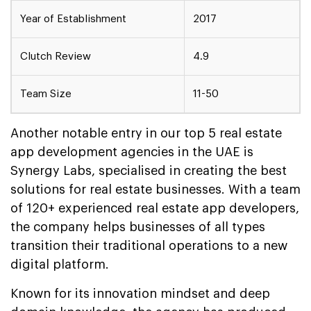
Year of Establishment
2017
Clutch Review
4.9
Team Size
11-50
Another notable entry in our top 5 real estate
app development agencies in the UAE is
Synergy Labs, specialised in creating the best
solutions for real estate businesses. With a team
of 120+ experienced real estate app developers,
the company helps businesses of all types
transition their traditional operations to a new
digital platform.
Known for its innovation mindset and deep