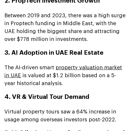
2. PropTech Investment Growth
Between 2019 and 2023, there was a high surge
in Proptech funding in Middle East, with the
UAE holding the biggest share and attracting
over $778 million in investments.
3. AI Adoption in UAE Real Estate
The AI-driven smart
property valuation market
in UAE
is valued at $1.2 billion based on a 5-
year historical analysis.
4. VR & Virtual Tour Demand
Virtual property tours saw a 64% increase in
usage among overseas investors post-2022.