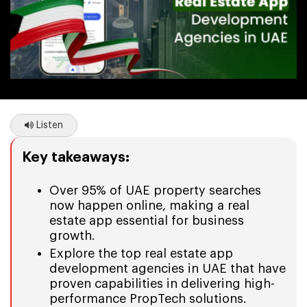
Listen
Key takeaways:
Over 95% of UAE property searches
now happen online, making a real
estate app essential for business
growth.
Explore the top real estate app
development agencies in UAE that have
proven capabilities in delivering high-
performance PropTech solutions.