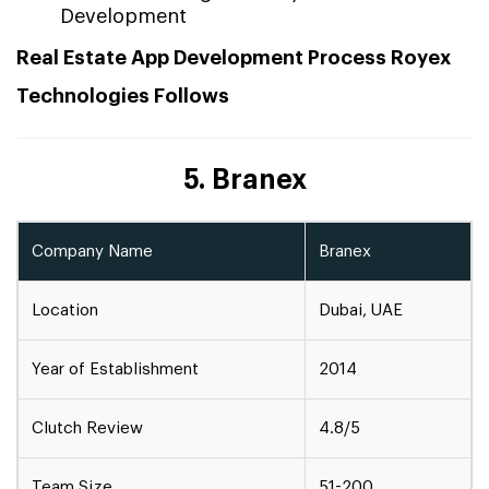
Development
Real Estate App Development Process Royex
Technologies Follows
5. Branex
Company Name
Branex
Location
Dubai, UAE
Year of Establishment
2014
Clutch Review
4.8/5
Team Size
51-200