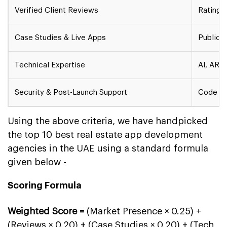
Verified Client Reviews
Ratings
Case Studies & Live Apps
Publicly
Technical Expertise
AI, AR/V
Security & Post-Launch Support
Code au
Using the above criteria, we have handpicked
the top 10 best real estate app development
agencies in the UAE using a standard formula
given below -
Scoring Formula
Weighted Score =
(Market Presence × 0.25) +
(Reviews × 0.20) + (Case Studies × 0.20) + (Tech