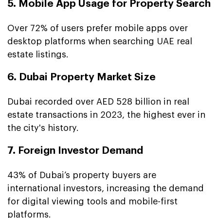
5. Mobile App Usage for Property Search
Over 72% of users prefer mobile apps over
desktop platforms when searching UAE real
estate listings.
6. Dubai Property Market Size
Dubai recorded over AED 528 billion in real
estate transactions in 2023, the highest ever in
the city's history.
7. Foreign Investor Demand
43% of Dubai’s property buyers are
international investors, increasing the demand
for digital viewing tools and mobile-first
platforms.