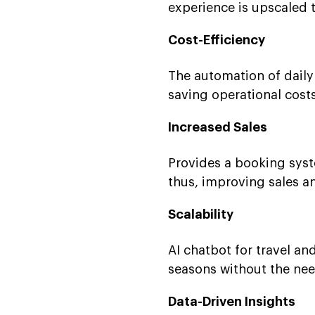
experience is upscaled t
Cost-Efficiency
The automation of dail
saving operational costs
Increased Sales
Provides a booking syste
thus, improving sales an
Scalability
AI chatbot for travel a
seasons without the need
Data-Driven Insights