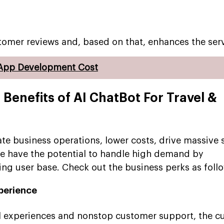
stomer reviews and, based on that, enhances the serv
 App Development Cost
 Benefits of AI ChatBot For Travel &
te business operations, lower costs, drive massive 
e have the potential to handle high demand by
g user base. Check out the business perks as follo
perience
el experiences and nonstop customer support, the 