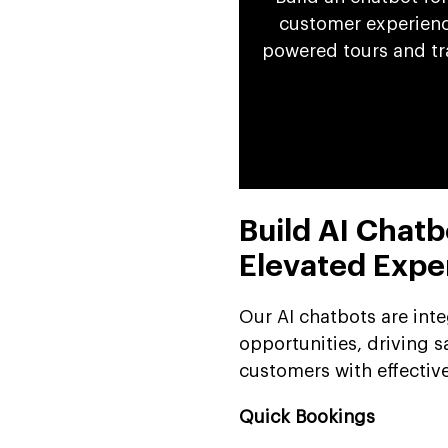
customer experience
powered tours and tr
Build AI Chatb
Elevated Expe
Our AI chatbots are int
opportunities, driving s
customers with effective
Quick Bookings