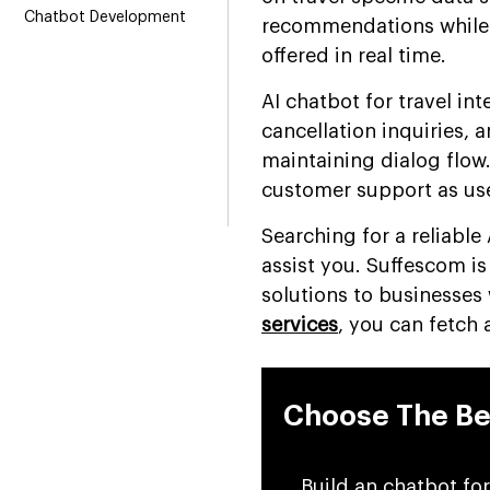
Chatbot Development
recommendations while 
offered in real time.
AI chatbot for travel i
cancellation inquiries, 
maintaining dialog flow.
customer support as use
Searching for a reliabl
assist you. Suffescom i
solutions to businesses
services
, you can fetch
Choose The Be
Build an chatbot for