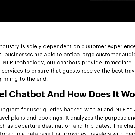
industry is solely dependent on customer experience
t, businesses are able to entice large customer audi
d NLP technology, our chatbots provide immediate,
 services to ensure that guests receive the best trav
inning to the end.
vel Chatbot And How Does It Wo
 program for user queries backed with AI and NLP to
ravel plans and bookings. It analyzes the purpose an
ch as departure destination and trip dates. The chat
stored in a database that provides travelers with pe