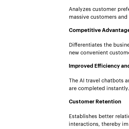
Analyzes customer prefe
massive customers and de
Competitive Advantag
Differentiates the busi
new convenient customer
Improved Efficiency an
The AI travel chatbots ar
are completed instantly
Customer Retention
Establishes better rela
interactions, thereby i