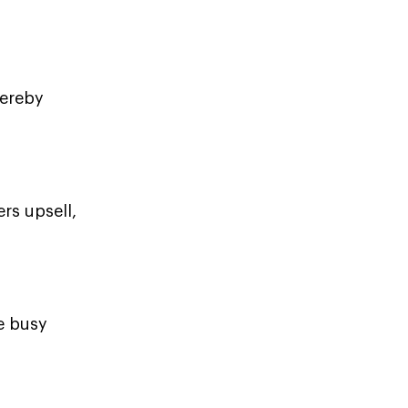
hereby
rs upsell,
e busy