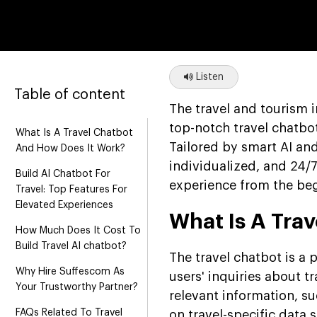
Listen
Table of content
The travel and tourism 
top-notch travel chatbo
What Is A Travel Chatbot
Tailored by smart AI an
And How Does It Work?
individualized, and 24/7
Build AI Chatbot For
experience from the beg
Travel: Top Features For
Elevated Experiences
What Is A Tra
How Much Does It Cost To
Build Travel AI chatbot?
The travel chatbot is a
Why Hire Suffescom As
users' inquiries about t
Your Trustworthy Partner?
relevant information, su
FAQs Related To Travel
on travel-specific data 