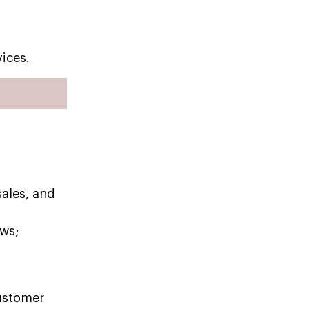
ices.
sales, and
ws;
customer