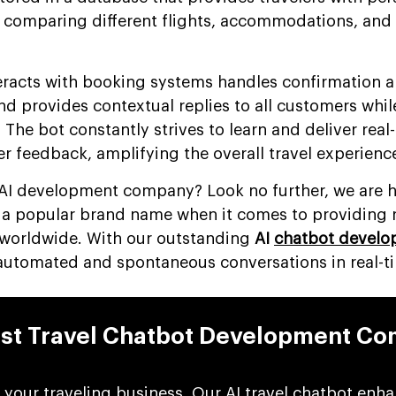
comparing different flights, accommodations, and 
nteracts with booking systems handles confirmation 
and provides contextual replies to all customers whil
 The bot constantly strives to learn and deliver real
r feedback, amplifying the overall travel experienc
e AI development company? Look no further, we are h
s a popular brand name when it comes to providing r
 worldwide. With our outstanding
AI
chatbot devel
 automated and spontaneous conversations in real-t
st Travel Chatbot Development C
 your traveling business, Our AI travel chatbot enh