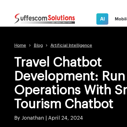
AI
Mobil
Home
Blog
Artificial Intelligence
Travel Chatbot
Development: Run 
Operations With S
Tourism Chatbot
By Jonathan |
April 24, 2024