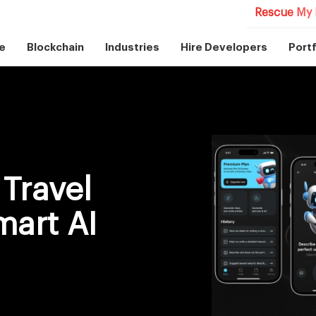
Rescue My 
e
Blockchain
Industries
Hire Developers
Portf
Travel
mart AI