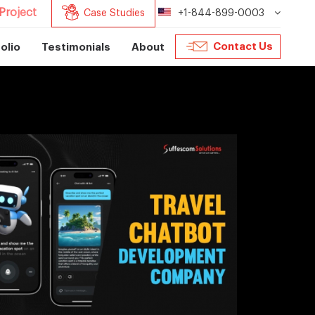
Project
Case Studies
+1-844-899-0003
Contact Us
olio
Testimonials
About