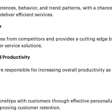
rences, behavior, and trend patterns, with a chance
liver efficient services.
e
ness from competitors and provides a cutting edge b
 service solutions.
d Productivity
e responsible for increasing overall productivity as 
.
tionships with customers through effective personali
mproving customer retention.