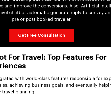
 and improve the conversions. Also, Artificial Intel
avel chatbot automatic generate reply to convey an
pre or post booked traveler.
Get Free Consultation
ot For Travel: Top Features For
riences
egrated with world-class features responsible for e
ales, achieving business goals, and eventually helpi
 travel planning.