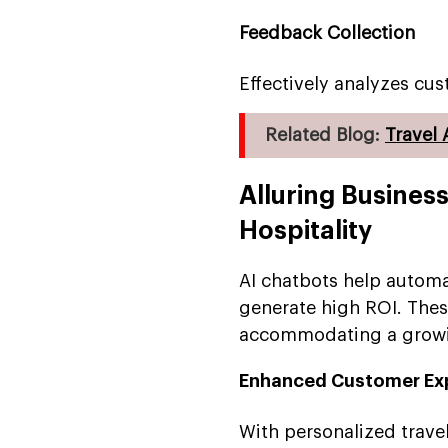
Feedback Collection
Effectively analyzes cu
Related Blog:
Travel
Alluring Business
Hospitality
AI chatbots help automa
generate high ROI. Thes
accommodating a growin
Enhanced Customer Ex
With personalized trav