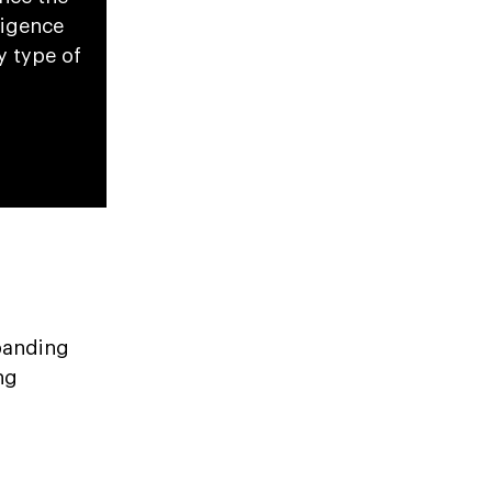
ligence
y type of
xpanding
ng