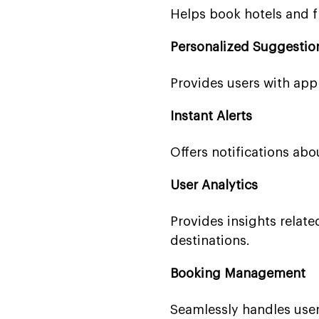
Helps book hotels and fl
Personalized Suggestio
Provides users with appr
Instant Alerts
Offers notifications abou
User Analytics
Provides insights related
destinations.
Booking Management
Seamlessly handles user