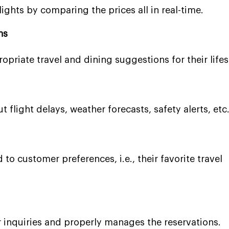
ights by comparing the prices all in real-time.
ns
opriate travel and dining suggestions for their lifes
t flight delays, weather forecasts, safety alerts, etc
 to customer preferences, i.e., their favorite travel
 inquiries and properly manages the reservations.