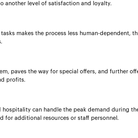
o another level of satisfaction and loyalty.
y tasks makes the process less human-dependent, t
.
m, paves the way for special offers, and further offe
d profits.
nd hospitality can handle the peak demand during th
 for additional resources or staff personnel.