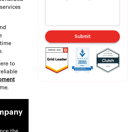
services
and
e
Submit
-time
e.
ere to
eliable
opment
ime.
ompany
ance the