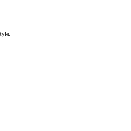
tyle.
.