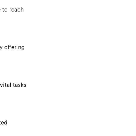
 to reach
y offering
vital tasks
zed