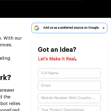
Add us as a preferred source on Google
. With our
ences.
Got an Idea?
.
eling
Let's Make it Real
rk?
 answer
d the
bot relies
rsonalized