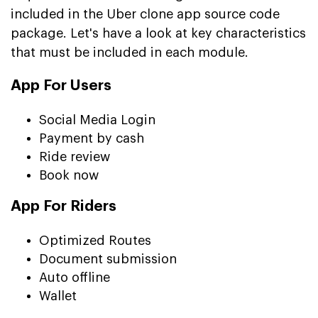
included in the Uber clone app source code
package. Let's have a look at key characteristics
that must be included in each module.
App For Users
Social Media Login
Payment by cash
Ride review
Book now
App For Riders
Optimized Routes
Document submission
Auto offline
Wallet