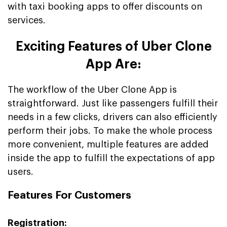
with taxi booking apps to offer discounts on
services.
Exciting Features of Uber Clone
App Are:
The workflow of the Uber Clone App is
straightforward. Just like passengers fulfill their
needs in a few clicks, drivers can also efficiently
perform their jobs. To make the whole process
more convenient, multiple features are added
inside the app to fulfill the expectations of app
users.
Features For Customers
Registration: