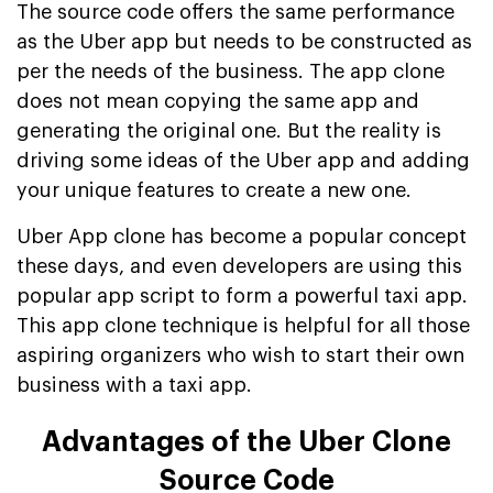
The source code offers the same performance
as the Uber app but needs to be constructed as
per the needs of the business. The app clone
does not mean copying the same app and
generating the original one. But the reality is
driving some ideas of the Uber app and adding
your unique features to create a new one.
Uber App clone has become a popular concept
these days, and even developers are using this
popular app script to form a powerful taxi app.
This app clone technique is helpful for all those
aspiring organizers who wish to start their own
business with a taxi app.
Advantages of the Uber Clone
Source Code