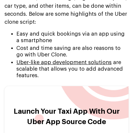
car type, and other items, can be done within
seconds. Below are some highlights of the Uber
clone script:
Easy and quick bookings via an app using
a smartphone
Cost and time saving are also reasons to
go with Uber Clone.
Uber-like app development solutions
are
scalable that allows you to add advanced
features.
Launch Your Taxi App With Our
Uber App Source Code