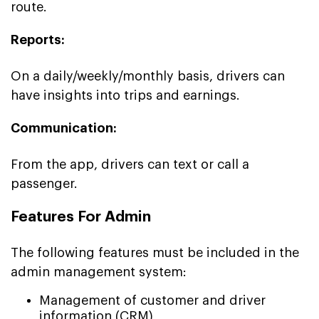
route.
Reports:
On a daily/weekly/monthly basis, drivers can
have insights into trips and earnings.
Communication:
From the app, drivers can text or call a
passenger.
Features For Admin
The following features must be included in the
admin management system:
Management of customer and driver
information (CRM)