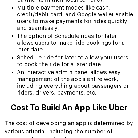
Multiple payment modes like cash,
credit/debit card, and Google wallet enable
users to make payments for rides quickly
and seamlessly.
The option of Schedule rides for later
allows users to make ride bookings for a
later date.
Schedule ride for later to allow your users
to book the ride for a later date
An interactive admin panel allows easy
management of the app's entire work,
including everything about passengers or
riders, drivers, payments, etc.
Cost To Build An App Like Uber
The cost of developing an app is determined by
various criteria, including the number of