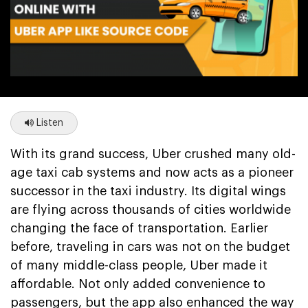
Listen
With its grand success, Uber crushed many old-
age taxi cab systems and now acts as a pioneer
successor in the taxi industry. Its digital wings
are flying across thousands of cities worldwide
changing the face of transportation. Earlier
before, traveling in cars was not on the budget
of many middle-class people, Uber made it
affordable. Not only added convenience to
passengers, but the app also enhanced the way