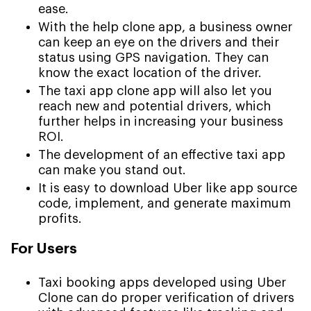
ease.
With the help clone app, a business owner
can keep an eye on the drivers and their
status using GPS navigation. They can
know the exact location of the driver.
The taxi app clone app will also let you
reach new and potential drivers, which
further helps in increasing your business
ROI.
The development of an effective taxi app
can make you stand out.
It is easy to download Uber like app source
code, implement, and generate maximum
profits.
For Users
Taxi booking apps developed using Uber
Clone can do proper verification of drivers