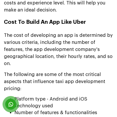
costs and experience level. This will help you
make an ideal decision.
Cost To Build An App Like Uber
The cost of developing an app is determined by
various criteria, including the number of
features, the app development company's
geographical location, their hourly rates, and so
on.
The following are some of the most critical
aspects that influence taxi app development
pricing:
Platform type - Android and iOS
Technology used
Number of features & functionalities