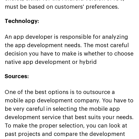
must be based on customers' preferences.
Technology:
An app developer is responsible for analyzing
the app development needs. The most careful
decision you have to make is whether to choose
native app development or hybrid
Sources:
One of the best options is to outsource a
mobile app development company. You have to
be very careful in selecting the mobile app
development service that best suits your needs.
To make the proper selection, you can look at
past projects and compare the development