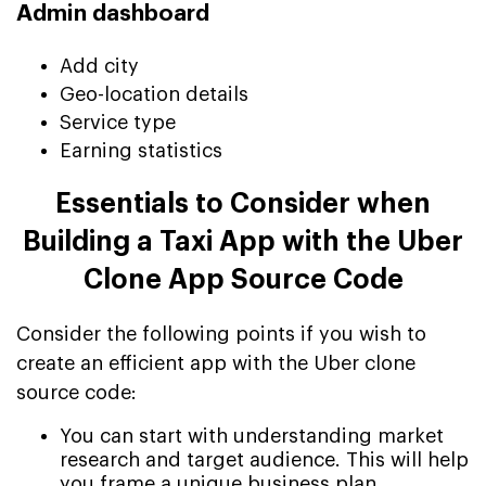
Admin dashboard
Add city
Geo-location details
Service type
Earning statistics
Essentials to Consider when
Building a Taxi App with the Uber
Clone App Source Code
Consider the following points if you wish to
create an efficient app with the Uber clone
source code:
You can start with understanding market
research and target audience. This will help
you frame a unique business plan.