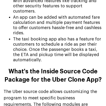
with advanced features like tracking and
other security features to support
customers.
An app can be added with automated fare
calculation and multiple payment features
to offer customers hassle-free and cashless
rides.
The taxi booking app also has a feature for
customers to schedule a ride as per their
choice. Once the passenger books a taxi,
the ETA and pickup time will be displayed
automatically.
What's the Inside Source Code
Package for the Uber Clone App?
The Uber source code allows customizing the
program to meet specific business
requirements. The following modules are