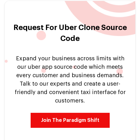
Request For Uber Clone Source
Code
Expand your business across limits with
our uber app source code which meets
every customer and business demands.
Talk to our experts and create a user-
friendly and convenient taxi interface for
customers.
Join The Paradigm Shift