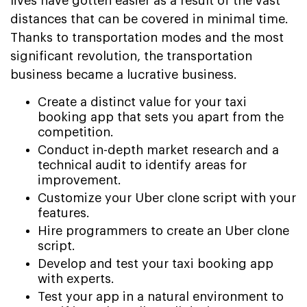
lives have gotten easier as a result of the vast
distances that can be covered in minimal time.
Thanks to transportation modes and the most
significant revolution, the transportation
business became a lucrative business.
Create a distinct value for your taxi
booking app that sets you apart from the
competition.
Conduct in-depth market research and a
technical audit to identify areas for
improvement.
Customize your Uber clone script with your
features.
Hire programmers to create an Uber clone
script.
Develop and test your taxi booking app
with experts.
Test your app in a natural environment to