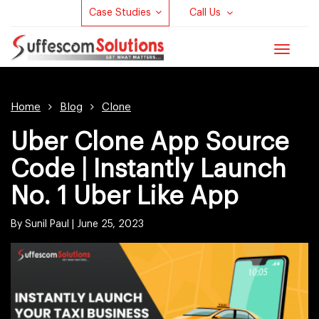
Case Studies
Call Us
Toggle
navigat
Home
Blog
Clone
Uber Clone App Source
Code | Instantly Launch
No. 1 Uber Like App
By Sunil Paul |
June 25, 2023