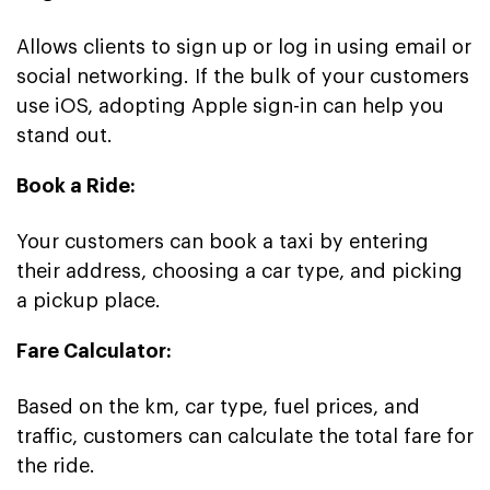
Allows clients to sign up or log in using email or
social networking. If the bulk of your customers
use iOS, adopting Apple sign-in can help you
stand out.
Book a Ride:
Your customers can book a taxi by entering
their address, choosing a car type, and picking
a pickup place.
Fare Calculator:
Based on the km, car type, fuel prices, and
traffic, customers can calculate the total fare for
the ride.