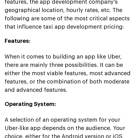
features, the app development company's
geographical location, hourly rates, etc. The
following are some of the most critical aspects
that influence taxi app development pricing:
Features:
When it comes to building an app like Uber,
there are mainly three possibilities. It can be
either the most viable features, most advanced
features, or the combination of both moderate
and advanced features.
Operating System:
A selection of an operating system for your
Uber-like app depends on the audience. Your
choice, either for the Android version or iOS,