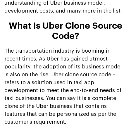
understanding of Uber business model,
development costs, and many more in the list.
What Is Uber Clone Source
Code?
The transportation industry is booming in
recent times. As Uber has gained utmost
popularity, the adoption of its business model
is also on the rise. Uber clone source code –
refers to a solution used in taxi app
development to meet the end-to-end needs of
taxi businesses. You can say it is a complete
clone of the Uber business that contains
features that can be personalized as per the
customer's requirement.