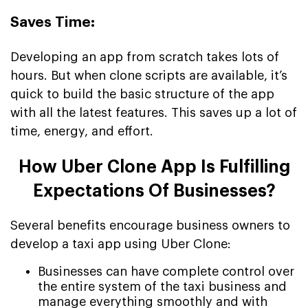
Saves Time:
Developing an app from scratch takes lots of
hours. But when clone scripts are available, it’s
quick to build the basic structure of the app
with all the latest features. This saves up a lot of
time, energy, and effort.
How Uber Clone App Is Fulfilling
Expectations Of Businesses?
Several benefits encourage business owners to
develop a taxi app using Uber Clone:
Businesses can have complete control over
the entire system of the taxi business and
manage everything smoothly and with