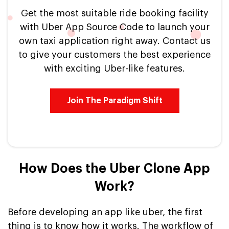
Get the most suitable ride booking facility
with Uber App Source Code to launch your
own taxi application right away. Contact us
to give your customers the best experience
with exciting Uber-like features.
Join The Paradigm Shift
How Does the Uber Clone App
Work?
Before developing an app like uber, the first
thing is to know how it works. The workflow of