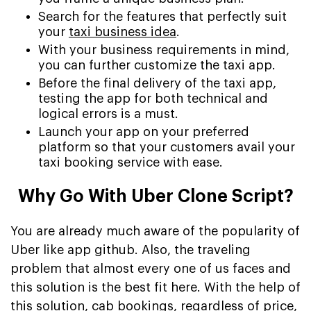
Search for the features that perfectly suit
your
taxi business idea
.
With your business requirements in mind,
you can further customize the taxi app.
Before the final delivery of the taxi app,
testing the app for both technical and
logical errors is a must.
Launch your app on your preferred
platform so that your customers avail your
taxi booking service with ease.
Why Go With Uber Clone Script?
You are already much aware of the popularity of
Uber like app github. Also, the traveling
problem that almost every one of us faces and
this solution is the best fit here. With the help of
this solution, cab bookings, regardless of price,