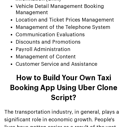
Vehicle Detail Management Booking
Management
Location and Ticket Prices Management
Management of the Telephone System
Communication Evaluations
Discounts and Promotions
Payroll Administration
Management of Content
Customer Service and Assistance
How to Build Your Own Taxi
Booking App Using Uber Clone
Script?
The transportation industry, in general, plays a
significant role in economic growth. People's