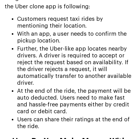
the Uber clone app is following:
Customers request taxi rides by
mentioning their location.
With an app, a user needs to confirm the
pickup location.
Further, the Uber-like app locates nearby
drivers. A driver is required to accept or
reject the request based on availability. If
the driver rejects a request, it will
automatically transfer to another available
driver.
At the end of the ride, the payment will be
auto deducted. Users need to make fast
and hassle-free payments either by credit
card or debit card.
Users can share their ratings at the end of
the ride.