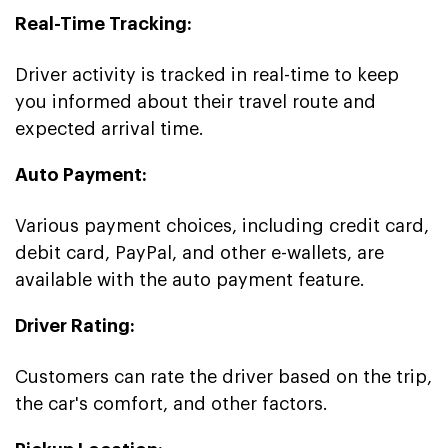
Real-Time Tracking:
Driver activity is tracked in real-time to keep
you informed about their travel route and
expected arrival time.
Auto Payment:
Various payment choices, including credit card,
debit card, PayPal, and other e-wallets, are
available with the auto payment feature.
Driver Rating:
Customers can rate the driver based on the trip,
the car's comfort, and other factors.