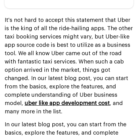
It's not hard to accept this statement that Uber
is the king of all the ride-hailing apps. The other
taxi booking services might vary, but Uber-like
app source code is best to utilize as a business
tool. We all know Uber came out of the road
with fantastic taxi services. When such a cab
option arrived in the market, things got
changed. In our latest blog post, you can start
from the basics, explore the features, and
complete understanding of Uber business
model,
uber like app development cost
, and
many more in the list.
In our latest blog post, you can start from the
basics, explore the features, and complete