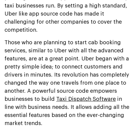
taxi businesses run. By setting a high standard,
Uber like app source code has made it
challenging for other companies to cover the
competition.
Those who are planning to start cab booking
services, similar to Uber with all the advanced
features, are at a great point. Uber began with a
pretty simple idea; to connect customers and
drivers in minutes. Its revolution has completely
changed the way one travels from one place to
another. A powerful source code empowers
businesses to build
Taxi Dispatch Software
in
line with business needs. It allows adding all the
essential features based on the ever-changing
market trends.