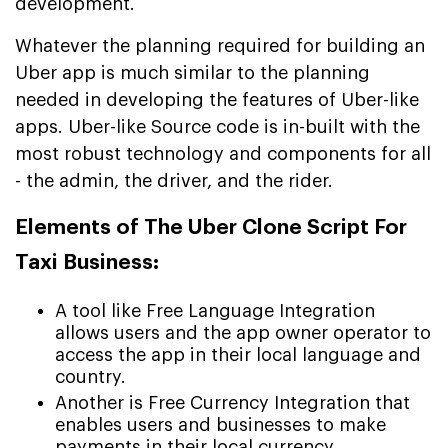
development.
Whatever the planning required for building an
Uber app is much similar to the planning
needed in developing the features of Uber-like
apps. Uber-like Source code is in-built with the
most robust technology and components for all
- the admin, the driver, and the rider.
Elements of The Uber Clone Script For
Taxi Business:
A tool like Free Language Integration
allows users and the app owner operator to
access the app in their local language and
country.
Another is Free Currency Integration that
enables users and businesses to make
payments in their local currency.