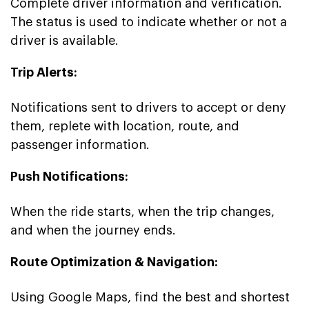
Complete driver information and verification.
The status is used to indicate whether or not a
driver is available.
Trip Alerts:
Notifications sent to drivers to accept or deny
them, replete with location, route, and
passenger information.
Push Notifications:
When the ride starts, when the trip changes,
and when the journey ends.
Route Optimization & Navigation:
Using Google Maps, find the best and shortest