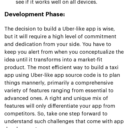
see if it works well on all devices.
Development Phase:
The decision to build a Uber-like app is wise,
but it will require a high level of commitment
and dedication from your side. You have to
keep you alert from when you conceptualize the
idea until it transforms into a market-fit
product. The most efficient way to build a taxi
app using Uber-like app source code is to plan
things mannerly, primarily a comprehensive
variety of features ranging from essential to
advanced ones. A right and unique mix of
features will only differentiate your app from
competitors. So, take one step forward to
understand such challenges that come with app