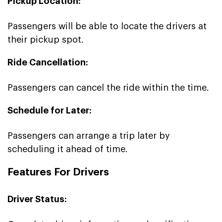
Pickup Location:
Passengers will be able to locate the drivers at
their pickup spot.
Ride Cancellation:
Passengers can cancel the ride within the time.
Schedule for Later:
Passengers can arrange a trip later by
scheduling it ahead of time.
Features For Drivers
Driver Status: