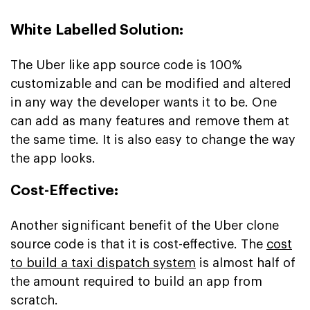
White Labelled Solution:
The Uber like app source code is 100%
customizable and can be modified and altered
in any way the developer wants it to be. One
can add as many features and remove them at
the same time. It is also easy to change the way
the app looks.
Cost-Effective:
Another significant benefit of the Uber clone
source code is that it is cost-effective. The
cost
to build a taxi dispatch system
is almost half of
the amount required to build an app from
scratch.