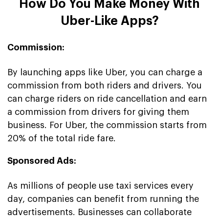
How Do You Make Money With
Uber-Like Apps?
Commission:
By launching apps like Uber, you can charge a
commission from both riders and drivers. You
can charge riders on ride cancellation and earn
a commission from drivers for giving them
business. For Uber, the commission starts from
20% of the total ride fare.
Sponsored Ads:
As millions of people use taxi services every
day, companies can benefit from running the
advertisements. Businesses can collaborate