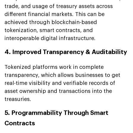
trade, and usage of treasury assets across
different financial markets. This can be
achieved through blockchain-based
tokenization, smart contracts, and
interoperable digital infrastructure.
4. Improved Transparency & Auditability
Tokenized platforms work in complete
transparency, which allows businesses to get
real-time visibility and verifiable records of
asset ownership and transactions into the
treasuries.
5. Programmability Through Smart
Contracts