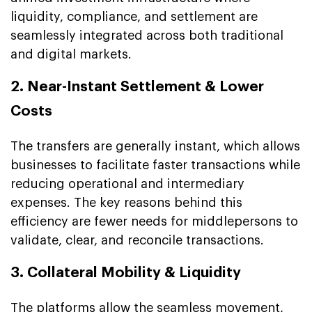
liquidity, compliance, and settlement are
seamlessly integrated across both traditional
and digital markets.
2. Near-Instant Settlement & Lower
Costs
The transfers are generally instant, which allows
businesses to facilitate faster transactions while
reducing operational and intermediary
expenses. The key reasons behind this
efficiency are fewer needs for middlepersons to
validate, clear, and reconcile transactions.
3. Collateral Mobility & Liquidity
The platforms allow the seamless movement,