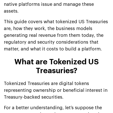
native platforms issue and manage these
assets.
This guide covers what tokenized US Treasuries
are, how they work, the business models
generating real revenue from them today, the
regulatory and security considerations that
matter, and what it costs to build a platform.
What are Tokenized US
Treasuries?
Tokenized Treasuries are digital tokens
representing ownership or beneficial interest in
Treasury-backed securities.
For a better understanding, let’s suppose the