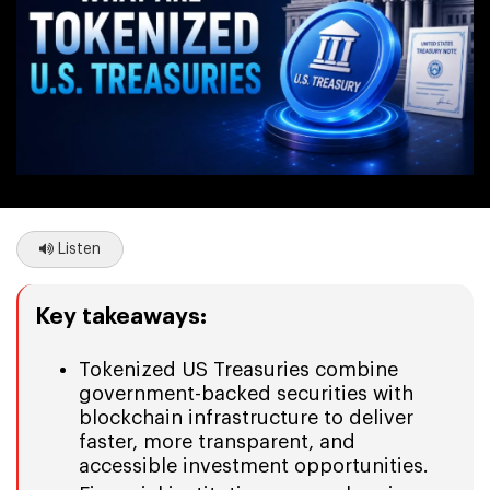
Listen
Key takeaways:
Tokenized US Treasuries combine
government-backed securities with
blockchain infrastructure to deliver
faster, more transparent, and
accessible investment opportunities.