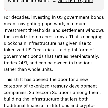
Want similar results? →
Get a Free Quote
For decades, investing in US government bonds
meant navigating paperwork, minimum
investment thresholds, and settlement windows
that could stretch across days. That's changing.
Blockchain infrastructure has given rise to
tokenized US Treasuries — a digital form of
government bonds that settles near-instantly,
trades 24/7, and can be owned in fractions
rather than whole units.
This shift has opened the door for a new
category of tokenized treasury development
companies, Suffescom Solutions among them,
building the infrastructure that lets both
traditional financial institutions and crypto-