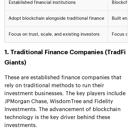
Established financial institutions
Blockchai
Adopt blockchain alongside traditional finance
Built enti
Focus on trust, scale, and existing investors
Focus on 
1. Traditional Finance Companies (TradFi
Giants)
These are established finance companies that
rely on traditional methods to run their
investment businesses. The key players include
JPMorgan Chase, WisdomTree and Fidelity
Investments. The advancement of blockchain
technology is the key driver behind these
investments.