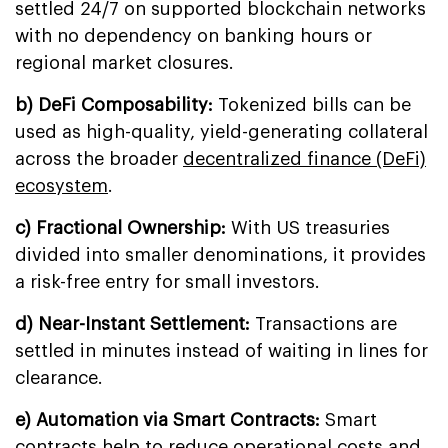
settled 24/7 on supported blockchain networks
with no dependency on banking hours or
regional market closures.
b) DeFi Composability:
Tokenized bills can be
used as high-quality, yield-generating collateral
across the broader
decentralized finance (DeFi)
ecosystem
.
c) Fractional Ownership:
With US treasuries
divided into smaller denominations, it provides
a risk-free entry for small investors.
d) Near-Instant Settlement:
Transactions are
settled in minutes instead of waiting in lines for
clearance.
e) Automation via Smart Contracts:
Smart
contracts help to reduce operational costs and