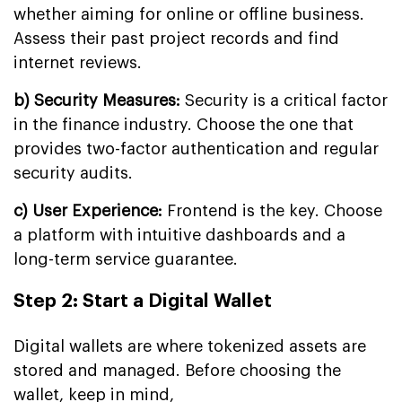
whether aiming for online or offline business.
Assess their past project records and find
internet reviews.
b) Security Measures:
Security is a critical factor
in the finance industry. Choose the one that
provides two-factor authentication and regular
security audits.
c) User Experience:
Frontend is the key. Choose
a platform with intuitive dashboards and a
long-term service guarantee.
Step 2: Start a Digital Wallet
Digital wallets are where tokenized assets are
stored and managed. Before choosing the
wallet, keep in mind,