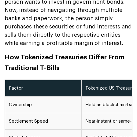
person wants to invest in government bonds.
Now, instead of navigating through multiple
banks and paperwork, the person simply
purchases these securities or fund interests and
sells them directly to the respective entities
while earning a profitable margin of interest.
How Tokenized Treasuries Differ From
Traditional T-Bills
Factor
Tokenized US Treasurie
Ownership
Held as blockchain-base
Settlement Speed
Near-instant or same-d