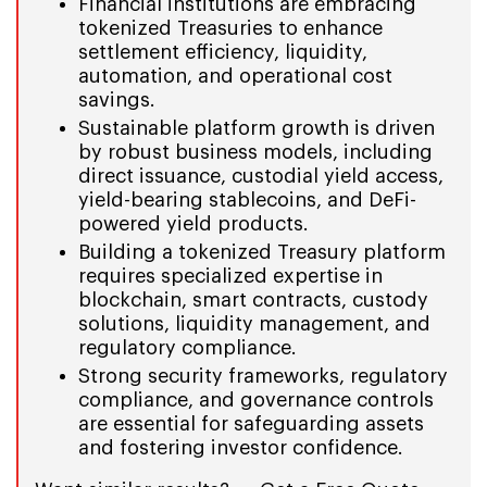
Financial institutions are embracing
tokenized Treasuries to enhance
settlement efficiency, liquidity,
automation, and operational cost
savings.
Sustainable platform growth is driven
by robust business models, including
direct issuance, custodial yield access,
yield-bearing stablecoins, and DeFi-
powered yield products.
Building a tokenized Treasury platform
requires specialized expertise in
blockchain, smart contracts, custody
solutions, liquidity management, and
regulatory compliance.
Strong security frameworks, regulatory
compliance, and governance controls
are essential for safeguarding assets
and fostering investor confidence.