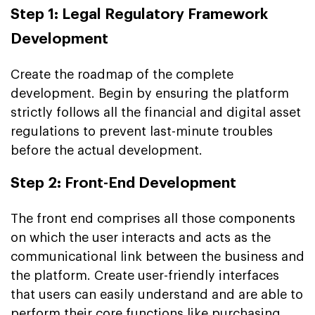
Step 1: Legal Regulatory Framework
Development
Create the roadmap of the complete
development. Begin by ensuring the platform
strictly follows all the financial and digital asset
regulations to prevent last-minute troubles
before the actual development.
Step 2: Front-End Development
The front end comprises all those components
on which the user interacts and acts as the
communicational link between the business and
the platform. Create user-friendly interfaces
that users can easily understand and are able to
perform their core functions like purchasing,