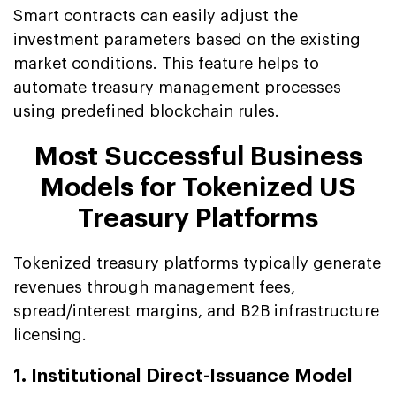
Smart contracts can easily adjust the
investment parameters based on the existing
market conditions. This feature helps to
automate treasury management processes
using predefined blockchain rules.
Most Successful Business
Models for Tokenized US
Treasury Platforms
Tokenized treasury platforms typically generate
revenues through management fees,
spread/interest margins, and B2B infrastructure
licensing.
1. Institutional Direct-Issuance Model