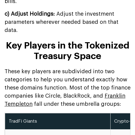
bills.
c) Adjust Holdings:
Adjust the investment
parameters wherever needed based on that
data.
Key Players in the Tokenized
Treasury Space
These key players are subdivided into two
categories to help you understand exactly how
these domains function. Most of the top finance
companies like Circle, BlackRock, and
Franklin
Templeton
fall under these umbrella groups:
TradFi Giants
Crypto-Na