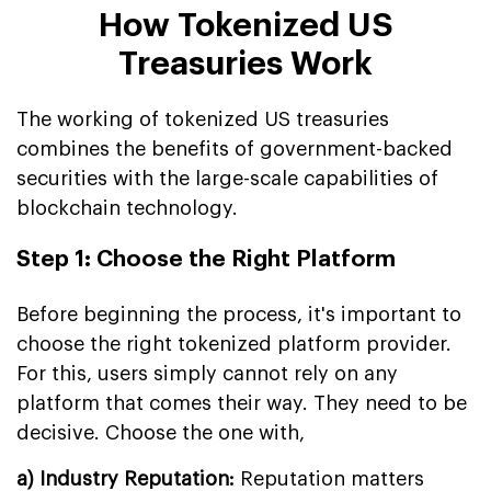
How Tokenized US
Treasuries Work
The working of tokenized US treasuries
combines the benefits of government-backed
securities with the large-scale capabilities of
blockchain technology.
Step 1: Choose the Right Platform
Before beginning the process, it's important to
choose the right tokenized platform provider.
For this, users simply cannot rely on any
platform that comes their way. They need to be
decisive. Choose the one with,
a) Industry Reputation:
Reputation matters