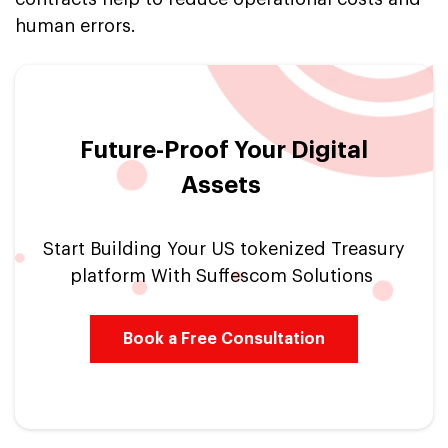
human errors.
Future-Proof Your Digital
Assets
Start Building Your US tokenized Treasury
platform With Suffescom Solutions
Book a Free Consultation