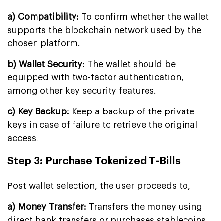
a) Compatibility:
To confirm whether the wallet
supports the blockchain network used by the
chosen platform.
b) Wallet Security:
The wallet should be
equipped with two-factor authentication,
among other key security features.
c) Key Backup:
Keep a backup of the private
keys in case of failure to retrieve the original
access.
Step 3: Purchase Tokenized T-Bills
Post wallet selection, the user proceeds to,
a) Money Transfer:
Transfers the money using
direct bank transfers or purchases stablecoins.