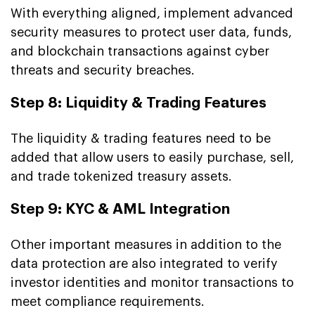
With everything aligned, implement advanced
security measures to protect user data, funds,
and blockchain transactions against cyber
threats and security breaches.
Step 8: Liquidity & Trading Features
The liquidity & trading features need to be
added that allow users to easily purchase, sell,
and trade tokenized treasury assets.
Step 9: KYC & AML Integration
Other important measures in addition to the
data protection are also integrated to verify
investor identities and monitor transactions to
meet compliance requirements.