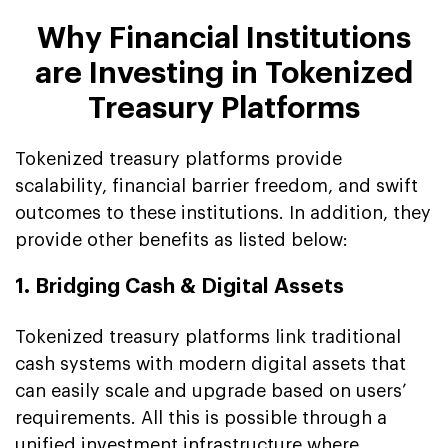
Why Financial Institutions
are Investing in Tokenized
Treasury Platforms
Tokenized treasury platforms provide
scalability, financial barrier freedom, and swift
outcomes to these institutions. In addition, they
provide other benefits as listed below:
1. Bridging Cash & Digital Assets
Tokenized treasury platforms link traditional
cash systems with modern digital assets that
can easily scale and upgrade based on users’
requirements. All this is possible through a
unified investment infrastructure where