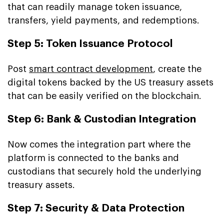
that can readily manage token issuance,
transfers, yield payments, and redemptions.
Step 5: Token Issuance Protocol
Post
smart contract development
, create the
digital tokens backed by the US treasury assets
that can be easily verified on the blockchain.
Step 6: Bank & Custodian Integration
Now comes the integration part where the
platform is connected to the banks and
custodians that securely hold the underlying
treasury assets.
Step 7: Security & Data Protection