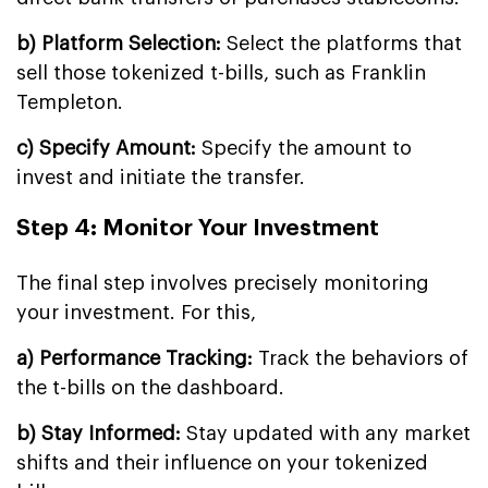
b) Platform Selection:
Select the platforms that
sell those tokenized t-bills, such as Franklin
Templeton.
c) Specify Amount:
Specify the amount to
invest and initiate the transfer.
Step 4: Monitor Your Investment
The final step involves precisely monitoring
your investment. For this,
a) Performance Tracking:
Track the behaviors of
the t-bills on the dashboard.
b) Stay Informed:
Stay updated with any market
shifts and their influence on your tokenized