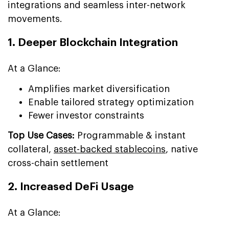
integrations and seamless inter-network
movements.
1. Deeper Blockchain Integration
At a Glance:
Amplifies market diversification
Enable tailored strategy optimization
Fewer investor constraints
Top Use Cases:
Programmable & instant
collateral,
asset-backed stablecoins
, native
cross-chain settlement
2. Increased DeFi Usage
At a Glance: