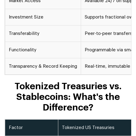
Market Access
Available 24/7 on suppo
Investment Size
Supports fractional ow
Transferability
Peer-to-peer transfers 
Functionality
Programmable via smart
Transparency & Record Keeping
Real-time, immutable b
Tokenized Treasuries vs.
Stablecoins: What's the
Difference?
Factor
Tokenized US Treasuries