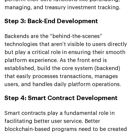
managing, and treasury investment tracking.
Step 3: Back-End Development
Backends are the “behind-the-scenes”
technologies that aren’t visible to users directly
but play a critical role in ensuring their smooth
platform experience. As the front end is
established, build the core system (backend)
that easily processes transactions, manages
users, and handles daily platform operations.
Step 4: Smart Contract Development
Smart contracts play a fundamental role in
facilitating better user service. Better
blockchain-based programs need to be created