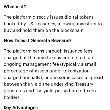
What is it?
The platform directly issues digital tokens
backed by US treasuries, allowing investors to
buy and hold them on the blockchain.
How Does it Generate Revenue?
The platform earns through issuance fees
charged at the time tokens are minted, an
ongoing management fee (typically a small
percentage of assets under tokenization,
charged annually), and in some cases a spread
between the yield the underlying Treasury
generates and the yield passed on to token
holders.
Key Advantages