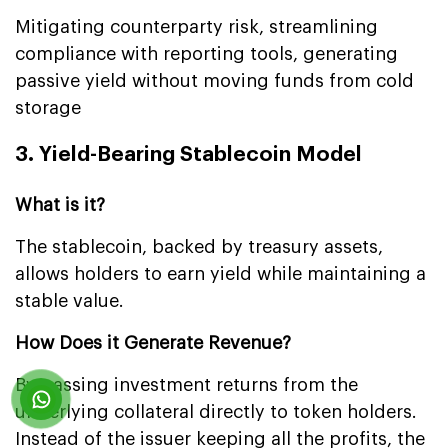
Mitigating counterparty risk, streamlining
compliance with reporting tools, generating
passive yield without moving funds from cold
storage
3. Yield-Bearing Stablecoin Model
What is it?
The stablecoin, backed by treasury assets,
allows holders to earn yield while maintaining a
stable value.
How Does it Generate Revenue?
By passing investment returns from the
underlying collateral directly to token holders.
Instead of the issuer keeping all the profits, the