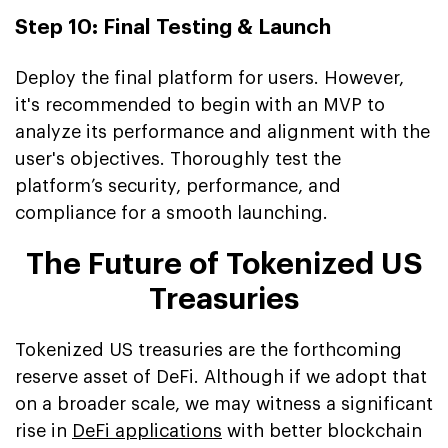
Step 10: Final Testing & Launch
Deploy the final platform for users. However,
it's recommended to begin with an MVP to
analyze its performance and alignment with the
user's objectives. Thoroughly test the
platform’s security, performance, and
compliance for a smooth launching.
The Future of Tokenized US
Treasuries
Tokenized US treasuries are the forthcoming
reserve asset of DeFi. Although if we adopt that
on a broader scale, we may witness a significant
rise in
DeFi applications
with better blockchain