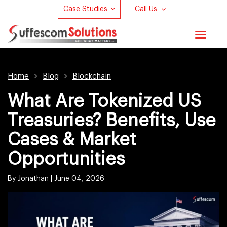
Case Studies
Call Us
Toggle
navigat
Home
Blog
Blockchain
What Are Tokenized US
Treasuries? Benefits, Use
Cases & Market
Opportunities
By Jonathan |
June 04, 2026