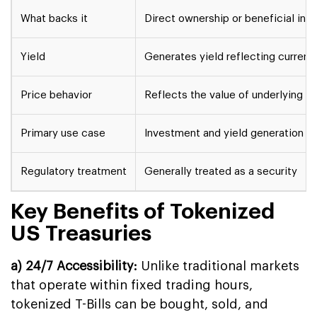
What backs it
Direct ownership or beneficial inter
Yield
Generates yield reflecting current
Price behavior
Reflects the value of underlying T
Primary use case
Investment and yield generation
Regulatory treatment
Generally treated as a security
Key Benefits of Tokenized
US Treasuries
a) 24/7 Accessibility:
Unlike traditional markets
that operate within fixed trading hours,
tokenized T-Bills can be bought, sold, and