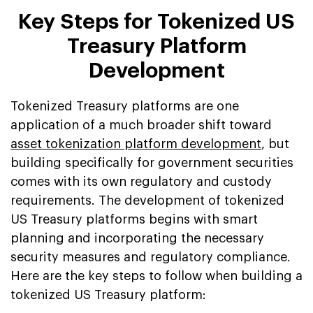
Key Steps for Tokenized US
Treasury Platform
Development
Tokenized Treasury platforms are one
application of a much broader shift toward
asset tokenization platform development
, but
building specifically for government securities
comes with its own regulatory and custody
requirements. The development of tokenized
US Treasury platforms begins with smart
planning and incorporating the necessary
security measures and regulatory compliance.
Here are the key steps to follow when building a
tokenized US Treasury platform: