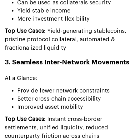
Can be used as collaterals security
Yield stable income
More investment flexibility
Top Use Cases:
Yield-generating stablecoins,
pristine protocol collateral, automated &
fractionalized liquidity
3. Seamless Inter-Network Movements
At a Glance:
Provide fewer network constraints
Better cross-chain accessibility
Improved asset mobility
Top Use Cases:
Instant cross-border
settlements, unified liquidity, reduced
counterparty friction across chains