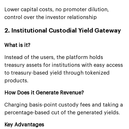
Lower capital costs, no promoter dilution,
control over the investor relationship
2. Institutional Custodial Yield Gateway
What is it?
Instead of the users, the platform holds
treasury assets for institutions with easy access
to treasury-based yield through tokenized
products.
How Does it Generate Revenue?
Charging basis-point custody fees and taking a
percentage-based cut of the generated yields.
Key Advantages