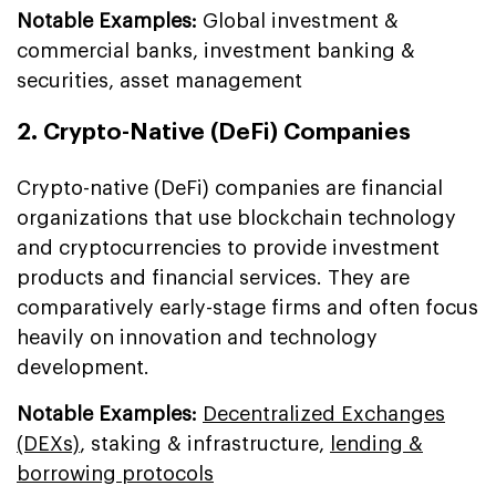
Notable Examples:
Global investment &
commercial banks, investment banking &
securities, asset management
2. Crypto-Native (DeFi) Companies
Crypto-native (DeFi) companies are financial
organizations that use blockchain technology
and cryptocurrencies to provide investment
products and financial services. They are
comparatively early-stage firms and often focus
heavily on innovation and technology
development.
Notable Examples:
Decentralized Exchanges
(DEXs)
, staking & infrastructure,
lending &
borrowing protocols