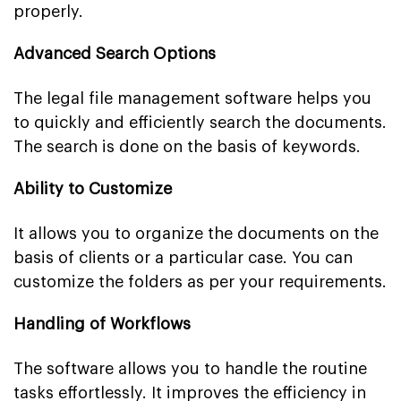
properly.
Advanced Search Options
The legal file management software helps you
to quickly and efficiently search the documents.
The search is done on the basis of keywords.
Ability to Customize
It allows you to organize the documents on the
basis of clients or a particular case. You can
customize the folders as per your requirements.
Handling of Workflows
The software allows you to handle the routine
tasks effortlessly. It improves the efficiency in