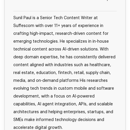
Sunil Paul is a Senior Tech Content Writer at
Suffescom with over 11+ years of experience in
crafting high-impact, research-driven content for
emerging technologies. He specializes in in-house
technical content across AI-driven solutions. With
deep domain expertise, he has consistently delivered
content aligned with industries such as healthcare,
real estate, education, fintech, retail, supply chain,
media, and on-demand platforms His researches
evolving tech trends in custom mobile and software
development, with a focus on AI-powered
capabilities, AI agent integration, APIs, and scalable
architectures and helping enterprises, startups, and
SMEs make informed technology decisions and
accelerate digital growth.