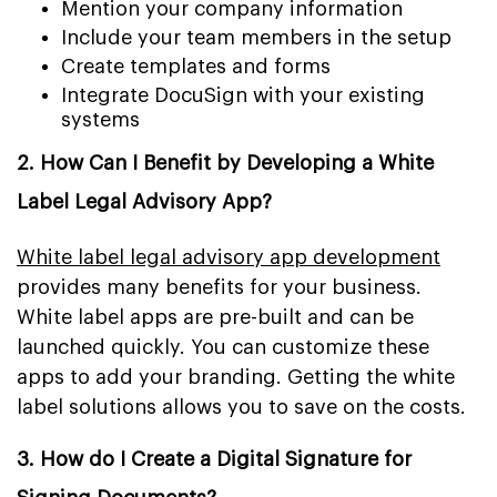
Mention your company information
Include your team members in the setup
Create templates and forms
Integrate DocuSign with your existing
systems
2. How Can I Benefit by Developing a White
Label Legal Advisory App?
White label legal advisory app development
provides many benefits for your business.
White label apps are pre-built and can be
launched quickly. You can customize these
apps to add your branding. Getting the white
label solutions allows you to save on the costs.
3. How do I Create a Digital Signature for