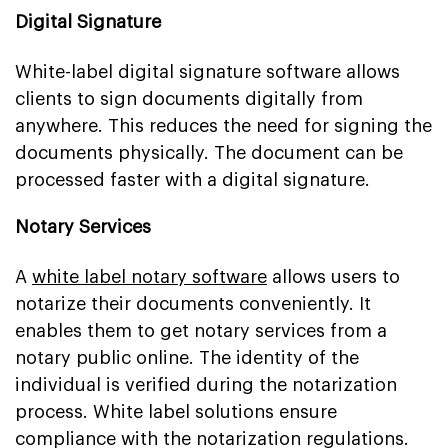
Digital Signature
White-label digital signature software allows
clients to sign documents digitally from
anywhere. This reduces the need for signing the
documents physically. The document can be
processed faster with a digital signature.
Notary Services
A
white label notary software
allows users to
notarize their documents conveniently. It
enables them to get notary services from a
notary public online. The identity of the
individual is verified during the notarization
process. White label solutions ensure
compliance with the notarization regulations.