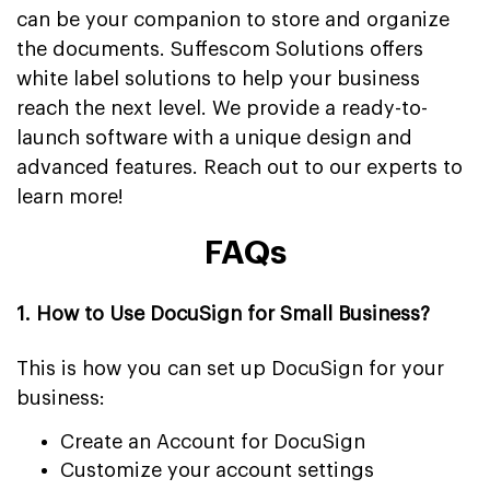
can be your companion to store and organize
the documents. Suffescom Solutions offers
white label solutions to help your business
reach the next level. We provide a ready-to-
launch software with a unique design and
advanced features. Reach out to our experts to
learn more!
FAQs
1. How to Use DocuSign for Small Business?
This is how you can set up DocuSign for your
business:
Create an Account for DocuSign
Customize your account settings