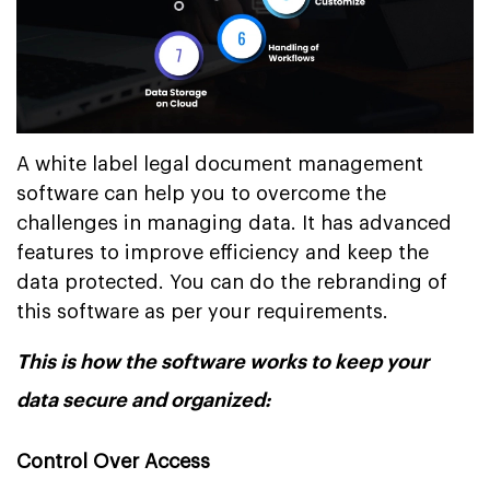
A white label legal document management
software can help you to overcome the
challenges in managing data. It has advanced
features to improve efficiency and keep the
data protected. You can do the rebranding of
this software as per your requirements.
This is how the software works to keep your
data secure and organized:
Control Over Access