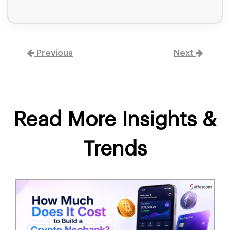
Previous
Next
Read More Insights &
Trends