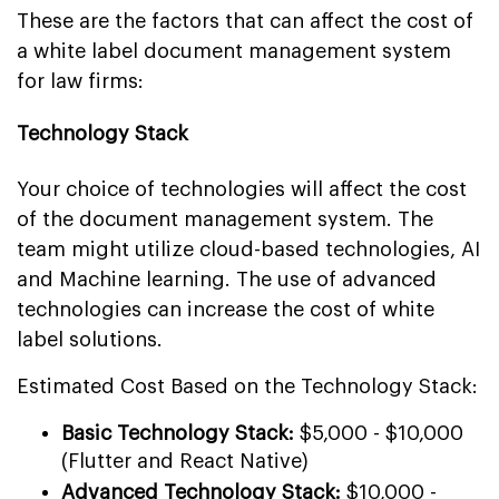
These are the factors that can affect the cost of
a white label document management system
for law firms:
Technology Stack
Your choice of technologies will affect the cost
of the document management system. The
team might utilize cloud-based technologies, AI
and Machine learning. The use of advanced
technologies can increase the cost of white
label solutions.
Estimated Cost Based on the Technology Stack:
Basic Technology Stack:
$5,000 - $10,000
(Flutter and React Native)
Advanced Technology Stack:
$10,000 -