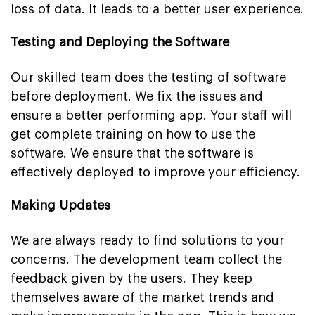
loss of data. It leads to a better user experience.
Testing and Deploying the Software
Our skilled team does the testing of software
before deployment. We fix the issues and
ensure a better performing app. Your staff will
get complete training on how to use the
software. We ensure that the software is
effectively deployed to improve your efficiency.
Making Updates
We are always ready to find solutions to your
concerns. The development team collect the
feedback given by the users. They keep
themselves aware of the market trends and