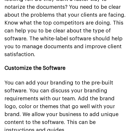
notarize the documents? You need to be clear
about the problems that your clients are facing.
Know what the top competitors are doing. This
can help you to be clear about the type of
software. The white-label software should help
you to manage documents and improve client
satisfaction.
Customize the Software
You can add your branding to the pre-built
software. You can discuss your branding
requirements with our team. Add the brand
logo, color or themes that go well with your
brand. We allow your business to add unique
content to the software. This can be
instructions and guides.