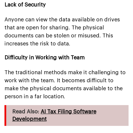
Lack of Security
Anyone can view the data available on drives
that are open for sharing. The physical
documents can be stolen or misused. This
increases the risk to data.
Difficulty in Working with Team
The traditional methods make it challenging to
work with the team. It becomes difficult to
make the physical documents available to the
person in a far location.
Read Also:
AI Tax Filing Software
Development