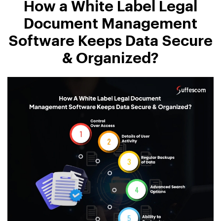
How a White Label Legal
Document Management
Software Keeps Data Secure
& Organized?