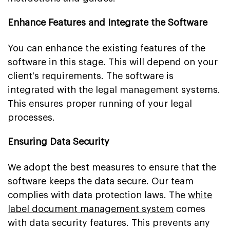
Enhance Features and Integrate the Software
You can enhance the existing features of the
software in this stage. This will depend on your
client's requirements. The software is
integrated with the legal management systems.
This ensures proper running of your legal
processes.
Ensuring Data Security
We adopt the best measures to ensure that the
software keeps the data secure. Our team
complies with data protection laws. The
white
label document management system
comes
with data security features. This prevents any