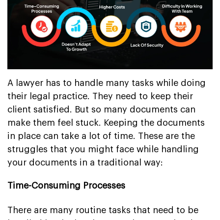
A lawyer has to handle many tasks while doing
their legal practice. They need to keep their
client satisfied. But so many documents can
make them feel stuck. Keeping the documents
in place can take a lot of time. These are the
struggles that you might face while handling
your documents in a traditional way:
Time-Consuming Processes
There are many routine tasks that need to be