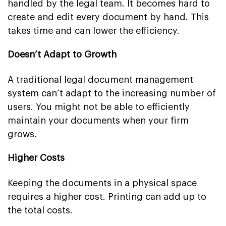
handled by the legal team. It becomes hard to
create and edit every document by hand. This
takes time and can lower the efficiency.
Doesn’t Adapt to Growth
A traditional legal document management
system can’t adapt to the increasing number of
users. You might not be able to efficiently
maintain your documents when your firm
grows.
Higher Costs
Keeping the documents in a physical space
requires a higher cost. Printing can add up to
the total costs.