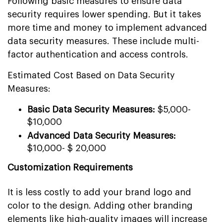
Following basic measures to ensure data
security requires lower spending. But it takes
more time and money to implement advanced
data security measures. These include multi-
factor authentication and access controls.
Estimated Cost Based on Data Security
Measures:
Basic Data Security Measures:
$5,000-
$10,000
Advanced Data Security Measures:
$10,000- $ 20,000
Customization Requirements
It is less costly to add your brand logo and
color to the design. Adding other branding
elements like high-quality images will increase