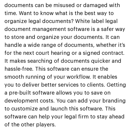
documents can be misused or damaged with
time. Want to know what is the best way to
organize legal documents? White label legal
document management software is a safer way
to store and organize your documents. It can
handle a wide range of documents, whether it’s
for the next court hearing or a signed contract.
It makes searching of documents quicker and
hassle-free. This software can ensure the
smooth running of your workflow. It enables
you to deliver better services to clients. Getting
a pre-built software allows you to save on
development costs. You can add your branding
to customize and launch this software. This
software can help your legal firm to stay ahead
of the other players.