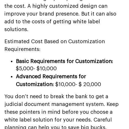
the cost. A highly customized design can
improve your brand presence. But it can also
add to the costs of getting white label
solutions.
Estimated Cost Based on Customization
Requirements:
Basic Requirements for Customization:
$5,000- $10,000
Advanced Requirements for
Customization:
$10,000- $ 20,000
You don’t need to break the bank to get a
judicial document management system. Keep
these pointers in mind before you choose a
white label solution for your needs. Careful
planning can help you to save big bucks.