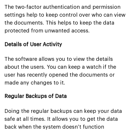
The two-factor authentication and permission
settings help to keep control over who can view
the documents. This helps to keep the data
protected from unwanted access.
Details of User Activity
The software allows you to view the details
about the users. You can keep a watch if the
user has recently opened the documents or
made any changes to it.
Regular Backups of Data
Doing the regular backups can keep your data
safe at all times. It allows you to get the data
back when the system doesn’t function