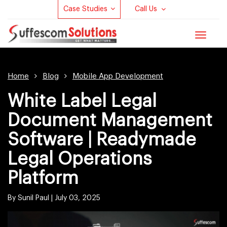
Case Studies
Call Us
Toggle
navigat
Home
Blog
Mobile App Development
White Label Legal
Document Management
Software | Readymade
Legal Operations
Platform
By Sunil Paul |
July 03, 2025