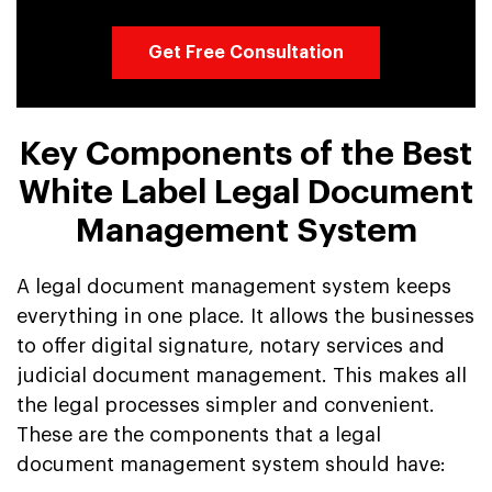
Get Free Consultation
Key Components of the Best
White Label Legal Document
Management System
A legal document management system keeps
everything in one place. It allows the businesses
to offer digital signature, notary services and
judicial document management. This makes all
the legal processes simpler and convenient.
These are the components that a legal
document management system should have: