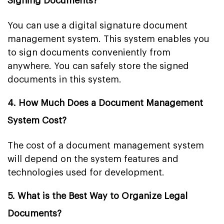
Signing Documents?
You can use a digital signature document
management system. This system enables you
to sign documents conveniently from
anywhere. You can safely store the signed
documents in this system.
4. How Much Does a Document Management
System Cost?
The cost of a document management system
will depend on the system features and
technologies used for development.
5. What is the Best Way to Organize Legal
Documents?