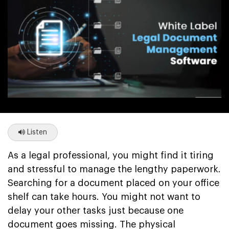
Listen
As a legal professional, you might find it tiring
and stressful to manage the lengthy paperwork.
Searching for a document placed on your office
shelf can take hours. You might not want to
delay your other tasks just because one
document goes missing. The physical