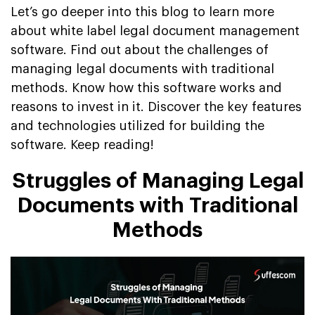
Let’s go deeper into this blog to learn more
about white label legal document management
software. Find out about the challenges of
managing legal documents with traditional
methods. Know how this software works and
reasons to invest in it. Discover the key features
and technologies utilized for building the
software. Keep reading!
Struggles of Managing Legal
Documents with Traditional
Methods