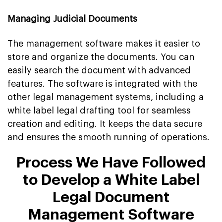
Managing Judicial Documents
The management software makes it easier to
store and organize the documents. You can
easily search the document with advanced
features. The software is integrated with the
other legal management systems, including a
white label legal drafting tool for seamless
creation and editing. It keeps the data secure
and ensures the smooth running of operations.
Process We Have Followed
to Develop a White Label
Legal Document
Management Software