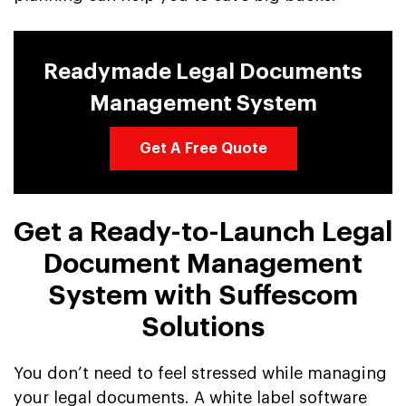
Readymade Legal Documents
Management System
Get A Free Quote
Get a Ready-to-Launch Legal
Document Management
System with Suffescom
Solutions
You don’t need to feel stressed while managing
your legal documents. A white label software