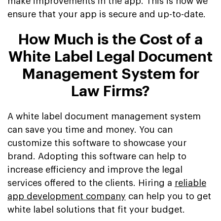
make improvements in the app. This is how we
ensure that your app is secure and up-to-date.
How Much is the Cost of a
White Label Legal Document
Management System for
Law Firms?
A white label document management system
can save you time and money. You can
customize this software to showcase your
brand. Adopting this software can help to
increase efficiency and improve the legal
services offered to the clients. Hiring a
reliable
app development company
can help you to get
white label solutions that fit your budget.