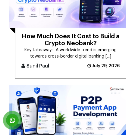
How Much Does It Cost to Build a
Crypto Neobank?
Key takeaways: A worldwide trend is emerging
towards cross-border digital banking [...]
Sunil Paul
July 29, 2026