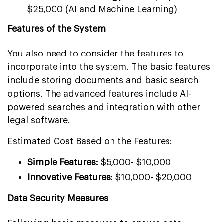
$25,000 (AI and Machine Learning)
Features of the System
You also need to consider the features to
incorporate into the system. The basic features
include storing documents and basic search
options. The advanced features include AI-
powered searches and integration with other
legal software.
Estimated Cost Based on the Features:
Simple Features:
$5,000- $10,000
Innovative Features:
$10,000- $20,000
Data Security Measures