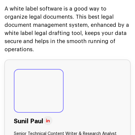
A white label software is a good way to
organize legal documents. This best legal
document management system, enhanced by a
white label legal drafting tool, keeps your data
secure and helps in the smooth running of
operations.
Sunil Paul
Senior Technical Content Writer & Research Analyst