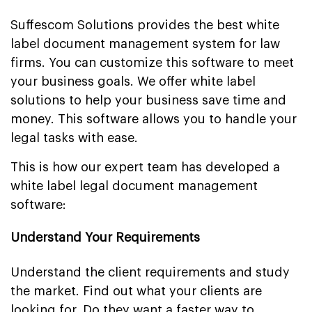
Suffescom Solutions provides the best white
label document management system for law
firms. You can customize this software to meet
your business goals. We offer white label
solutions to help your business save time and
money. This software allows you to handle your
legal tasks with ease.
This is how our expert team has developed a
white label legal document management
software:
Understand Your Requirements
Understand the client requirements and study
the market. Find out what your clients are
looking for. Do they want a faster way to