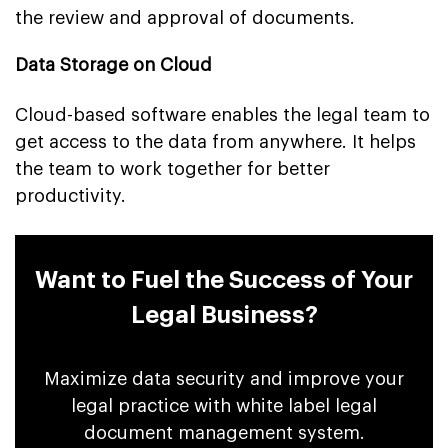
the review and approval of documents.
Data Storage on Cloud
Cloud-based software enables the legal team to
get access to the data from anywhere. It helps
the team to work together for better
productivity.
Want to Fuel the Success of Your
Legal Business?
Maximize data security and improve your
legal practice with white label legal
document management system.