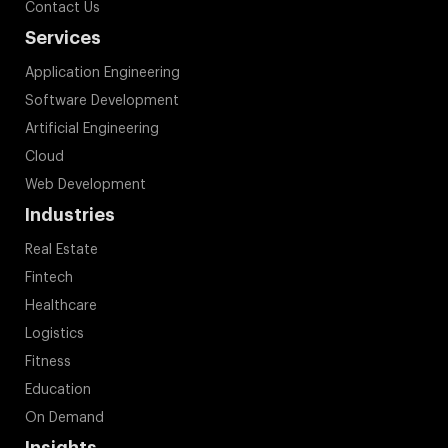
Contact Us
Services
Application Engineering
Software Development
Artificial Engineering
Cloud
Web Development
Industries
Real Estate
Fintech
Healthcare
Logistics
Fitness
Education
On Demand