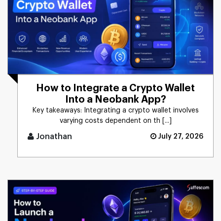
How to Integrate a Crypto Wallet
Into a Neobank App?
Key takeaways: Integrating a crypto wallet involves
varying costs dependent on th [...]
Jonathan
July 27, 2026