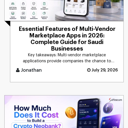
Essential Features of Multi-Vendor
Marketplace Apps in 2026:
Complete Guide for Saudi
Businesses
Key takeaways: Multi-vendor marketplace
applications provide companies the chance to
connect d [...]
Jonathan
July 29, 2026