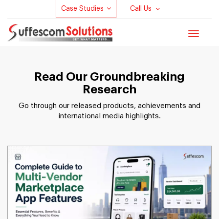
Case Studies
Call Us
Toggle
navigat
Read Our Groundbreaking
Research
Go through our released products, achievements and
international media highlights.