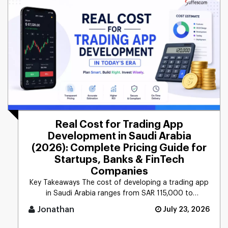
Real Cost for Trading App
Development in Saudi Arabia
(2026): Complete Pricing Guide for
Startups, Banks & FinTech
Companies
Key Takeaways The cost of developing a trading app
in Saudi Arabia ranges from SAR 115,000 to
565,000+ ($ [...]
Jonathan
July 23, 2026