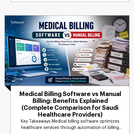
Medical Billing Software vs Manual
Billing: Benefits Explained
(Complete Comparison for Saudi
Healthcare Providers)
Key Takeaways Medical billing software optimizes
healthcare services through automation of billing