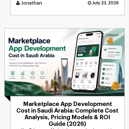
tasks, [...]
Jonathan
July 23, 2026
Marketplace App Development
Cost in Saudi Arabia: Complete Cost
Analysis, Pricing Models & ROI
Guide (2026)