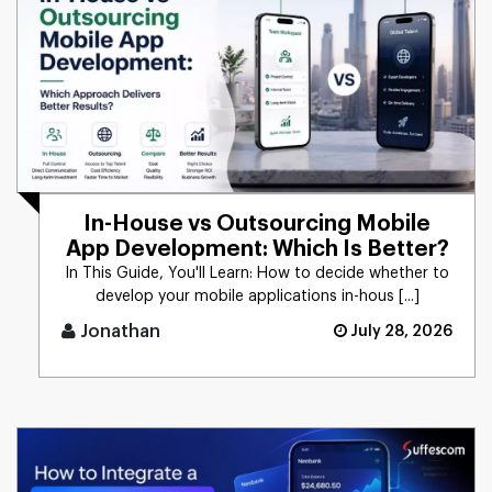
In-House vs Outsourcing Mobile
App Development: Which Is Better?
In This Guide, You'll Learn: How to decide whether to
develop your mobile applications in-hous [...]
Jonathan
July 28, 2026