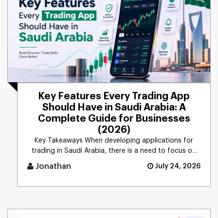
Key Features Every Trading App
Should Have in Saudi Arabia: A
Complete Guide for Businesses
(2026)
Key Takeaways When developing applications for
trading in Saudi Arabia, there is a need to focus on
security, com [...]
Jonathan
July 24, 2026