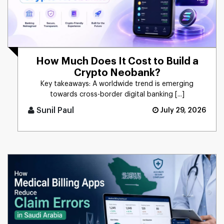
How Much Does It Cost to Build a
Crypto Neobank?
Key takeaways: A worldwide trend is emerging
towards cross-border digital banking [...]
Sunil Paul
July 29, 2026