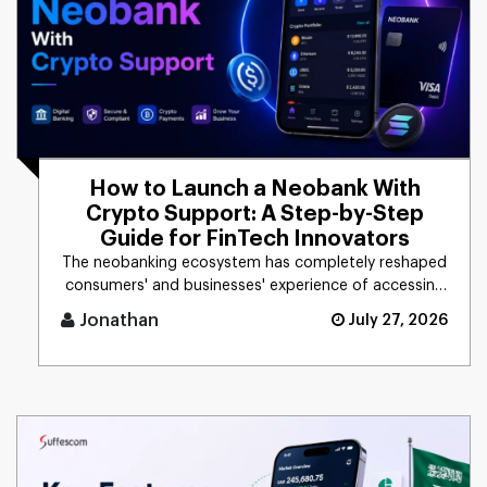
How to Launch a Neobank With
Crypto Support: A Step-by-Step
Guide for FinTech Innovators
The neobanking ecosystem has completely reshaped
consumers' and businesses' experience of accessing
financial products. [...]
Jonathan
July 27, 2026