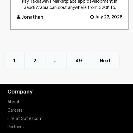
Key Takeaways Marketplace app development in
Saudi Arabia can cost anywhere from $20K to
$300K+ (SAR 75K� [...]
Jonathan
July 22, 2026
1
2
...
49
Next
Company
About
Careers
Life at Suffescom
Partners