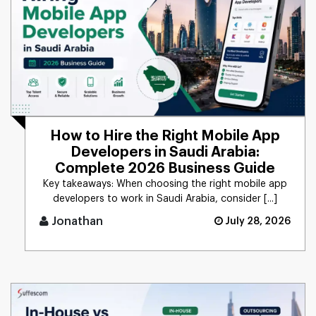
How to Hire the Right Mobile App
Developers in Saudi Arabia:
Complete 2026 Business Guide
Key takeaways: When choosing the right mobile app
developers to work in Saudi Arabia, consider [...]
Jonathan
July 28, 2026