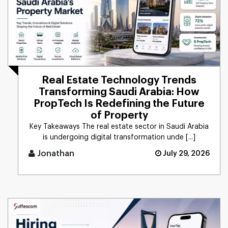
Real Estate Technology Trends
Transforming Saudi Arabia: How
PropTech Is Redefining the Future
of Property
Key Takeaways The real estate sector in Saudi Arabia
is undergoing digital transformation unde [...]
Jonathan
July 29, 2026