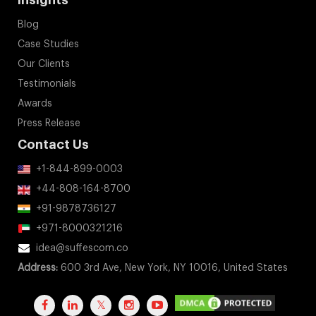
Insights
Blog
Case Studies
Our Clients
Testimonials
Awards
Press Release
Contact Us
+1-844-899-0003
+44-808-164-8700
+91-9878736127
+971-8000321216
idea@suffescom.co
Address:
600 3rd Ave, New York, NY 10016, United States