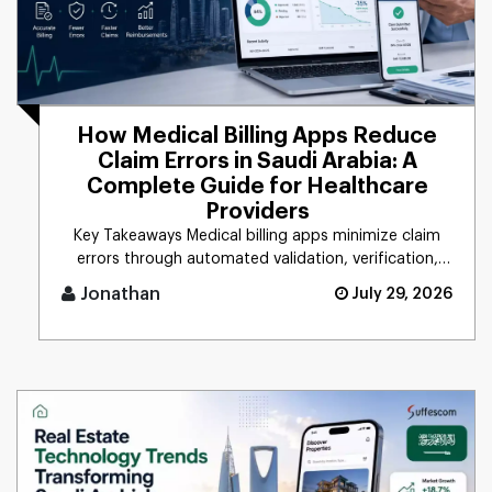
How Medical Billing Apps Reduce
Claim Errors in Saudi Arabia: A
Complete Guide for Healthcare
Providers
Key Takeaways Medical billing apps minimize claim
errors through automated validation, verification,
coding, [...]
Jonathan
July 29, 2026