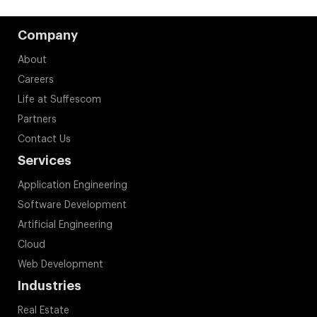
Company
About
Careers
Life at Suffescom
Partners
Contact Us
Services
Application Engineering
Software Development
Artificial Engineering
Cloud
Web Development
Industries
Real Estate