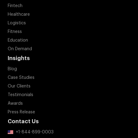
Fintech
Healthcare
Logistics
Fitness
Education
On Demand
Insights
Blog
Case Studies
Our Clients
Testimonials
Awards
Press Release
Contact Us
+1-844-899-0003