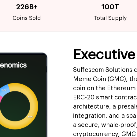
226B+
100T
Coins Sold
Total Supply
Executiv
Suffescom Solutions 
Meme Coin (GMC), the
coin on the Ethereum 
ERC-20 smart contra
architecture, a presal
integration, and a sc
a secure, whale-proof
cryptocurrency, GMC 