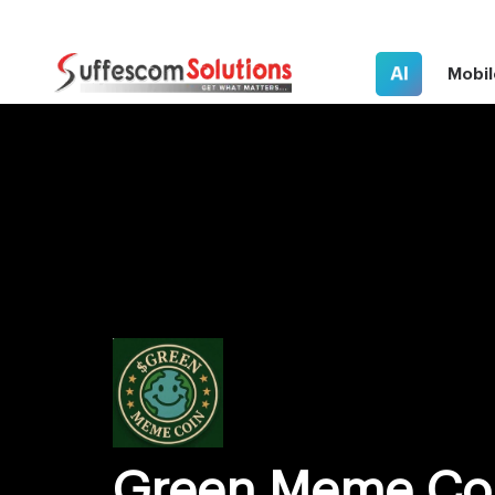
AI
Mobil
Green Meme Co