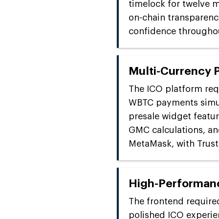
timelock for twelve m
on-chain transparenc
confidence throughou
Multi-Currency 
The ICO platform req
WBTC payments simul
presale widget featur
GMC calculations, an
MetaMask, with Trust 
High-Performan
The frontend required
polished ICO experie