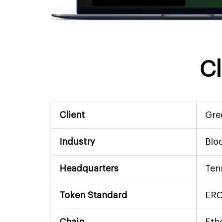
Cl
Client
Gre
Industry
Blo
Headquarters
Ten
Token Standard
ERC
Chain
Eth