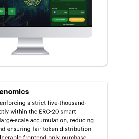
kenomics
enforcing a strict five-thousand-
ectly within the ERC-20 smart
 large-scale accumulation, reducing
nd ensuring fair token distribution
ulnerable frontend-only purchase