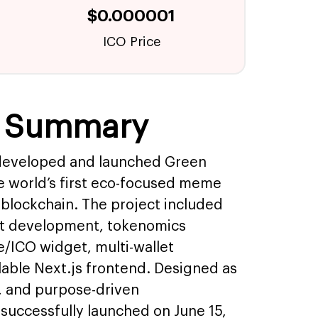
$0.000001
ICO Price
e Summary
developed and launched Green
 world’s first eco-focused meme
blockchain. The project included
ct development, tokenomics
e/ICO widget, multi-wallet
alable Next.js frontend. Designed as
, and purpose-driven
successfully launched on June 15,