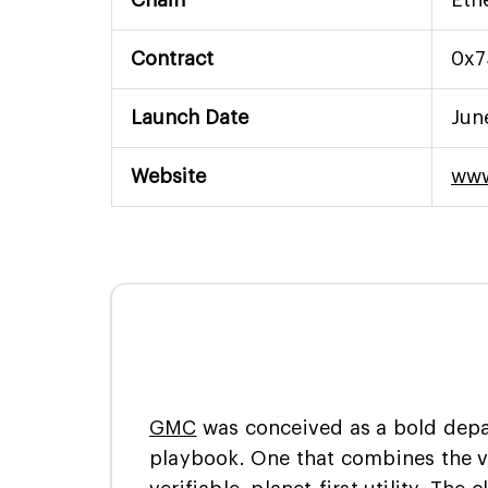
Contract
0x7
Launch Date
Jun
Website
www
GMC
was conceived as a bold depa
playbook. One that combines the v