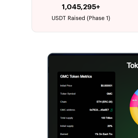
1,045,295+
USDT Raised (Phase 1)