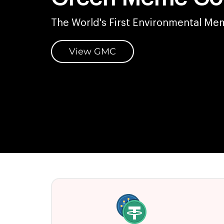
The World's First Environmental Me
View GMC