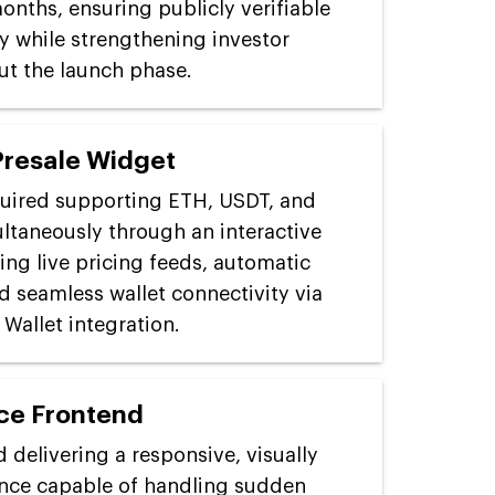
onths, ensuring publicly verifiable
y while strengthening investor
t the launch phase.
Presale Widget
uired supporting ETH, USDT, and
taneously through an interactive
ing live pricing feeds, automatic
d seamless wallet connectivity via
Wallet integration.
ce Frontend
 delivering a responsive, visually
nce capable of handling sudden