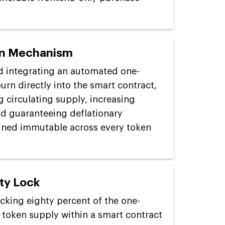
rn Mechanism
d integrating an automated one-
urn directly into the smart contract,
 circulating supply, increasing
nd guaranteeing deflationary
ined immutable across every token
ty Lock
ocking eighty percent of the one-
 token supply within a smart contract