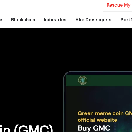
Rescue My 
e
Blockchain
Industries
Hire Developers
Portf
in (GMC)