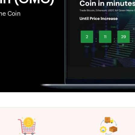
me Coin