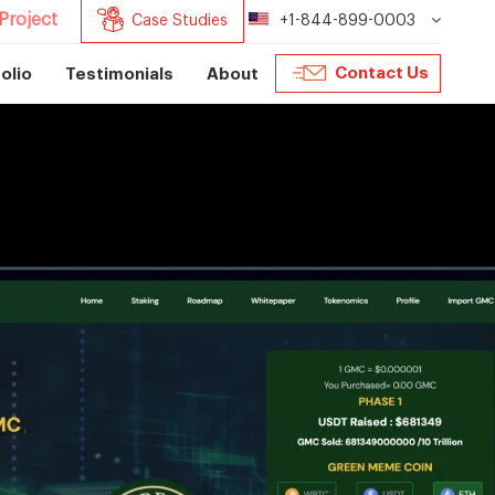
Project
Case Studies
+1-844-899-0003
Contact Us
olio
Testimonials
About