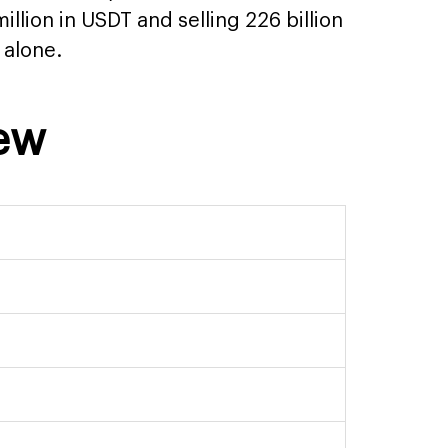
illion in USDT and selling 226 billion
 alone.
iew