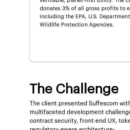
verifiable, planet-first utility. The
donates 3% of all gross profits to 
including the EPA, U.S. Department 
Wildlife Protection Agencies.
The Challenge
The client presented Suffescom wit
multifaceted development challeng
contract security, front-end UX, to
regulatory-aware architecture: