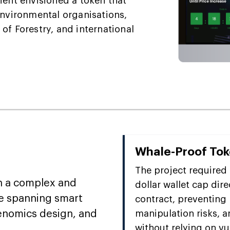
 client envisioned a token that
environmental organisations,
of Forestry, and international
Whale-Proof To
The project required 
h a complex and
dollar wallet cap dir
e spanning smart
contract, preventing
kenomics design, and
manipulation risks, a
without relying on v