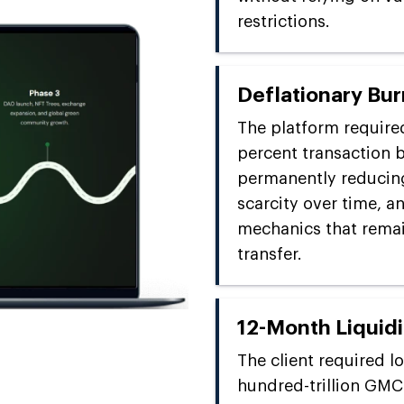
restrictions.
Deflationary Bu
The platform require
percent transaction b
permanently reducing
scarcity over time, a
mechanics that rema
transfer.
12-Month Liquidi
The client required l
hundred-trillion GMC