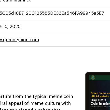
5C05d18E7120C125585DE33Ea546FA99945a5E7
e 15, 2025
.greenrycion.com
rture from the typical meme coin
iral appeal of meme culture with