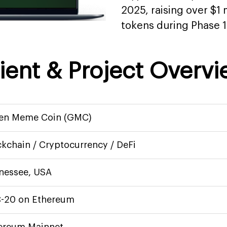
2025, raising over $1 m
tokens during Phase 1
ient & Project Overv
en Meme Coin (GMC)
ckchain / Cryptocurrency / DeFi
nessee, USA
-20 on Ethereum
ereum Mainnet