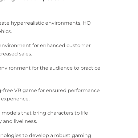
eate hyperrealistic environments, HQ
hics.
ve environment for enhanced customer
eased sales.
environment for the audience to practice
g-free VR game for ensured performance
 experience.
 models that bring characters to life
 and liveliness.
ologies to develop a robust gaming