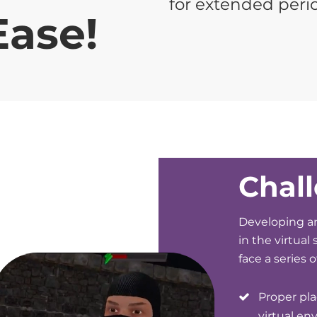
for extended peri
Ease!
Chal
Developing an
in the virtual
face a series 
Proper pl
virtual en