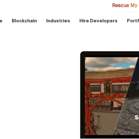
Rescue My 
e
Blockchain
Industries
Hire Developers
Portf