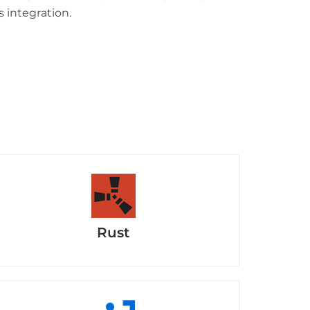
s integration.
Rust