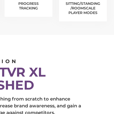
PROGRESS
SITTING/STANDING
TRACKING
/ROOMSCALE
PLAYER MODES
TION
TVR XL
SHED
hing from scratch to enhance
crease brand awareness, and gain a
ge against competitors.