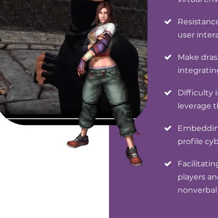
Resistanc
user inte
Make drast
integratin
Difficulty
leverage 
Embedding
profile cy
Facilitati
players an
nonverba