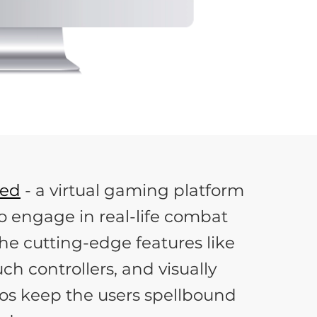
hed
- a virtual gaming platform
o engage in real-life combat
he cutting-edge features like
ch controllers, and visually
os keep the users spellbound