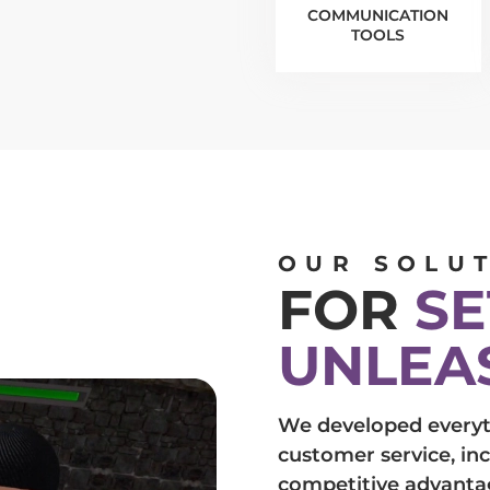
COMMUNICATION
TOOLS
OUR SOLU
FOR
SE
UNLEA
We developed everyt
customer service, in
competitive advanta