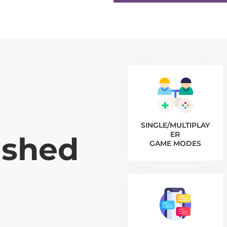
SINGLE/MULTIPLAY
ER
ished
GAME MODES