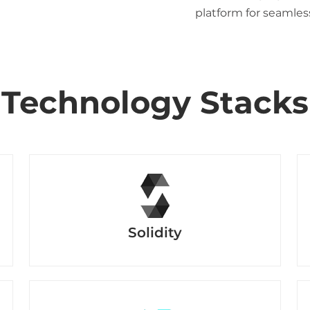
platform for seamles
Technology Stacks
Solidity