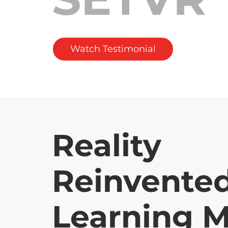
Watch Testimonial
Reality
Reinvented
Learning M