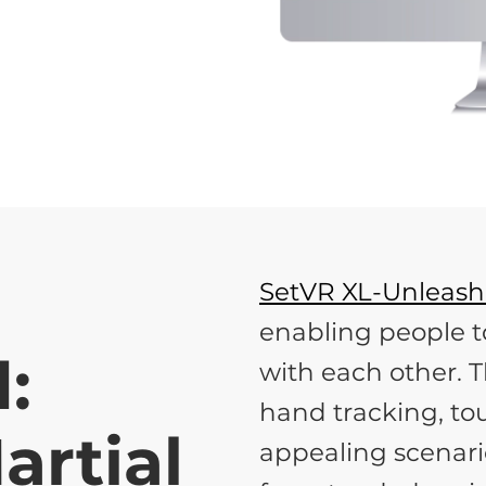
SetVR XL-Unleas
enabling people t
:
with each other. T
hand tracking, tou
artial
appealing scenari