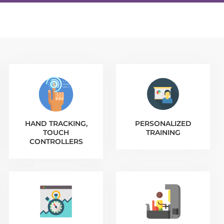
HAND TRACKING,
PERSONALIZED
TOUCH
TRAINING
CONTROLLERS