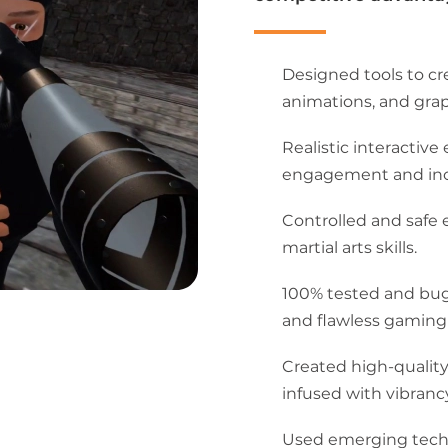
Designed tools to cr
animations, and grap
Realistic interacti
engagement and incr
Controlled and safe 
martial arts skills.
100% tested and bu
and flawless gaming
Created high-quality
infused with vibrancy
Used emerging techn