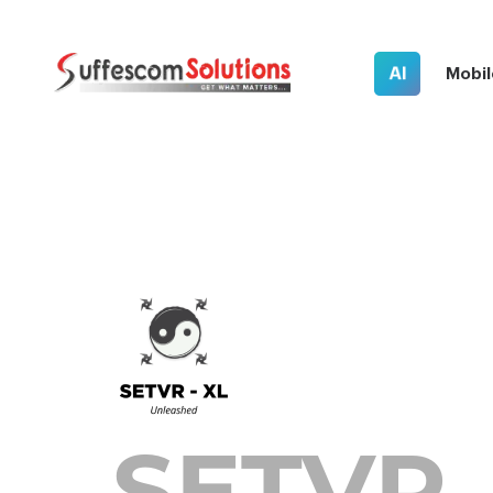
AI
Mobil
SETVR