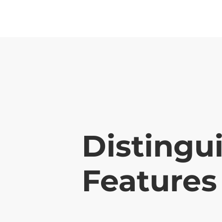
Distingu
Features