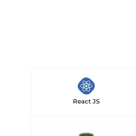
React JS