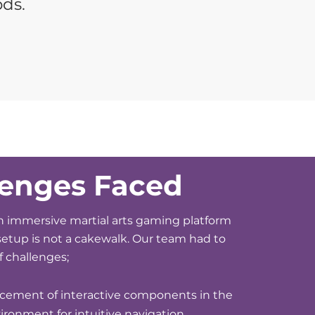
ods.
lenges Faced
 immersive martial arts gaming platform
 setup is not a cakewalk. Our team had to
of challenges;
acement of interactive components in the
vironment for intuitive navigation