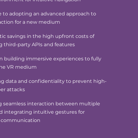
e to adopting an advanced approach to
raction for a new medium
ic savings in the high upfront costs of
g third-party APIs and features
 in building immersive experiences to fully
the VR medium
 data and confidentiality to prevent high-
ber attacks
ng seamless interaction between multiple
d integrating intuitive gestures for
l communication