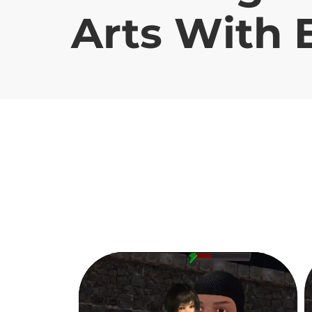
Arts With 