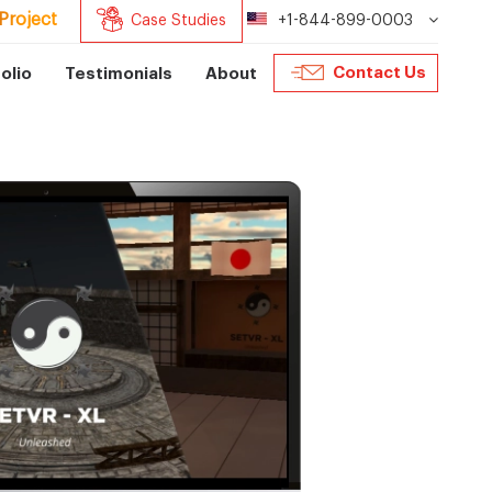
Project
Case Studies
+1-844-899-0003
Contact Us
olio
Testimonials
About