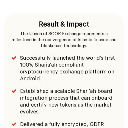
Result & Impact
The launch of SOOR Exchange represents a
milestone in the convergence of Islamic finance and
blockchain technology.
Successfully launched the world’s first
100% Sharia’ah compliant
cryptocurrency exchange platform on
Android.
Established a scalable Shari’ah board
integration process that can onboard
and certify new tokens as the market
evolves.
Delivered a fully encrypted, GDPR