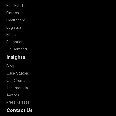
Real Estate
Fintech
Healthcare
Logistics
Fitness
Education
On Demand
Insights
Blog
Case Studies
Our Clients
Testimonials
Awards
Press Release
Contact Us