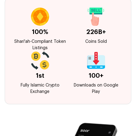
100%
226B+
Shari'ah-Compliant Token
Coins Sold
Listings
1st
100+
Fully Islamic Crypto
Downloads on Google
Exchange
Play