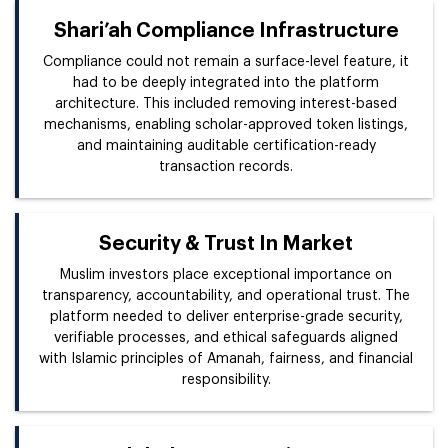
Shari’ah Compliance Infrastructure
Compliance could not remain a surface-level feature, it
had to be deeply integrated into the platform
architecture. This included removing interest-based
mechanisms, enabling scholar-approved token listings,
and maintaining auditable certification-ready
transaction records.
Security & Trust In Market
Muslim investors place exceptional importance on
transparency, accountability, and operational trust. The
platform needed to deliver enterprise-grade security,
verifiable processes, and ethical safeguards aligned
with Islamic principles of Amanah, fairness, and financial
responsibility.