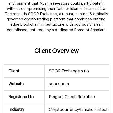
environment that Muslim investors could participate in
without compromising their faith or Islamic financial law.
The result is SOOR Exchange, a robust, secure, & ethically
governed crypto trading platform that combines cutting-
edge blockchain infrastructure with rigorous Shari'ah
compliance, enforced by a dedicated Board of Scholars.
Client Overview
Client
SOOR Exchange s.r.o
Website
soorx.com
Registered In
Prague, Czech Republic
Industry
Cryptocurrency/Ismalic Fintech