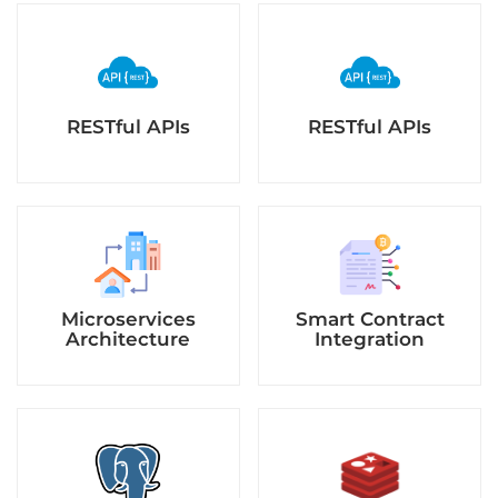
RESTful APIs
RESTful APIs
Microservices
Smart Contract
Architecture
Integration