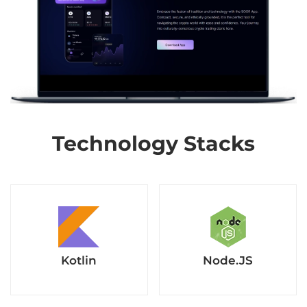
Technology Stacks
Kotlin
Node.JS