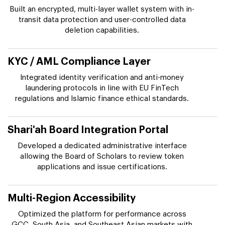
Built an encrypted, multi-layer wallet system with in-
transit data protection and user-controlled data
deletion capabilities.
KYC / AML Compliance Layer
Integrated identity verification and anti-money
laundering protocols in line with EU FinTech
regulations and Islamic finance ethical standards.
Shari'ah Board Integration Portal
Developed a dedicated administrative interface
allowing the Board of Scholars to review token
applications and issue certifications.
Multi-Region Accessibility
Optimized the platform for performance across
GCC, South Asia, and Southeast Asian markets with