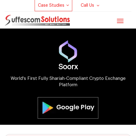
Case Studies
Call Us
Toggle
navigat
Soorx
World's First Fully Shariah-Compliant Crypto Exchange
Platform