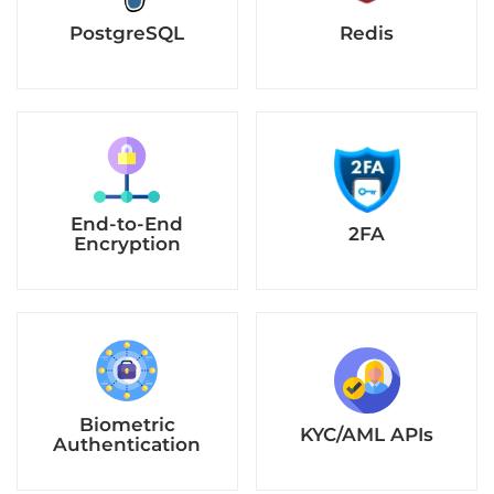
PostgreSQL
Redis
End-to-End
2FA
Encryption
Biometric
KYC/AML APIs
Authentication