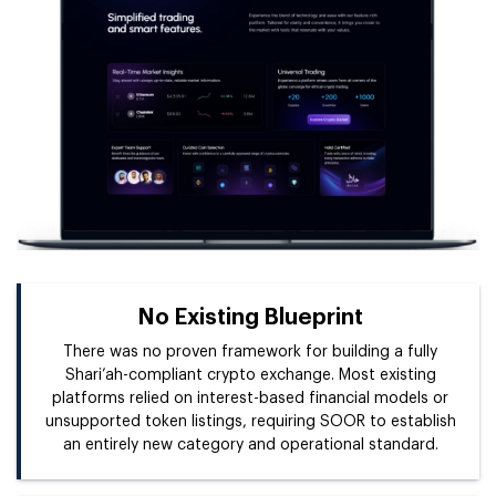
No Existing Blueprint
There was no proven framework for building a fully
Shari’ah-compliant crypto exchange. Most existing
platforms relied on interest-based financial models or
unsupported token listings, requiring SOOR to establish
an entirely new category and operational standard.