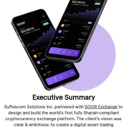
Executive Summary
Suffescom Solutions Inc. partnered with
SOOR Exchange
to
design and build the world's first fully Shariah-compliant
cryptocurrency exchange platform. The client's vision was
clear & ambitious: to create a digital asset trading