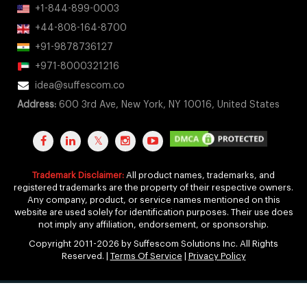
+1-844-899-0003
+44-808-164-8700
+91-9878736127
+971-8000321216
idea@suffescom.co
Address:
600 3rd Ave, New York, NY 10016, United States
Trademark Disclaimer:
All product names, trademarks, and
registered trademarks are the property of their respective owners.
Any company, product, or service names mentioned on this
website are used solely for identification purposes. Their use does
not imply any affiliation, endorsement, or sponsorship.
Copyright 2011-2026 by Suffescom Solutions Inc. All Rights
Reserved. |
Terms Of Service
|
Privacy Policy