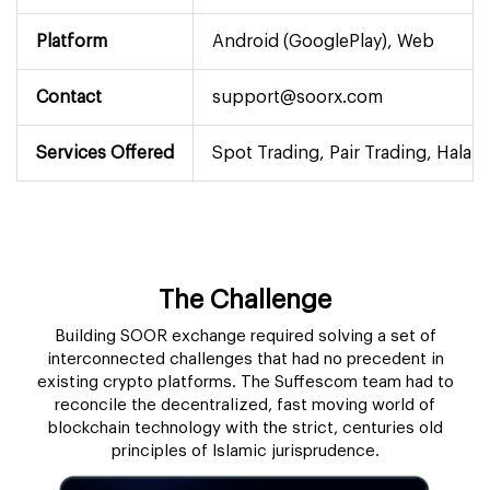
Platform
Android (GooglePlay), Web
Contact
support@soorx.com
Services Offered
Spot Trading, Pair Trading, Halal
The Challenge
Building SOOR exchange required solving a set of
interconnected challenges that had no precedent in
existing crypto platforms. The Suffescom team had to
reconcile the decentralized, fast moving world of
blockchain technology with the strict, centuries old
principles of Islamic jurisprudence.