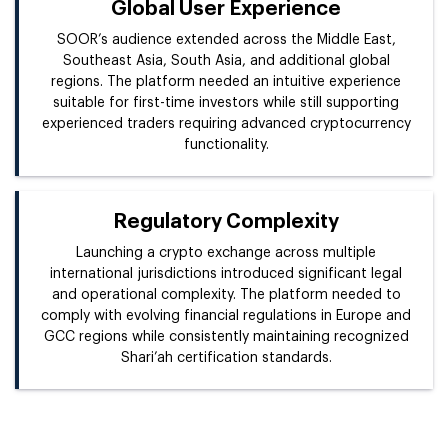
Global User Experience
SOOR’s audience extended across the Middle East,
Southeast Asia, South Asia, and additional global
regions. The platform needed an intuitive experience
suitable for first-time investors while still supporting
experienced traders requiring advanced cryptocurrency
functionality.
Regulatory Complexity
Launching a crypto exchange across multiple
international jurisdictions introduced significant legal
and operational complexity. The platform needed to
comply with evolving financial regulations in Europe and
GCC regions while consistently maintaining recognized
Shari’ah certification standards.