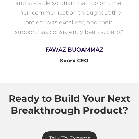
and scalable solution that too on time.
Their communication throughout the
project was excellent, and their
support has consistently been superb."
FAWAZ BUQAMMAZ
Soorx CEO
Ready to Build Your Next
Breakthrough Product?
Talk To Experts