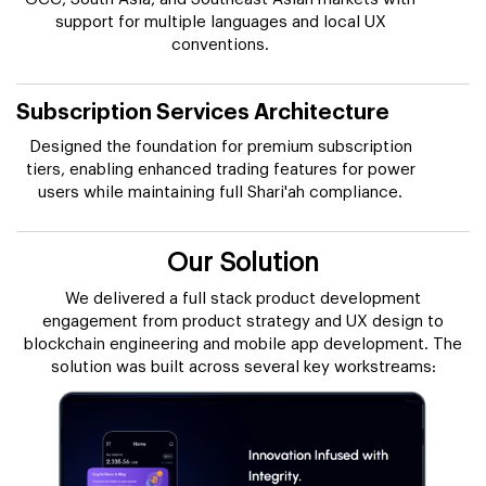
support for multiple languages and local UX
conventions.
Subscription Services Architecture
Designed the foundation for premium subscription
tiers, enabling enhanced trading features for power
users while maintaining full Shari'ah compliance.
Our Solution
We delivered a full stack product development
engagement from product strategy and UX design to
blockchain engineering and mobile app development. The
solution was built across several key workstreams: