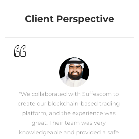
Client Perspective
"We collaborated with Suffescom to
create our blockchain-based trading
platform, and the experience was
great. Their team was very
knowledgeable and provided a safe