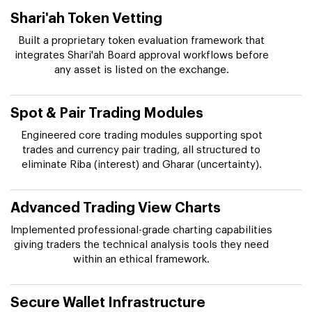
Shari'ah Token Vetting
Built a proprietary token evaluation framework that
integrates Shari'ah Board approval workflows before
any asset is listed on the exchange.
Spot & Pair Trading Modules
Engineered core trading modules supporting spot
trades and currency pair trading, all structured to
eliminate Riba (interest) and Gharar (uncertainty).
Advanced Trading View Charts
Implemented professional-grade charting capabilities
giving traders the technical analysis tools they need
within an ethical framework.
Secure Wallet Infrastructure