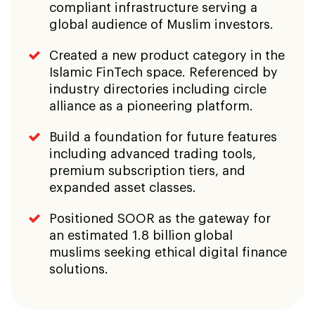
compliant infrastructure serving a
global audience of Muslim investors.
Created a new product category in the
Islamic FinTech space. Referenced by
industry directories including circle
alliance as a pioneering platform.
Build a foundation for future features
including advanced trading tools,
premium subscription tiers, and
expanded asset classes.
Positioned SOOR as the gateway for
an estimated 1.8 billion global
muslims seeking ethical digital finance
solutions.