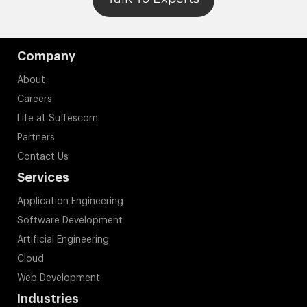
Company
About
Careers
Life at Suffescom
Partners
Contact Us
Services
Application Engineering
Software Development
Artificial Engineering
Cloud
Web Development
Industries