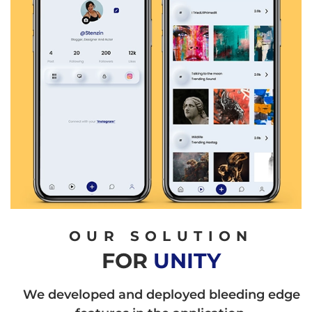
OUR SOLUTION
FOR
UNITY
We developed and deployed bleeding edge