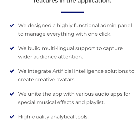
features in the application.
We designed a highly functional admin panel
to manage everything with one click.
We build multi-lingual support to capture
wider audience attention.
We integrate Artificial intelligence solutions to
create creative avatars.
We unite the app with various audio apps for
special musical effects and playlist.
High-quality analytical tools.