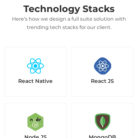
Technology Stacks
Here’s how we design a full suite solution with
trending tech stacks for our client.
React Native
React JS
Node.JS
MongoDB