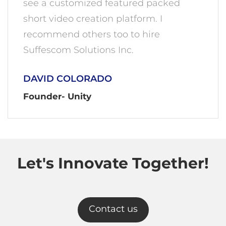
see a customized featured packed
short video creation platform. I
recommend others too to hire
Suffescom Solutions Inc.
DAVID COLORADO
Founder- Unity
Let's Innovate Together!
Contact us