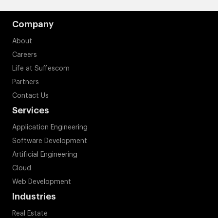
Company
About
Careers
Life at Suffescom
Partners
Contact Us
Services
Application Engineering
Software Development
Artificial Engineering
Cloud
Web Development
Industries
Real Estate