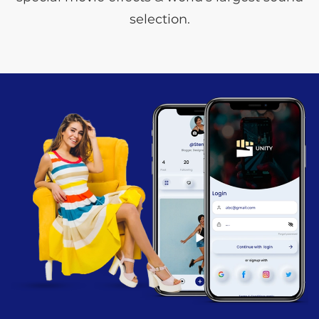
selection.