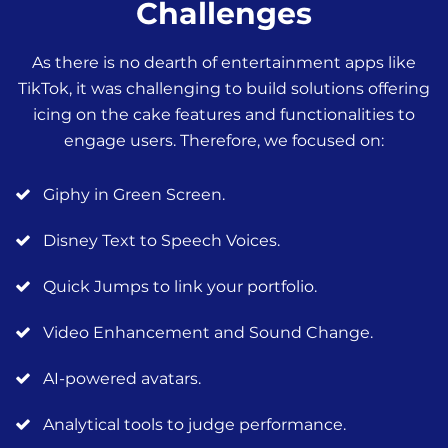
Challenges
As there is no dearth of entertainment apps like
TikTok, it was challenging to build solutions offering
icing on the cake features and functionalities to
engage users. Therefore, we focused on:
Giphy in Green Screen.
Disney Text to Speech Voices.
Quick Jumps to link your portfolio.
Video Enhancement and Sound Change.
AI-powered avatars.
Analytical tools to judge performance.