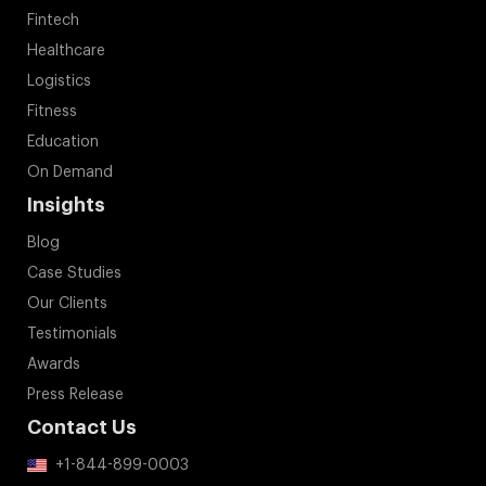
Fintech
Healthcare
Logistics
Fitness
Education
On Demand
Insights
Blog
Case Studies
Our Clients
Testimonials
Awards
Press Release
Contact Us
+1-844-899-0003