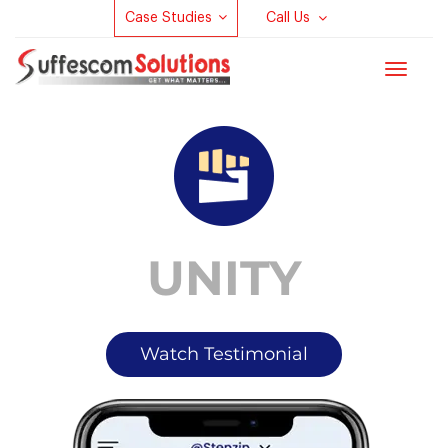
Case Studies
Call Us
Toggle
navigat
UNITY
Watch Testimonial