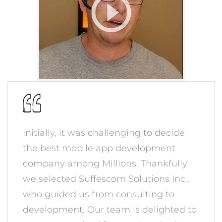
Initially, it was challenging to decide
the best mobile app development
company among Millions. Thankfully
we selected Suffescom Solutions Inc.,
who guided us from consulting to
development. Our team is delighted to