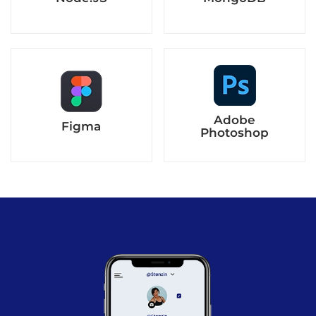
Adobe
Figma
Photoshop