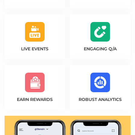
LIVE EVENTS
ENGAGING Q/A
EARN REWARDS
ROBUST ANALYTICS