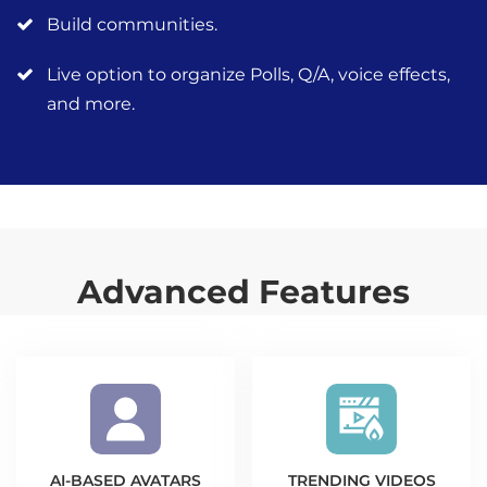
Build communities.
Live option to organize Polls, Q/A, voice effects,
and more.
Advanced Features
AI-BASED AVATARS
TRENDING VIDEOS