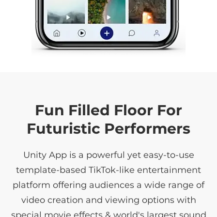
Fun Filled Floor For
Futuristic Performers
Unity App is a powerful yet easy-to-use
template-based TikTok-like entertainment
platform offering audiences a wide range of
video creation and viewing options with
special movie effects & world's largest sound