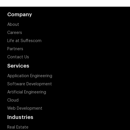
Company
About
Careers
Life at Suffescom
Partners
Contact Us
Services
Application Engineering
Software Development
Artificial Engineering
Cloud
Web Development
Industries
Real Estate