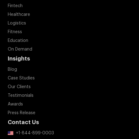
Fintech
Healthcare
Logistics
Fitness
Education
On Demand
Insights
Blog
Case Studies
Our Clients
Testimonials
Awards
Press Release
Contact Us
+1-844-899-0003