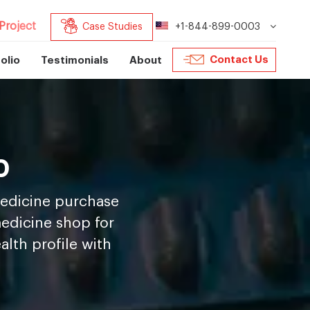
Project
Case Studies
+1-844-899-0003
Contact Us
olio
Testimonials
About
p
medicine purchase
medicine shop for
lth profile with