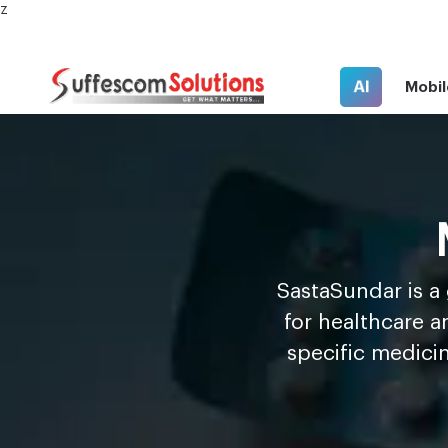
z
AI
Mobil
S
a
s
t
a
S
u
n
d
a
r is 
for healthcare a
specific medici