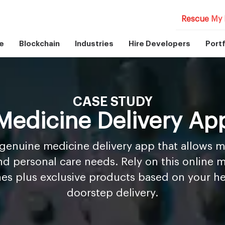
Rescue My 
e
Blockchain
Industries
Hire Developers
Portf
CASE STUDY
Medicine Delivery Ap
a genuine medicine delivery app that allows 
nd personal care needs. Rely on this online 
nes plus exclusive products based on your hea
doorstep delivery.