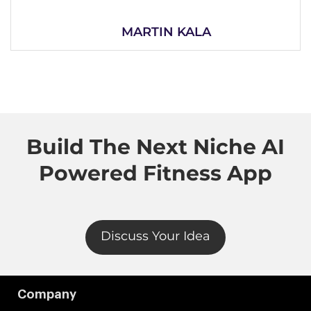
MARTIN KALA
Build The Next Niche AI
Powered Fitness App
Discuss Your Idea
Company