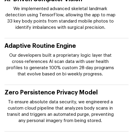
We implemented advanced skeletal landmark
detection using TensorFlow, allowing the app to map
33 key body points from standard mobile photos to
identify imbalances with surgical precision.
Adaptive Routine Engine
Our developers built a proprietary logic layer that
cross-references AI scan data with user health
profiles to generate 100% custom 28-day programs
that evolve based on bi-weekly progress.
Zero Persistence Privacy Model
To ensure absolute data security, we engineered a
custom cloud pipeline that analyzes body scans in
transit and triggers an automated purge, preventing
any personal imagery from being stored.