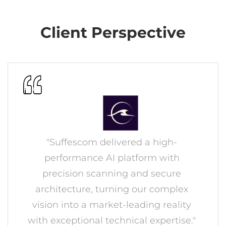
Client Perspective
"Suffescom delivered a high-
performance AI platform with
precision scanning and secure
architecture, turning our complex
vision into a market-leading reality
with exceptional technical expertise."