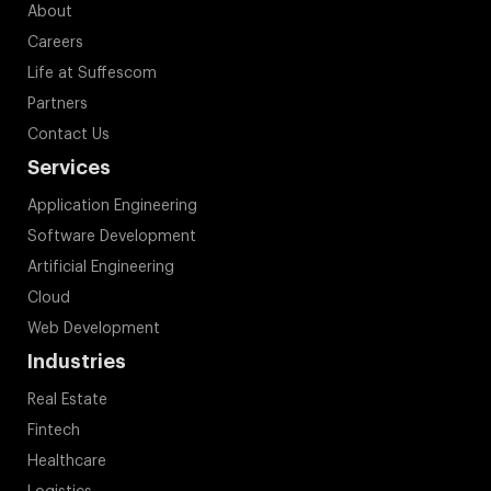
About
Careers
Life at Suffescom
Partners
Contact Us
Services
Application Engineering
Software Development
Artificial Engineering
Cloud
Web Development
Industries
Real Estate
Fintech
Healthcare