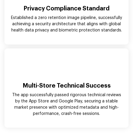
Privacy Compliance Standard
Established a zero retention image pipeline, successfully
achieving a security architecture that aligns with global
health data privacy and biometric protection standards.
Multi-Store Technical Success
The app successfully passed rigorous technical reviews
by the App Store and Google Play, securing a stable
market presence with optimized metadata and high-
performance, crash-free sessions.