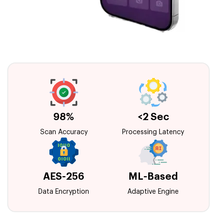
98%
<2 Sec
Scan Accuracy
Processing Latency
AES-256
ML-Based
Data Encryption
Adaptive Engine