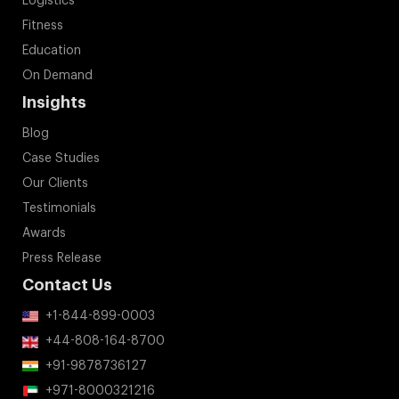
Logistics
Fitness
Education
On Demand
Insights
Blog
Case Studies
Our Clients
Testimonials
Awards
Press Release
Contact Us
+1-844-899-0003
+44-808-164-8700
+91-9878736127
+971-8000321216