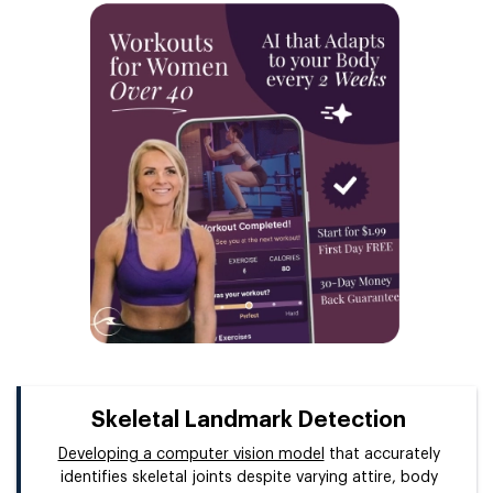
Skeletal Landmark Detection
Developing a computer vision model
that accurately
identifies skeletal joints despite varying attire, body