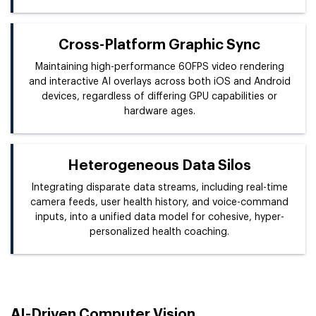
Cross-Platform Graphic Sync
Maintaining high-performance 60FPS video rendering
and interactive AI overlays across both iOS and Android
devices, regardless of differing GPU capabilities or
hardware ages.
Heterogeneous Data Silos
Integrating disparate data streams, including real-time
camera feeds, user health history, and voice-command
inputs, into a unified data model for cohesive, hyper-
personalized health coaching.
AI-Driven Computer Vision