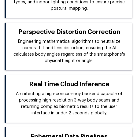
types, and indoor lighting conditions to ensure precise
postural mapping.
Perspective Distortion Correction
Engineering mathematical algorithms to neutralize
camera tilt and lens distortion, ensuring the AI
calculates body angles regardless of the smartphone's
physical height or angle.
Real Time Cloud Inference
Architecting a high-concurrency backend capable of
processing high-resolution 3-way body scans and
returning complex biometric results to the user
interface in under 2 seconds globally.
Ephemeral Data Pipelines