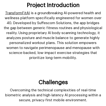
Project Introduction
TransformFitAI
is a groundbreaking AI-powered health and
wellness platform specifically engineered for women over
40. Developed by Suffescom Solutions, the app bridges
the gap between generic fitness routines and physiological
reality. Using proprietary AI body-scanning technology, it
analyzes posture and muscle balance to generate highly
personalized workout plans. This solution empowers
women to navigate perimenopause and menopause with
science-backed, low-impact exercise strategies that
prioritize long-term mobility.
Challenges
Overcoming the technical complexities of real-time
biometric analysis and high-latency AI processing within a
secure, privacy-first mobile environment.