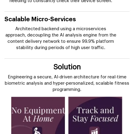
needing to constantly check their device screen.
Scalable Micro-Services
Architected backend using a microservices
approach, decoupling the AI analysis engine from the
content delivery network to ensure 99.9% platform
stability during periods of high user traffic.
Solution
Engineering a secure, AI-driven architecture for real-time
biometric analysis and hyper-personalized, scalable fitness
programming.