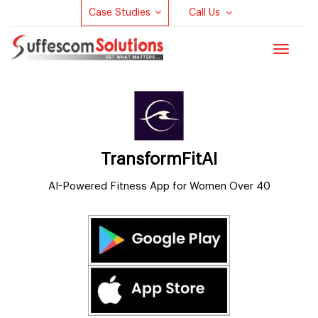
Case Studies
Call Us
Toggle
navigat
TransformFitAI
AI-Powered Fitness App for Women Over 40