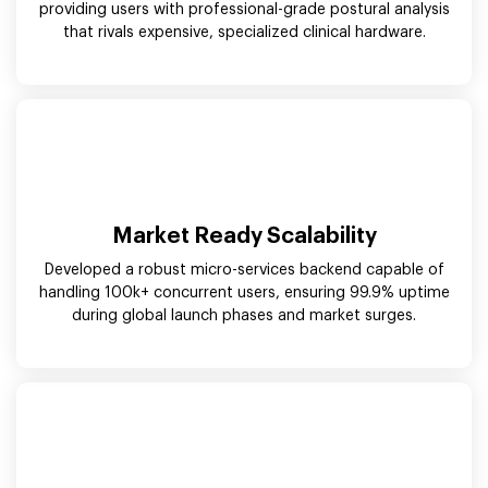
providing users with professional-grade postural analysis
that rivals expensive, specialized clinical hardware.
Market Ready Scalability
Developed a robust micro-services backend capable of
handling 100k+ concurrent users, ensuring 99.9% uptime
during global launch phases and market surges.