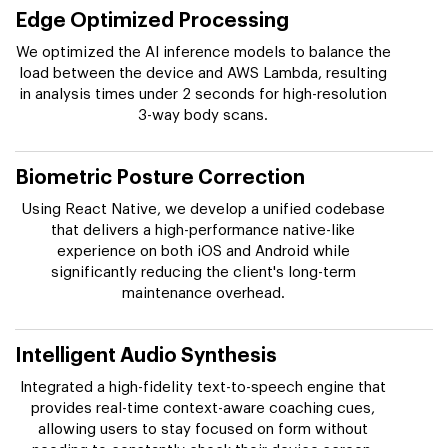
Edge Optimized Processing
We optimized the AI inference models to balance the
load between the device and AWS Lambda, resulting
in analysis times under 2 seconds for high-resolution
3-way body scans.
Biometric Posture Correction
Using React Native, we develop a unified codebase
that delivers a high-performance native-like
experience on both iOS and Android while
significantly reducing the client's long-term
maintenance overhead.
Intelligent Audio Synthesis
Integrated a high-fidelity text-to-speech engine that
provides real-time context-aware coaching cues,
allowing users to stay focused on form without