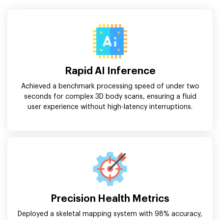
Rapid AI Inference
Achieved a benchmark processing speed of under two
seconds for complex 3D body scans, ensuring a fluid
user experience without high-latency interruptions.
Precision Health Metrics
Deployed a skeletal mapping system with 98% accuracy,