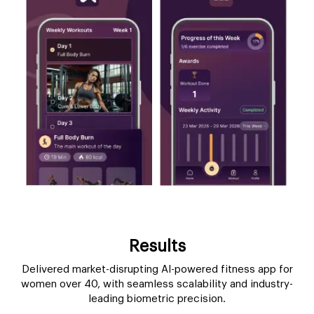
Results
Delivered market-disrupting AI-powered fitness app for
women over 40, with seamless scalability and industry-
leading biometric precision.