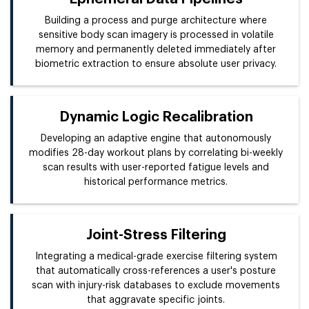
Building a process and purge architecture where
sensitive body scan imagery is processed in volatile
memory and permanently deleted immediately after
biometric extraction to ensure absolute user privacy.
Dynamic Logic Recalibration
Developing an adaptive engine that autonomously
modifies 28-day workout plans by correlating bi-weekly
scan results with user-reported fatigue levels and
historical performance metrics.
Joint-Stress Filtering
Integrating a medical-grade exercise filtering system
that automatically cross-references a user's posture
scan with injury-risk databases to exclude movements
that aggravate specific joints.