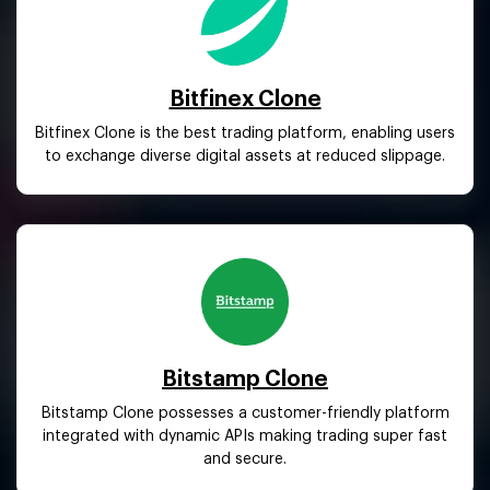
Bitfinex Clone
Bitfinex Clone is the best trading platform, enabling users
to exchange diverse digital assets at reduced slippage.
Bitstamp Clone
Bitstamp Clone possesses a customer-friendly platform
integrated with dynamic APIs making trading super fast
and secure.