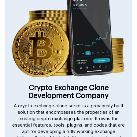
Crypto Exchange Clone
Development Company
A crypto exchange clone script is a previously built
solution that encompasses the properties of an
existing crypto exchange platform. It owns the
essential features, tools, plugins, and codes that are
apt for developing a fully working exchange