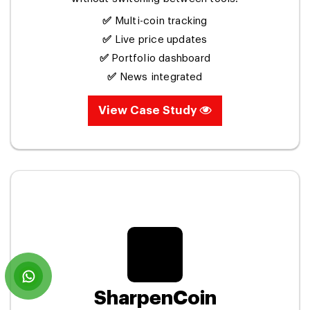
✅
Multi-coin tracking
✅
Live price updates
✅
Portfolio dashboard
✅
News integrated
View Case Study
SharpenCoin