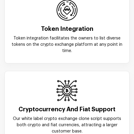
Token Integration
Token integration facilitates the owners to list diverse
tokens on the crypto exchange platform at any point in
time.
Cryptocurrency And Fiat Support
Our white label crypto exchange clone script supports
both crypto and fiat currencies, attracting a larger
customer base.