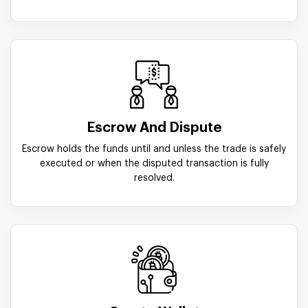
Escrow And Dispute
Escrow holds the funds until and unless the trade is safely
executed or when the disputed transaction is fully
resolved.