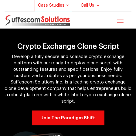
Case Studies
Call Us
Toggle
navigat
Crypto Exchange Clone Script
Develop a fully secure and scalable crypto exchange
platform with our ready-to-deploy clone script with
outstanding features and specifications. Enjoy fully
customized attributes as per your business needs.
Suffescom Solutions Inc. is a leading crypto exchange
clone development company that helps entrepreneurs build
a robust platform with a white label crypto exchange clone
script.
Join The Paradigm Shift