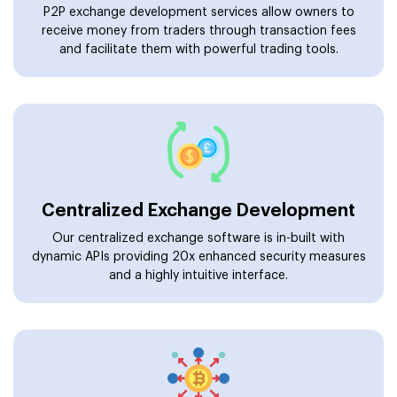
P2P exchange development services allow owners to
receive money from traders through transaction fees
and facilitate them with powerful trading tools.
Centralized Exchange Development
Our centralized exchange software is in-built with
dynamic APIs providing 20x enhanced security measures
and a highly intuitive interface.