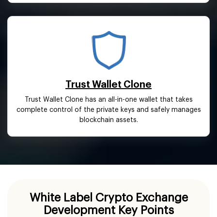
Trust Wallet Clone
Trust Wallet Clone has an all-in-one wallet that takes
complete control of the private keys and safely manages
blockchain assets.
White Label Crypto Exchange
Development Key Points