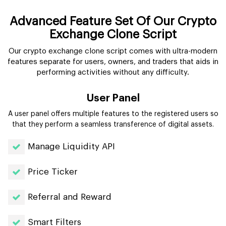
Advanced Feature Set Of Our Crypto
Exchange Clone Script
Our crypto exchange clone script comes with ultra-modern
features separate for users, owners, and traders that aids in
performing activities without any difficulty.
User Panel
A user panel offers multiple features to the registered users so
that they perform a seamless transference of digital assets.
Manage Liquidity API
Price Ticker
Referral and Reward
Smart Filters