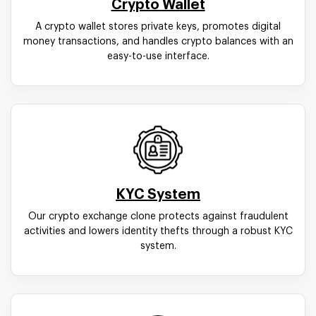
Crypto Wallet
A crypto wallet stores private keys, promotes digital
money transactions, and handles crypto balances with an
easy-to-use interface.
KYC System
Our crypto exchange clone protects against fraudulent
activities and lowers identity thefts through a robust KYC
system.