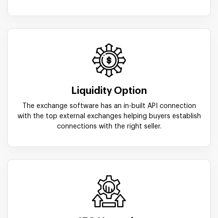
Liquidity Option
The exchange software has an in-built API connection
with the top external exchanges helping buyers establish
connections with the right seller.