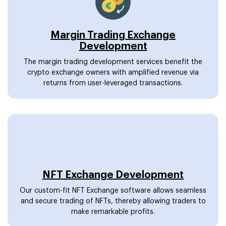
Margin Trading Exchange
Development
The margin trading development services benefit the
crypto exchange owners with amplified revenue via
returns from user-leveraged transactions.
NFT Exchange Development
Our custom-fit NFT Exchange software allows seamless
and secure trading of NFTs, thereby allowing traders to
make remarkable profits.