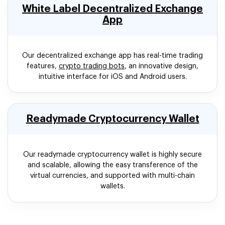
White Label Decentralized Exchange
App
Our decentralized exchange app has real-time trading
features,
crypto trading bots
, an innovative design,
intuitive interface for iOS and Android users.
Readymade Cryptocurrency Wallet
Our readymade cryptocurrency wallet is highly secure
and scalable, allowing the easy transference of the
virtual currencies, and supported with multi-chain
wallets.