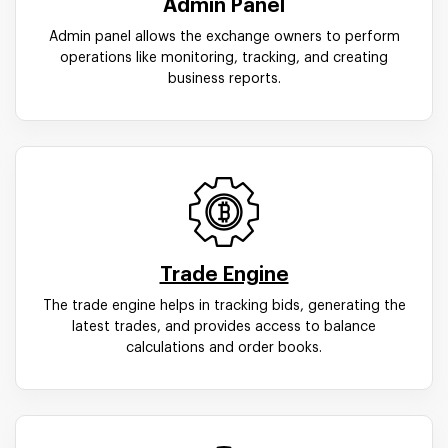
Admin Panel
Admin panel allows the exchange owners to perform
operations like monitoring, tracking, and creating
business reports.
Trade Engine
The trade engine helps in tracking bids, generating the
latest trades, and provides access to balance
calculations and order books.