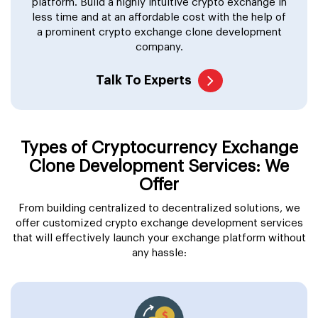
platform. Build a highly intuitive crypto exchange in
less time and at an affordable cost with the help of
a prominent crypto exchange clone development
company.
Talk To Experts
Types of Cryptocurrency Exchange
Clone Development Services: We
Offer
From building centralized to decentralized solutions, we
offer customized crypto exchange development services
that will effectively launch your exchange platform without
any hassle: