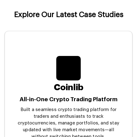
Explore Our Latest Case Studies
Coinlib
All-in-One Crypto Trading Platform
Built a seamless crypto trading platform for
traders and enthusiasts to track
cryptocurrencies, manage portfolios, and stay
updated with live market movements—all
without switching between tools.