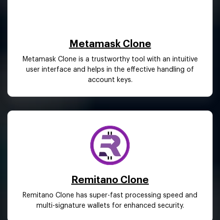
Metamask Clone
Metamask Clone is a trustworthy tool with an intuitive
user interface and helps in the effective handling of
account keys.
Remitano Clone
Remitano Clone has super-fast processing speed and
multi-signature wallets for enhanced security.