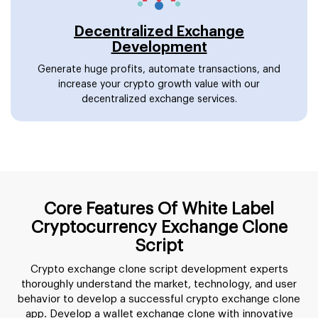
Decentralized Exchange
Development
Generate huge profits, automate transactions, and
increase your crypto growth value with our
decentralized exchange services.
Core Features Of White Label
Cryptocurrency Exchange Clone
Script
Crypto exchange clone script development experts
thoroughly understand the market, technology, and user
behavior to develop a successful crypto exchange clone
app. Develop a wallet exchange clone with innovative