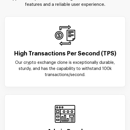
features and a reliable user experience.
High Transactions Per Second (TPS)
Our crypto exchange clone is exceptionally durable,
sturdy, and has the capability to withstand 100k
transactions/second.