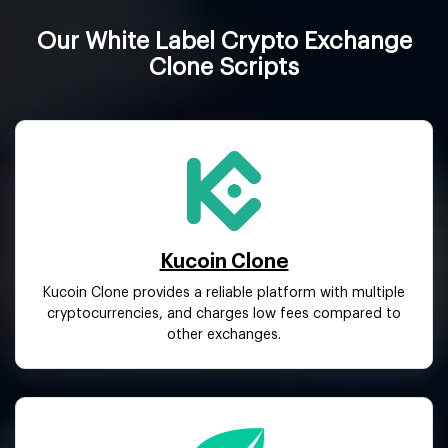
Our White Label Crypto Exchange
Clone Scripts
Kucoin Clone
Kucoin Clone provides a reliable platform with multiple
cryptocurrencies, and charges low fees compared to
other exchanges.