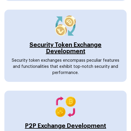
Security Token Exchange
Development
Security token exchanges encompass peculiar features
and functionalities that exhibit top-notch security and
performance.
P2P Exchange Development