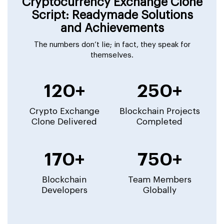
Cryptocurrency Exchange Clone
Script: Readymade Solutions
and Achievements
The numbers don’t lie; in fact, they speak for
themselves.
120+
250+
Crypto Exchange
Blockchain Projects
Clone Delivered
Completed
170+
750+
Blockchain
Team Members
Developers
Globally