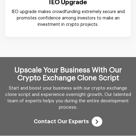
IEO Upgrade
IEO upgrade makes crowdfunding extremely secure and
promotes confidence among investors to make an
investment in crypto projects.
Upscale Your Business With Our
Crypto Exchange Clone Script
Start and boost your business with our crypto exchange
clone script and experience overnight growth. Our talented
team of experts helps you during the entire development
process.
Contact Our Experts