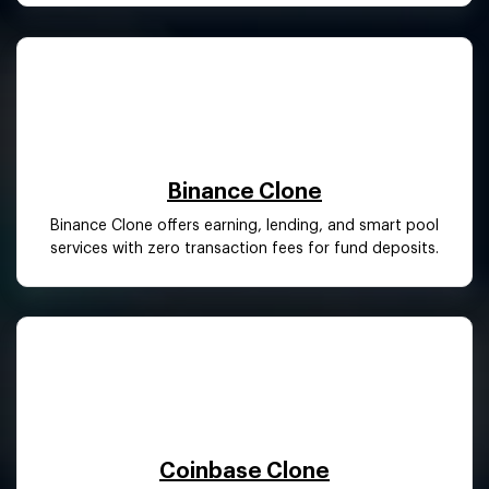
Binance Clone
Binance Clone offers earning, lending, and smart pool
services with zero transaction fees for fund deposits.
Coinbase Clone