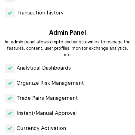
Transaction history
Admin Panel
An admin panel allows crypto exchange owners to manage the
features, content, user profiles, monitor exchange analytics,
etc.
Analytical Dashboards
Organize Risk Management
Trade Pairs Management
Instant/Manual Approval
Currency Activation