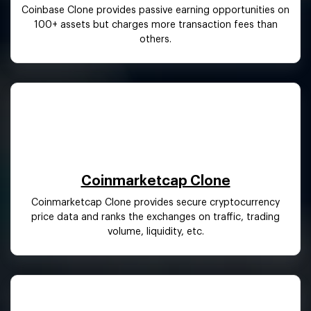
Coinbase Clone provides passive earning opportunities on
100+ assets but charges more transaction fees than
others.
Coinmarketcap Clone
Coinmarketcap Clone provides secure cryptocurrency
price data and ranks the exchanges on traffic, trading
volume, liquidity, etc.