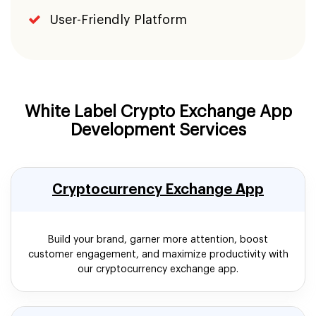
User-Friendly Platform
White Label Crypto Exchange App
Development Services
Cryptocurrency Exchange App
Build your brand, garner more attention, boost
customer engagement, and maximize productivity with
our cryptocurrency exchange app.