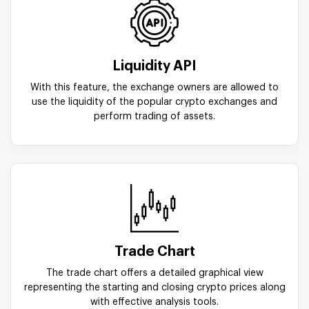
Liquidity API
With this feature, the exchange owners are allowed to
use the liquidity of the popular crypto exchanges and
perform trading of assets.
Trade Chart
The trade chart offers a detailed graphical view
representing the starting and closing crypto prices along
with effective analysis tools.