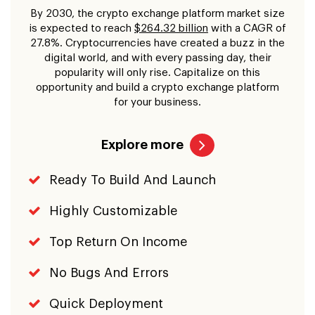
By 2030, the crypto exchange platform market size
is expected to reach
$264.32 billion
with a CAGR of
27.8%. Cryptocurrencies have created a buzz in the
digital world, and with every passing day, their
popularity will only rise. Capitalize on this
opportunity and build a crypto exchange platform
for your business.
Explore more
Ready To Build And Launch
Highly Customizable
Top Return On Income
No Bugs And Errors
Quick Deployment