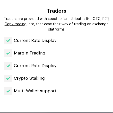
Traders
Traders are provided with spectacular attributes like OTC, P2P,
Copy trading
, etc, that ease their way of trading on exchange
platforms.
Current Rate Display
Margin Trading
Current Rate Display
Crypto Staking
Multi Wallet support