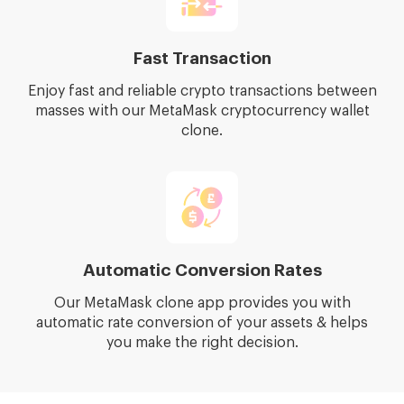
Fast Transaction
Enjoy fast and reliable crypto transactions between
masses with our MetaMask cryptocurrency wallet
clone.
Automatic Conversion Rates
Our MetaMask clone app provides you with
automatic rate conversion of your assets & helps
you make the right decision.