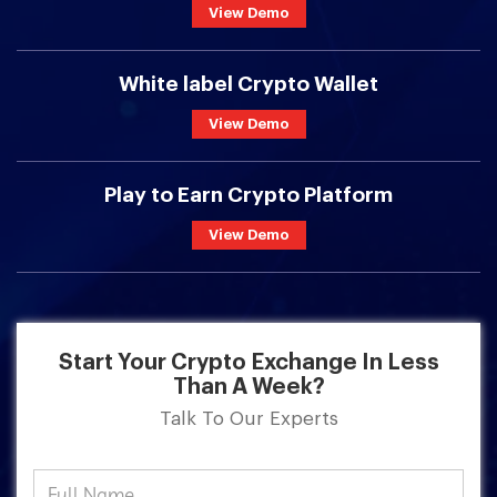
View Demo
White label Crypto Wallet
View Demo
Play to Earn Crypto Platform
View Demo
Start Your Crypto Exchange In Less
Than A Week?
Talk To Our Experts