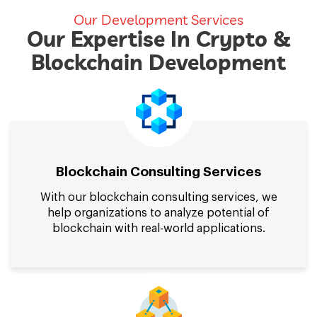
Our Development Services
Our Expertise In Crypto &
Blockchain Development
Blockchain Consulting Services
With our blockchain consulting services, we
help organizations to analyze potential of
blockchain with real-world applications.