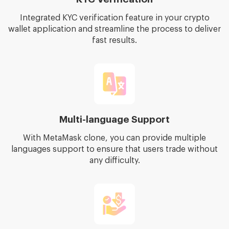
Integrated KYC verification feature in your crypto
wallet application and streamline the process to deliver
fast results.
Multi-language Support
With MetaMask clone, you can provide multiple
languages support to ensure that users trade without
any difficulty.