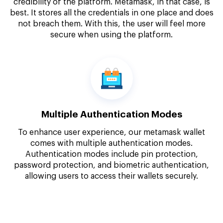
credibility of the platform. Metamask, in that case, is
best. It stores all the credentials in one place and does
not breach them. With this, the user will feel more
secure when using the platform.
Multiple Authentication Modes
To enhance user experience, our metamask wallet
comes with multiple authentication modes.
Authentication modes include pin protection,
password protection, and biometric authentication,
allowing users to access their wallets securely.