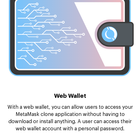
Web Wallet
With a web wallet, you can allow users to access your
MetaMask clone application without having to
download or install anything. A user can access their
web wallet account with a personal password.