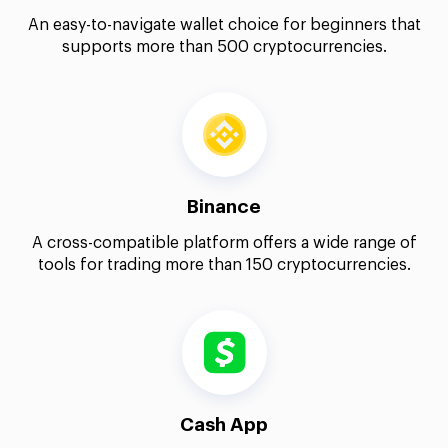
An easy-to-navigate wallet choice for beginners that
supports more than 500 cryptocurrencies.
Binance
A cross-compatible platform offers a wide range of
tools for trading more than 150 cryptocurrencies.
Cash App