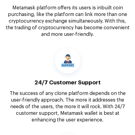
Metamask platform offers its users is inbuilt coin
purchasing, like the platform can link more than one
cryptocurrency exchange simultaneously. With this,
the trading of cryptocurrency has become convenient
and more user-friendly.
24/7 Customer Support
The success of any clone platform depends on the
user-friendly approach. The more it addresses the
needs of the users, the more it will rock. With 24/7
customer support, Metamask wallet is best at
enhancing the user experience.