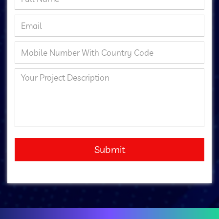
Submit