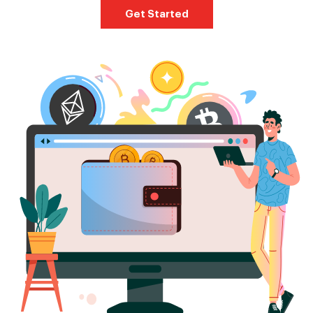
Get Started