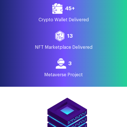
45+
Crypto Wallet Delivered
13
NFT Marketplace Delivered
3
Metaverse Project