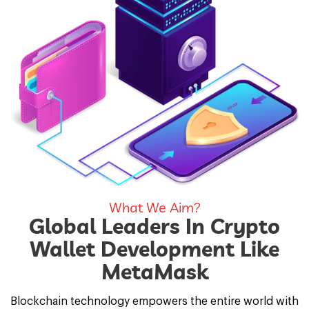
What We Aim?
Global Leaders In Crypto
Wallet Development Like
MetaMask
Blockchain technology empowers the entire world with