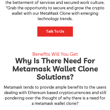
the betterment of services and secured-work culture.
"Grab the opportunity to secure and grow the crypto
wallet with our MetaMask Clone with emerging
technology trends.
Talk To Us
Benefits Will You Get
Why Is There Need For
Metamask Wallet Clone
Solutions?
Metamask tends to provide ample benefits to the users
dealing with Ethereum based cryptocurrencies and still
pondering over the thought of why there is a need for
a metamask wallet clone?