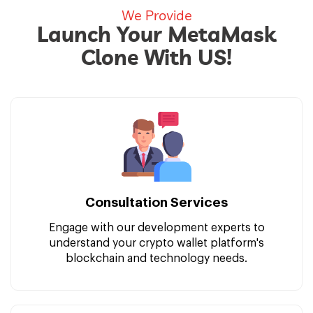
We Provide
Launch Your MetaMask
Clone With US!
Consultation Services
Engage with our development experts to
understand your crypto wallet platform's
blockchain and technology needs.