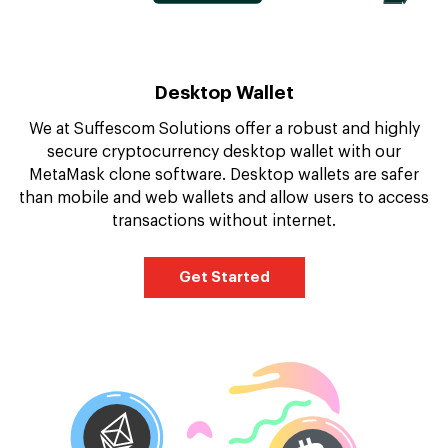
Desktop Wallet
We at Suffescom Solutions offer a robust and highly
secure cryptocurrency desktop wallet with our
MetaMask clone software. Desktop wallets are safer
than mobile and web wallets and allow users to access
transactions without internet.
Get Started