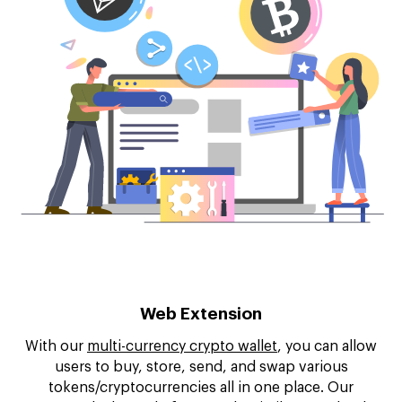
Web Extension
With our
multi-currency crypto wallet
, you can allow
users to buy, store, send, and swap various
tokens/cryptocurrencies all in one place. Our