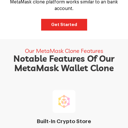
MetaMask clone platform works similar to an bank
account.
Get Started
Our MetaMask Clone Features
Notable Features Of Our
MetaMask Wallet Clone
Built-In Crypto Store