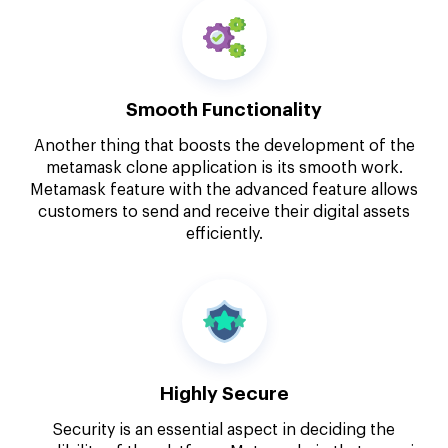
Smooth Functionality
Another thing that boosts the development of the
metamask clone application is its smooth work.
Metamask feature with the advanced feature allows
customers to send and receive their digital assets
efficiently.
Highly Secure
Security is an essential aspect in deciding the