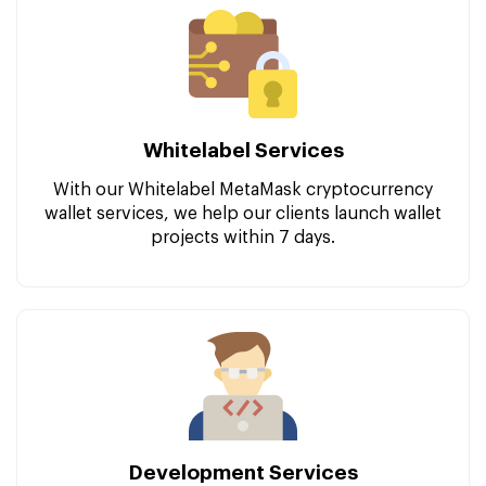
Whitelabel Services
With our Whitelabel MetaMask cryptocurrency
wallet services, we help our clients launch wallet
projects within 7 days.
Development Services