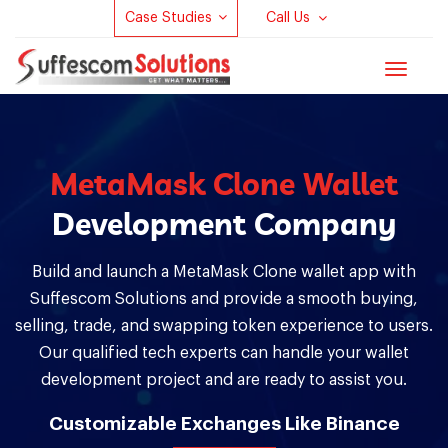
Case Studies
Call Us
Toggle
navigat
MetaMask Clone Wallet
Development Company
Build and launch a MetaMask Clone wallet app with
Suffescom Solutions and provide a smooth buying,
selling, trade, and swapping token experience to users.
Our qualified tech experts can handle your wallet
development project and are ready to assist you.
Customizable Exchanges Like Binance