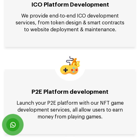
ICO Platform Development
We provide end-to-end ICO development
services, from token design & smart contracts
to website deployment & maintenance.
P2E Platform development
Launch your P2E platform with our NFT game
development services, all allow users to earn
money from playing games.