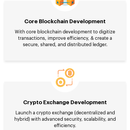
Core Blockchain Development
With core blockchain development to digitize
transactions, improve efficiency, & create a
secure, shared, and distributed ledger.
Crypto Exchange Development
Launch a crypto exchange (decentralized and
hybrid) with advanced security, scalability, and
efficiency.