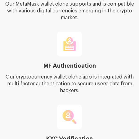
Our MetaMask wallet clone supports and is compatible
with various digital currencies emerging in the crypto
market.
MF Authentication
Our cryptocurrency wallet clone app is integrated with
multi-factor authentication to secure users' data from
hackers.
KYC Verification