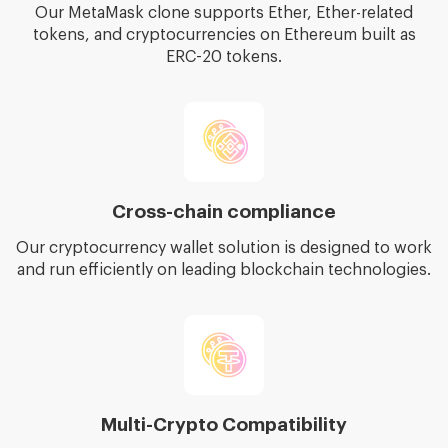
Our MetaMask clone supports Ether, Ether-related
tokens, and cryptocurrencies on Ethereum built as
ERC-20 tokens.
Cross-chain compliance
Our cryptocurrency wallet solution is designed to work
and run efficiently on leading blockchain technologies.
Multi-Crypto Compatibility