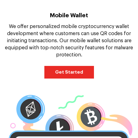
Mobile Wallet
We offer personalized mobile cryptocurrency wallet
development where customers can use QR codes for
initiating transactions. Our mobile wallet solutions are
equipped with top-notch security features for malware
protection.
Get Started