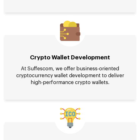
Crypto Wallet Development
At Suffescom, we offer business-oriented
cryptocurrency wallet development to deliver
high-performance crypto wallets.