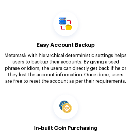
Easy Account Backup
Metamask with hierarchical deterministic settings helps
users to backup their accounts. By giving a seed
phrase or idiom, the users can directly get back if he or
they lost the account information. Once done, users
are free to reset the account as per their requirements.
In-built Coin Purchasing