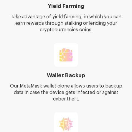
Yield Farming
Take advantage of yield farming, in which you can
earn rewards through stalking or lending your
cryptocurrencies coins.
Wallet Backup
Our MetaMask wallet clone allows users to backup
data in case the device gets infected or against
cyber theft.