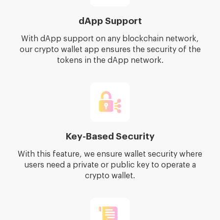
dApp Support
With dApp support on any blockchain network,
our crypto wallet app ensures the security of the
tokens in the dApp network.
Key-Based Security
With this feature, we ensure wallet security where
users need a private or public key to operate a
crypto wallet.