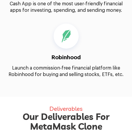
Cash App is one of the most user-friendly financial
apps for investing, spending, and sending money.
Robinhood
Launch a commission-free financial platform like
Robinhood for buying and selling stocks, ETFs, etc.
Deliverables
Our Deliverables For
MetaMask Clone