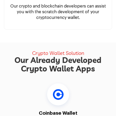
Our crypto and blockchain developers can assist
you with the scratch development of your
cryptocurrency wallet.
Crypto Wallet Solution
Our Already Developed
Crypto Wallet Apps
Coinbase Wallet