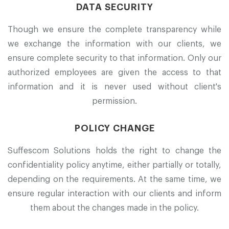
DATA SECURITY
Though we ensure the complete transparency while
we exchange the information with our clients, we
ensure complete security to that information. Only our
authorized employees are given the access to that
information and it is never used without client's
permission.
POLICY CHANGE
Suffescom Solutions holds the right to change the
confidentiality policy anytime, either partially or totally,
depending on the requirements. At the same time, we
ensure regular interaction with our clients and inform
them about the changes made in the policy.