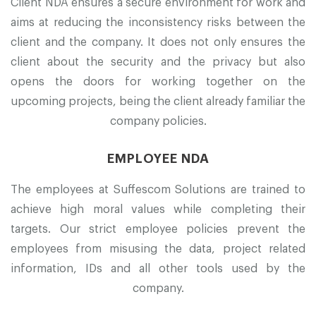
Client NDA ensures a secure environment for work and
aims at reducing the inconsistency risks between the
client and the company. It does not only ensures the
client about the security and the privacy but also
opens the doors for working together on the
upcoming projects, being the client already familiar the
company policies.
EMPLOYEE NDA
The employees at Suffescom Solutions are trained to
achieve high moral values while completing their
targets. Our strict employee policies prevent the
employees from misusing the data, project related
information, IDs and all other tools used by the
company.