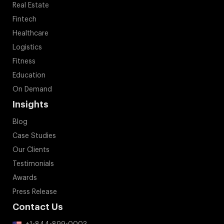
Real Estate
Fintech
Healthcare
Logistics
Fitness
Education
On Demand
Insights
Blog
Case Studies
Our Clients
Testimonials
Awards
Press Release
Contact Us