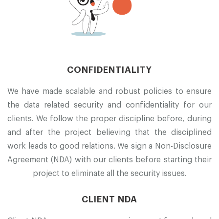
CONFIDENTIALITY
We have made scalable and robust policies to ensure
the data related security and confidentiality for our
clients. We follow the proper discipline before, during
and after the project believing that the disciplined
work leads to good relations. We sign a Non-Disclosure
Agreement (NDA) with our clients before starting their
project to eliminate all the security issues.
CLIENT NDA