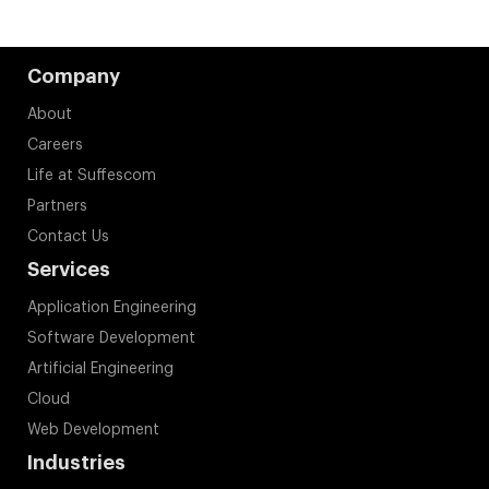
Company
About
Careers
Life at Suffescom
Partners
Contact Us
Services
Application Engineering
Software Development
Artificial Engineering
Cloud
Web Development
Industries