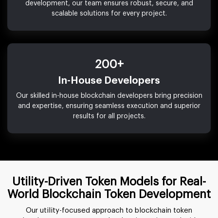
development, our team ensures robust, secure, and
scalable solutions for every project.
200+
In-House Developers
Our skilled in-house blockchain developers bring precision
and expertise, ensuring seamless execution and superior
results for all projects.
Utility-Driven Token Models for Real-
World Blockchain Token Development
Our utility-focused approach to blockchain token