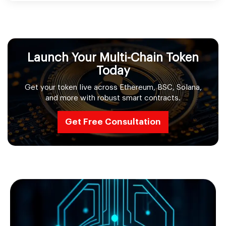
Launch Your Multi-Chain Token
Today
Get your token live across Ethereum, BSC, Solana,
and more with robust smart contracts.
Get Free Consultation