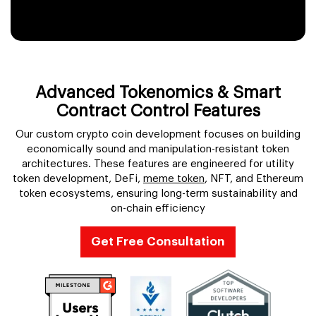
Token Migration Services
Tokenomics Consulting
Advanced Tokenomics & Smart
Multi-Chain Token Deployment
Contract Control Features
Our custom crypto coin development focuses on building
economically sound and manipulation-resistant token
architectures. These features are engineered for utility
token development, DeFi,
meme token
, NFT, and Ethereum
token ecosystems, ensuring long-term sustainability and
on-chain efficiency
Get Free Consultation