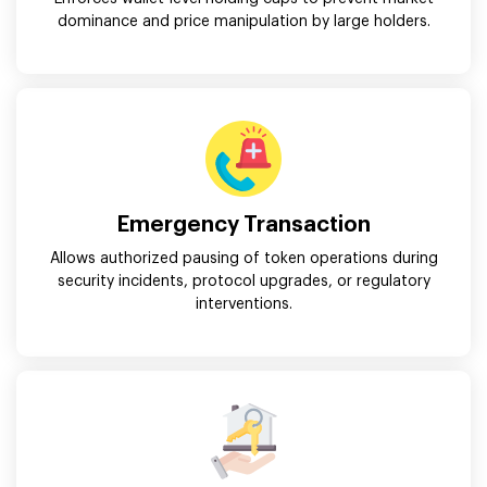
dominance and price manipulation by large holders.
Emergency Transaction
Allows authorized pausing of token operations during
security incidents, protocol upgrades, or regulatory
interventions.