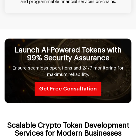
and programmable financial services on-chains.
Launch AI-Powered Tokens with
99% Security Assurance
Ensure seamless operations and 24/7 monitoring for
maximum reliability.
Get Free Consultation
Scalable Crypto Token Development
Services for Modern Businesses