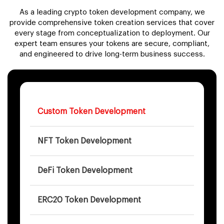
As a leading crypto token development company, we
provide comprehensive token creation services that cover
every stage from conceptualization to deployment. Our
expert team ensures your tokens are secure, compliant,
and engineered to drive long-term business success.
Custom Token Development
NFT Token Development
DeFi Token Development
ERC20 Token Development