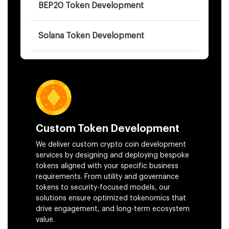
BEP20 Token Development
Solana Token Development
AI-Backed Token Development
Cryptocurrency Development
Token Bridging Services
Custom Token Development
We deliver custom crypto coin development
services by designing and deploying bespoke
White Paper Development
tokens aligned with your specific business
requirements. From utility and governance
Crowdsale Development
tokens to security-focused models, our
solutions ensure optimized tokenomics that
drive engagement, and long-term ecosystem
Token Smart Contract Development
value.