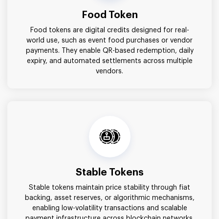
Food Token
Food tokens are digital credits designed for real-
world use, such as event food purchases or vendor
payments. They enable QR-based redemption, daily
expiry, and automated settlements across multiple
vendors.
Stable Tokens
Stable tokens maintain price stability through fiat
backing, asset reserves, or algorithmic mechanisms,
enabling low-volatility transactions and scalable
payment infrastructure across blockchain networks.