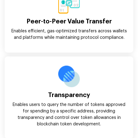
Peer-to-Peer Value Transfer
Enables efficient, gas-optimized transfers across wallets
and platforms while maintaining protocol compliance.
Transparency
Enables users to query the number of tokens approved
for spending by a specific address, providing
transparency and control over token allowances in
blockchain token development.