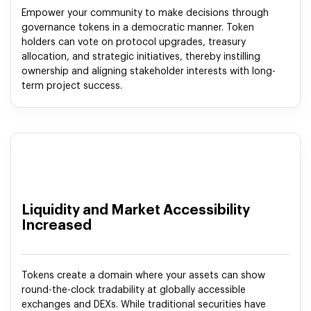
Empower your community to make decisions through
governance tokens in a democratic manner. Token
holders can vote on protocol upgrades, treasury
allocation, and strategic initiatives, thereby instilling
ownership and aligning stakeholder interests with long-
term project success.
Liquidity and Market Accessibility
Increased
Tokens create a domain where your assets can show
round-the-clock tradability at globally accessible
exchanges and DEXs. While traditional securities have