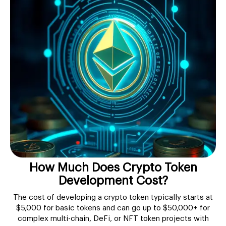
How Much Does Crypto Token
Development Cost?
The cost of developing a crypto token typically starts at
$5,000 for basic tokens and can go up to $50,000+ for
complex multi-chain, DeFi, or NFT token projects with