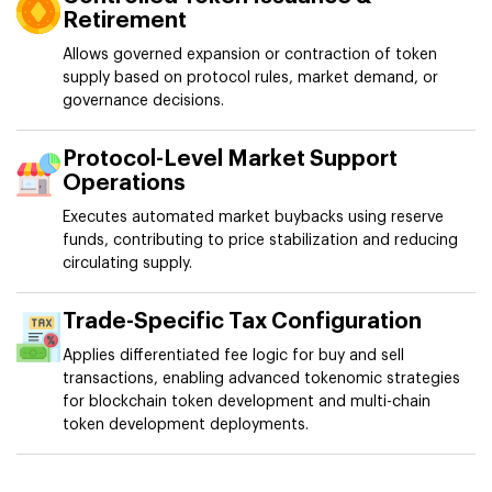
Retirement
Allows governed expansion or contraction of token
supply based on protocol rules, market demand, or
governance decisions.
Protocol-Level Market Support
Operations
Executes automated market buybacks using reserve
funds, contributing to price stabilization and reducing
circulating supply.
Trade-Specific Tax Configuration
Applies differentiated fee logic for buy and sell
transactions, enabling advanced tokenomic strategies
for blockchain token development and multi-chain
token development deployments.