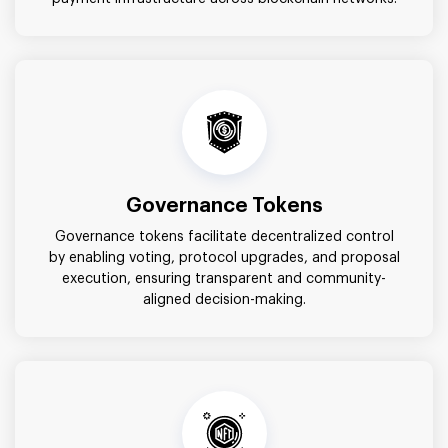
Governance Tokens
Governance tokens facilitate decentralized control
by enabling voting, protocol upgrades, and proposal
execution, ensuring transparent and community-
aligned decision-making.