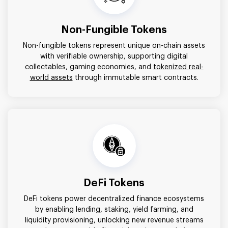
Non-Fungible Tokens
Non-fungible tokens represent unique on-chain assets
with verifiable ownership, supporting digital
collectables, gaming economies, and
tokenized real-
world assets
through immutable smart contracts.
DeFi Tokens
DeFi tokens power decentralized finance ecosystems
by enabling lending, staking, yield farming, and
liquidity provisioning, unlocking new revenue streams