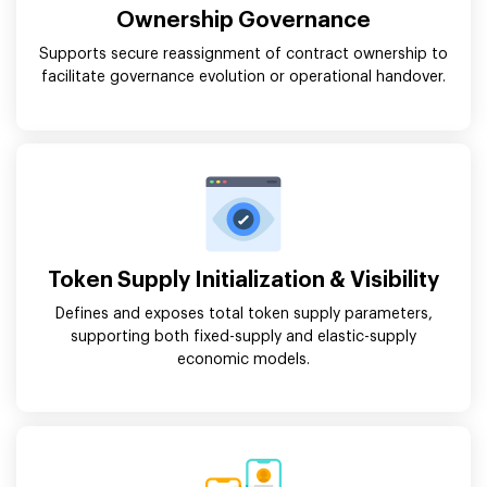
Ownership Governance
Supports secure reassignment of contract ownership to
facilitate governance evolution or operational handover.
Token Supply Initialization & Visibility
Defines and exposes total token supply parameters,
supporting both fixed-supply and elastic-supply
economic models.