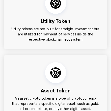
Utility Token
Utility tokens are not built for straight investment but
are utilized for payment of services inside the
respective blockchain ecosystem.
Asset Token
An asset crypto token is a type of cryptocurrency
that represents a specific digital asset, such as gold,
oil or real estate, or any other digital asset.