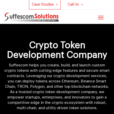
Case Studies
Call Us
Toggle
navigat
Crypto Token
Development Company
Suffescom helps you create, build, and launch custom
crypto tokens with cutting-edge features and secure smart
contracts. Leveraging our crypto development services,
you can deploy tokens across Ethereum, Binance Smart
Chain, TRON, Polygon, and other top blockchain networks.
As a trusted crypto token development company, we
empower startups, enterprises, and innovators to gain a
competitive edge in the crypto ecosystem with robust,
multi-chain, and utility-driven token solutions.