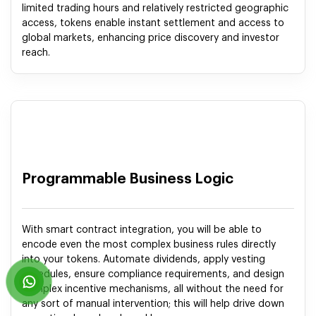
limited trading hours and relatively restricted geographic
access, tokens enable instant settlement and access to
global markets, enhancing price discovery and investor
reach.
Programmable Business Logic
With smart contract integration, you will be able to
encode even the most complex business rules directly
into your tokens. Automate dividends, apply vesting
schedules, ensure compliance requirements, and design
complex incentive mechanisms, all without the need for
any sort of manual intervention; this will help drive down