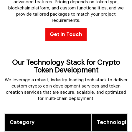
advanced features. Pricing depends on token type,
blockchain platform, and custom functionalities, and we
provide tailored packages to match your project
requirements.
Get in Touch
Our Technology Stack for Crypto
Token Development
We leverage a robust, industry-leading tech stack to deliver
custom crypto coin development services and token
creation services that are secure, scalable, and optimized
for multi-chain deployment.
Category
Technologies