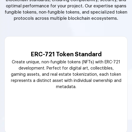
optimal performance for your project. Our expertise spans
fungible tokens, non-fungible tokens, and specialized token
protocols across multiple blockchain ecosystems.
ERC-721 Token Standard
Create unique, non-fungible tokens (NFTs) with ERC-721
development. Perfect for digital art, collectibles,
gaming assets, and real estate tokenization, each token
represents a distinct asset with individual ownership and
metadata.