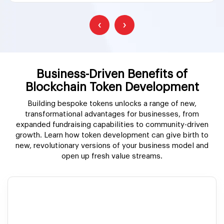
‹
›
Business-Driven Benefits of
Blockchain Token Development
Building bespoke tokens unlocks a range of new,
transformational advantages for businesses, from
expanded fundraising capabilities to community-driven
growth. Learn how token development can give birth to
new, revolutionary versions of your business model and
open up fresh value streams.