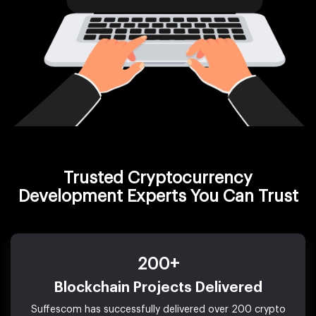
Trusted Cryptocurrency
Development Experts You Can Trust
200+
Blockchain Projects Delivered
Suffescom has successfully delivered over 200 crypto