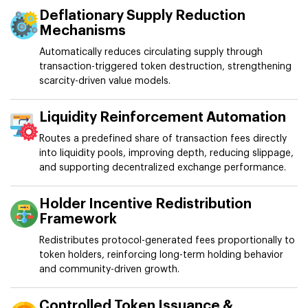
Deflationary Supply Reduction
Mechanisms
Automatically reduces circulating supply through
transaction-triggered token destruction, strengthening
scarcity-driven value models.
Liquidity Reinforcement Automation
Routes a predefined share of transaction fees directly
into liquidity pools, improving depth, reducing slippage,
and supporting decentralized exchange performance.
Holder Incentive Redistribution
Framework
Redistributes protocol-generated fees proportionally to
token holders, reinforcing long-term holding behavior
and community-driven growth.
Controlled Token Issuance &