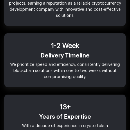
projects, earning a reputation as a reliable cryptocurrency
development company with innovative and cost-effective
solutions.
1-2 Week
Delivery Timeline
We prioritize speed and efficiency, consistently delivering
blockchain solutions within one to two weeks without
compromising quality.
13+
Years of Expertise
With a decade of experience in crypto token