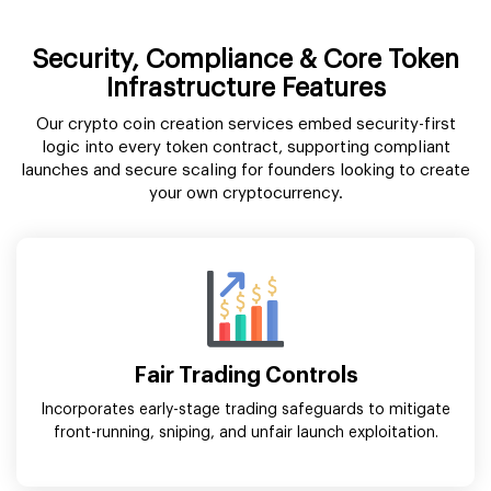
Security, Compliance & Core Token
Infrastructure Features
Our crypto coin creation services embed security-first
logic into every token contract, supporting compliant
launches and secure scaling for founders looking to create
your own cryptocurrency.
Fair Trading Controls
Incorporates early-stage trading safeguards to mitigate
front-running, sniping, and unfair launch exploitation.