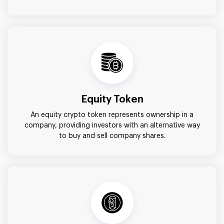
Equity Token
An equity crypto token represents ownership in a
company, providing investors with an alternative way
to buy and sell company shares.