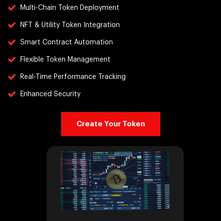
Multi-Chain Token Deployment
NFT & Utility Token Integration
Smart Contract Automation
Flexible Token Management
Real-Time Performance Tracking
Enhanced Security
Create Your Token