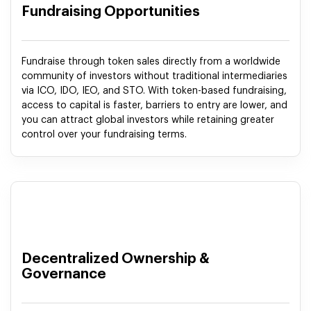
Fundraising Opportunities
Fundraise through token sales directly from a worldwide
community of investors without traditional intermediaries
via ICO, IDO, IEO, and STO. With token-based fundraising,
access to capital is faster, barriers to entry are lower, and
you can attract global investors while retaining greater
control over your fundraising terms.
Decentralized Ownership &
Governance