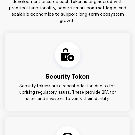
development ensures each token is engineered with
practical functionality, secure smart contract logic, and
scalable economics to support long-term ecosystem
growth.
Security Token
Security tokens are a recent addition due to the
uprising regulatory issues. These provide 2FA for
users and investors to verify their identity.