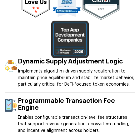
Dynamic Supply Adjustment Logic
Implements algorithm-driven supply recalibration to
maintain price equilibrium and stabilize market behavior,
particularly critical for DeFi-focused token economies.
Programmable Transaction Fee
Engine
Enables configurable transaction-level fee structures
that support revenue generation, ecosystem funding,
and incentive alignment across holders.