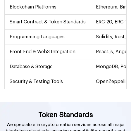
Blockchain Platforms
Ethereum, Bina
Smart Contract & Token Standards
ERC-20, ERC-721
Programming Languages
Solidity, Rust, 
Front-End & Web3 Integration
React.js, Angula
Database & Storage
MongoDB, Postg
Security & Testing Tools
OpenZeppelin, 
Token Standards
We specialize in crypto creation services across all major
blockchain standards, ensuring compatibility, security, and