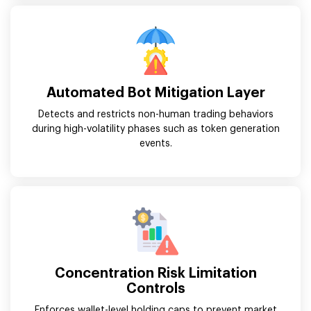
Automated Bot Mitigation Layer
Detects and restricts non-human trading behaviors
during high-volatility phases such as token generation
events.
Concentration Risk Limitation
Controls
Enforces wallet-level holding caps to prevent market