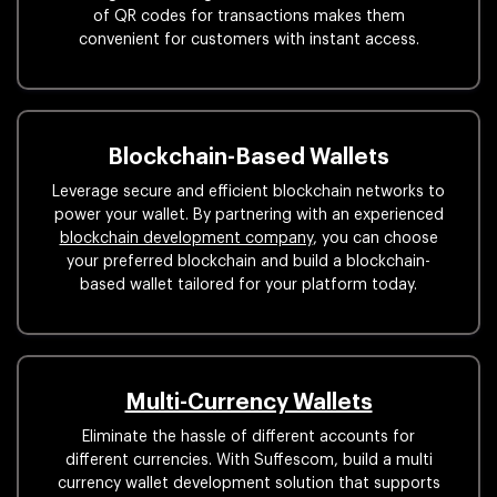
of QR codes for transactions makes them
convenient for customers with instant access.
Blockchain-Based Wallets
Leverage secure and efficient blockchain networks to
power your wallet. By partnering with an experienced
blockchain development company
, you can choose
your preferred blockchain and build a blockchain-
based wallet tailored for your platform today.
Multi-Currency Wallets
Eliminate the hassle of different accounts for
different currencies. With Suffescom, build a multi
currency wallet development solution that supports