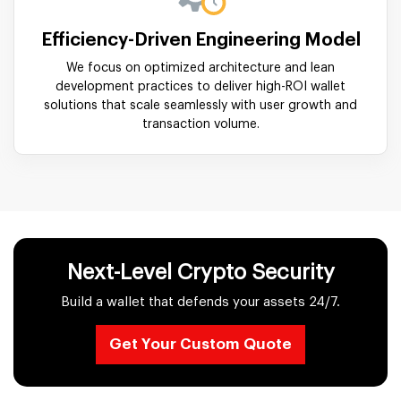
Efficiency-Driven Engineering Model
We focus on optimized architecture and lean
development practices to deliver high-ROI wallet
solutions that scale seamlessly with user growth and
transaction volume.
Next-Level Crypto Security
Build a wallet that defends your assets 24/7.
Get Your Custom Quote