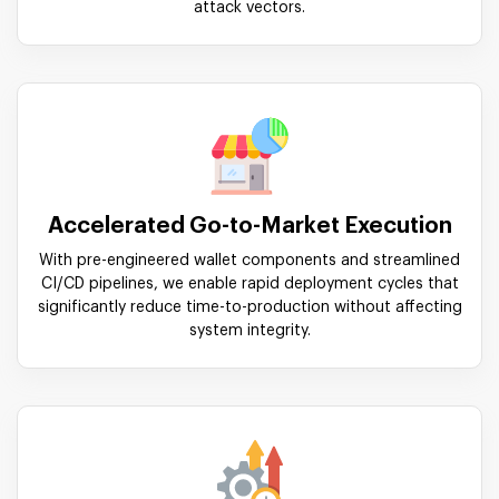
attack vectors.
Accelerated Go-to-Market Execution
With pre-engineered wallet components and streamlined
CI/CD pipelines, we enable rapid deployment cycles that
significantly reduce time-to-production without affecting
system integrity.