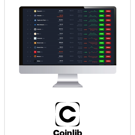
Coinlib