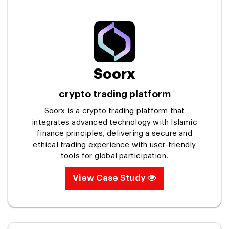
Soorx
crypto trading platform
Soorx is a crypto trading platform that
integrates advanced technology with Islamic
finance principles, delivering a secure and
ethical trading experience with user-friendly
tools for global participation.
View Case Study