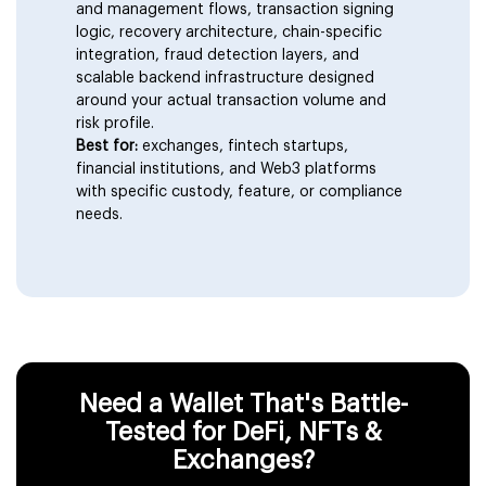
Custodial (Centralized) Wallet
and management flows, transaction signing
Development
logic, recovery architecture, chain-specific
integration, fraud detection layers, and
scalable backend infrastructure designed
Multi-Chain Wallet Development
around your actual transaction volume and
risk profile.
Best for:
exchanges, fintech startups,
AI-Integrated Crypto Wallet
financial institutions, and Web3 platforms
with specific custody, feature, or compliance
needs.
Enterprise Crypto Wallets
Need a Wallet That's Battle-
Tested for DeFi, NFTs &
Exchanges?