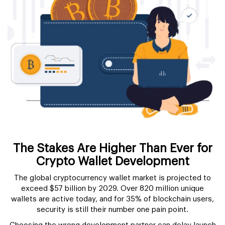
The Stakes Are Higher Than Ever for
Crypto Wallet Development
The global cryptocurrency wallet market is projected to
exceed $57 billion by 2029. Over 820 million unique
wallets are active today, and for 35% of blockchain users,
security is still their number one pain point.