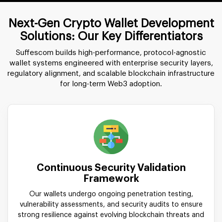
Next-Gen Crypto Wallet Development
Solutions: Our Key Differentiators
Suffescom builds high-performance, protocol-agnostic
wallet systems engineered with enterprise security layers,
regulatory alignment, and scalable blockchain infrastructure
for long-term Web3 adoption.
Continuous Security Validation
Framework
Our wallets undergo ongoing penetration testing,
vulnerability assessments, and security audits to ensure
strong resilience against evolving blockchain threats and