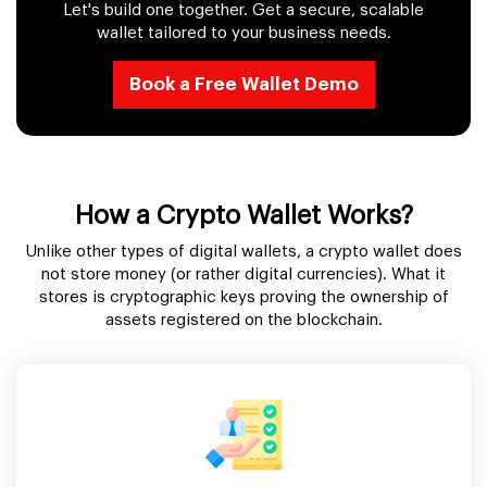
Let's build one together. Get a secure, scalable
wallet tailored to your business needs.
Book a Free Wallet Demo
How a Crypto Wallet Works?
Unlike other types of digital wallets, a crypto wallet does
not store money (or rather digital currencies). What it
stores is cryptographic keys proving the ownership of
assets registered on the blockchain.