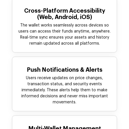
Cross-Platform Accessibility
(Web, Android, iOS)
The wallet works seamlessly across devices so
users can access their funds anytime, anywhere.
Real-time sync ensures your assets and history
remain updated across all platforms.
Push Notifications & Alerts
Users receive updates on price changes,
transaction status, and security events
immediately. These alerts help them to make
informed decisions and never miss important
movements.
Multi-Wallet Management