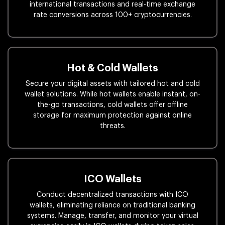
international transactions and real-time exchange
rate conversions across 100+ cryptocurrencies.
Hot & Cold Wallets
Secure your digital assets with tailored hot and cold
wallet solutions. While hot wallets enable instant, on-
the-go transactions, cold wallets offer offline
storage for maximum protection against online
threats.
ICO Wallets
Conduct decentralized transactions with ICO
wallets, eliminating reliance on traditional banking
systems. Manage, transfer, and monitor your virtual