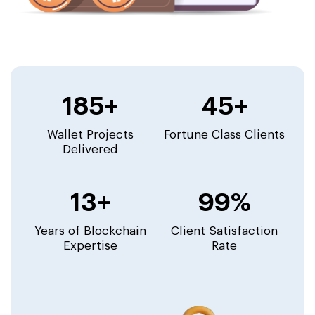
185+
45+
Wallet Projects
Fortune Class Clients
Delivered
13+
99%
Years of Blockchain
Client Satisfaction
Expertise
Rate