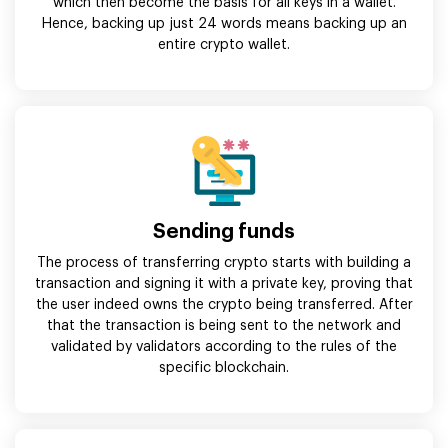
which then become the basis for all keys in a wallet.
Hence, backing up just 24 words means backing up an
entire crypto wallet.
Sending funds
The process of transferring crypto starts with building a
transaction and signing it with a private key, proving that
the user indeed owns the crypto being transferred. After
that the transaction is being sent to the network and
validated by validators according to the rules of the
specific blockchain.