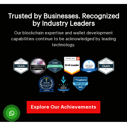
Trusted by Businesses. Recognized
by Industry Leaders
Our blockchain expertise and wallet development
capabilities continue to be acknowledged by leading
technology.
Explore Our Achievements