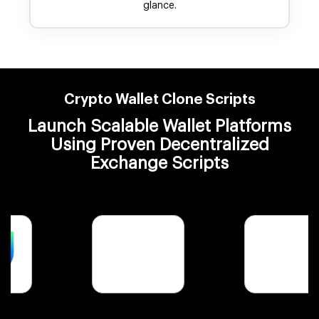
glance.
Crypto Wallet Clone Scripts
Launch Scalable Wallet Platforms
Using Proven Decentralized
Exchange Scripts