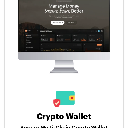
Crypto Wallet
Secure Multi-Chain Crypto Wallet