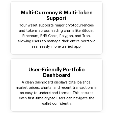
Multi-Currency & Multi-Token
Support
Your wallet supports major cryptocurrencies
and tokens across leading chains like Bitcoin,
Ethereum, BNB Chain, Polygon, and Tron,
allowing users to manage their entire portfolio
seamlessly in one unified app.
User-Friendly Portfolio
Dashboard
A clean dashboard displays total balance,
market prices, charts, and recent transactions in
an easy-to-understand format. This ensures
even first-time crypto users can navigate the
wallet confidently.