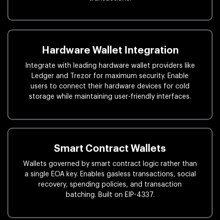
Hardware Wallet Integration
Integrate with leading hardware wallet providers like
Ledger and Trezor for maximum security. Enable
users to connect their hardware devices for cold
storage while maintaining user-friendly interfaces.
Smart Contract Wallets
Wallets governed by smart contract logic rather than
a single EOA key. Enables gasless transactions, social
recovery, spending policies, and transaction
batching. Built on EIP-4337.