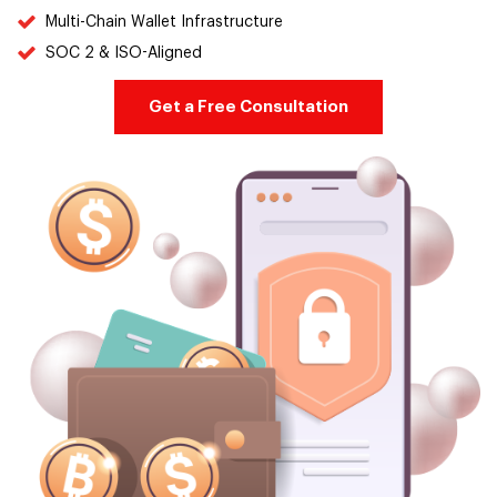
Multi-Chain Wallet Infrastructure
SOC 2 & ISO-Aligned
Get a Free Consultation