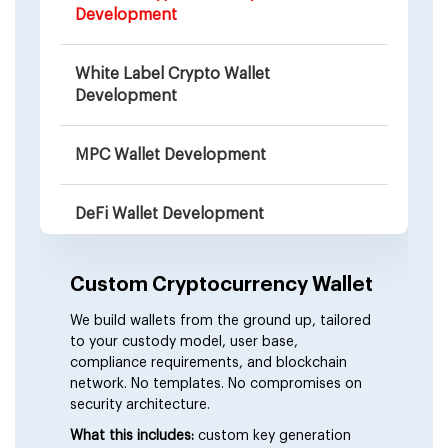
Development
White Label Crypto Wallet
Development
MPC Wallet Development
DeFi Wallet Development
Web3 Wallet Development
Custom Cryptocurrency Wallet
We build wallets from the ground up, tailored
Wallet-as-a-Service (WaaS)
to your custody model, user base,
compliance requirements, and blockchain
network. No templates. No compromises on
Non-Custodial Wallet Development
security architecture.
What this includes:
custom key generation