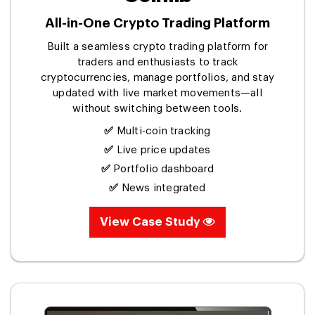
All-in-One Crypto Trading Platform
Built a seamless crypto trading platform for
traders and enthusiasts to track
cryptocurrencies, manage portfolios, and stay
updated with live market movements—all
without switching between tools.
✅
Multi-coin tracking
✅
Live price updates
✅
Portfolio dashboard
✅
News integrated
View Case Study