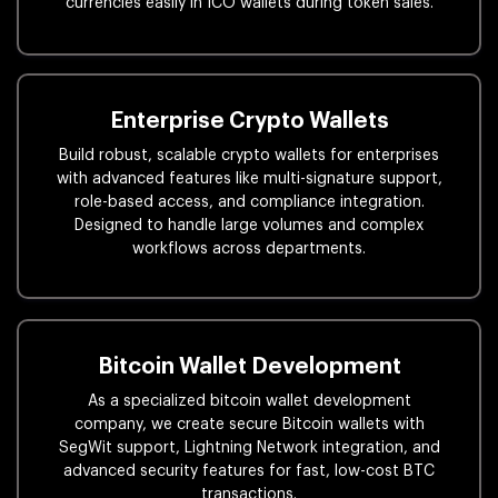
currencies easily in ICO wallets during token sales.
Enterprise Crypto Wallets
Build robust, scalable crypto wallets for enterprises
with advanced features like multi-signature support,
role-based access, and compliance integration.
Designed to handle large volumes and complex
workflows across departments.
Bitcoin Wallet Development
As a specialized bitcoin wallet development
company, we create secure Bitcoin wallets with
SegWit support, Lightning Network integration, and
advanced security features for fast, low-cost BTC
transactions.