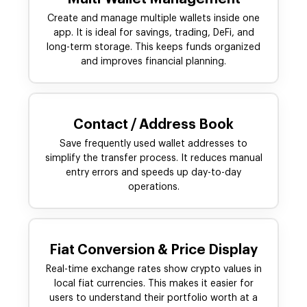
Create and manage multiple wallets inside one
app. It is ideal for savings, trading, DeFi, and
long-term storage. This keeps funds organized
and improves financial planning.
Contact / Address Book
Save frequently used wallet addresses to
simplify the transfer process. It reduces manual
entry errors and speeds up day-to-day
operations.
Fiat Conversion & Price Display
Real-time exchange rates show crypto values in
local fiat currencies. This makes it easier for
users to understand their portfolio worth at a