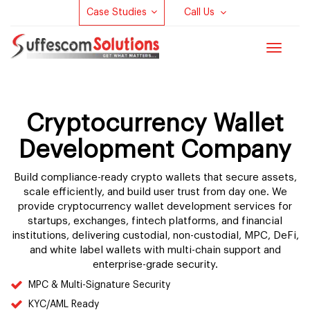
Case Studies
Call Us
Toggle
navigat
Cryptocurrency Wallet
Development Company
Build compliance-ready crypto wallets that secure assets,
scale efficiently, and build user trust from day one. We
provide cryptocurrency wallet development services for
startups, exchanges, fintech platforms, and financial
institutions, delivering custodial, non-custodial, MPC, DeFi,
and white label wallets with multi-chain support and
enterprise-grade security.
MPC & Multi-Signature Security
KYC/AML Ready