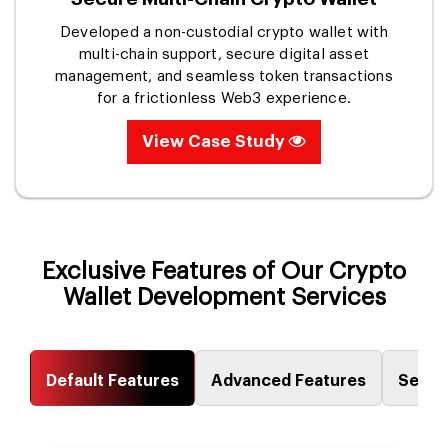
Developed a non-custodial crypto wallet with
multi-chain support, secure digital asset
management, and seamless token transactions
for a frictionless Web3 experience.
View Case Study
Exclusive Features of Our Crypto
Wallet Development Services
Default Features
Advanced Features
Secur