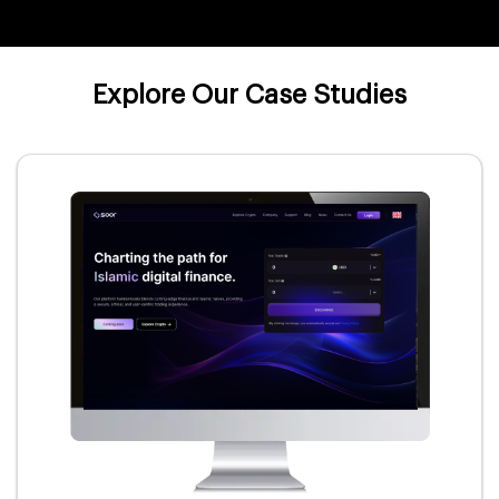
Explore Our Case Studies