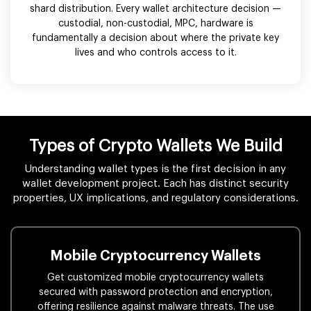
shard distribution. Every wallet architecture decision —
custodial, non-custodial, MPC, hardware is
fundamentally a decision about where the private key
lives and who controls access to it.
Types of Crypto Wallets We Build
Understanding wallet types is the first decision in any
wallet development project. Each has distinct security
properties, UX implications, and regulatory considerations.
Mobile Cryptocurrency Wallets
Get customized mobile cryptocurrency wallets
secured with password protection and encryption,
offering resilience against malware threats. The use