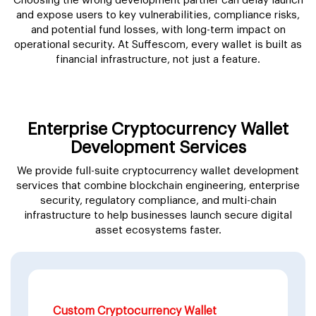
Choosing the wrong development partner can delay launch
and expose users to key vulnerabilities, compliance risks,
and potential fund losses, with long-term impact on
operational security. At Suffescom, every wallet is built as
financial infrastructure, not just a feature.
Enterprise Cryptocurrency Wallet
Development Services
We provide full-suite cryptocurrency wallet development
services that combine blockchain engineering, enterprise
security, regulatory compliance, and multi-chain
infrastructure to help businesses launch secure digital
asset ecosystems faster.
Custom Cryptocurrency Wallet