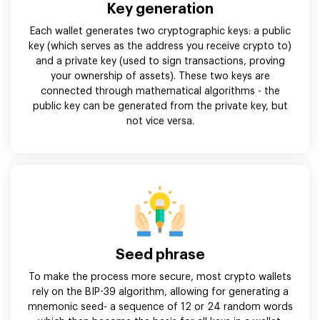
Key generation
Each wallet generates two cryptographic keys: a public
key (which serves as the address you receive crypto to)
and a private key (used to sign transactions, proving
your ownership of assets). These two keys are
connected through mathematical algorithms - the
public key can be generated from the private key, but
not vice versa.
Seed phrase
To make the process more secure, most crypto wallets
rely on the BIP-39 algorithm, allowing for generating a
mnemonic seed- a sequence of 12 or 24 random words