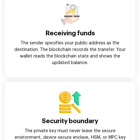
Receiving funds
The sender specifies your public address as the
destination. The blockchain records the transfer. Your
wallet reads the blockchain state and shows the
updated balance.
Security boundary
The private key must never leave the secure
environment, device secure enclave, HSM, or MPC key