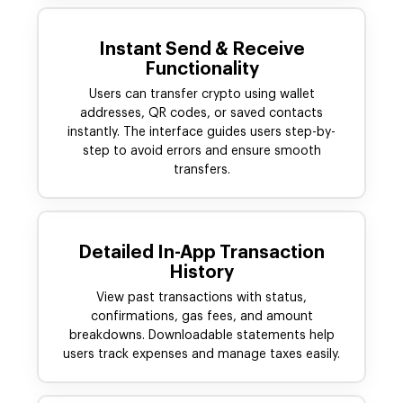
Instant Send & Receive
Functionality
Users can transfer crypto using wallet
addresses, QR codes, or saved contacts
instantly. The interface guides users step-by-
step to avoid errors and ensure smooth
transfers.
Detailed In-App Transaction
History
View past transactions with status,
confirmations, gas fees, and amount
breakdowns. Downloadable statements help
users track expenses and manage taxes easily.