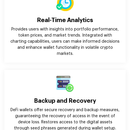
Real-Time Analytics
Provides users with insights into portfolio performance,
token prices, and market trends. Integrated with
charting capabilities, users can make informed decisions
and enhance wallet functionality in volatile crypto
markets.
Backup and Recovery
DeFi wallets offer secure recovery and backup measures,
guaranteeing the recovery of access in the event of
device loss. Restores access to the digital assets
through seed phrases generated during wallet setup.