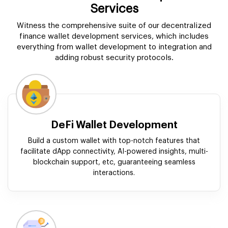
Services
Witness the comprehensive suite of our decentralized
finance wallet development services, which includes
everything from wallet development to integration and
adding robust security protocols.
DeFi Wallet Development
Build a custom wallet with top-notch features that
facilitate dApp connectivity, AI-powered insights, multi-
blockchain support, etc, guaranteeing seamless
interactions.