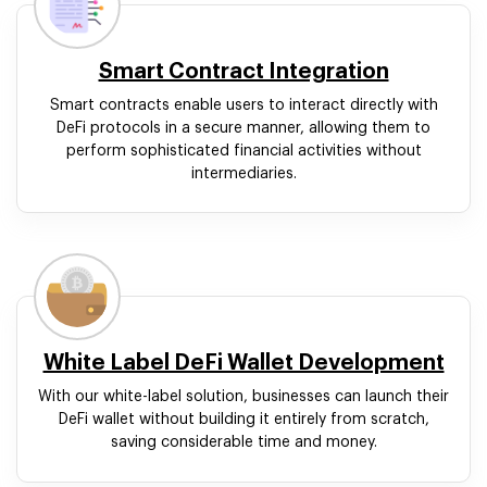
Smart Contract Integration
Smart contracts enable users to interact directly with
DeFi protocols in a secure manner, allowing them to
perform sophisticated financial activities without
intermediaries.
White Label DeFi Wallet Development
With our white-label solution, businesses can launch their
DeFi wallet without building it entirely from scratch,
saving considerable time and money.