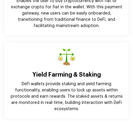
Enables the user to buy cryptocurrency with fiat or
exchange crypto for fiat in the wallet. With this payment
gateway, new users can be easily onboarded,
transitioning from traditional finance to DeFi, and
facilitating mainstream adoption.
Yield Farming & Staking
DeFi wallets provide staking and yield farming
functionality, enabling users to lock up assets within
protocols and earn rewards. The staked assets & returns
are monitored in real-time, building interaction with DeFi
ecosystems.