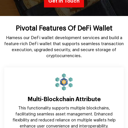
Get In Touch
Pivotal Features Of DeFi Wallet
Harness our DeFi wallet development services and build a
feature-rich DeFi wallet that supports seamless transaction
execution, upgraded security, and secure storage of
cryptocurrencies.
Multi-Blockchain Attribute
This functionality supports multiple blockchains,
facilitating seamless asset management. Enhanced
flexibility and reduced reliance on multiple wallets help
enhance user convenience and interoperability.