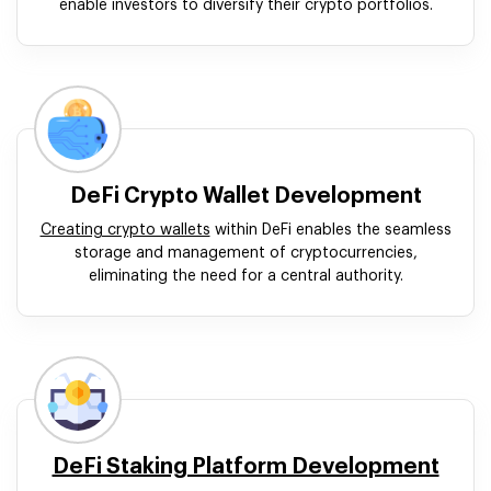
enable investors to diversify their crypto portfolios.
DeFi Crypto Wallet Development
Creating crypto wallets
within DeFi enables the seamless
storage and management of cryptocurrencies,
eliminating the need for a central authority.
DeFi Staking Platform Development