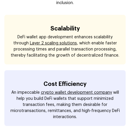
inclusion.
Scalability
DeFi wallet app development enhances scalability
through
Layer 2 scaling solutions
, which enable faster
processing times and parallel transaction processing,
thereby facilitating the growth of decentralized finance.
Cost Efficiency
An impeccable
crypto wallet development company
will
help you build DeFi wallets that support minimized
transaction fees, making them desirable for
microtransactions, remittances, and high-frequency DeFi
interactions.