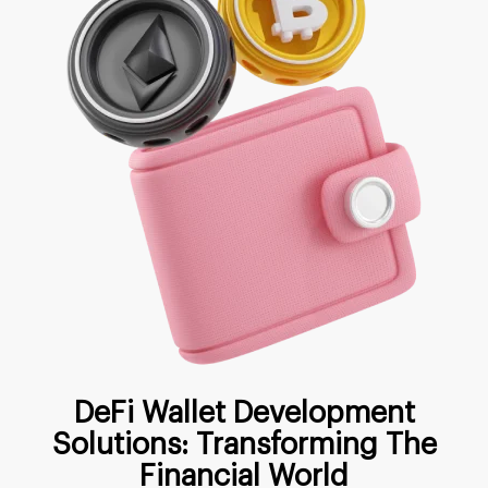
DeFi Wallet Development
Solutions: Transforming The
Financial World