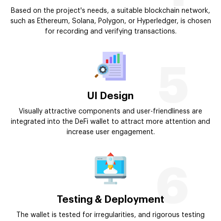
Based on the project's needs, a suitable blockchain network,
such as Ethereum, Solana, Polygon, or Hyperledger, is chosen
for recording and verifying transactions.
5
UI Design
Visually attractive components and user-friendliness are
integrated into the DeFi wallet to attract more attention and
increase user engagement.
6
Testing & Deployment
The wallet is tested for irregularities, and rigorous testing