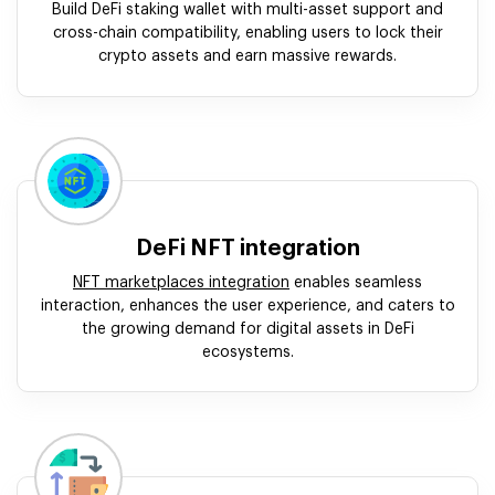
Build DeFi staking wallet with multi-asset support and
cross-chain compatibility, enabling users to lock their
crypto assets and earn massive rewards.
DeFi NFT integration
NFT marketplaces integration
enables seamless
interaction, enhances the user experience, and caters to
the growing demand for digital assets in DeFi
ecosystems.