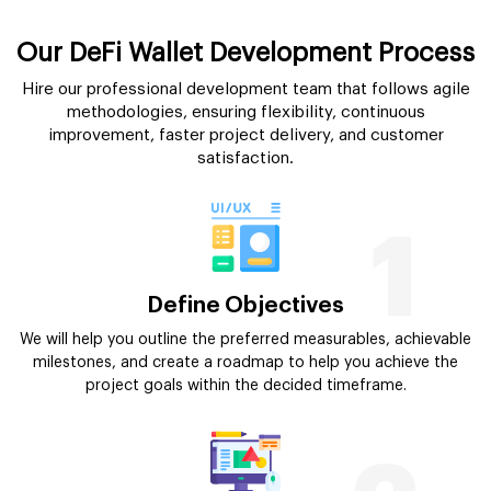
Our DeFi Wallet Development Process
Hire our professional development team that follows agile
methodologies, ensuring flexibility, continuous
improvement, faster project delivery, and customer
satisfaction.
1
Define Objectives
We will help you outline the preferred measurables, achievable
milestones, and create a roadmap to help you achieve the
project goals within the decided timeframe.