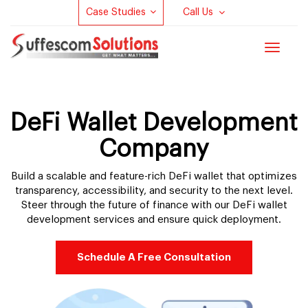
Case Studies
Call Us
Toggle
navigat
DeFi Wallet Development
Company
Build a scalable and feature-rich DeFi wallet that optimizes
transparency, accessibility, and security to the next level.
Steer through the future of finance with our DeFi wallet
development services and ensure quick deployment.
Schedule A Free Consultation