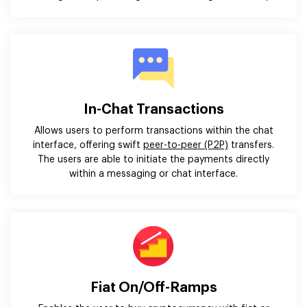
In-Chat Transactions
Allows users to perform transactions within the chat
interface, offering swift
peer-to-peer (P2P)
transfers.
The users are able to initiate the payments directly
within a messaging or chat interface.
Fiat On/Off-Ramps