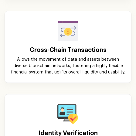
Cross-Chain Transactions
Allows the movement of data and assets between
diverse blockchain networks, fostering a highly flexible
financial system that uplifts overall liquidity and usability.
Identity Verification