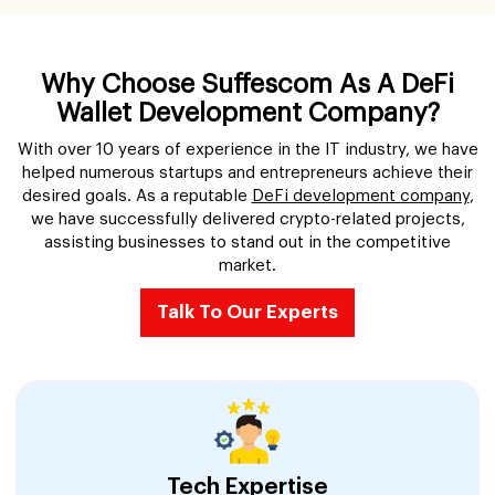
Why Choose Suffescom As A DeFi
Wallet Development Company?
With over 10 years of experience in the IT industry, we have
helped numerous startups and entrepreneurs achieve their
desired goals. As a reputable
DeFi development company
,
we have successfully delivered crypto-related projects,
assisting businesses to stand out in the competitive
market.
Talk To Our Experts
Tech Expertise