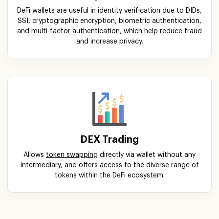
DeFi wallets are useful in identity verification due to DIDs,
SSI, cryptographic encryption, biometric authentication,
and multi-factor authentication, which help reduce fraud
and increase privacy.
DEX Trading
Allows
token swapping
directly via wallet without any
intermediary, and offers access to the diverse range of
tokens within the DeFi ecosystem.