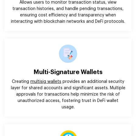
Allows users to monitor transaction status, view
transaction histories, and handle pending transactions,
ensuring cost efficiency and transparency when
interacting with blockchain networks and DeFi protocols.
Multi-Signature Wallets
Creating
multisig wallets
provides an additional security
layer for shared accounts and significant assets. Multiple
approvals for transactions help minimize the risk of
unauthorized access, fostering trust in DeFi wallet
usage.