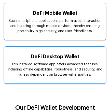
DeFi Mobile Wallet
Such smartphone applications perform asset interaction
and handling through mobile devices, thereby ensuring
portability, high security, and user-friendliness.
DeFi Desktop Wallet
This installed software app offers advanced features,
including offline capabilities, robustness, and security, and
is less dependent on browser vulnerabilities.
Our DeFi Wallet Development