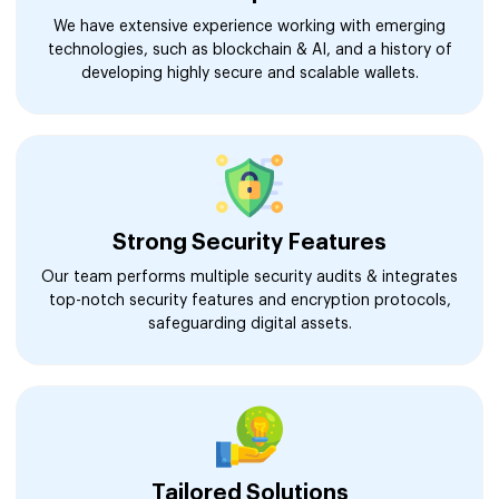
We have extensive experience working with emerging
technologies, such as blockchain & AI, and a history of
developing highly secure and scalable wallets.
Strong Security Features
Our team performs multiple security audits & integrates
top-notch security features and encryption protocols,
safeguarding digital assets.
Tailored Solutions