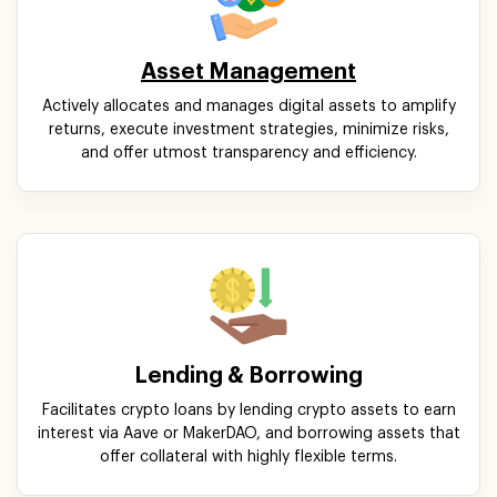
Asset Management
Actively allocates and manages digital assets to amplify
returns, execute investment strategies, minimize risks,
and offer utmost transparency and efficiency.
Lending & Borrowing
Facilitates crypto loans by lending crypto assets to earn
interest via Aave or MakerDAO, and borrowing assets that
offer collateral with highly flexible terms.