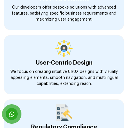
Our developers offer bespoke solutions with advanced
features, satisfying specific business requirements and
maximizing user engagement.
User-Centric Design
We focus on creating intuitive UI/UX designs with visually
appealing elements, smooth navigation, and multilingual
capabilities, extending reach.
Regulatory Compliance