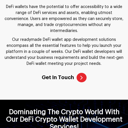
DeFi wallets have the potential to offer accessibility to a wide
range of DeFi services and assets, enabling utmost
convenience. Users are empowered as they can securely store,
manage, and trade cryptocurrencies without any
intermediaries.
Our readymade DeFi wallet app development solutions
encompass all the essential features to help you launch your
platform in a couple of weeks. Our DeFi wallet developers will
understand your business requirements and build the next-gen
DeFi wallet meeting your project needs.
Get In Touch
Dominating The Crypto World With
Our DeFi Crypto Wallet Development
Services!