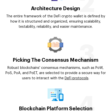
2
Architecture Design
The entire framework of the DeFi crypto wallet is defined by
how it is structured and organized, ensuring scalability,
testability, reliability, and easier maintenance.
3
Picking The Consensus Mechanism
Robust blockchains' consensus mechanisms, such as PoW,
PoS, PoA, and PoET, are selected to provide a secure way for
users to interact with the
DeFi protocols
.
4
Blockchain Platform Selection