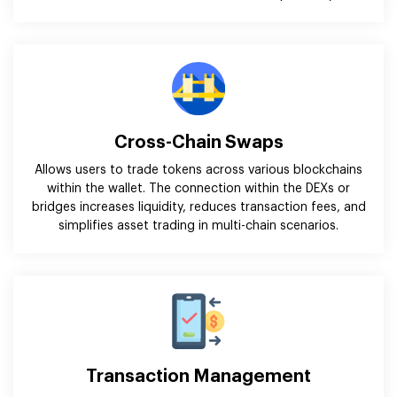
Cross-Chain Swaps
Allows users to trade tokens across various blockchains
within the wallet. The connection within the DEXs or
bridges increases liquidity, reduces transaction fees, and
simplifies asset trading in multi-chain scenarios.
Transaction Management