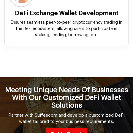
DeFi Exchange Wallet Development
Ensures seamless
peer-to-peer cryptocurrency
trading in
the DeFi ecosystem, allowing users to participate in
staking, lending, borrowing, etc.
Meeting Unique Needs Of Businesses
With Our Customized DeFi Wallet
Solutions
Partner with Suffescom and develop a customized DeFi
wallet tailored to your business requirements.