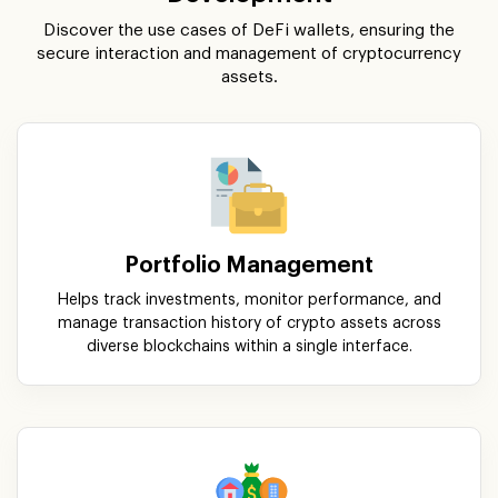
Discover the use cases of DeFi wallets, ensuring the
secure interaction and management of cryptocurrency
assets.
Portfolio Management
Helps track investments, monitor performance, and
manage transaction history of crypto assets across
diverse blockchains within a single interface.