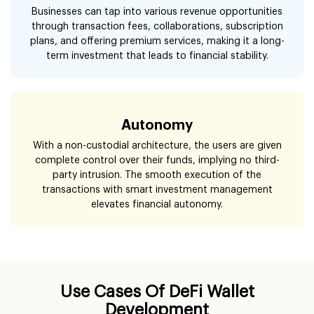
Businesses can tap into various revenue opportunities
through transaction fees, collaborations, subscription
plans, and offering premium services, making it a long-
term investment that leads to financial stability.
Autonomy
With a non-custodial architecture, the users are given
complete control over their funds, implying no third-
party intrusion. The smooth execution of the
transactions with smart investment management
elevates financial autonomy.
Use Cases Of DeFi Wallet
Development