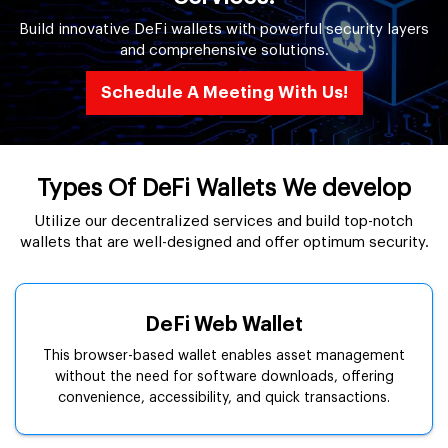
Build innovative DeFi wallets with powerful security layers
and comprehensive solutions.
Schedule A Meeting With Us!
Types Of DeFi Wallets We develop
Utilize our decentralized services and build top-notch
wallets that are well-designed and offer optimum security.
DeFi Web Wallet
This browser-based wallet enables asset management
without the need for software downloads, offering
convenience, accessibility, and quick transactions.