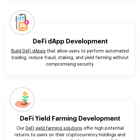
DeFi dApp Development
Build DeFi dApps
that allow users to perform automated
trading, reduce fraud, staking, and yield farming without
compromising security.
DeFi Yield Farming Development
Our
DeFi yield farming solutions
offer high-potential
returns to users on their cryptocurrency holdings and