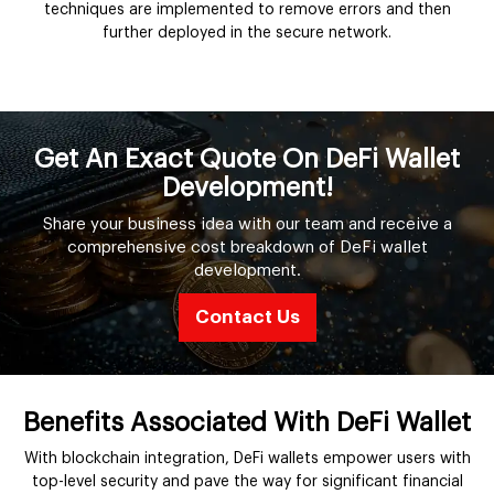
techniques are implemented to remove errors and then
further deployed in the secure network.
Get An Exact Quote On DeFi Wallet
Development!
Share your business idea with our team and receive a
comprehensive cost breakdown of DeFi wallet
development.
Contact Us
Benefits Associated With DeFi Wallet
With blockchain integration, DeFi wallets empower users with
top-level security and pave the way for significant financial