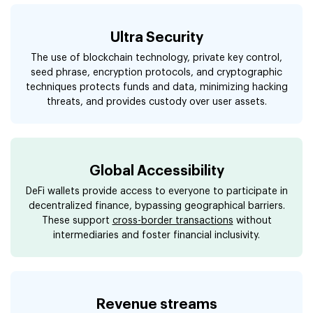
Ultra Security
The use of blockchain technology, private key control,
seed phrase, encryption protocols, and cryptographic
techniques protects funds and data, minimizing hacking
threats, and provides custody over user assets.
Global Accessibility
DeFi wallets provide access to everyone to participate in
decentralized finance, bypassing geographical barriers.
These support
cross-border transactions
without
intermediaries and foster financial inclusivity.
Revenue streams