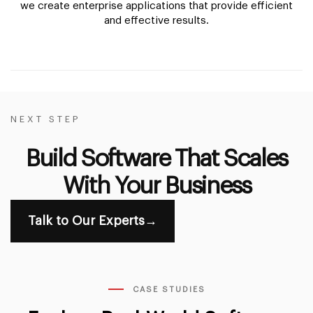
we create enterprise applications that provide efficient
and effective results.
NEXT STEP
Build Software That Scales
With Your Business
Talk to Our Experts
→
CASE STUDIES