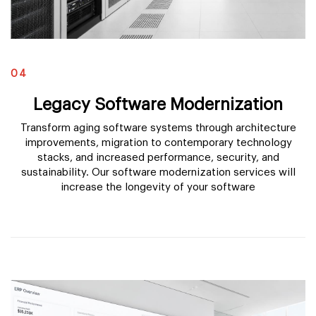
04
Legacy Software Modernization
Transform aging software systems through architecture
improvements, migration to contemporary technology
stacks, and increased performance, security, and
sustainability. Our software modernization services will
increase the longevity of your software