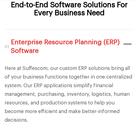
End-to-End Software Solutions For
Every Business Need
Enterprise Resource Planning (ERP)
01
Software
Here at Suffescom, our custom ERP solutions bring all
of your business functions together in one centralized
system. Our ERP applications simplify financial
management, purchasing, inventory, logistics, human
resources, and production systems to help you
become more efficient and make better-informed
decisions.