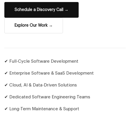
Schedule a Discovery Call →
Explore Our Work →
✔ Full-Cycle Software Development
✔ Enterprise Software & SaaS Development
✔ Cloud, AI & Data-Driven Solutions
✔ Dedicated Software Engineering Teams
✔ Long-Term Maintenance & Support