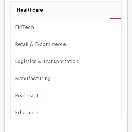
Healthcare
FinTech
Retail & E-commerce
Logistics & Transportation
Manufacturing
Real Estate
Education
Travel & Hospitality