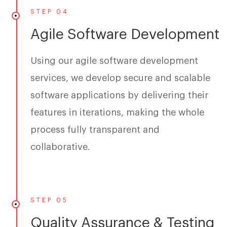
STEP 04
Agile Software Development
Using our agile software development
services, we develop secure and scalable
software applications by delivering their
features in iterations, making the whole
process fully transparent and
collaborative.
STEP 05
Quality Assurance & Testing