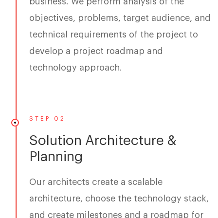
business. We perform analysis of the
objectives, problems, target audience, and
technical requirements of the project to
develop a project roadmap and
technology approach.
STEP 02
Solution Architecture &
Planning
Our architects create a scalable
architecture, choose the technology stack,
and create milestones and a roadmap for