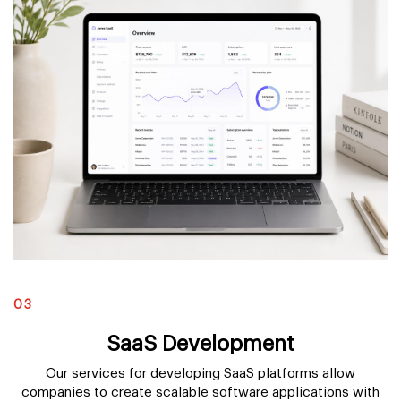
03
SaaS Development
Our services for developing SaaS platforms allow
companies to create scalable software applications with