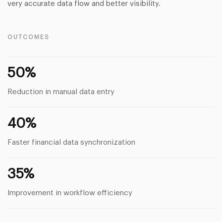
very accurate data flow and better visibility.
OUTCOMES
50%
Reduction in manual data entry
40%
Faster financial data synchronization
35%
Improvement in workflow efficiency