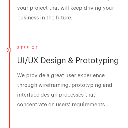
your project that will keep driving your
business in the future.
STEP 03
UI/UX Design & Prototyping
We provide a great user experience
through wireframing, prototyping and
interface design processes that
concentrate on users' requirements.