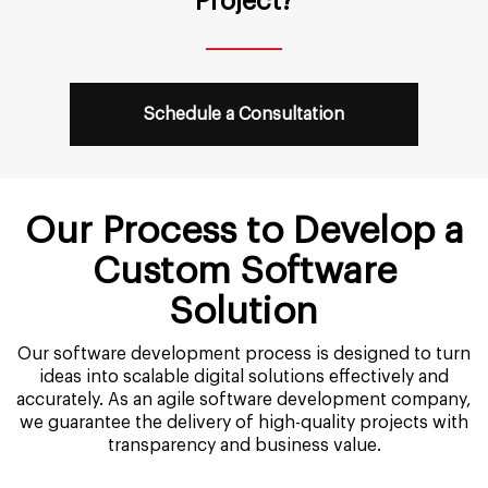
Project?
Schedule a Consultation
Our Process to Develop a
Custom Software
Solution
Our software development process is designed to turn
ideas into scalable digital solutions effectively and
accurately. As an agile software development company,
we guarantee the delivery of high-quality projects with
transparency and business value.