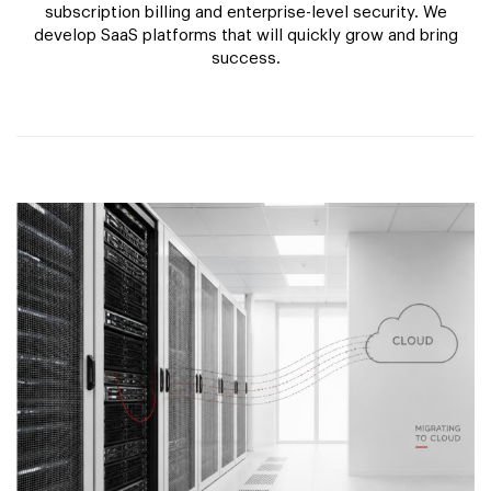
subscription billing and enterprise-level security. We
develop SaaS platforms that will quickly grow and bring
success.