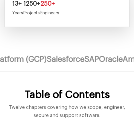
13+
1250+
250+
Years
Projects
Engineers
m (GCP)
Salesforce
SAP
Oracle
Amazon 
Table of Contents
Twelve chapters covering how we scope, engineer,
secure and support software.