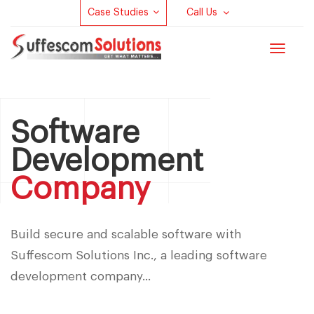
Case Studies
Call Us
Toggle
navigat
Software
Development
Company
Build secure and scalable software with
Suffescom Solutions Inc., a leading software
development company...