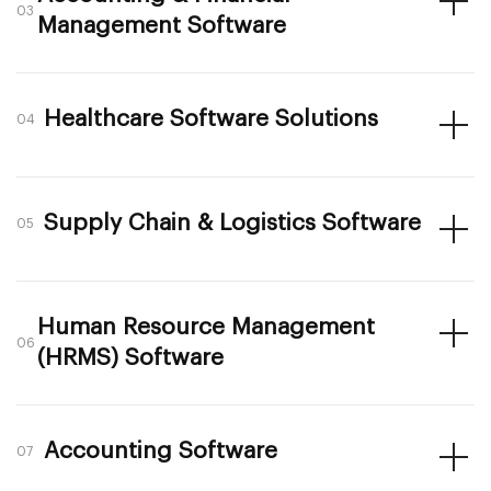
03
Management Software
Healthcare Software Solutions
04
Supply Chain & Logistics Software
05
Human Resource Management
06
(HRMS) Software
Accounting Software
07