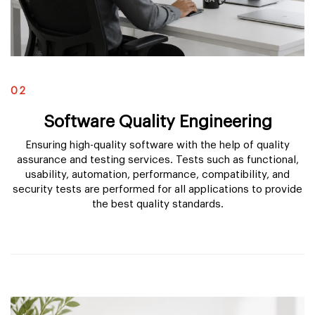
02
Software Quality Engineering
Ensuring high-quality software with the help of quality
assurance and testing services. Tests such as functional,
usability, automation, performance, compatibility, and
security tests are performed for all applications to provide
the best quality standards.