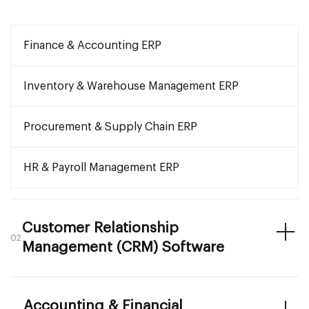
Finance & Accounting ERP
Inventory & Warehouse Management ERP
Procurement & Supply Chain ERP
HR & Payroll Management ERP
Customer Relationship
02
Management (CRM) Software
Accounting & Financial