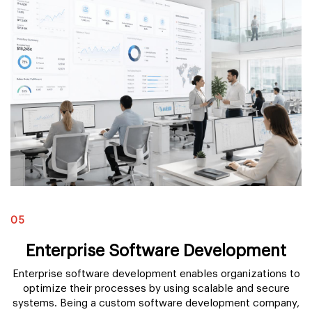
05
Enterprise Software Development
Enterprise software development enables organizations to
optimize their processes by using scalable and secure
systems. Being a custom software development company,