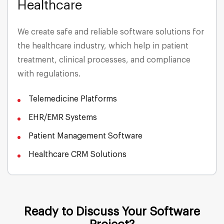
Healthcare
Media & Entertainment
We create safe and reliable software solutions for
the healthcare industry, which help in patient
Energy & Utilities
treatment, clinical processes, and compliance
with regulations.
Insurance
Telemedicine Platforms
Telecommunications
EHR/EMR Systems
Patient Management Software
Healthcare CRM Solutions
Ready to Discuss Your Software