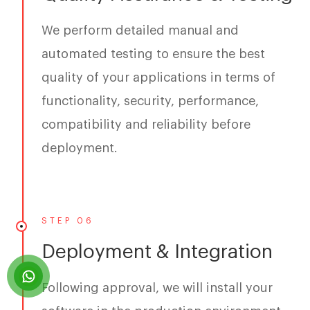
We perform detailed manual and
automated testing to ensure the best
quality of your applications in terms of
functionality, security, performance,
compatibility and reliability before
deployment.
STEP 06
Deployment & Integration
Following approval, we will install your