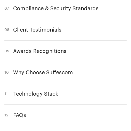
Compliance & Security Standards
07
Client Testimonials
08
Awards Recognitions
09
Why Choose Suffescom
10
Technology Stack
11
FAQs
12