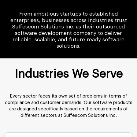
From ambitious startups to established
enterprises, businesses across industries trust
Suffescom Solutions Inc. as their outsourced
software development company to deliver
reliable, scalable, and future-ready software
solutions.
Industries We Serve
Every sector faces its own set of problems in terms of
compliance and customer demands. Our software products
are designed specifically based on the requirements of
different sectors at Suffescom Solutions Inc.