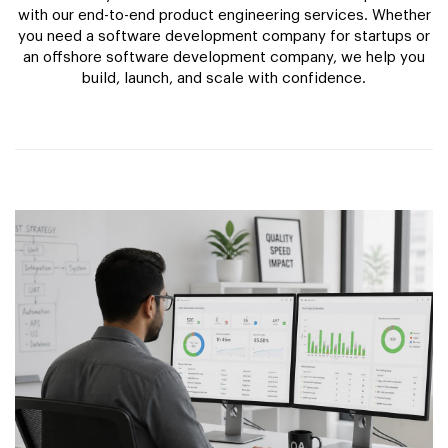
with our end-to-end product engineering services. Whether
you need a software development company for startups or
an offshore software development company, we help you
build, launch, and scale with confidence.