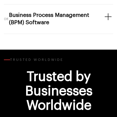
Business Process Management
08
(BPM) Software
TRUSTED WORLDWIDE
Trusted by
Businesses
Worldwide