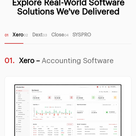
Explore Real-World Software
Solutions We've Delivered
Xero
Dext
Close
SYSPRO
01
02
03
04
01.
Xero –
Accounting Software