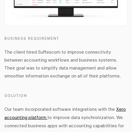
BUSINESS REQUIREMENT
The client hired Suffescom to improve connectivity
between accounting workflows and business systems.
Their goal was to simplify data management and allow
smoother information exchange on all of their platforms.
SOLUTION
Our team incorporated software integrations with the
Xero
accounting platform
to improve data synchronization. We
connected business apps with accounting capabilities for