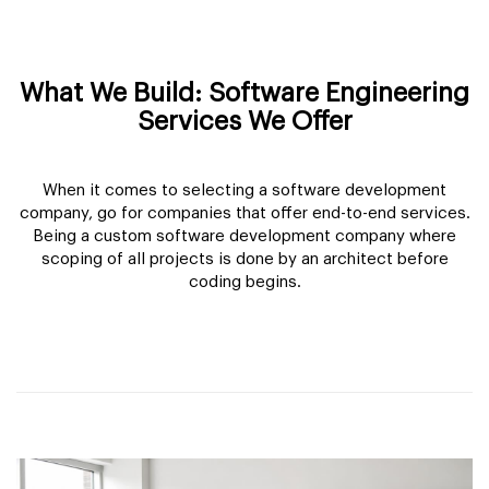
What We Build: Software Engineering
Services We Offer
When it comes to selecting a software development
company, go for companies that offer end-to-end services.
Being a custom software development company where
scoping of all projects is done by an architect before
coding begins.