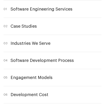
Software Engineering Services
01
Case Studies
02
Industries We Serve
03
Software Development Process
04
Engagement Models
05
Development Cost
06