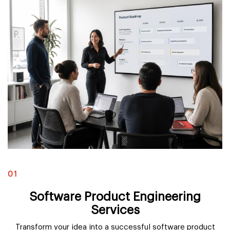
01
Software Product Engineering
Services
Transform your idea into a successful software product