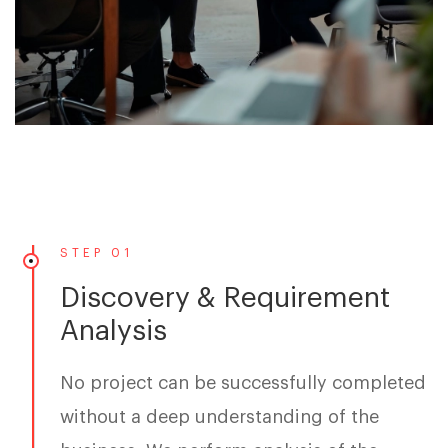
STEP 01
Discovery & Requirement
Analysis
No project can be successfully completed
without a deep understanding of the