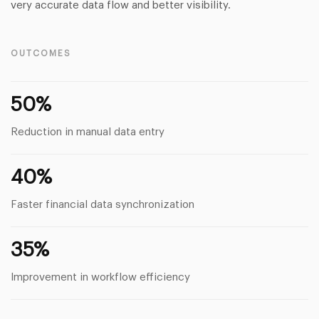
very accurate data flow and better visibility.
OUTCOMES
50%
Reduction in manual data entry
40%
Faster financial data synchronization
35%
Improvement in workflow efficiency