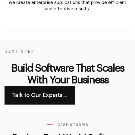
we create enterprise applications that provide efficient
and effective results.
NEXT STEP
Build Software That Scales
With Your Business
Talk to Our Experts
→
CASE STUDIES