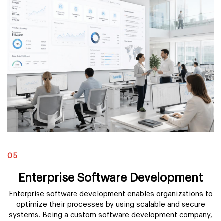
05
Enterprise Software Development
Enterprise software development enables organizations to
optimize their processes by using scalable and secure
systems. Being a custom software development company,