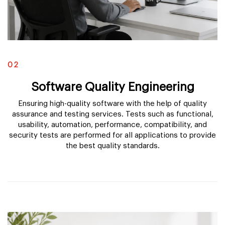
02
Software Quality Engineering
Ensuring high-quality software with the help of quality
assurance and testing services. Tests such as functional,
usability, automation, performance, compatibility, and
security tests are performed for all applications to provide
the best quality standards.