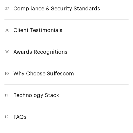
Compliance & Security Standards
07
Client Testimonials
08
Awards Recognitions
09
Why Choose Suffescom
10
Technology Stack
11
FAQs
12