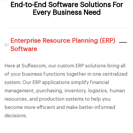
End-to-End Software Solutions For
Every Business Need
Enterprise Resource Planning (ERP)
01
Software
Here at Suffescom, our custom ERP solutions bring all
of your business functions together in one centralized
system. Our ERP applications simplify financial
management, purchasing, inventory, logistics, human
resources, and production systems to help you
become more efficient and make better-informed
decisions.