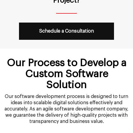
Project?
Schedule a Consultation
Our Process to Develop a
Custom Software
Solution
Our software development process is designed to turn
ideas into scalable digital solutions effectively and
accurately. As an agile software development company,
we guarantee the delivery of high-quality projects with
transparency and business value.