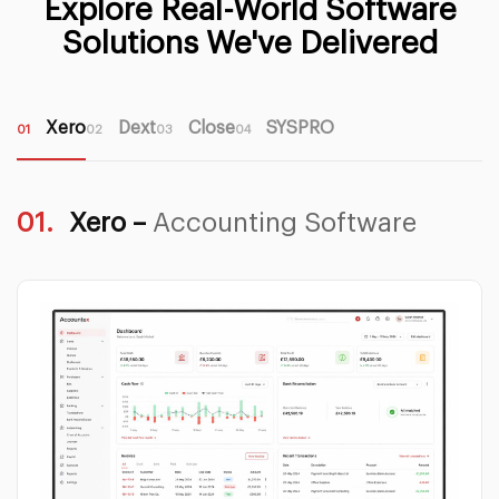
Explore Real-World Software
Solutions We've Delivered
Xero
Dext
Close
SYSPRO
01
02
03
04
01.
Xero –
Accounting Software