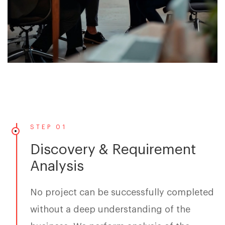
STEP 01
Discovery & Requirement
Analysis
No project can be successfully completed
without a deep understanding of the