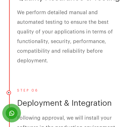
We perform detailed manual and
automated testing to ensure the best
quality of your applications in terms of
functionality, security, performance,
compatibility and reliability before
deployment.
STEP 06
Deployment & Integration
Following approval, we will install your