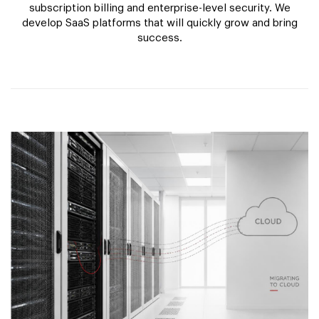
subscription billing and enterprise-level security. We
develop SaaS platforms that will quickly grow and bring
success.