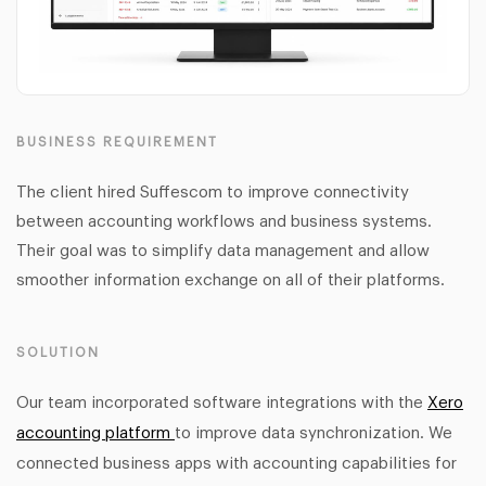
BUSINESS REQUIREMENT
The client hired Suffescom to improve connectivity
between accounting workflows and business systems.
Their goal was to simplify data management and allow
smoother information exchange on all of their platforms.
SOLUTION
Our team incorporated software integrations with the
Xero
accounting platform
to improve data synchronization. We
connected business apps with accounting capabilities for