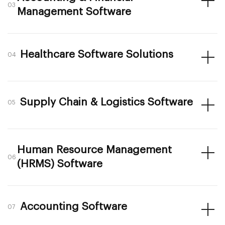
03
Management Software
Healthcare Software Solutions
04
Supply Chain & Logistics Software
05
Human Resource Management
06
(HRMS) Software
Accounting Software
07