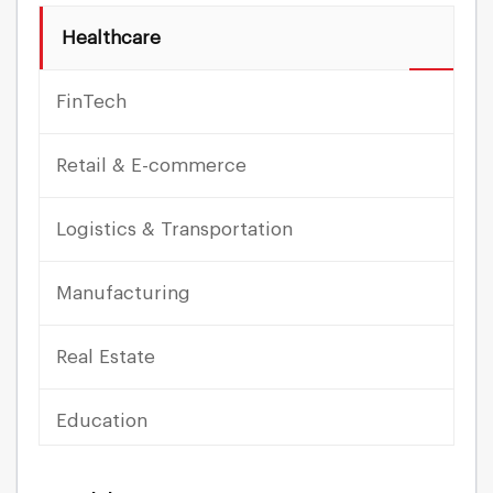
Healthcare
FinTech
Retail & E-commerce
Logistics & Transportation
Manufacturing
Real Estate
Education
Travel & Hospitality