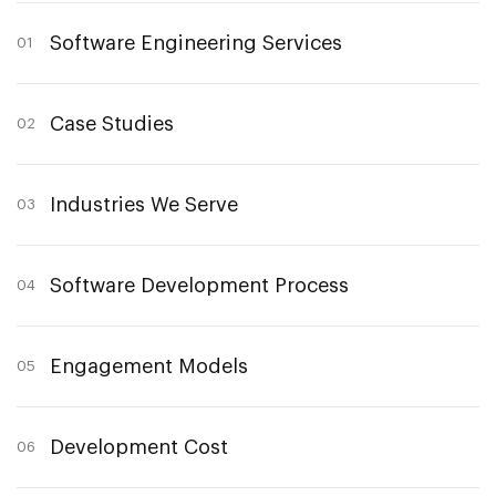
Software Engineering Services
01
Case Studies
02
Industries We Serve
03
Software Development Process
04
Engagement Models
05
Development Cost
06