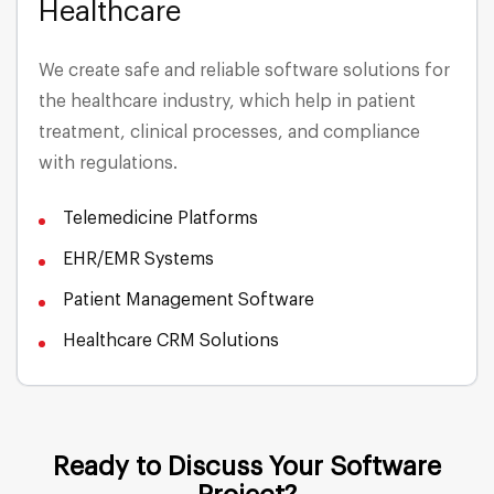
Healthcare
Media & Entertainment
We create safe and reliable software solutions for
the healthcare industry, which help in patient
Energy & Utilities
treatment, clinical processes, and compliance
with regulations.
Insurance
Telemedicine Platforms
Telecommunications
EHR/EMR Systems
Patient Management Software
Healthcare CRM Solutions
Ready to Discuss Your Software