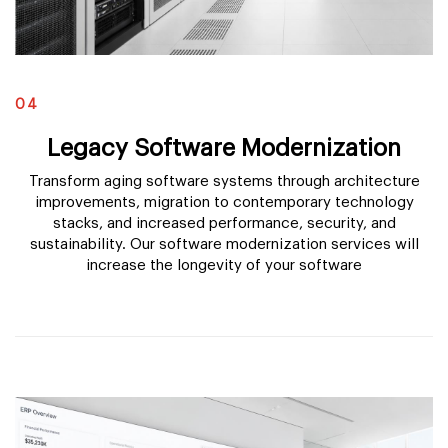
04
Legacy Software Modernization
Transform aging software systems through architecture
improvements, migration to contemporary technology
stacks, and increased performance, security, and
sustainability. Our software modernization services will
increase the longevity of your software