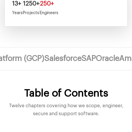
13+
1250+
250+
Years
Projects
Engineers
m (GCP)
Salesforce
SAP
Oracle
Amazon 
Table of Contents
Twelve chapters covering how we scope, engineer,
secure and support software.