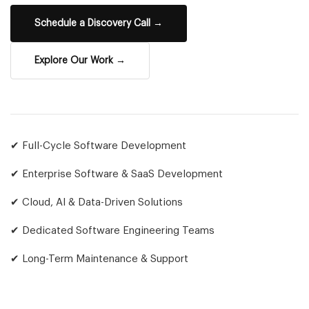
Schedule a Discovery Call →
Explore Our Work →
✔ Full-Cycle Software Development
✔ Enterprise Software & SaaS Development
✔ Cloud, AI & Data-Driven Solutions
✔ Dedicated Software Engineering Teams
✔ Long-Term Maintenance & Support