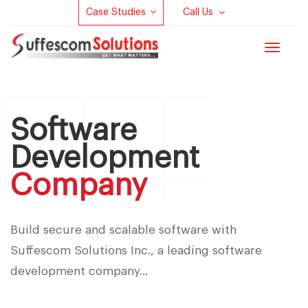
Case Studies
Call Us
Toggle
navigat
Software
Development
Company
Build secure and scalable software with
Suffescom Solutions Inc., a leading software
development company...