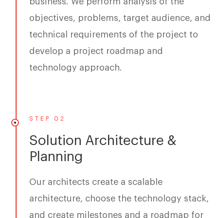
business. We perform analysis of the
objectives, problems, target audience, and
technical requirements of the project to
develop a project roadmap and
technology approach.
STEP 02
Solution Architecture &
Planning
Our architects create a scalable
architecture, choose the technology stack,
and create milestones and a roadmap for