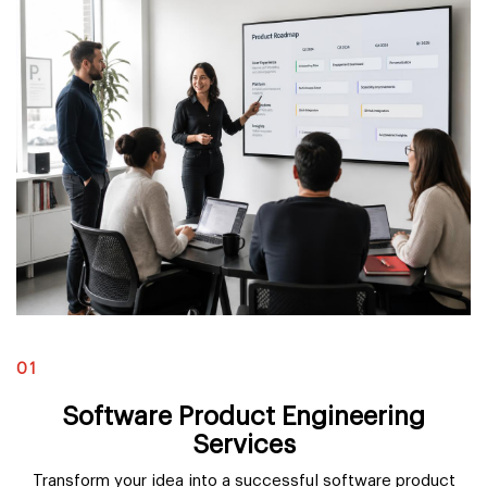
01
Software Product Engineering
Services
Transform your idea into a successful software product