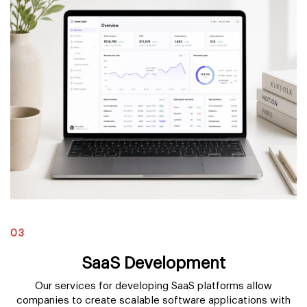
03
SaaS Development
Our services for developing SaaS platforms allow
companies to create scalable software applications with