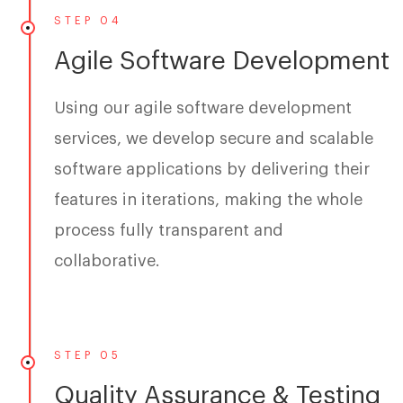
STEP 04
Agile Software Development
Using our agile software development
services, we develop secure and scalable
software applications by delivering their
features in iterations, making the whole
process fully transparent and
collaborative.
STEP 05
Quality Assurance & Testing