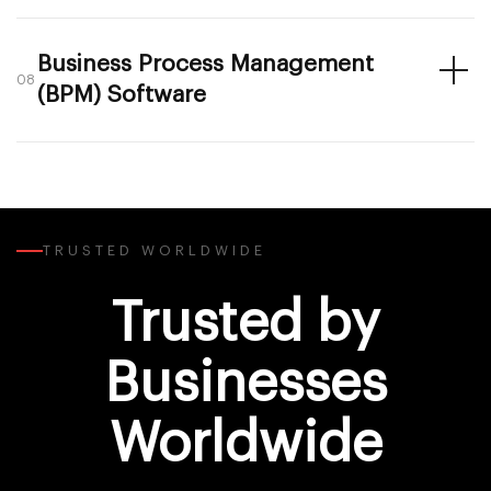
Business Process Management
08
(BPM) Software
TRUSTED WORLDWIDE
Trusted by
Businesses
Worldwide