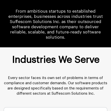
From ambitious startups to established
enterprises, businesses across industries trust
Suffescom Solutions Inc. as their outsourced
software development company to deliver
reliable, scalable, and future-ready software
solutions.
Industries We Serve
Every sector faces its own set of problems in terms of
compliance and customer demands. Our software products
are designed specifically based on the requirements of
different sectors at Suffescom Solutions Inc.