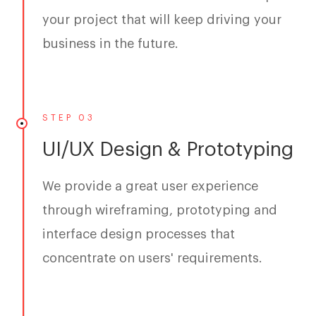
your project that will keep driving your
business in the future.
STEP 03
UI/UX Design & Prototyping
We provide a great user experience
through wireframing, prototyping and
interface design processes that
concentrate on users' requirements.