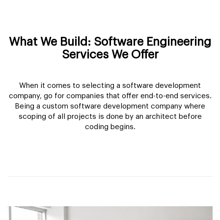
What We Build: Software Engineering
Services We Offer
When it comes to selecting a software development
company, go for companies that offer end-to-end services.
Being a custom software development company where
scoping of all projects is done by an architect before
coding begins.