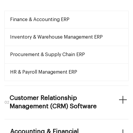
Finance & Accounting ERP
Inventory & Warehouse Management ERP
Procurement & Supply Chain ERP
HR & Payroll Management ERP
Customer Relationship
02
Management (CRM) Software
Accounting & Financial