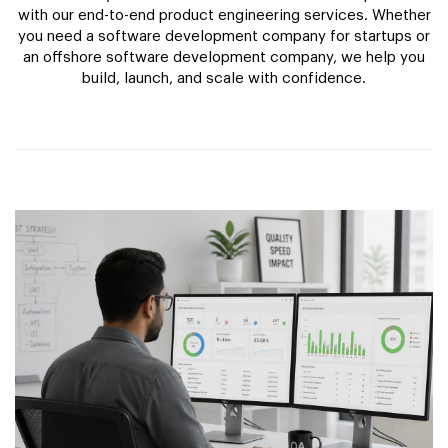
with our end-to-end product engineering services. Whether
you need a software development company for startups or
an offshore software development company, we help you
build, launch, and scale with confidence.