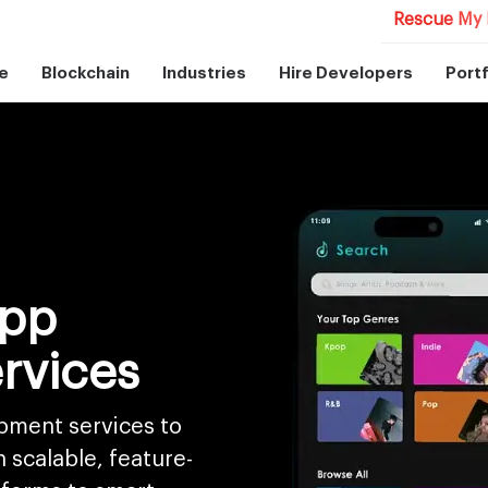
Rescue My 
e
Blockchain
Industries
Hire Developers
Portf
App
rvices
pment services to
scalable, feature-