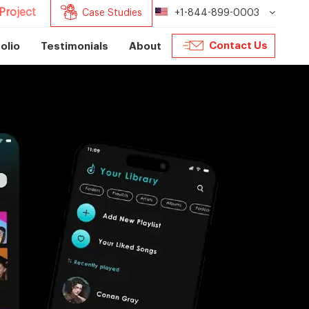
Project
Case Studies
+1-844-899-0003
Contact Us
olio
Testimonials
About