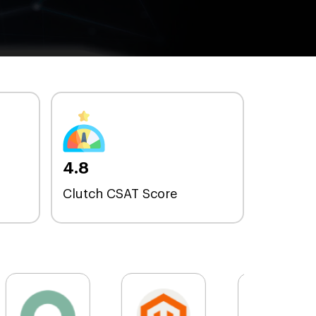
4.8
Clutch CSAT Score