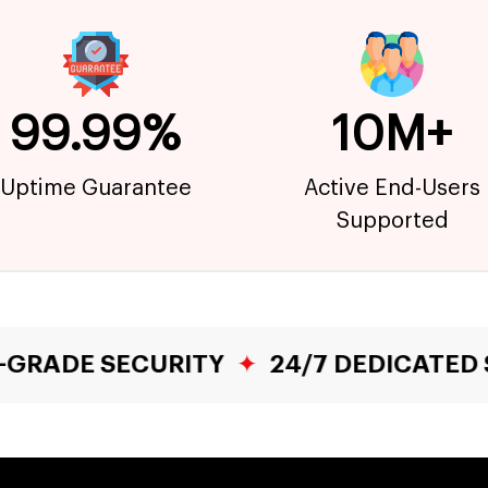
99.99%
10M+
Uptime Guarantee
Active End-Users
Supported
RITY
✦
24/7 DEDICATED SUPPORT
✦
F