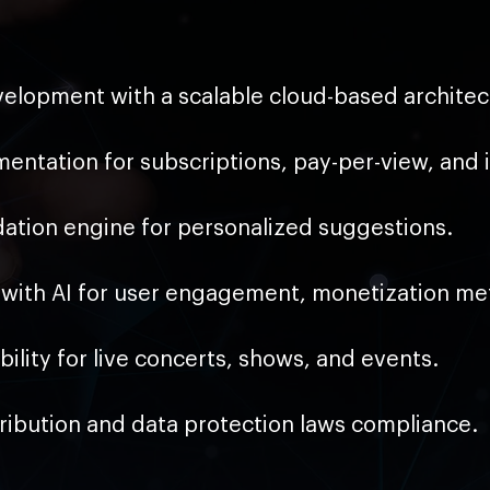
elopment with a scalable cloud-based architec
ntation for subscriptions, pay-per-view, and 
tion engine for personalized suggestions.
with AI for user engagement, monetization met
lity for live concerts, shows, and events.
tribution and data protection laws compliance.