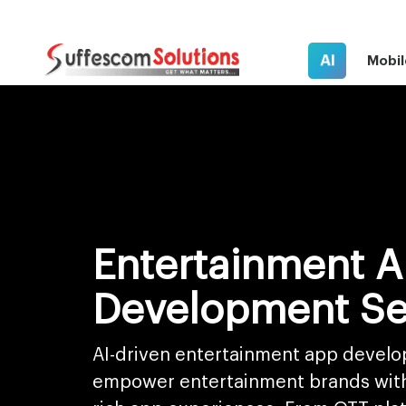
AI
Mobil
Entertainment 
Development Se
AI-driven entertainment app develo
empower entertainment brands with 