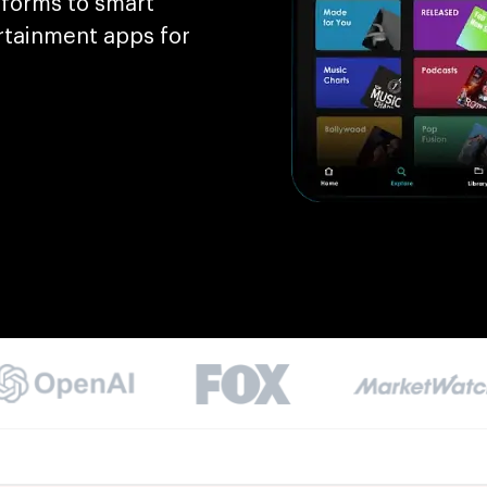
tforms to smart
rtainment apps for