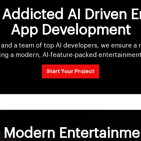
 Addicted AI Driven 
App Development
and a team of top AI developers, we ensure a
ing a modern, AI-feature-packed entertainmen
Start Your Project
d Modern Entertainm