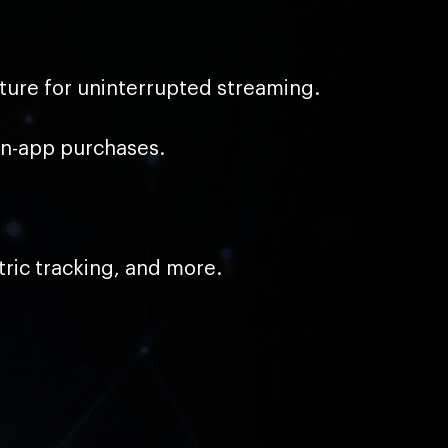
ture for uninterrupted streaming.
in-app purchases.
ric tracking, and more.