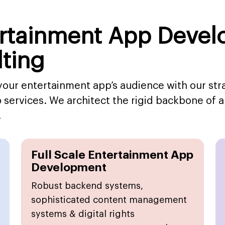
ertainment App Deve
lting
your entertainment app’s audience with our st
services. We architect the rigid backbone of 
.
Full Scale Entertainment App
Development
Robust backend systems,
sophisticated content management
systems & digital rights