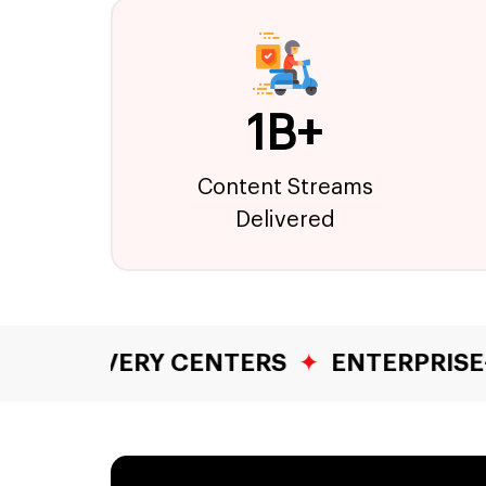
1B+
Content Streams
Delivered
 CENTERS
✦
ENTERPRISE-GRADE SECU