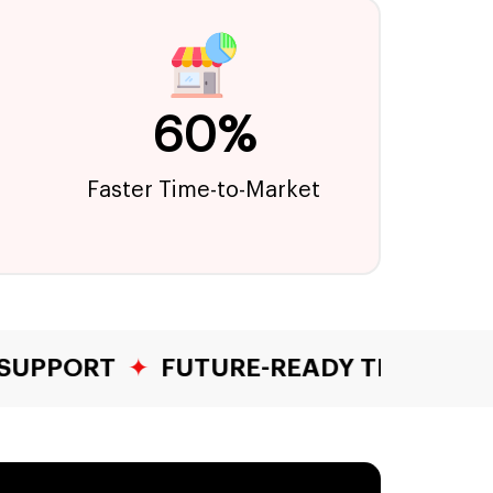
60%
Faster Time-to-Market
UTURE-READY TECH STACKS
✦
YEARS 