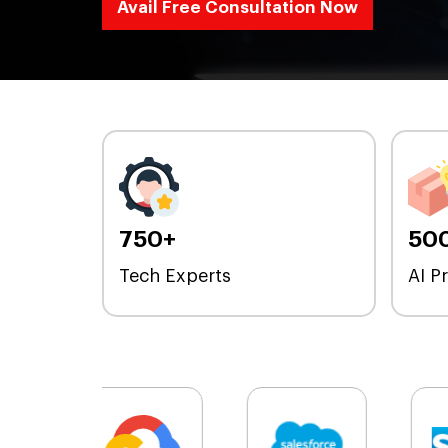
Avail Free Consultation Now
750+
50
Tech Experts
AI P