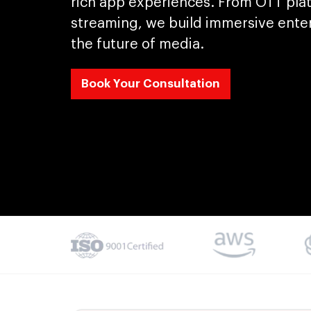
rich app experiences. From OTT pla
streaming, we build immersive ente
the future of media.
Book Your Consultation