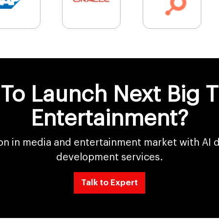
To Launch Next Big T
Entertainment?
on in media and entertainment market with AI 
development services.
Talk to Expert