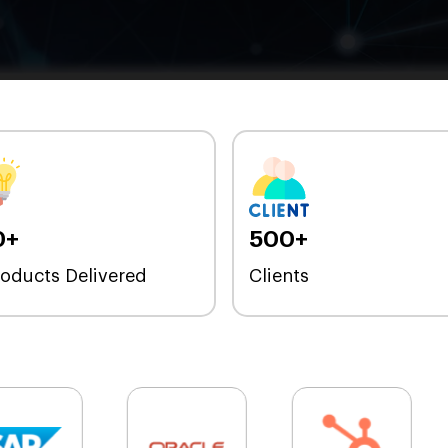
0+
500+
roducts Delivered
Clients