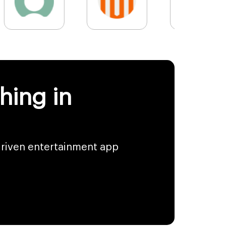
hing in
driven entertainment app