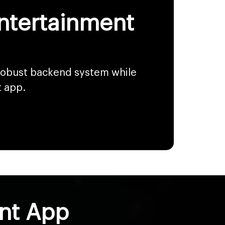
Entertainment
 robust backend system while
t app.
ent App