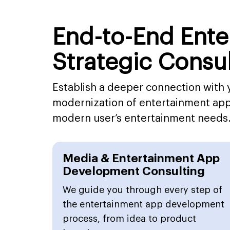
End-to-End Ent
Strategic Consu
Establish a deeper connection with 
modernization of entertainment app 
modern user’s entertainment needs
Media & Entertainment App
Development Consulting
We guide you through every step of
the entertainment app development
process, from idea to product