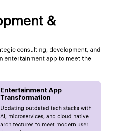
lopment &
rategic consulting, development, and
an entertainment app to meet the
Entertainment App
Transformation
Updating outdated tech stacks with
AI, microservices, and cloud native
architectures to meet modern user