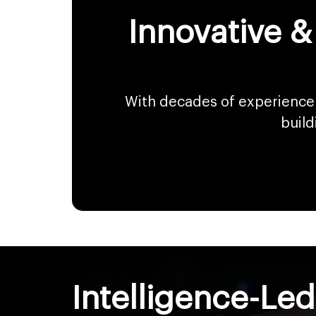
Innovative &
With decades of experience 
build
Intelligence-Le