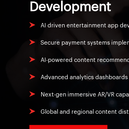
Development
AI driven entertainment app dev
Secure payment systems impleme
AI-powered content recommenda
Advanced analytics dashboards 
Next-gen immersive AR/VR capabi
Global and regional content dis