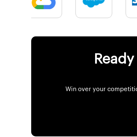
Ready 
Win over your competiti