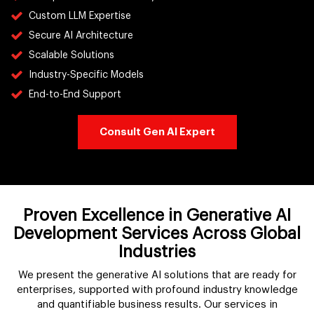
Custom LLM Expertise
Secure AI Architecture
Scalable Solutions
Industry-Specific Models
End-to-End Support
Consult Gen AI Expert
Proven Excellence in Generative AI
Development Services Across Global
Industries
We present the generative AI solutions that are ready for
enterprises, supported with profound industry knowledge
and quantifiable business results. Our services in