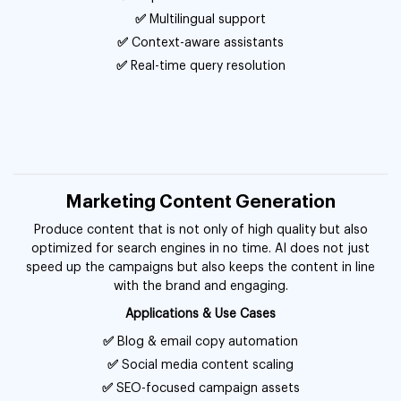
✅
Multilingual support
✅
Context-aware assistants
✅
Real-time query resolution
Marketing Content Generation
Produce content that is not only of high quality but also
optimized for search engines in no time. AI does not just
speed up the campaigns but also keeps the content in line
with the brand and engaging.
Applications & Use Cases
✅
Blog & email copy automation
✅
Social media content scaling
✅
SEO-focused campaign assets