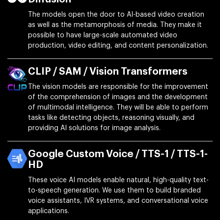
The models open the door to AI-based video creation
as well as the metamorphosis of media. They make it
possible to have large-scale automated video
production, video editing, and content personalization.
CLIP / SAM / Vision Transformers
The vision models are responsible for the improvement
of the comprehension of images and the development
of multimodal intelligence. They will be able to perform
tasks like detecting objects, reasoning visually, and
providing AI solutions for image analysis.
Google Custom Voice / TTS-1 / TTS-1-
HD
These voice AI models enable natural, high-quality text-
to-speech generation. We use them to build branded
voice assistants, IVR systems, and conversational voice
applications.