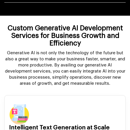
Custom Generative AI Development
Services for Business Growth and
Efficiency
Generative AI is not only the technology of the future but
also a great way to make your business faster, smarter, and
more productive. By availing our generative AI
development services, you can easily integrate AI into your
business processes, simplify operations, discover new
areas of growth, and get measurable results.
Intelligent Text Generation at Scale