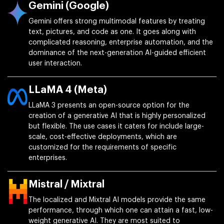
Gemini (Google)
Gemini offers strong multimodal features by treating
text, pictures, and code as one. It goes along with
complicated reasoning, enterprise automation, and the
dominance of the next-generation AI-guided efficient
user interaction.
LLaMA 4 (Meta)
LLaMA 3 presents an open-source option for the
creation of a generative AI that is highly personalized
but flexible. The use cases it caters for include large-
scale, cost-effective deployments, which are
customized for the requirements of specific
enterprises.
Mistral / Mixtral
The localized and Mixtral AI models provide the same
performance, through which one can attain a fast, low-
weight generative AI. They are most suited to