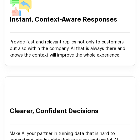
Instant, Context-Aware Responses
Provide fast and relevant replies not only to customers
but also within the company. AI that is always there and
knows the context will improve the whole experience.
Clearer, Confident Decisions
Make AI your partner in turning data that is hard to