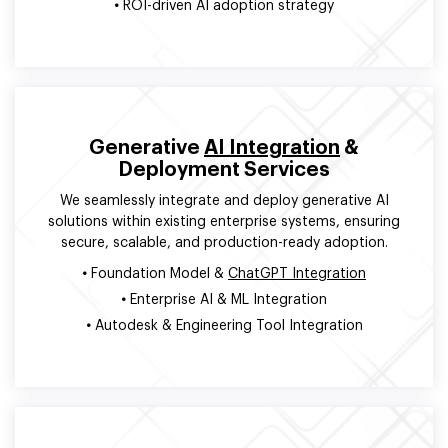
•
ROI-driven AI adoption strategy
Generative
AI Integration
&
Deployment Services
We seamlessly integrate and deploy generative AI
solutions within existing enterprise systems, ensuring
secure, scalable, and production-ready adoption.
•
Foundation Model &
ChatGPT Integration
•
Enterprise AI & ML Integration
•
Autodesk & Engineering Tool Integration