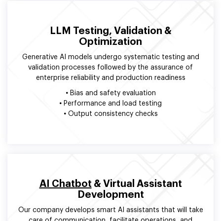
LLM Testing, Validation &
Optimization
Generative AI models undergo systematic testing and
validation processes followed by the assurance of
enterprise reliability and production readiness
•
Bias and safety evaluation
•
Performance and load testing
•
Output consistency checks
AI Chatbot
& Virtual Assistant
Development
Our company develops smart AI assistants that will take
care of communication, facilitate operations, and