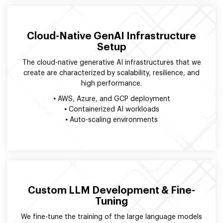
Cloud-Native GenAI Infrastructure
Setup
The cloud-native generative AI infrastructures that we
create are characterized by scalability, resilience, and
high performance.
•
AWS, Azure, and GCP deployment
•
Containerized AI workloads
•
Auto-scaling environments
Custom LLM Development & Fine-
Tuning
We fine-tune the training of the large language models