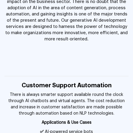
impact on the business sector. There is no doubt that the
adoption of AI in the area of content generation, process
automation, and gaining insights is one of the major trends
of the present and future. Our generative AI development
services are designed to harness the power of technology
to make organizations more innovative, more efficient, and
more result-oriented.
Customer Support Automation
There is always smarter support available round the clock
through AI chatbots and virtual agents. The cost reduction
and increase in customer satisfaction are made possible
through automation based on NLP technologies.
Applications & Use Cases
✅
AI-powered service bots