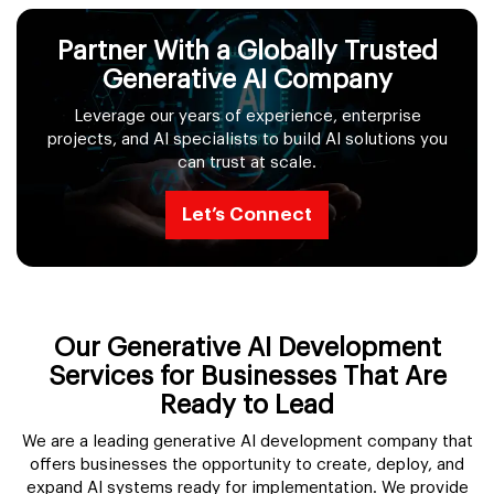
Partner With a Globally Trusted
Generative AI Company
Leverage our years of experience, enterprise
projects, and AI specialists to build AI solutions you
can trust at scale.
Let’s Connect
Our Generative AI Development
Services for Businesses That Are
Ready to Lead
We are a leading generative AI development company that
offers businesses the opportunity to create, deploy, and
expand AI systems ready for implementation. We provide