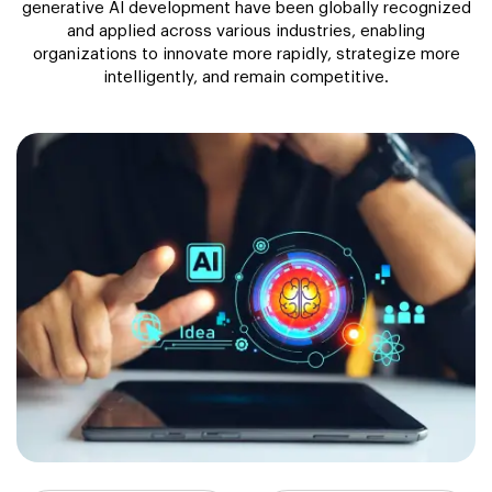
generative AI development have been globally recognized
and applied across various industries, enabling
organizations to innovate more rapidly, strategize more
intelligently, and remain competitive.