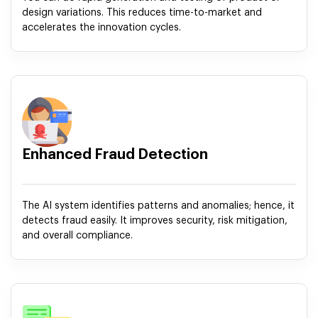
design variations. This reduces time-to-market and
accelerates the innovation cycles.
Enhanced Fraud Detection
The AI system identifies patterns and anomalies; hence, it
detects fraud easily. It improves security, risk mitigation,
and overall compliance.