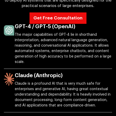
to deploy AI systems that are specifically designed for the
practical scenarios of large enterprises.
Get Free Consultation
GPT-4 / GPT-5 (OpenAI)
The major capabilities of GPT-4 lie in shorthand
interpretation, advanced natural language generation,
reasoning, and conversational AI applications. It allows
automated systems, enterprise chatbots, and content
generation of high accuracy to be performed on a large
scale.
Claude (Anthropic)
Claude is a profound AI that is very much safe for
enterprises and generative AI, having great contextual
understanding and dependability. It is heavily involved in
document processing, long-form content generation,
and AI applications that are compliance-driven.