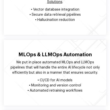
Solutions
.
•
Vector database integration
•
Secure data retrieval pipelines
•
Hallucination reduction
MLOps & LLMOps Automation
We put in place automated MLOps and LLMOps
pipelines that will handle the entire AI lifecycle not only
efficiently but also in a manner that ensures security.
•
CI/CD for AI models
•
Monitoring and version control
•
Automated retraining workflows