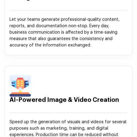
Let your teams generate professional-quality content,
reports, and documentation non-stop. Every day,
business communication is affected by a time-saving
measure that also guarantees the consistency and
accuracy of the information exchanged.
AI-Powered Image & Video Creation
Speed up the generation of visuals and videos for several
purposes such as marketing, training, and digital
experiences. Production time can be reduced without