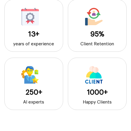
13+
95%
years of experience
Client Retention
250+
1000+
AI experts
Happy Clients