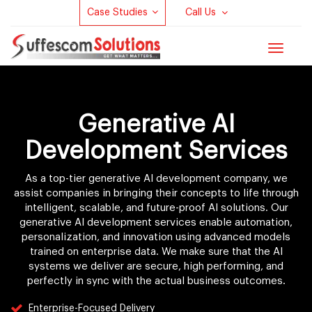
Case Studies
Call Us
Toggle
navigat
Generative AI
Development Services
As a top-tier generative AI development company, we
assist companies in bringing their concepts to life through
intelligent, scalable, and future-proof AI solutions. Our
generative AI development services enable automation,
personalization, and innovation using advanced models
trained on enterprise data. We make sure that the AI
systems we deliver are secure, high performing, and
perfectly in sync with the actual business outcomes.
Enterprise-Focused Delivery