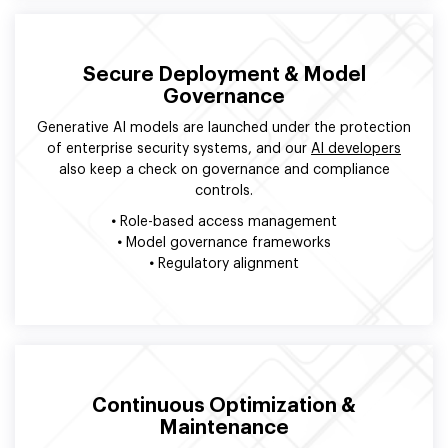
Secure Deployment & Model
Governance
Generative AI models are launched under the protection
of enterprise security systems, and our
AI developers
also keep a check on governance and compliance
controls.
•
Role-based access management
•
Model governance frameworks
•
Regulatory alignment
Continuous Optimization &
Maintenance