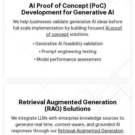
AI Proof of Concept (PoC)
Development for Generative AI
We help businesses validate generative AI ideas before
full-scale implementation by building focused
AI proof
of concept
solutions.
•
Generative AI feasibility validation
•
Prompt engineering testing
•
Model performance assessment
Retrieval Augmented Generation
(RAG) Solutions
We integrate LLMs with enterprise knowledge sources to
generate real-time, context-aware, and grounded AI
responses through our
Retrieval-Augmented Generation