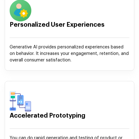
Personalized User Experiences
Generative AI provides personalized experiences based
on behavior. It increases your engagement, retention, and
overall consumer satisfaction.
Accelerated Prototyping
You can do rapid generation and testing of product or