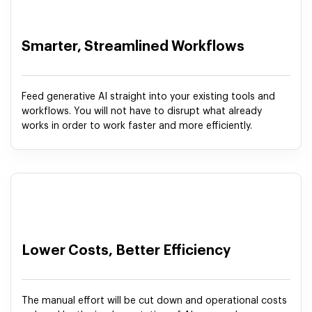
Smarter, Streamlined Workflows
Feed generative AI straight into your existing tools and
workflows. You will not have to disrupt what already
works in order to work faster and more efficiently.
Lower Costs, Better Efficiency
The manual effort will be cut down and operational costs