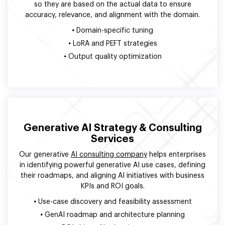
so they are based on the actual data to ensure
accuracy, relevance, and alignment with the domain.
•
Domain-specific tuning
•
LoRA and PEFT strategies
•
Output quality optimization
Generative AI Strategy & Consulting
Services
Our generative
AI consulting company
helps enterprises
in identifying powerful generative AI use cases, defining
their roadmaps, and aligning AI initiatives with business
KPIs and ROI goals.
•
Use-case discovery and feasibility assessment
•
GenAI roadmap and architecture planning