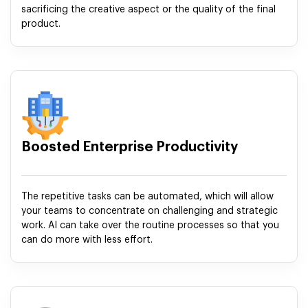
sacrificing the creative aspect or the quality of the final
product.
Boosted Enterprise Productivity
The repetitive tasks can be automated, which will allow
your teams to concentrate on challenging and strategic
work. AI can take over the routine processes so that you
can do more with less effort.