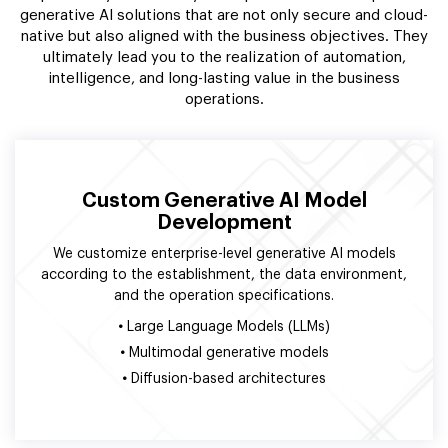
generative AI solutions that are not only secure and cloud-
native but also aligned with the business objectives. They
ultimately lead you to the realization of automation,
intelligence, and long-lasting value in the business
operations.
Custom Generative AI Model
Development
We customize enterprise-level generative AI models
according to the establishment, the data environment,
and the operation specifications.
•
Large Language Models (LLMs)
•
Multimodal generative models
•
Diffusion-based architectures