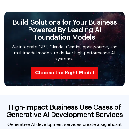
Build Solutions for Your Business
Powered By Leading AI
Foundation Models
We integrate GPT, Claude, Gemini, open-source, and
multimodal models to deliver high-performance AI
systems.
Choose the Right Model
High-Impact Business Use Cases of
Generative AI Development Services
Generative AI development services create a significant