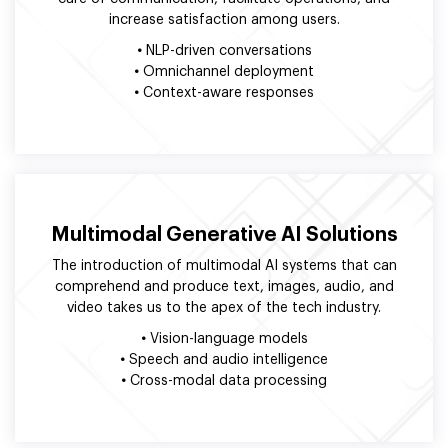
increase satisfaction among users.
•
NLP-driven conversations
•
Omnichannel deployment
•
Context-aware responses
Multimodal Generative AI Solutions
The introduction of multimodal AI systems that can
comprehend and produce text, images, audio, and
video takes us to the apex of the tech industry.
•
Vision-language models
•
Speech and audio intelligence
•
Cross-modal data processing