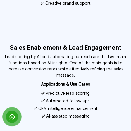
✅
Creative brand support
Sales Enablement & Lead Engagement
Lead scoring by AI and automating outreach are the two main
functions based on AI insights. One of the main goals is to
increase conversion rates while effectively refining the sales
message.
Applications & Use Cases
✅
Predictive lead scoring
✅
Automated follow-ups
✅
CRM intelligence enhancement
✅
AI-assisted messaging