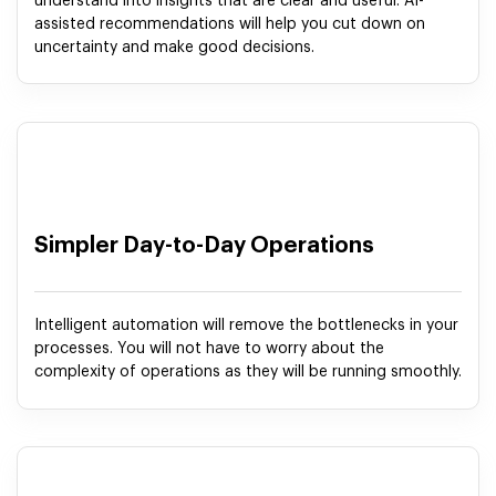
understand into insights that are clear and useful. AI-
assisted recommendations will help you cut down on
uncertainty and make good decisions.
Simpler Day-to-Day Operations
Intelligent automation will remove the bottlenecks in your
processes. You will not have to worry about the
complexity of operations as they will be running smoothly.