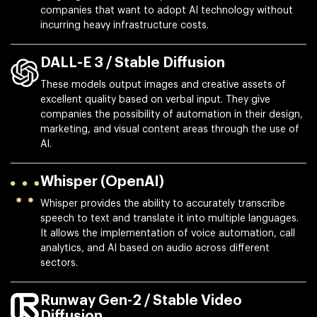
companies that want to adopt AI technology without
incurring heavy infrastructure costs.
DALL-E 3 / Stable Diffusion
These models output images and creative assets of
excellent quality based on verbal input. They give
companies the possibility of automation in their design,
marketing, and visual content areas through the use of
AI.
Whisper (OpenAI)
Whisper provides the ability to accurately transcribe
speech to text and translate it into multiple languages.
It allows the implementation of voice automation, call
analytics, and AI based on audio across different
sectors.
Runway Gen-2 / Stable Video
Diffusion