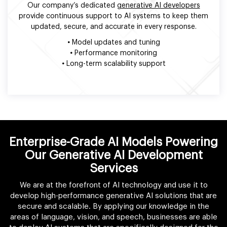
Our company’s dedicated
generative AI developers
provide continuous support to AI systems to keep them
updated, secure, and accurate in every response.
•
Model updates and tuning
•
Performance monitoring
•
Long-term scalability support
Enterprise-Grade AI Models Powering
Our Generative AI Development
Services
We are at the forefront of AI technology and use it to
develop high-performance generative AI solutions that are
secure and scalable. By applying our knowledge in the
areas of language, vision, and speech, businesses are able