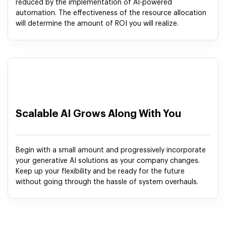
reduced by the implementation of AI-powered
automation. The effectiveness of the resource allocation
will determine the amount of ROI you will realize.
Scalable AI Grows Along With You
Begin with a small amount and progressively incorporate
your generative AI solutions as your company changes.
Keep up your flexibility and be ready for the future
without going through the hassle of system overhauls.