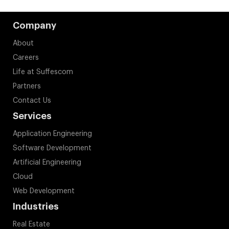
Company
About
Careers
Life at Suffescom
Partners
Contact Us
Services
Application Engineering
Software Development
Artificial Engineering
Cloud
Web Development
Industries
Real Estate