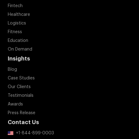
Fintech
Healthcare
Logistics
Fitness
Education
On Demand
Insights
Blog
Case Studies
Our Clients
Testimonials
Awards
Press Release
Contact Us
+1-844-899-0003