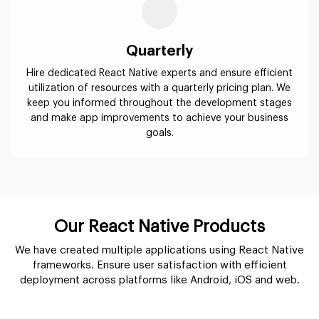
Quarterly
Hire dedicated React Native experts and ensure efficient
utilization of resources with a quarterly pricing plan. We
keep you informed throughout the development stages
and make app improvements to achieve your business
goals.
Our React Native Products
We have created multiple applications using React Native
frameworks. Ensure user satisfaction with efficient
deployment across platforms like Android, iOS and web.