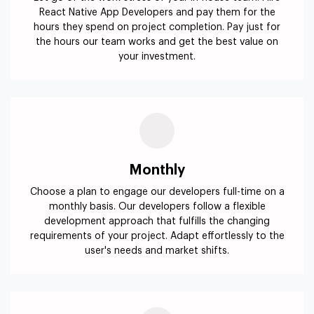
React Native App Developers and pay them for the
hours they spend on project completion. Pay just for
the hours our team works and get the best value on
your investment.
Monthly
Choose a plan to engage our developers full-time on a
monthly basis. Our developers follow a flexible
development approach that fulfills the changing
requirements of your project. Adapt effortlessly to the
user's needs and market shifts.