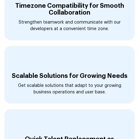
Timezone Compatibility for Smooth
Collaboration
Strengthen teamwork and communicate with our
developers at a convenient time zone.
Scalable Solutions for Growing Needs
Get scalable solutions that adapt to your growing
business operations and user base.