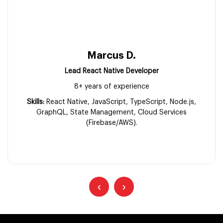
Marcus D.
Lead React Native Developer
8+ years of experience
Skills:
React Native, JavaScript, TypeScript, Node.js,
GraphQL, State Management, Cloud Services
(Firebase/AWS).
‹
›