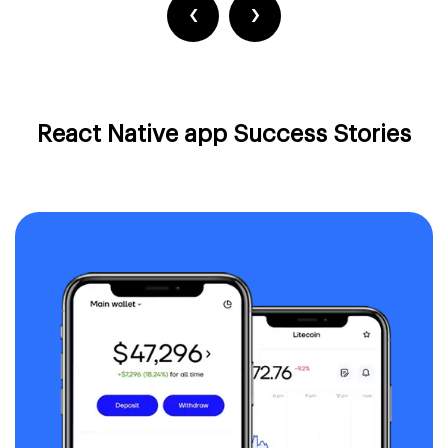
‹
›
React Native app Success Stories