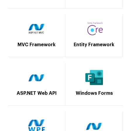
MVC Framework
Entity Framework
ASP.NET Web API
Windows Forms