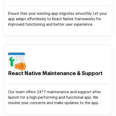
Ensure that your existing app migrates smoothly. Let your
app adapt effortlessly to React Native frameworks for
improved functioning and better user experience.
React Native Maintenance & Support
Our team offers 24*7 maintenance and support after
launch for a high-performing and functional app. We
resolve your concerns and make updates to the app.