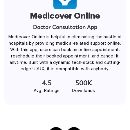
Medicover Online
Doctor Consultation App
Medicover Online is helpful in eliminating the hustle at
hospitals by providing medical-related support online.
With this app, users can book an online appointment,
reschedule their booked appointment, and cancel it
anytime. Built with a dynamic tech-stack and cutting-
edge UI/UX, it is compatible with anybody.
4.5
500K
Avg. Ratings
Downloads