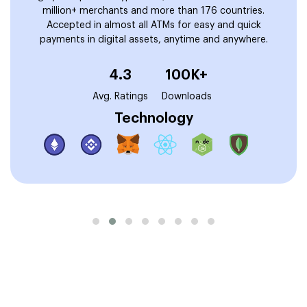
million+ merchants and more than 176 countries.
Accepted in almost all ATMs for easy and quick
payments in digital assets, anytime and anywhere.
4.3
100K+
Avg. Ratings
Downloads
Technology