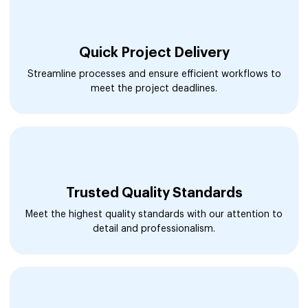
Quick Project Delivery
Streamline processes and ensure efficient workflows to
meet the project deadlines.
Trusted Quality Standards
Meet the highest quality standards with our attention to
detail and professionalism.