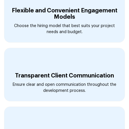
Flexible and Convenient Engagement
Models
Choose the hiring model that best suits your project
needs and budget.
Transparent Client Communication
Ensure clear and open communication throughout the
development process.