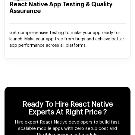
React Native App Testing & Quality
Assurance
Get comprehensive testing to make your app ready for
launch. Make your app free from bugs and achieve better
app performance across all platforms.
Ready To Hire React Native
Experts
At Right Price ?
Hire expert React Native developers to build fast,
scalable mobile apps with zero setup cost and
flexible engagement models.