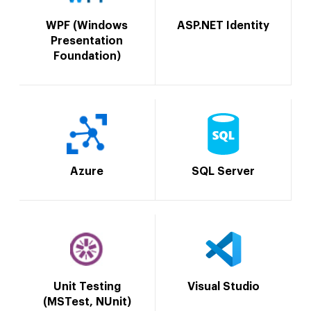
WPF (Windows
ASP.NET Identity
Presentation
Foundation)
Azure
SQL Server
Unit Testing
Visual Studio
(MSTest, NUnit)