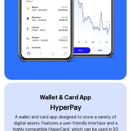
Wallet & Card App
HyperPay
A wallet and card app designed to store a variety of
digital assets. Features a user-friendly interface and a
highly compatible HyperCard, which can be used in 50