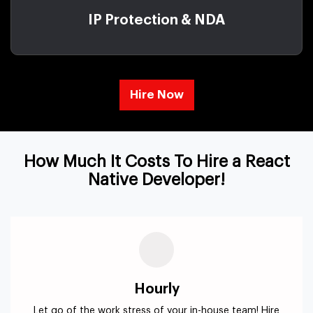
IP Protection & NDA
Hire Now
How Much It Costs To Hire a React
Native Developer!
Hourly
Let go of the work stress of your in-house team! Hire