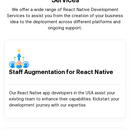
Services
We offer a wide range of React Native Development
Services to assist you from the creation of your business
idea to the deployment across different platforms and
ongoing support.
Staff Augmentation for React Native
Our React Native app developers in the USA assist your
existing team to enhance their capabilities. Kickstart your
development journey with our expertise.