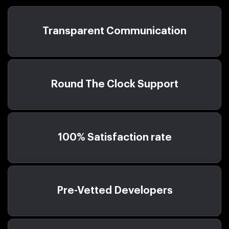
Transparent Communication
Round The Clock Support
100% Satisfaction rate
Pre-Vetted Developers