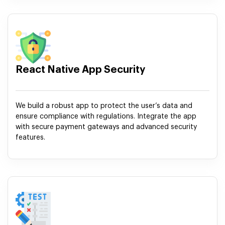
React Native App Security
We build a robust app to protect the user’s data and
ensure compliance with regulations. Integrate the app
with secure payment gateways and advanced security
features.