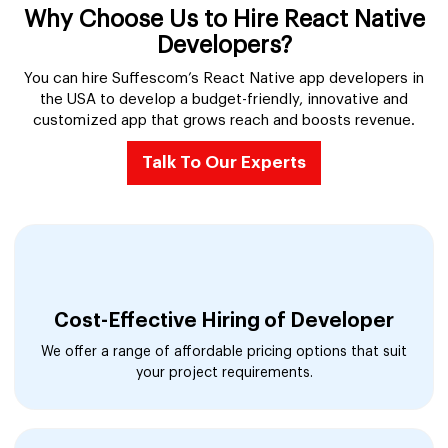
Why Choose Us to Hire React Native
Developers?
You can hire Suffescom’s React Native app developers in
the USA to develop a budget-friendly, innovative and
customized app that grows reach and boosts revenue.
Talk To Our Experts
Cost-Effective Hiring of Developer
We offer a range of affordable pricing options that suit
your project requirements.