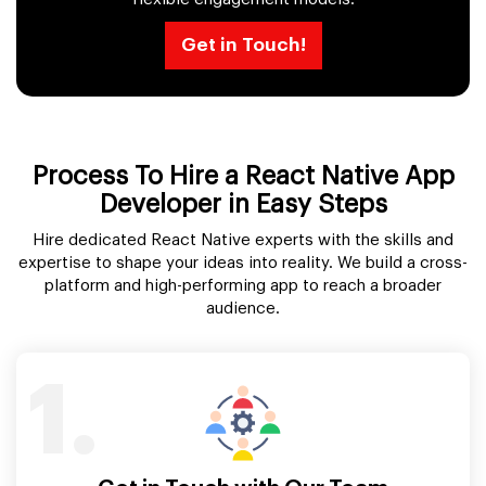
Get in Touch!
Process To Hire a React Native App
Developer in Easy Steps
Hire dedicated React Native experts with the skills and
expertise to shape your ideas into reality. We build a cross-
platform and high-performing app to reach a broader
audience.
1.