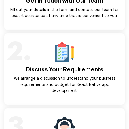
Get in Touch with Our Team
Fill out your details in the form and contact our team for
expert assistance at any time that is convenient to you.
2.
Discuss Your Requirements
We arrange a discussion to understand your business
requirements and budget for React Native app
development.
3.