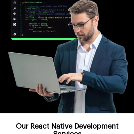
Our React Native Development