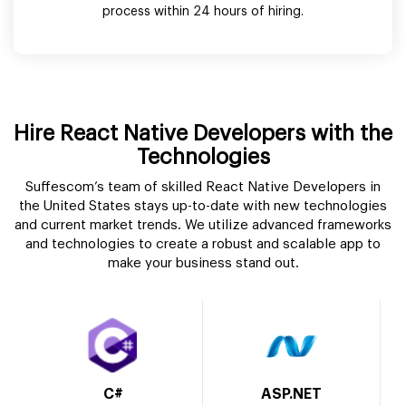
process within 24 hours of hiring.
Hire React Native Developers with the
Technologies
Suffescom’s team of skilled React Native Developers in
the United States stays up-to-date with new technologies
and current market trends. We utilize advanced frameworks
and technologies to create a robust and scalable app to
make your business stand out.
C#
ASP.NET