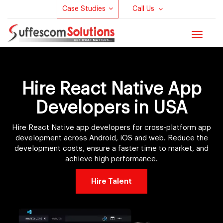
Case Studies
Call Us
Toggle
navigat
Hire React Native App
Developers in USA
Hire React Native app developers for cross-platform app
development across Android, iOS and web. Reduce the
development costs, ensure a faster time to market, and
achieve high performance.
Hire Talent