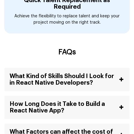
Quick Talent Replacement as
Required
Achieve the flexibility to replace talent and keep your
project moving on the right track.
FAQs
What Kind of Skills Should I Look for
in React Native Developers?
How Long Does it Take to Build a
React Native App?
What Factors can affect the cost of