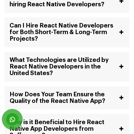
hiring React Native Developers?
Can I Hire React Native Developers
for Both Short-Term & Long-Term
Projects?
What Technologies are Utilized by
React Native Developers in the
United States?
How Does Your Team Ensure the
Quality of the React Native App?
Why is it Beneficial to Hire React
Native App Developers from