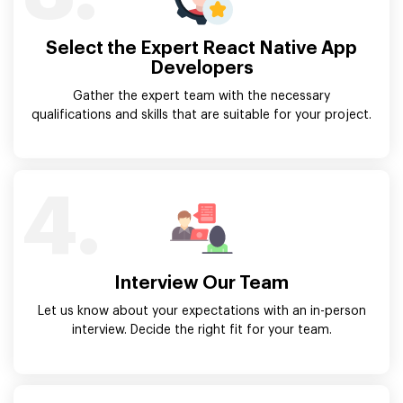
Select the Expert React Native App
Developers
Gather the expert team with the necessary
qualifications and skills that are suitable for your project.
4.
Interview Our Team
Let us know about your expectations with an in-person
interview. Decide the right fit for your team.