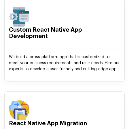
Custom React Native App
Development
We build a cross-platform app that is customized to
meet your business requirements and user needs. Hire our
experts to develop a user-friendly and cutting-edge app.
React Native App Migration