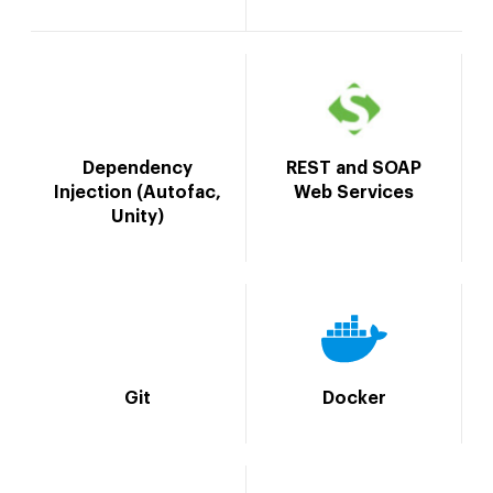
Dependency
REST and SOAP
Injection (Autofac,
Web Services
Unity)
Git
Docker