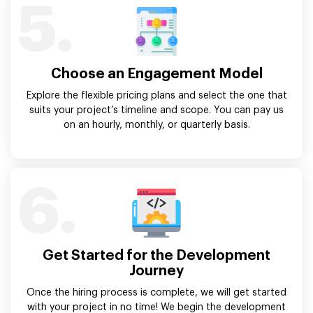
5.
Choose an Engagement Model
Explore the flexible pricing plans and select the one that
suits your project’s timeline and scope. You can pay us
on an hourly, monthly, or quarterly basis.
6.
Get Started for the Development
Journey
Once the hiring process is complete, we will get started
with your project in no time! We begin the development