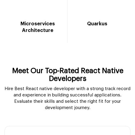
Microservices
Quarkus
Architecture
Meet Our Top-Rated React Native
Developers
Hire Best React native developer with a strong track record
and experience in building successful applications.
Evaluate their skills and select the right fit for your
development journey.