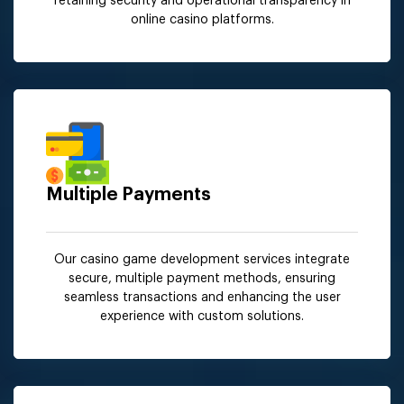
retaining security and operational transparency in
online casino platforms.
Multiple Payments
Our casino game development services integrate
secure, multiple payment methods, ensuring
seamless transactions and enhancing the user
experience with custom solutions.