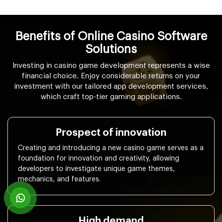
Benefits of Online Casino Software
Solutions
Investing in casino game development represents a wise
financial choice. Enjoy considerable returns on your
investment with our tailored app development services,
which craft top-tier gaming applications.
Prospect of innovation
Creating and introducing a new casino game serves as a
foundation for innovation and creativity, allowing
developers to investigate unique game themes,
mechanics, and features.
High demand