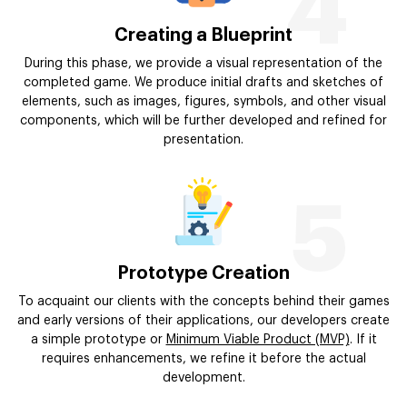
4
Creating a Blueprint
During this phase, we provide a visual representation of the
completed game. We produce initial drafts and sketches of
elements, such as images, figures, symbols, and other visual
components, which will be further developed and refined for
presentation.
5
Prototype Creation
To acquaint our clients with the concepts behind their games
and early versions of their applications, our developers create
a simple prototype or
Minimum Viable Product (MVP)
. If it
requires enhancements, we refine it before the actual
development.