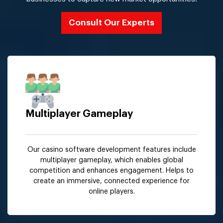
Consult Our Experts
Multiplayer Gameplay
Our casino software development features include
multiplayer gameplay, which enables global
competition and enhances engagement. Helps to
create an immersive, connected experience for
online players.