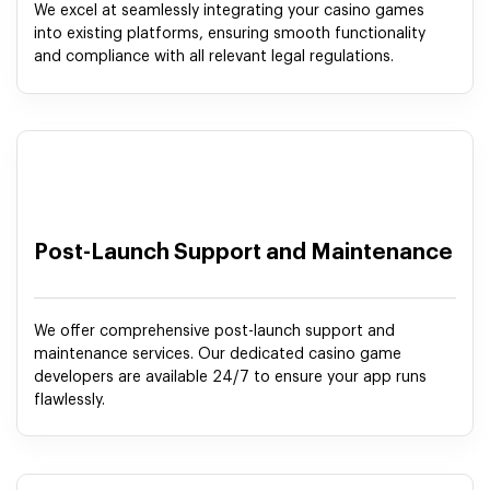
We excel at seamlessly integrating your casino games
into existing platforms, ensuring smooth functionality
and compliance with all relevant legal regulations.
Post-Launch Support and Maintenance
We offer comprehensive post-launch support and
maintenance services. Our dedicated casino game
developers are available 24/7 to ensure your app runs
flawlessly.