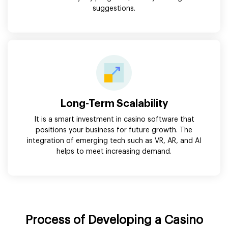
suggestions.
Long-Term Scalability
It is a smart investment in casino software that
positions your business for future growth. The
integration of emerging tech such as VR, AR, and AI
helps to meet increasing demand.
Process of Developing a Casino