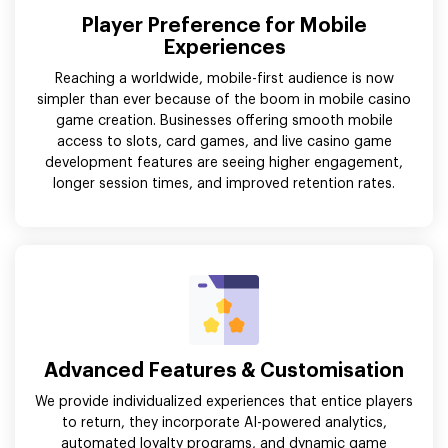
Player Preference for Mobile
Experiences
Reaching a worldwide, mobile-first audience is now
simpler than ever because of the boom in mobile casino
game creation. Businesses offering smooth mobile
access to slots, card games, and live casino game
development features are seeing higher engagement,
longer session times, and improved retention rates.
Advanced Features & Customisation
We provide individualized experiences that entice players
to return, they incorporate AI-powered analytics,
automated loyalty programs, and dynamic game