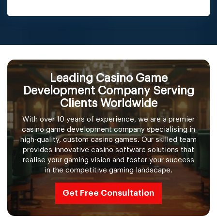
Leading Casino Game
Development Company Serving
Clients Worldwide
With over 10 years of experience, we are a premier
casino game development company specialising in
high-quality, custom casino games. Our skilled team
provides innovative casino software solutions that
realise your gaming vision and foster your success
in the competitive gaming landscape.
Get Free Consultation