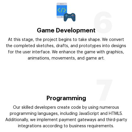
6
Game Development
At this stage, the project begins to take shape. We convert
the completed sketches, drafts, and prototypes into designs
for the user interface. We enhance the game with graphics,
animations, movements, and game art.
7
Programming
Our skilled developers create code by using numerous
programming languages, including JavaScript and HTML5.
Additionally, we implement payment gateways and third-party
integrations according to business requirements.