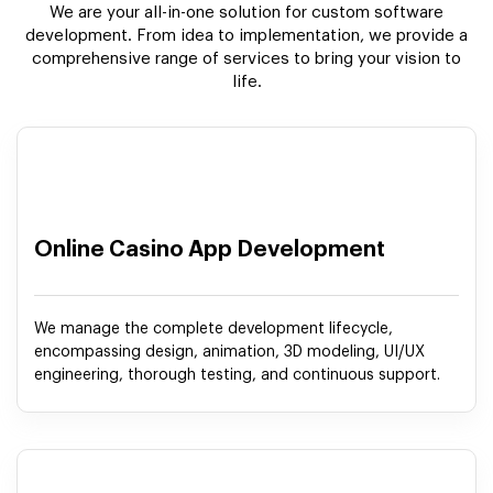
We are your all-in-one solution for custom software
development. From idea to implementation, we provide a
comprehensive range of services to bring your vision to
life.
Online Casino App Development
We manage the complete development lifecycle,
encompassing design, animation, 3D modeling, UI/UX
engineering, thorough testing, and continuous support.