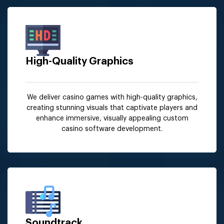
High-Quality Graphics
We deliver casino games with high-quality graphics,
creating stunning visuals that captivate players and
enhance immersive, visually appealing custom
casino software development.
Soundtrack