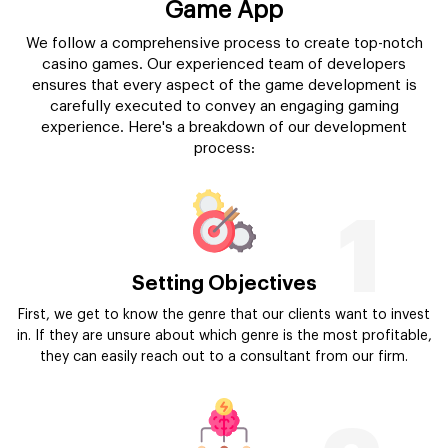
Game App
We follow a comprehensive process to create top-notch
casino games. Our experienced team of developers
ensures that every aspect of the game development is
carefully executed to convey an engaging gaming
experience. Here's a breakdown of our development
process:
1
Setting Objectives
First, we get to know the genre that our clients want to invest
in. If they are unsure about which genre is the most profitable,
they can easily reach out to a consultant from our firm.