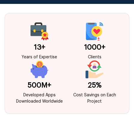
13
+
1000
+
Years of Expertise
Clients
500
M+
25
%
Developed Apps
Cost Savings on Each
Downloaded Worldwide
Project