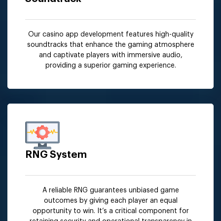
Our casino app development features high-quality
soundtracks that enhance the gaming atmosphere
and captivate players with immersive audio,
providing a superior gaming experience.
RNG System
A reliable RNG guarantees unbiased game
outcomes by giving each player an equal
opportunity to win. It’s a critical component for