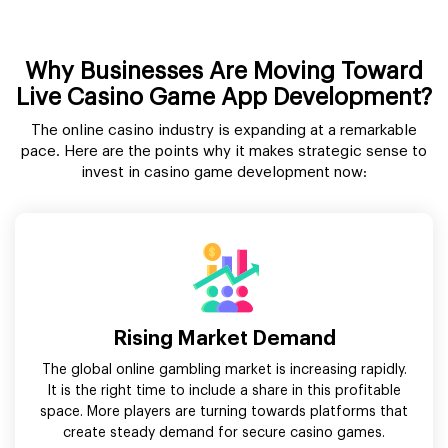
Why Businesses Are Moving Toward
Live Casino Game App Development?
The online casino industry is expanding at a remarkable
pace. Here are the points why it makes strategic sense to
invest in casino game development now:
Rising Market Demand
The global online gambling market is increasing rapidly.
It is the right time to include a share in this profitable
space. More players are turning towards platforms that
create steady demand for secure casino games.