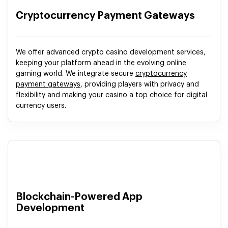
Cryptocurrency Payment Gateways
We offer advanced crypto casino development services,
keeping your platform ahead in the evolving online
gaming world. We integrate secure
cryptocurrency
payment gateways
, providing players with privacy and
flexibility and making your casino a top choice for digital
currency users.
Blockchain-Powered App
Development