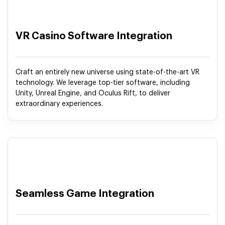
VR Casino Software Integration
Craft an entirely new universe using state-of-the-art VR
technology. We leverage top-tier software, including
Unity, Unreal Engine, and Oculus Rift, to deliver
extraordinary experiences.
Seamless Game Integration