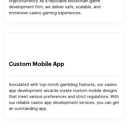
cryptocurrency. As a reputable blockchain game
development firm, we deliver safe, scalable, and
immersive casino gaming experiences.
Custom Mobile App
Inoculated with top-notch gambling features, our casino
app development wizards create custom mobile designs
that meet various preferences and strict regulations. With
our reliable casino app development services, you can get
an outstanding app.