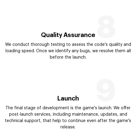
8
Quality Assurance
We conduct thorough testing to assess the code's quality and
loading speed. Once we identify any bugs, we resolve them all
before the launch.
9
Launch
The final stage of development is the game's launch. We offer
post-launch services, including maintenance, updates, and
technical support, that help to continue even after the game's
release.