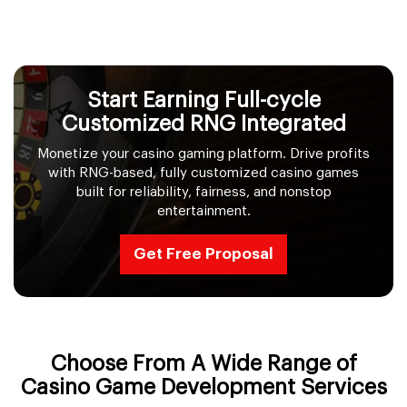
Start Earning Full-cycle
Customized RNG Integrated
Monetize your casino gaming platform. Drive profits
with RNG-based, fully customized casino games
built for reliability, fairness, and nonstop
entertainment.
Get Free Proposal
Choose From A Wide Range of
Casino Game Development Services