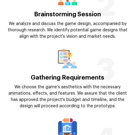
2
Brainstorming Session
We analyze and discuss the game design, accompanied by
thorough research. We identify potential game designs that
align with the project's vision and market needs.
3
Gathering Requirements
We choose the game's aesthetics with the necessary
animations, effects, and features. We assure that the client
has approved the project's budget and timeline, and the
design will proceed according to the prototype.