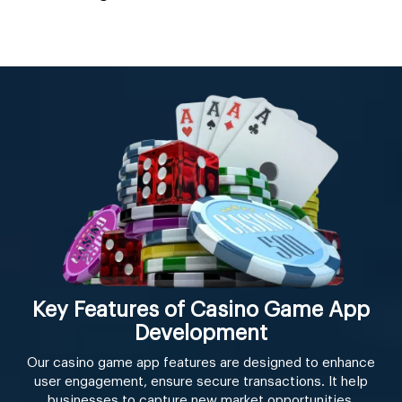
Key Features of Casino Game App
Development
Our casino game app features are designed to enhance
user engagement, ensure secure transactions. It help
businesses to capture new market opportunities.