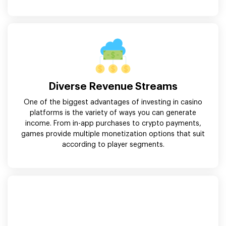
Diverse Revenue Streams
One of the biggest advantages of investing in casino
platforms is the variety of ways you can generate
income. From in-app purchases to crypto payments,
games provide multiple monetization options that suit
according to player segments.