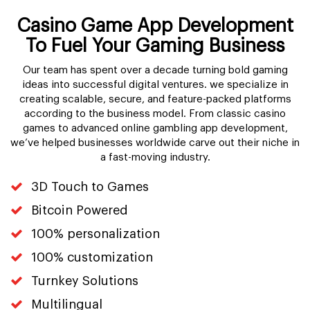
Casino Game App Development
To Fuel Your Gaming Business
Our team has spent over a decade turning bold gaming
ideas into successful digital ventures. we specialize in
creating scalable, secure, and feature-packed platforms
according to the business model. From classic casino
games to advanced online gambling app development,
we’ve helped businesses worldwide carve out their niche in
a fast-moving industry.
3D Touch to Games
Bitcoin Powered
100% personalization
100% customization
Turnkey Solutions
Multilingual