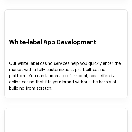
White-label App Development
Our
white-label casino services
help you quickly enter the
market with a fully customizable, pre-built casino
platform. You can launch a professional, cost-effective
online casino that fits your brand without the hassle of
building from scratch.