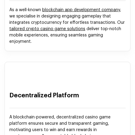
As a well-known
blockchain app development company
,
we specialise in designing engaging gameplay that
integrates cryptocurrency for effortless transactions. Our
tailored crypto casino game solutions
deliver top-notch
mobile experiences, ensuring seamless gaming
enjoyment.
Decentralized Platform
A blockchain-powered, decentralized casino game
platform ensures secure and transparent gaming,
motivating users to win and earn rewards in