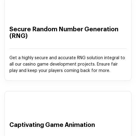
Secure Random Number Generation
(RNG)
Get a highly secure and accurate RNG solution integral to
all our casino game development projects. Ensure fair
play and keep your players coming back for more.
Captivating Game Animation