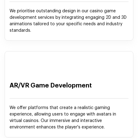
We prioritise outstanding design in our casino game
development services by integrating engaging 2D and 3D
animations tailored to your specific needs and industry
standards.
AR/VR Game Development
We offer platforms that create a realistic gaming
experience, allowing users to engage with avatars in
virtual casinos. Our immersive and interactive
environment enhances the player's experience.