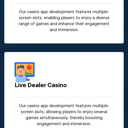
Our casino app development features multiple-
screen slots, enabling players to enjoy a diverse
range of games and enhance their engagement
and immersion.
Live Dealer Casino
Our casino app development features multiple-
screen slots, allowing players to enjoy several
games simultaneously, thereby boosting
engagement and immersion.