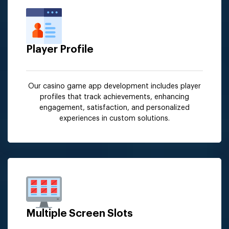
Player Profile
Our casino game app development includes player
profiles that track achievements, enhancing
engagement, satisfaction, and personalized
experiences in custom solutions.
Multiple Screen Slots