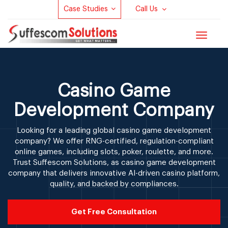
Case Studies
Call Us
Toggle
navigat
Casino Game
Development Company
Looking for a leading global casino game development
company? We offer RNG-certified, regulation-compliant
online games, including slots, poker, roulette, and more.
Trust Suffescom Solutions, as casino game development
company that delivers innovative AI-driven casino platform,
quality, and backed by compliances.
Get Free Consultation