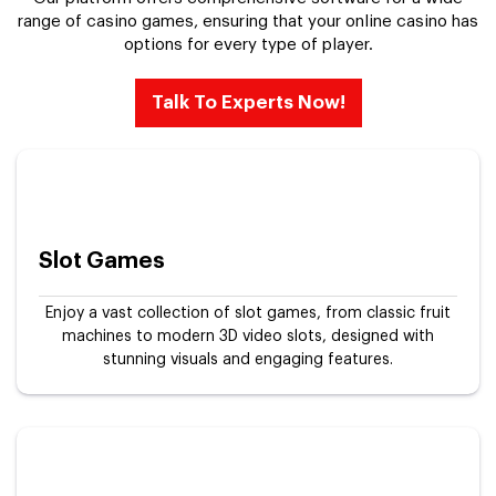
range of casino games, ensuring that your online casino has
options for every type of player.
Talk To Experts Now!
Slot Games
Enjoy a vast collection of slot games, from classic fruit
machines to modern 3D video slots, designed with
stunning visuals and engaging features.