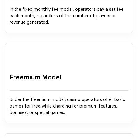
In the fixed monthly fee model, operators pay a set fee
each month, regardless of the number of players or
revenue generated.
Freemium Model
Under the freemium model, casino operators offer basic
games for free while charging for premium features,
bonuses, or special games.