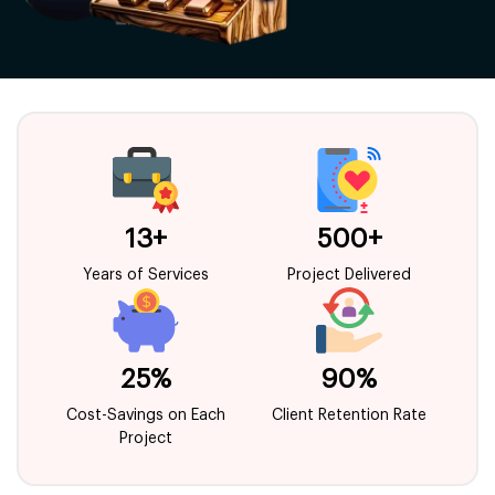
13
+
500
+
Years of
Services
Project
Delivered
25
%
90
%
Cost-Savings on
Each
Client Retention
Rate
Project