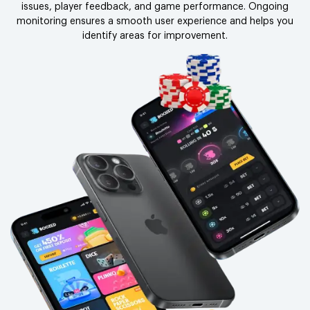
issues, player feedback, and game performance. Ongoing
monitoring ensures a smooth user experience and helps you
identify areas for improvement.