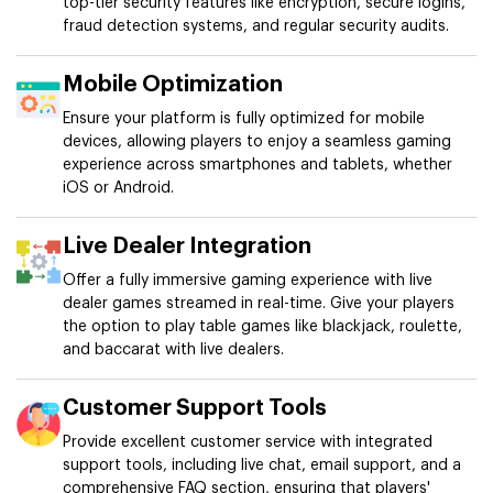
top-tier security features like encryption, secure logins,
fraud detection systems, and regular security audits.
Mobile Optimization
Ensure your platform is fully optimized for mobile
devices, allowing players to enjoy a seamless gaming
experience across smartphones and tablets, whether
iOS or Android.
Live Dealer Integration
Offer a fully immersive gaming experience with live
dealer games streamed in real-time. Give your players
the option to play table games like blackjack, roulette,
and baccarat with live dealers.
Customer Support Tools
Provide excellent customer service with integrated
support tools, including live chat, email support, and a
comprehensive FAQ section, ensuring that players'