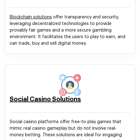
Blockchain solutions
offer transparency and security,
leveraging decentralized technologies to provide
provably fair games and a more secure gambling
environment. It facilitates the users to play to earn, and
can trade, buy and sell digital money.
Social Casino Solutions
Social casino platforms offer free-to-play games that
mimic real casino gameplay but do not involve real-
money betting. These solutions are ideal for engaging