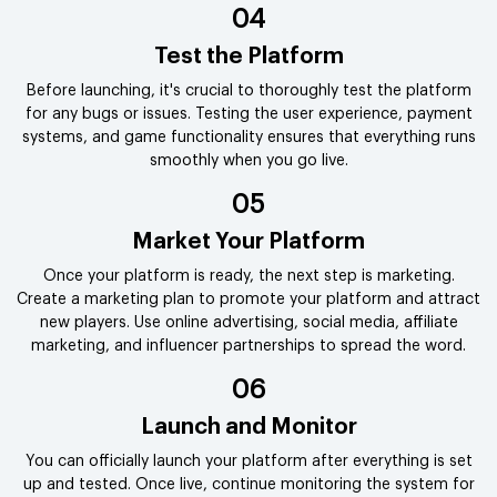
04
Test the Platform
Before launching, it's crucial to thoroughly test the platform
for any bugs or issues. Testing the user experience, payment
systems, and game functionality ensures that everything runs
smoothly when you go live.
05
Market Your Platform
Once your platform is ready, the next step is marketing.
Create a marketing plan to promote your platform and attract
new players. Use online advertising, social media, affiliate
marketing, and influencer partnerships to spread the word.
06
Launch and Monitor
You can officially launch your platform after everything is set
up and tested. Once live, continue monitoring the system for