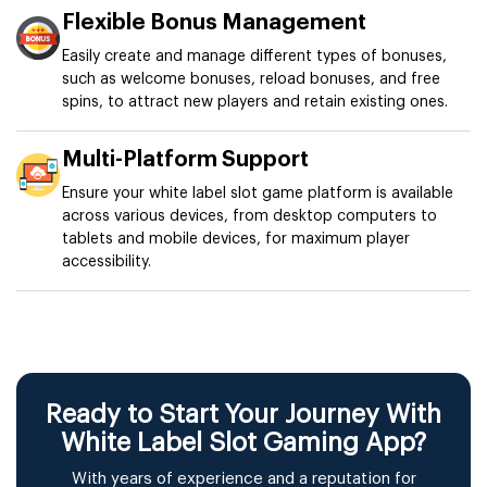
Flexible Bonus Management
Easily create and manage different types of bonuses,
such as welcome bonuses, reload bonuses, and free
spins, to attract new players and retain existing ones.
Multi-Platform Support
Ensure your white label slot game platform is available
across various devices, from desktop computers to
tablets and mobile devices, for maximum player
accessibility.
Ready to Start Your Journey With
White Label Slot Gaming App?
With years of experience and a reputation for