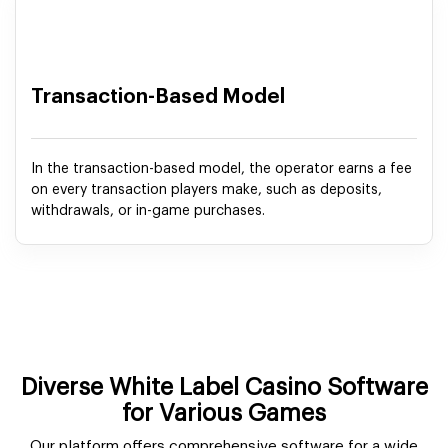
Transaction-Based Model
In the transaction-based model, the operator earns a fee
on every transaction players make, such as deposits,
withdrawals, or in-game purchases.
Diverse White Label Casino Software
for Various Games
Our platform offers comprehensive software for a wide