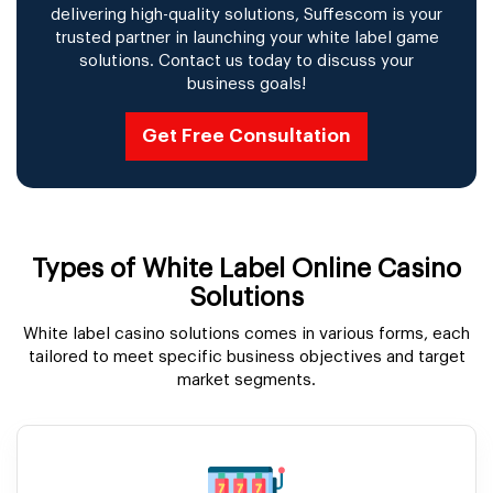
delivering high-quality solutions, Suffescom is your
trusted partner in launching your white label game
solutions. Contact us today to discuss your
business goals!
Get Free Consultation
Types of White Label Online Casino
Solutions
White label casino solutions comes in various forms, each
tailored to meet specific business objectives and target
market segments.