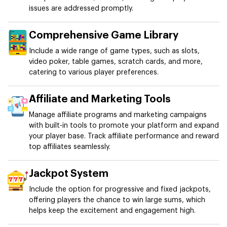
issues are addressed promptly.
Comprehensive Game Library
Include a wide range of game types, such as slots,
video poker, table games, scratch cards, and more,
catering to various player preferences.
Affiliate and Marketing Tools
Manage affiliate programs and marketing campaigns
with built-in tools to promote your platform and expand
your player base. Track affiliate performance and reward
top affiliates seamlessly.
Jackpot System
Include the option for progressive and fixed jackpots,
offering players the chance to win large sums, which
helps keep the excitement and engagement high.