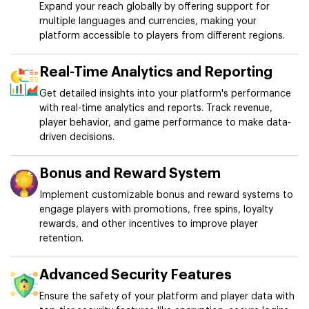
Expand your reach globally by offering support for
multiple languages and currencies, making your
platform accessible to players from different regions.
Real-Time Analytics and Reporting
Get detailed insights into your platform's performance
with real-time analytics and reports. Track revenue,
player behavior, and game performance to make data-
driven decisions.
Bonus and Reward System
Implement customizable bonus and reward systems to
engage players with promotions, free spins, loyalty
rewards, and other incentives to improve player
retention.
Advanced Security Features
Ensure the safety of your platform and player data with