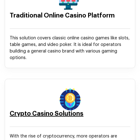
Traditional Online Casino Platform
This solution covers classic online casino games like slots,
table games, and video poker. It is ideal for operators
building a general casino brand with various gaming
options.
Crypto Casino Solutions
With the rise of cryptocurrency, more operators are