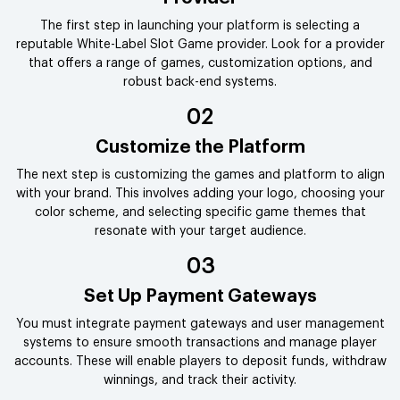
The first step in launching your platform is selecting a
reputable White-Label Slot Game provider. Look for a provider
that offers a range of games, customization options, and
robust back-end systems.
02
Customize the Platform
The next step is customizing the games and platform to align
with your brand. This involves adding your logo, choosing your
color scheme, and selecting specific game themes that
resonate with your target audience.
03
Set Up Payment Gateways
You must integrate payment gateways and user management
systems to ensure smooth transactions and manage player
accounts. These will enable players to deposit funds, withdraw
winnings, and track their activity.