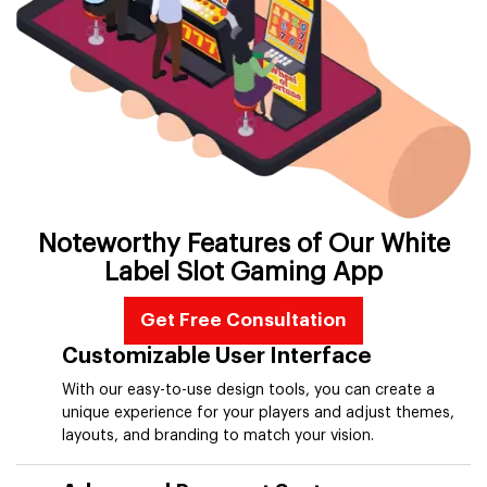
Noteworthy Features of Our White
Label Slot Gaming App
Get Free Consultation
Customizable User Interface
With our easy-to-use design tools, you can create a
unique experience for your players and adjust themes,
layouts, and branding to match your vision.