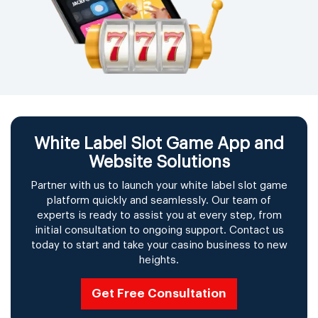
White Label Slot Game App and
Website Solutions
Partner with us to launch your white label slot game
platform quickly and seamlessly. Our team of
experts is ready to assist you at every step, from
initial consultation to ongoing support. Contact us
today to start and take your casino business to new
heights.
Get Free Consultation