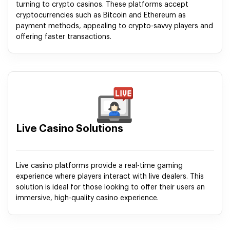
turning to crypto casinos. These platforms accept
cryptocurrencies such as Bitcoin and Ethereum as
payment methods, appealing to crypto-savvy players and
offering faster transactions.
Live Casino Solutions
Live casino platforms provide a real-time gaming
experience where players interact with live dealers. This
solution is ideal for those looking to offer their users an
immersive, high-quality casino experience.