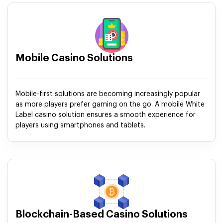
Mobile Casino Solutions
Mobile-first solutions are becoming increasingly popular
as more players prefer gaming on the go. A mobile White
Label casino solution ensures a smooth experience for
players using smartphones and tablets.
Blockchain-Based Casino Solutions