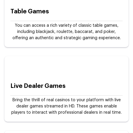
Table Games
You can access a rich variety of classic table games,
including blackjack, roulette, baccarat, and poker,
offering an authentic and strategic gaming experience.
Live Dealer Games
Bring the thrill of real casinos to your platform with live
dealer games streamed in HD. These games enable
players to interact with professional dealers in real time.