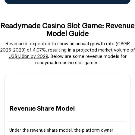
Readymade Casino Slot Game: Revenue
Model Guide
Revenue is expected to show an annual growth rate (CAGR
2025-2029) of 4.07%, resulting in a projected market volume of
US$1.18bn by 2029
. Below are some revenue models for
readymade casino slot games.
Revenue Share Model
Under the revenue share model, the platform owner