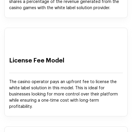
shares a percentage of the revenue generated from the
casino games with the white label solution provider.
License Fee Model
The casino operator pays an upfront fee to license the
white label solution in this model. This is ideal for
businesses looking for more control over their platform
while ensuring a one-time cost with long-term
profitability.