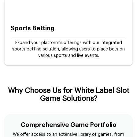
Sports Betting
Expand your platform's offerings with our integrated
sports betting solution, allowing users to place bets on
various sports and live events.
Why Choose Us for White Label Slot
Game Solutions?
Comprehensive Game Portfolio
We offer access to an extensive library of games, from