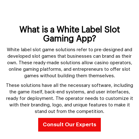
What is a White Label Slot
Gaming App?
White label slot game solutions refer to pre-designed and
developed slot games that businesses can brand as their
own. These ready-made solutions allow casino operators,
online gaming platforms, and entrepreneurs to offer slot
games without building them themselves.
These solutions have all the necessary software, including
the game itself, back-end systems, and user interfaces,
ready for deployment. The operator needs to customize it
with their branding, logo, and unique features to make it
stand out from the competition.
Consult Our Experts