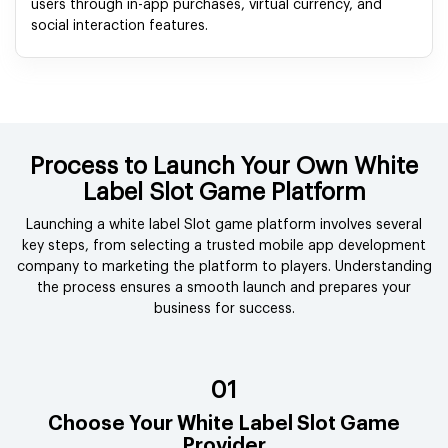
users through in-app purchases, virtual currency, and
social interaction features.
Process to Launch Your Own White
Label Slot Game Platform
Launching a white label Slot game platform involves several
key steps, from selecting a trusted mobile app development
company to marketing the platform to players. Understanding
the process ensures a smooth launch and prepares your
business for success.
01
Choose Your White Label Slot Game
Provider