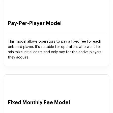
Pay-Per-Player Model
This model allows operators to pay a fixed fee for each
onboard player. It's suitable for operators who want to
minimize initial costs and only pay for the active players
they acquire.
Fixed Monthly Fee Model