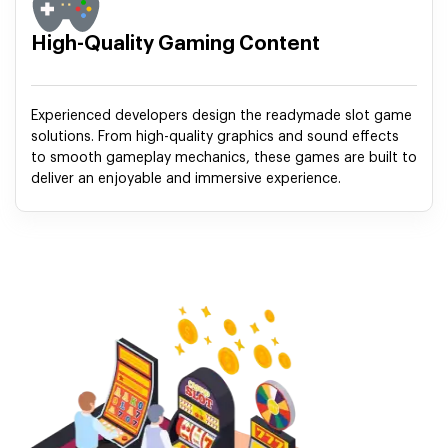
High-Quality Gaming Content
Experienced developers design the readymade slot game
solutions. From high-quality graphics and sound effects
to smooth gameplay mechanics, these games are built to
deliver an enjoyable and immersive experience.