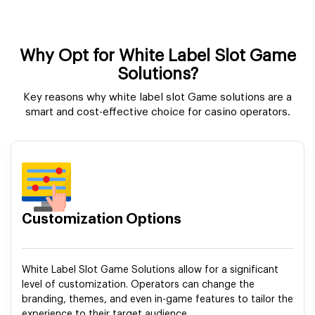
Why Opt for White Label Slot Game
Solutions?
Key reasons why white label slot Game solutions are a
smart and cost-effective choice for casino operators.
Customization Options
White Label Slot Game Solutions allow for a significant
level of customization. Operators can change the
branding, themes, and even in-game features to tailor the
experience to their target audience.