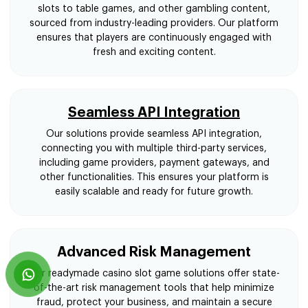
slots to table games, and other gambling content,
sourced from industry-leading providers. Our platform
ensures that players are continuously engaged with
fresh and exciting content.
Seamless API Integration
Our solutions provide seamless API integration,
connecting you with multiple third-party services,
including game providers, payment gateways, and
other functionalities. This ensures your platform is
easily scalable and ready for future growth.
Advanced Risk Management
Our readymade casino slot game solutions offer state-
of-the-art risk management tools that help minimize
fraud, protect your business, and maintain a secure