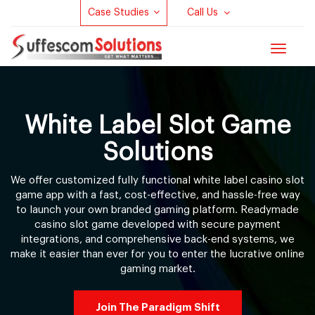
Case Studies
Call Us
Toggle
navigat
White Label Slot Game
Solutions
We offer customized fully functional white label casino slot
game app with a fast, cost-effective, and hassle-free way
to launch your own branded gaming platform. Readymade
casino slot game developed with secure payment
integrations, and comprehensive back-end systems, we
make it easier than ever for you to enter the lucrative online
gaming market.
Join The Paradigm Shift