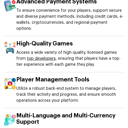
Advanced Payment Systems
To ensure convenience for your players, support secure
and diverse payment methods, including credit cards, e-
wallets, cryptocurrencies, and regional payment
options.
High-Quality Games
Access a wide variety of high-quality, licensed games
from
top developers
, ensuring that players have a top-
tier experience with each game they play.
Player Management Tools
Utilize a robust back-end system to manage players,
track their activity and progress, and ensure smooth
operations across your platform.
Multi-Language and Multi-Currency
Support