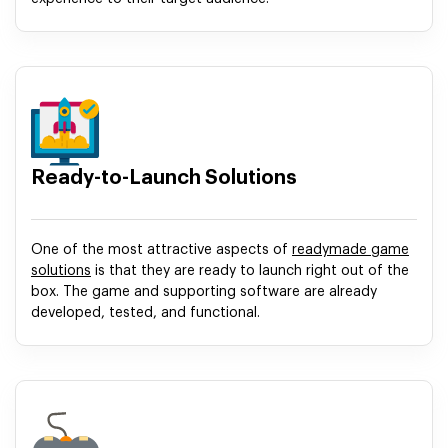
Ready-to-Launch Solutions
One of the most attractive aspects of
readymade game
solutions
is that they are ready to launch right out of the
box. The game and supporting software are already
developed, tested, and functional.