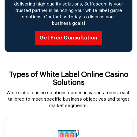
delivering high-quality solutions, Suffescom is your
trusted partner in launching your white label game
solutions. Contact us today to discuss your
business goals!
Get Free Consultation
Types of White Label Online Casino
Solutions
White label casino solutions comes in various forms, each
tailored to meet specific business objectives and target
market segments.