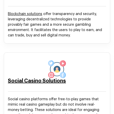
Blockchain solutions
offer transparency and security,
leveraging decentralized technologies to provide
provably fair games and a more secure gambling
environment. It facilitates the users to play to earn, and
can trade, buy and sell digital money.
Social Casino Solutions
Social casino platforms offer free-to-play games that
mimic real casino gameplay but do not involve real-
money betting. These solutions are ideal for engaging