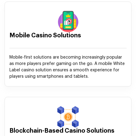
Mobile Casino Solutions
Mobile-first solutions are becoming increasingly popular
as more players prefer gaming on the go. A mobile White
Label casino solution ensures a smooth experience for
players using smartphones and tablets.
Blockchain-Based Casino Solutions