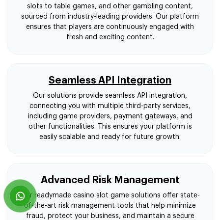
slots to table games, and other gambling content,
sourced from industry-leading providers. Our platform
ensures that players are continuously engaged with
fresh and exciting content.
Seamless API Integration
Our solutions provide seamless API integration,
connecting you with multiple third-party services,
including game providers, payment gateways, and
other functionalities. This ensures your platform is
easily scalable and ready for future growth.
Advanced Risk Management
Our readymade casino slot game solutions offer state-
of-the-art risk management tools that help minimize
fraud, protect your business, and maintain a secure