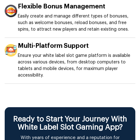
Flexible Bonus Management
Easily create and manage different types of bonuses,
such as welcome bonuses, reload bonuses, and free
spins, to attract new players and retain existing ones.
Multi-Platform Support
Ensure your white label slot game platform is available
across various devices, from desktop computers to
tablets and mobile devices, for maximum player
accessibility.
Ready to Start Your Journey With
White Label Slot Gaming App?
With years of experience and a reputation for