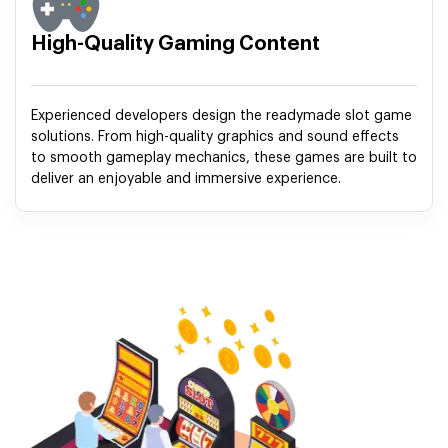
High-Quality Gaming Content
Experienced developers design the readymade slot game
solutions. From high-quality graphics and sound effects
to smooth gameplay mechanics, these games are built to
deliver an enjoyable and immersive experience.