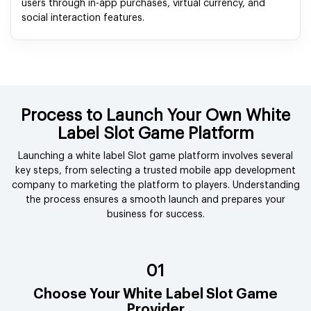
users through in-app purchases, virtual currency, and
social interaction features.
Process to Launch Your Own White
Label Slot Game Platform
Launching a white label Slot game platform involves several
key steps, from selecting a trusted mobile app development
company to marketing the platform to players. Understanding
the process ensures a smooth launch and prepares your
business for success.
01
Choose Your White Label Slot Game
Provider