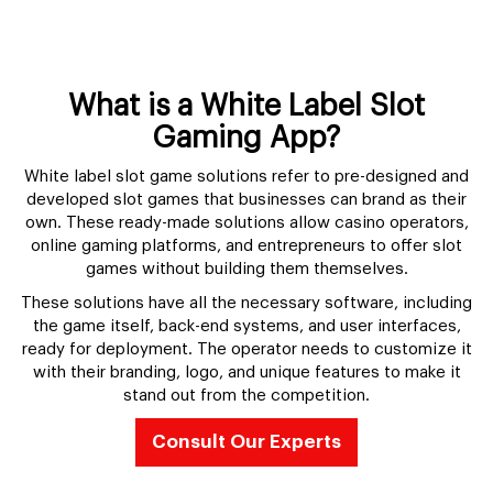
What is a White Label Slot
Gaming App?
White label slot game solutions refer to pre-designed and
developed slot games that businesses can brand as their
own. These ready-made solutions allow casino operators,
online gaming platforms, and entrepreneurs to offer slot
games without building them themselves.
These solutions have all the necessary software, including
the game itself, back-end systems, and user interfaces,
ready for deployment. The operator needs to customize it
with their branding, logo, and unique features to make it
stand out from the competition.
Consult Our Experts