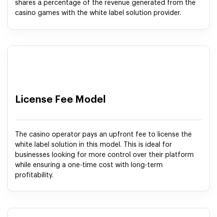
shares a percentage of the revenue generated from the
casino games with the white label solution provider.
License Fee Model
The casino operator pays an upfront fee to license the
white label solution in this model. This is ideal for
businesses looking for more control over their platform
while ensuring a one-time cost with long-term
profitability.