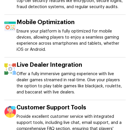
top-tier security features like encryption, secure logins,
fraud detection systems, and regular security audits.
Mobile Optimization
Ensure your platform is fully optimized for mobile
devices, allowing players to enjoy a seamless gaming
experience across smartphones and tablets, whether
iOS or Android.
Live Dealer Integration
Offer a fully immersive gaming experience with live
dealer games streamed in real-time. Give your players
the option to play table games like blackjack, roulette,
and baccarat with live dealers.
Customer Support Tools
Provide excellent customer service with integrated
support tools, including live chat, email support, and a
comprehensive FAQ section, ensuring that players'