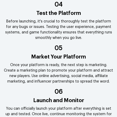
04
Test the Platform
Before launching, it's crucial to thoroughly test the platform
for any bugs or issues. Testing the user experience, payment
systems, and game functionality ensures that everything runs
smoothly when you go live.
05
Market Your Platform
Once your platform is ready, the next step is marketing.
Create a marketing plan to promote your platform and attract
new players. Use online advertising, social media, affiliate
marketing, and influencer partnerships to spread the word.
06
Launch and Monitor
You can officially launch your platform after everything is set
up and tested. Once live, continue monitoring the system for