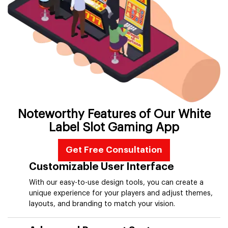
Noteworthy Features of Our White
Label Slot Gaming App
Get Free Consultation
Customizable User Interface
With our easy-to-use design tools, you can create a
unique experience for your players and adjust themes,
layouts, and branding to match your vision.