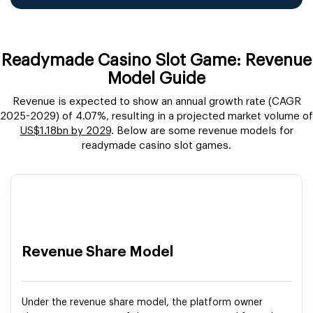
Readymade Casino Slot Game: Revenue
Model Guide
Revenue is expected to show an annual growth rate (CAGR
2025-2029) of 4.07%, resulting in a projected market volume of
US$1.18bn by 2029
. Below are some revenue models for
readymade casino slot games.
Revenue Share Model
Under the revenue share model, the platform owner