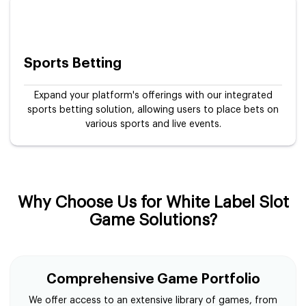
Sports Betting
Expand your platform's offerings with our integrated
sports betting solution, allowing users to place bets on
various sports and live events.
Why Choose Us for White Label Slot
Game Solutions?
Comprehensive Game Portfolio
We offer access to an extensive library of games, from