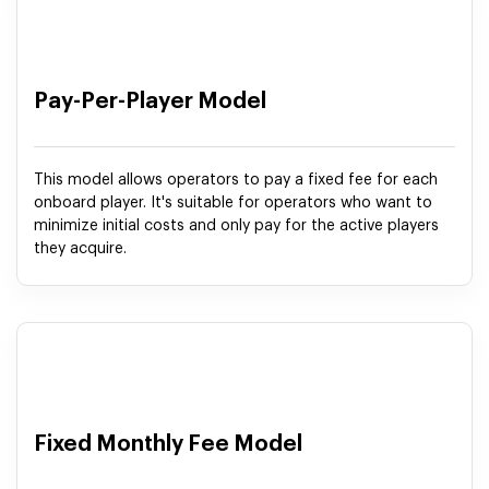
Pay-Per-Player Model
This model allows operators to pay a fixed fee for each
onboard player. It's suitable for operators who want to
minimize initial costs and only pay for the active players
they acquire.
Fixed Monthly Fee Model