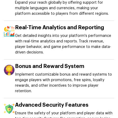
Expand your reach globally by offering support for
multiple languages and currencies, making your
platform accessible to players from different regions.
Real-Time Analytics and Reporting
Get detailed insights into your platform's performance
with real-time analytics and reports. Track revenue,
player behavior, and game performance to make data-
driven decisions.
Bonus and Reward System
Implement customizable bonus and reward systems to
engage players with promotions, free spins, loyalty
rewards, and other incentives to improve player
retention.
Advanced Security Features
Ensure the safety of your platform and player data with