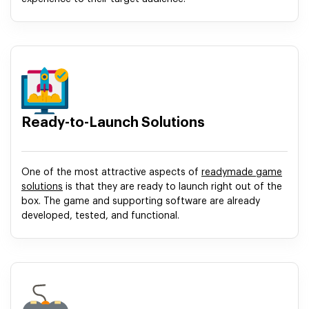
Ready-to-Launch Solutions
One of the most attractive aspects of
readymade game
solutions
is that they are ready to launch right out of the
box. The game and supporting software are already
developed, tested, and functional.