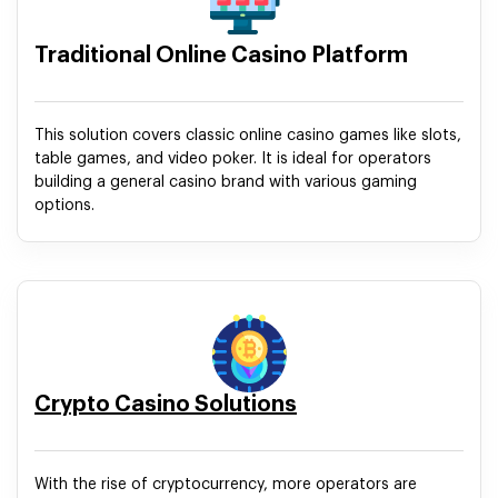
Traditional Online Casino Platform
This solution covers classic online casino games like slots,
table games, and video poker. It is ideal for operators
building a general casino brand with various gaming
options.
Crypto Casino Solutions
With the rise of cryptocurrency, more operators are