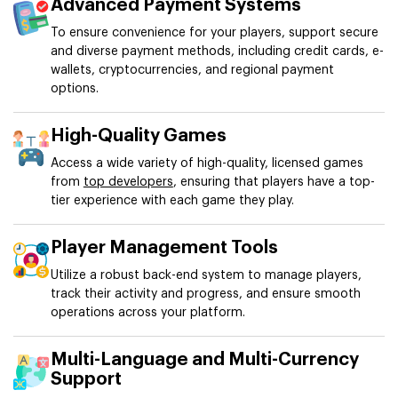
Advanced Payment Systems
To ensure convenience for your players, support secure
and diverse payment methods, including credit cards, e-
wallets, cryptocurrencies, and regional payment
options.
High-Quality Games
Access a wide variety of high-quality, licensed games
from
top developers
, ensuring that players have a top-
tier experience with each game they play.
Player Management Tools
Utilize a robust back-end system to manage players,
track their activity and progress, and ensure smooth
operations across your platform.
Multi-Language and Multi-Currency
Support