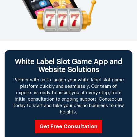
White Label Slot Game App and
Website Solutions
Partner with us to launch your white label slot game
platform quickly and seamlessly. Our team of
experts is ready to assist you at every step, from
initial consultation to ongoing support. Contact us
today to start and take your casino business to new
heights.
Get Free Consultation