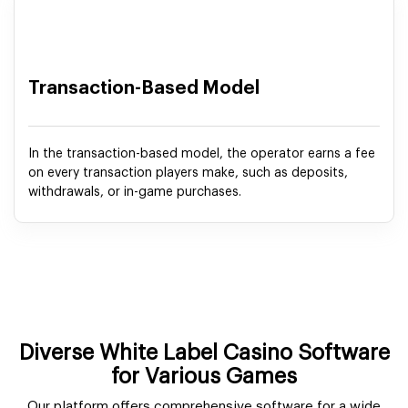
Transaction-Based Model
In the transaction-based model, the operator earns a fee
on every transaction players make, such as deposits,
withdrawals, or in-game purchases.
Diverse White Label Casino Software
for Various Games
Our platform offers comprehensive software for a wide