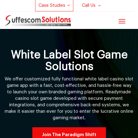
Case Studies
Call Us
Toggle
navigat
White Label Slot Game
Solutions
We offer customized fully functional white label casino slot
game app with a fast, cost-effective, and hassle-free way
to launch your own branded gaming platform. Readymade
casino slot game developed with secure payment
integrations, and comprehensive back-end systems, we
make it easier than ever for you to enter the lucrative online
gaming market.
Join The Paradigm Shift