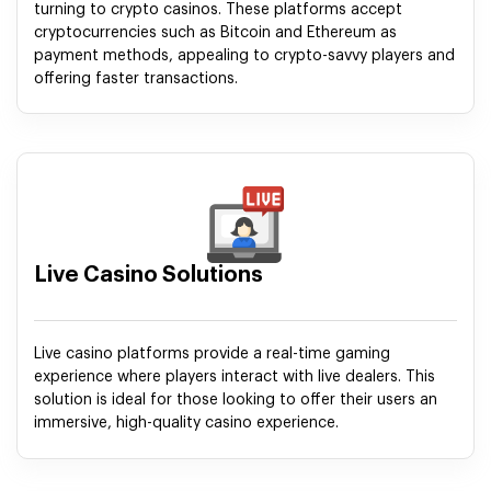
turning to crypto casinos. These platforms accept
cryptocurrencies such as Bitcoin and Ethereum as
payment methods, appealing to crypto-savvy players and
offering faster transactions.
Live Casino Solutions
Live casino platforms provide a real-time gaming
experience where players interact with live dealers. This
solution is ideal for those looking to offer their users an
immersive, high-quality casino experience.