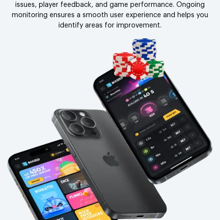
issues, player feedback, and game performance. Ongoing
monitoring ensures a smooth user experience and helps you
identify areas for improvement.