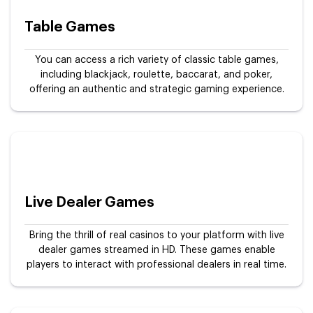
Table Games
You can access a rich variety of classic table games,
including blackjack, roulette, baccarat, and poker,
offering an authentic and strategic gaming experience.
Live Dealer Games
Bring the thrill of real casinos to your platform with live
dealer games streamed in HD. These games enable
players to interact with professional dealers in real time.