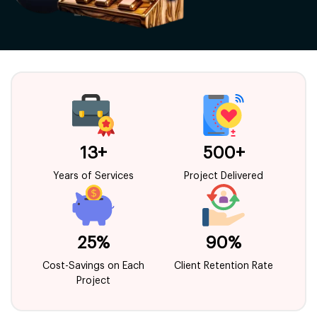
13
+
500
+
Years of
Services
Project
Delivered
25
%
90
%
Cost-Savings on
Each
Client Retention
Rate
Project