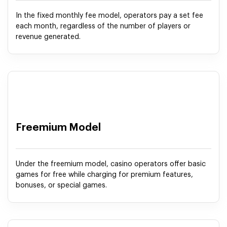
In the fixed monthly fee model, operators pay a set fee
each month, regardless of the number of players or
revenue generated.
Freemium Model
Under the freemium model, casino operators offer basic
games for free while charging for premium features,
bonuses, or special games.