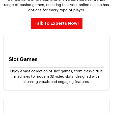
range of casino games, ensuring that your online casino has
options for every type of player.
Talk To Experts Now!
Slot Games
Enjoy a vast collection of slot games, from classic fruit
machines to modern 3D video slots, designed with
stunning visuals and engaging features.