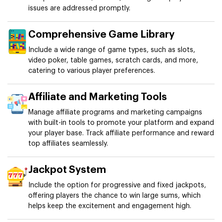
issues are addressed promptly.
Comprehensive Game Library
Include a wide range of game types, such as slots,
video poker, table games, scratch cards, and more,
catering to various player preferences.
Affiliate and Marketing Tools
Manage affiliate programs and marketing campaigns
with built-in tools to promote your platform and expand
your player base. Track affiliate performance and reward
top affiliates seamlessly.
Jackpot System
Include the option for progressive and fixed jackpots,
offering players the chance to win large sums, which
helps keep the excitement and engagement high.