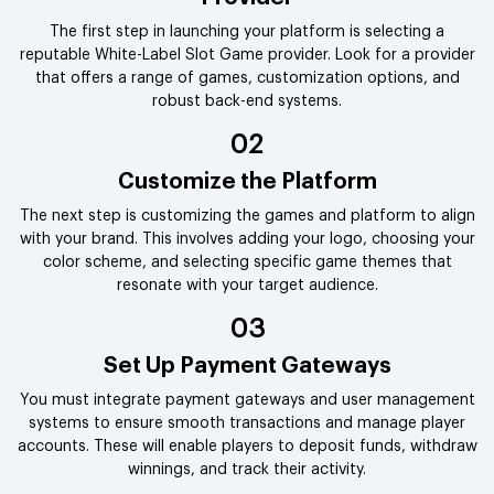
The first step in launching your platform is selecting a
reputable White-Label Slot Game provider. Look for a provider
that offers a range of games, customization options, and
robust back-end systems.
02
Customize the Platform
The next step is customizing the games and platform to align
with your brand. This involves adding your logo, choosing your
color scheme, and selecting specific game themes that
resonate with your target audience.
03
Set Up Payment Gateways
You must integrate payment gateways and user management
systems to ensure smooth transactions and manage player
accounts. These will enable players to deposit funds, withdraw
winnings, and track their activity.