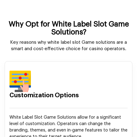
Why Opt for White Label Slot Game
Solutions?
Key reasons why white label slot Game solutions are a
smart and cost-effective choice for casino operators.
Customization Options
White Label Slot Game Solutions allow for a significant
level of customization. Operators can change the
branding, themes, and even in-game features to tailor the
experience to their target audience.