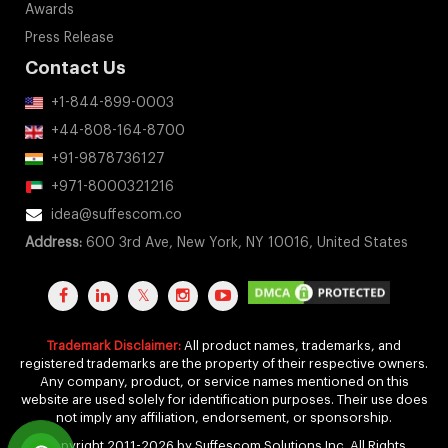
Awards
Press Release
Contact Us
+1-844-899-0003
+44-808-164-8700
+91-9878736127
+971-8000321216
idea@suffescom.co
Address:
600 3rd Ave, New York, NY 10016, United States
Trademark Disclaimer:
All product names, trademarks, and
registered trademarks are the property of their respective owners.
Any company, product, or service names mentioned on this
website are used solely for identification purposes. Their use does
not imply any affiliation, endorsement, or sponsorship.
Copyright 2011-2026 by Suffescom Solutions Inc. All Rights