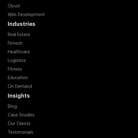
Cloud
Web Development
Industries
Real Estate
Fintech
Healthcare
Logistics
Fitness
Education
On Demand
Insights
Blog
Case Studies
Our Clients
Testimonials