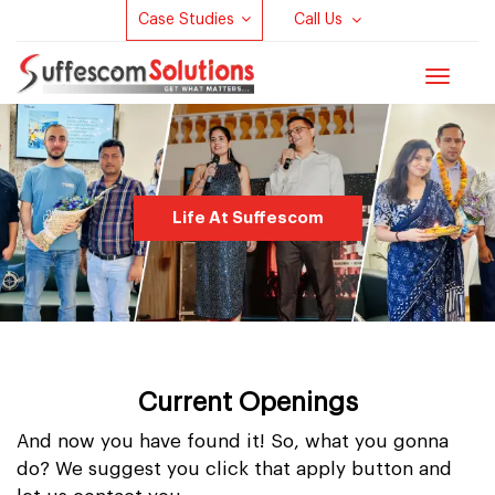
Case Studies
Call Us
Toggle
navigat
Life At Suffescom
Current Openings
And now you have found it! So, what you gonna
do? We suggest you click that apply button and