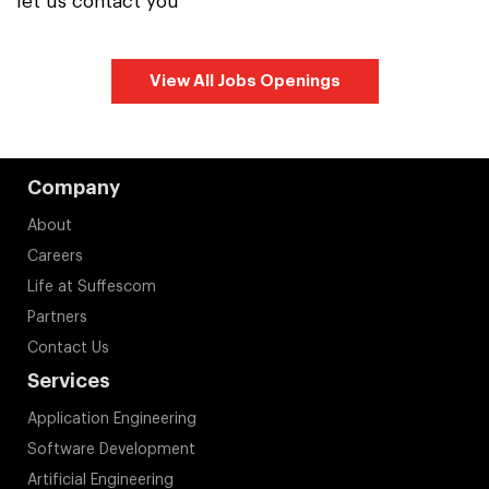
let us contact you
View All Jobs Openings
Company
About
Careers
Life at Suffescom
Partners
Contact Us
Services
Application Engineering
Software Development
Artificial Engineering