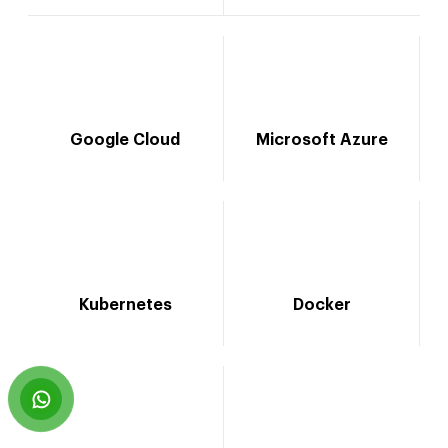
Google Cloud
Microsoft Azure
Kubernetes
Docker