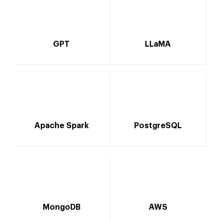
GPT
LLaMA
Apache Spark
PostgreSQL
MongoDB
AWS