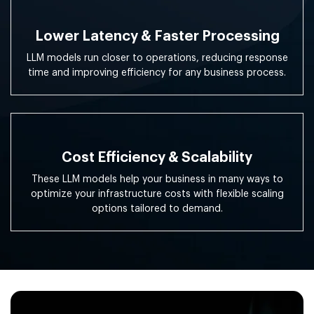
Lower Latency & Faster Processing
LLM models run closer to operations, reducing response
time and improving efficiency for any business process.
Cost Efficiency & Scalability
These LLM models help your business in many ways to
optimize your infrastructure costs with flexible scaling
options tailored to demand.