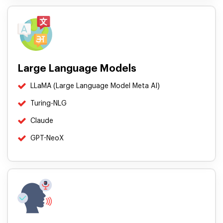
Large Language Models
LLaMA (Large Language Model Meta AI)
Turing-NLG
Claude
GPT-NeoX