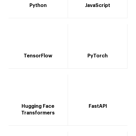
Python
JavaScript
TensorFlow
PyTorch
Hugging Face
FastAPI
Transformers