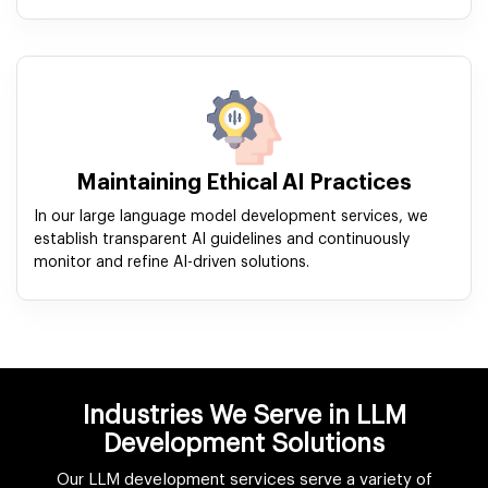
Maintaining Ethical AI Practices
In our large language model development services, we
establish transparent AI guidelines and continuously
monitor and refine AI-driven solutions.
Industries We Serve in LLM
Development Solutions
Our LLM development services serve a variety of