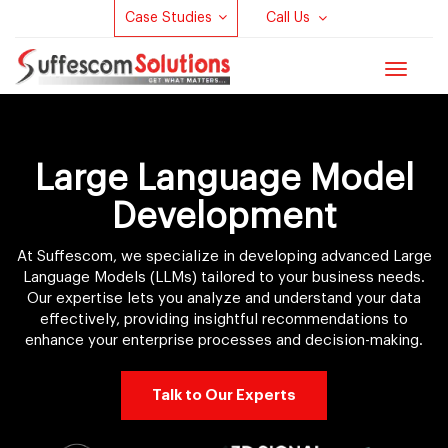
Case Studies
Call Us
Toggle
navigat
Large Language Model
Development
At Suffescom, we specialize in developing advanced Large
Language Models (LLMs) tailored to your business needs.
Our expertise lets you analyze and understand your data
effectively, providing insightful recommendations to
enhance your enterprise processes and decision-making.
Talk to Our Experts