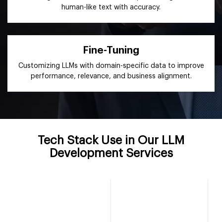
human-like text with accuracy.
Fine-Tuning
Customizing LLMs with domain-specific data to improve
performance, relevance, and business alignment.
Tech Stack Use in Our LLM
Development Services