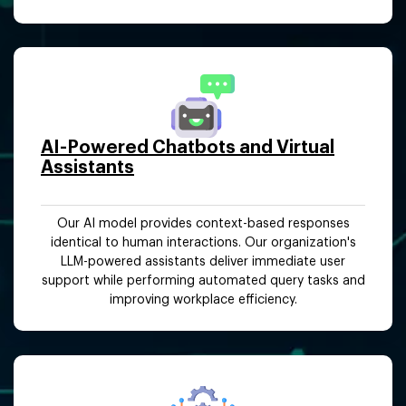
AI-Powered Chatbots and Virtual
Assistants
Our AI model provides context-based responses
identical to human interactions. Our organization's
LLM-powered assistants deliver immediate user
support while performing automated query tasks and
improving workplace efficiency.