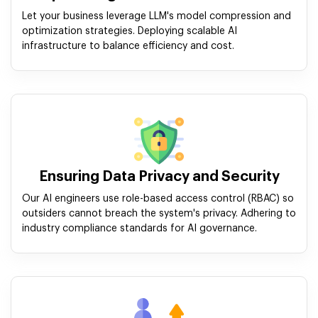
Let your business leverage LLM's model compression and
optimization strategies. Deploying scalable AI
infrastructure to balance efficiency and cost.
Ensuring Data Privacy and Security
Our AI engineers use role-based access control (RBAC) so
outsiders cannot breach the system's privacy. Adhering to
industry compliance standards for AI governance.