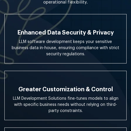
operational flexibility.
Enhanced Data Security & Privacy
LLM software development keeps your sensitive
business data in-house, ensuring compliance with strict
security regulations.
Greater Customization & Control
LLM Development Solutions fine-tunes models to align
with specific business needs without relying on third-
party constraints.