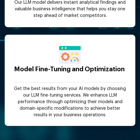
Our LLM model delivers instant analytical findings and
valuable business intelligence that helps you stay one
step ahead of market competitors.
Model Fine-Tuning and Optimization
Get the best results from your AI models by choosing
our LLM fine-tuning services. We enhance LLM
performance through optimizing their models and
domain-specific modifications to achieve better
results in your business operations.