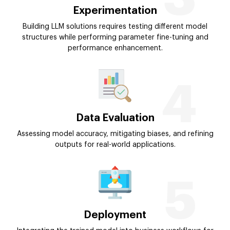
Experimentation
Building LLM solutions requires testing different model
structures while performing parameter fine-tuning and
performance enhancement.
4
Data Evaluation
Assessing model accuracy, mitigating biases, and refining
outputs for real-world applications.
5
Deployment