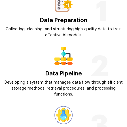
1
Data Preparation
Collecting, cleaning, and structuring high-quality data to train
effective AI models.
2
Data Pipeline
Developing a system that manages data flow through efficient
storage methods, retrieval procedures, and processing
functions.
3