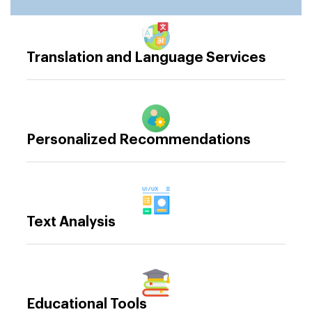
Translation and Language Services
Personalized Recommendations
Text Analysis
Educational Tools