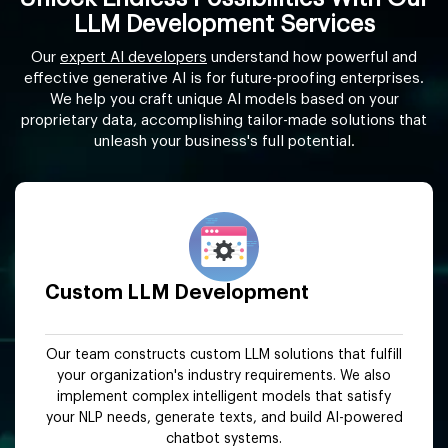
LLM Development Services
Our
expert AI developers
understand how powerful and
effective generative AI is for future-proofing enterprises.
We help you craft unique AI models based on your
proprietary data, accomplishing tailor-made solutions that
unleash your business's full potential.
Custom LLM Development
Our team constructs custom LLM solutions that fulfill
your organization's industry requirements. We also
implement complex intelligent models that satisfy
your NLP needs, generate texts, and build AI-powered
chatbot systems.