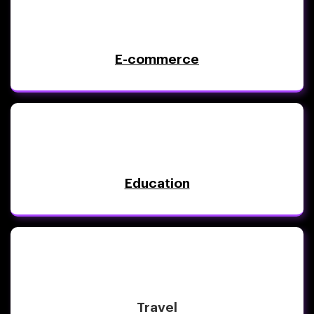
E-commerce
Education
Travel