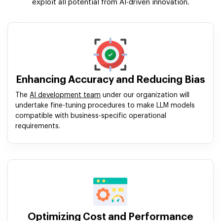
exploit all potential from AI-driven innovation.
Enhancing Accuracy and Reducing Bias
The
AI development team
under our organization will
undertake fine-tuning procedures to make LLM models
compatible with business-specific operational
requirements.
Optimizing Cost and Performance