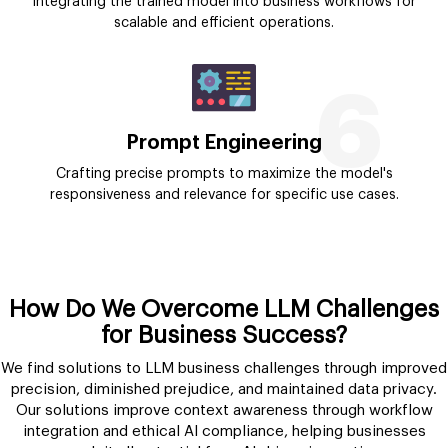
Integrating the trained model into business workflows for
scalable and efficient operations.
6
Prompt Engineering
Crafting precise prompts to maximize the model's
responsiveness and relevance for specific use cases.
How Do We Overcome LLM Challenges
for Business Success?
We find solutions to LLM business challenges through improved
precision, diminished prejudice, and maintained data privacy.
Our solutions improve context awareness through workflow
integration and ethical AI compliance, helping businesses