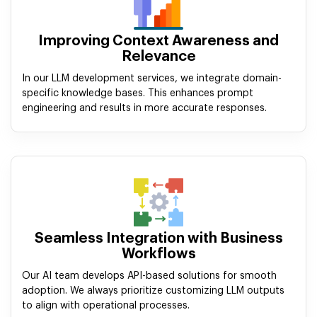
Improving Context Awareness and
Relevance
In our LLM development services, we integrate domain-
specific knowledge bases. This enhances prompt
engineering and results in more accurate responses.
Seamless Integration with Business
Workflows
Our AI team develops API-based solutions for smooth
adoption. We always prioritize customizing LLM outputs
to align with operational processes.