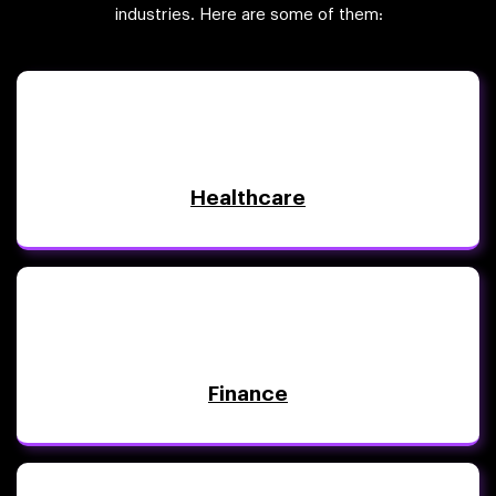
industries. Here are some of them:
Healthcare
Finance