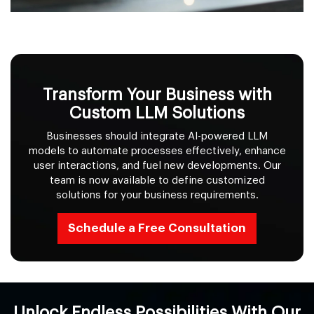
Transform Your Business with
Custom LLM Solutions
Businesses should integrate AI-powered LLM
models to automate processes effectively, enhance
user interactions, and fuel new developments. Our
team is now available to define customized
solutions for your business requirements.
Schedule a Free Consultation
Unlock Endless Possibilities With Our