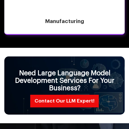
Manufacturing
Need Large Language Model
Development Services For Your
Business?
Contact Our LLM Expert!