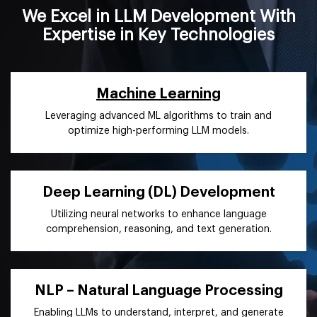
We Excel in LLM Development With
Expertise in Key Technologies
Machine Learning
Leveraging advanced ML algorithms to train and
optimize high-performing LLM models.
Deep Learning (DL) Development
Utilizing neural networks to enhance language
comprehension, reasoning, and text generation.
NLP – Natural Language Processing
Enabling LLMs to understand, interpret, and generate