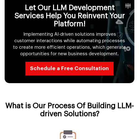
Let Our LLM Development
Services Help You Reinvent Your
Platform!
Implementing AI-driven solutions improves
customer interactions while automating processes
to create more efficient operations, which generate
opportunities for new business development.
Schedule a Free Consultation
What is Our Process Of Building LLM-
driven Solutions?