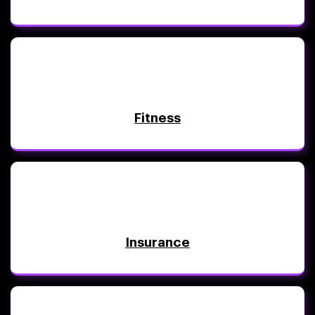
Fitness
Insurance