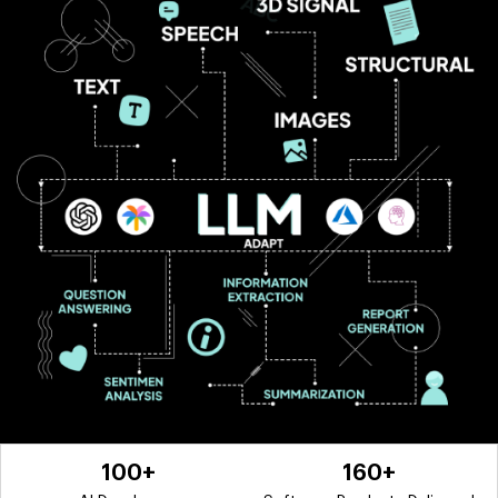
100+
160+