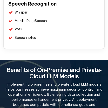
Speech Recognition
Whisper
Mozilla DeepSpeech
Vosk
Speechnotes
Benefits of On-Premise and Private-
Cloud LLM Models
Implementing on-premise and private-cloud LLM models
helps businesses achieve maximum security, control, and
operational efficiency. By ensuring data collection and
performance enhancement privacy, AI deployment
becomes compatible with compliance goals and