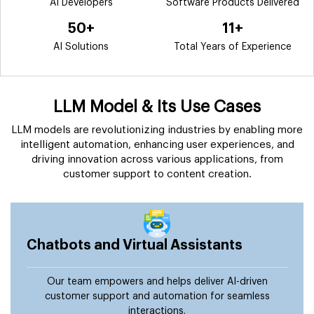
AI Developers
Software Products Delivered
50+
11+
AI Solutions
Total Years of Experience
LLM Model & Its Use Cases
LLM models are revolutionizing industries by enabling more
intelligent automation, enhancing user experiences, and
driving innovation across various applications, from
customer support to content creation.
Chatbots and Virtual Assistants
Our team empowers and helps deliver AI-driven
customer support and automation for seamless
interactions.