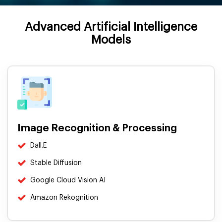
Advanced Artificial Intelligence
Models
Image Recognition & Processing
Dall.E
Stable Diffusion
Google Cloud Vision AI
Amazon Rekognition