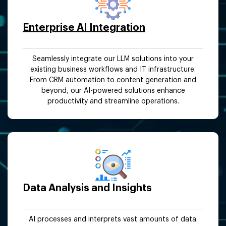
Enterprise AI Integration
Seamlessly integrate our LLM solutions into your
existing business workflows and IT infrastructure.
From CRM automation to content generation and
beyond, our AI-powered solutions enhance
productivity and streamline operations.
Data Analysis and Insights
AI processes and interprets vast amounts of data.