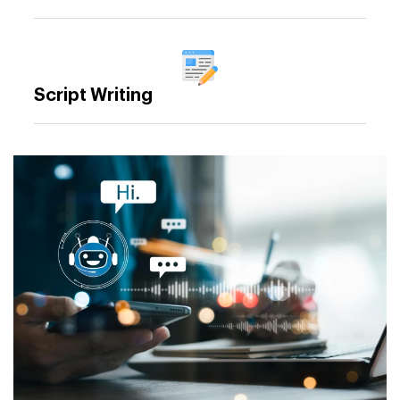
Script Writing