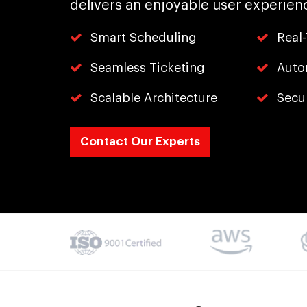
delivers an enjoyable user experien
Smart Scheduling
Real
Seamless Ticketing
Auto
Scalable Architecture
Secu
Contact Our Experts