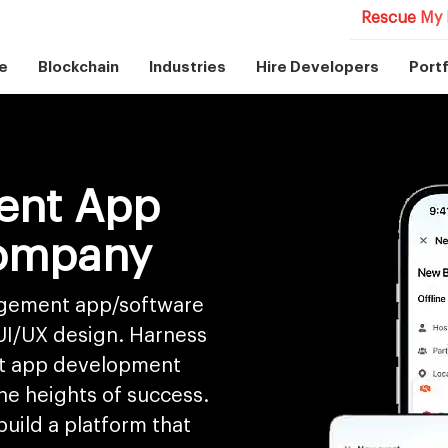
Rescue My 
e
Blockchain
Industries
Hire Developers
Portf
ent App
ompany
nagement app/software
 UI/UX design. Harness
t app development
he heights of success.
uild a platform that