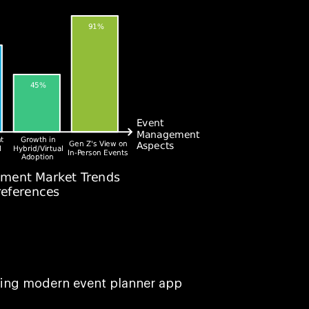
sing modern event planner app