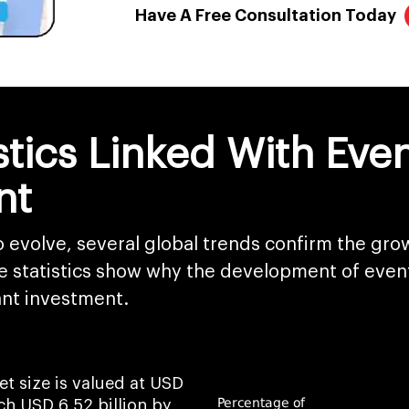
Have A Free Consultation Today
istics Linked With E
nt
to evolve, several global trends confirm the gr
e statistics show why the development of even
nt investment.
 size is valued at USD
ach USD 6.52 billion by