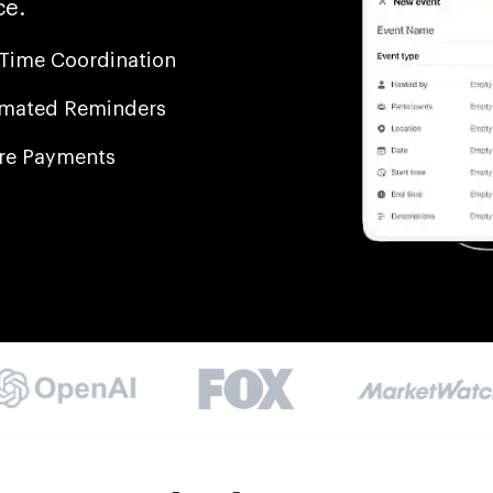
ce.
-Time Coordination
mated Reminders
re Payments