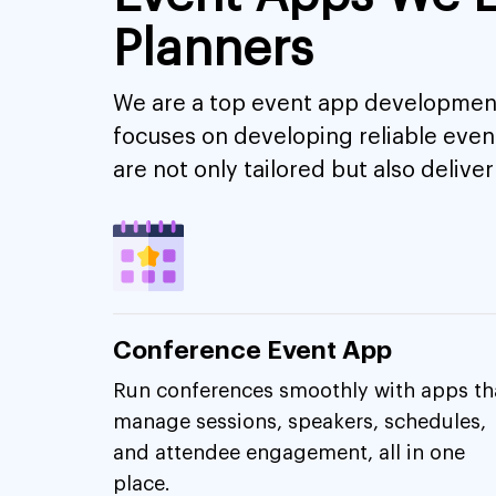
Planners
We are a top event app development
focuses on developing reliable eve
are not only tailored but also deli
Conference Event App
Run conferences smoothly with apps th
manage sessions, speakers, schedules,
and attendee engagement, all in one
place.