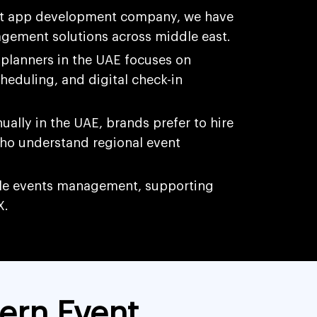
t app development company, we have
gement solutions across middle east.
planners in the UAE focuses on
cheduling, and digital check-in
ally in the UAE, brands prefer to hire
ho understand regional event
ple events management, supporting
X.
ern Event