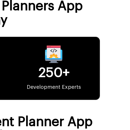
t Planners App
y
250+
Development Experts
ent Planner App