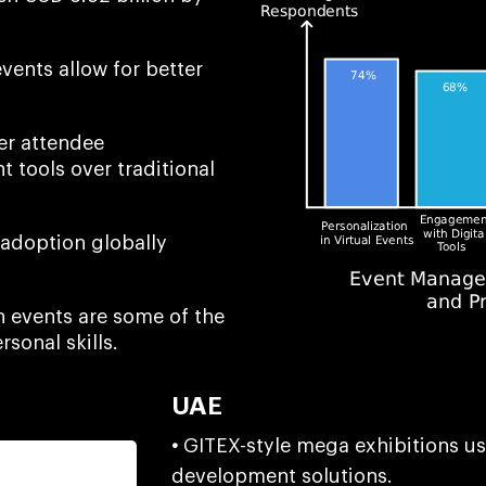
vents allow for better
er attendee
 tools over traditional
 adoption globally
n events are some of the
rsonal skills.
UAE
•
GITEX-style mega exhibitions u
development solutions.