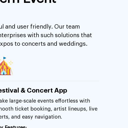
 and user friendly. Our team
erprises with such solutions that
 expos to concerts and weddings.
estival & Concert App
ke large-scale events effortless with
ooth ticket booking, artist lineups, live
erts, and easy navigation.
y Features: