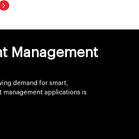
vent Management
owing demand for smart,
t management applications is