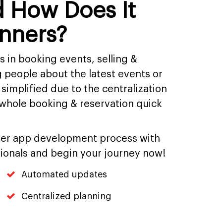
d How Does It
anners?
in booking events, selling &
 people about the latest events or
 simplified due to the centralization
whole booking & reservation quick
ner app development process with
ionals and begin your journey now!
Automated updates
Centralized planning