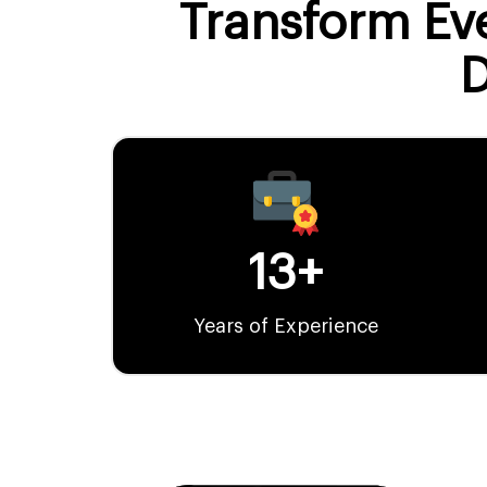
Transform Eve
13+
Years of Experience