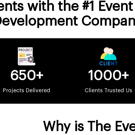
nts with the #1 Even
Development Compan
650+
1000+
Projects Delivered
Clients Trusted Us
Why is The Ev