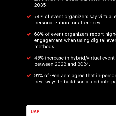
2035.
74% of event organizers say virtual e
personalization for attendees.
68% of event organizers report high
engagement when using digital event
methods.
45% increase in hybrid/virtual event
between 2022 and 2024.
91% of Gen Zers agree that in-perso
best ways to build social and interpe
UAE