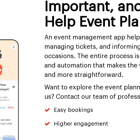
Important, an
Help Event Pl
An event management app helps 
managing tickets, and informing
occasions. The entire process is
and automation that makes the 
and more straightforward.
Want to explore the event plan
us? Contact our team of profess
Easy bookings
Higher engagement