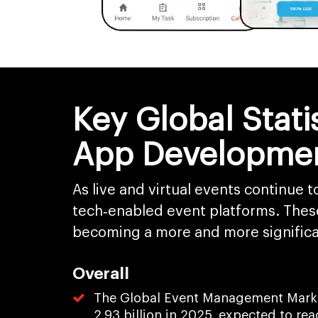
Key Global Stat
App Developme
As live and virtual events continue 
tech‑enabled event platforms. Thes
becoming a more and more significa
Overall
The Global Event Management Market
2.93 billion in 2025, expected to re