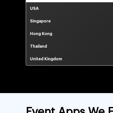
USA
Singapore
Hong Kong
Thailand
United Kingdom
Event Apps We E