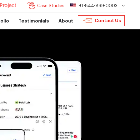
Project
Case Studies
+1-844-899-0003
Contact Us
olio
Testimonials
About