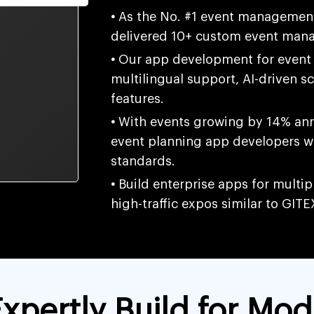
•
As the No. #1 event managemen
delivered 10+ custom event mana
•
Our app development for event 
multilingual support, AI-driven s
features.
•
With events growing by 14% annu
event planning app developers w
standards.
•
Build enterprise apps for multi
high-traffic expos similar to GITE
xpertly Build for Mod