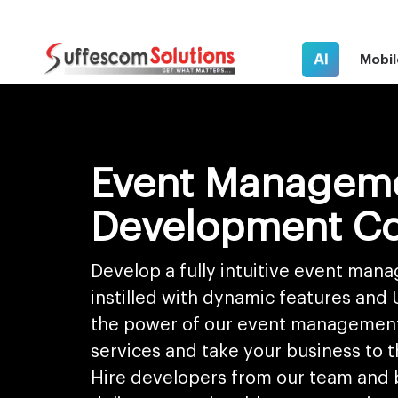
AI
Mobil
Event Managem
Development C
Develop a fully intuitive event ma
instilled with dynamic features and
the power of our event managemen
services and take your business to t
Hire developers from our team and b