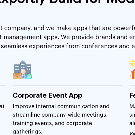
 company, and we make apps that are powerful
nt management apps. We provide brands and ent
ver seamless experiences from conferences and
Corporate Event App
F
at
Improve internal communication and
Ma
streamline company-wide meetings,
sm
training events, and corporate
al
gatherings.
Ke