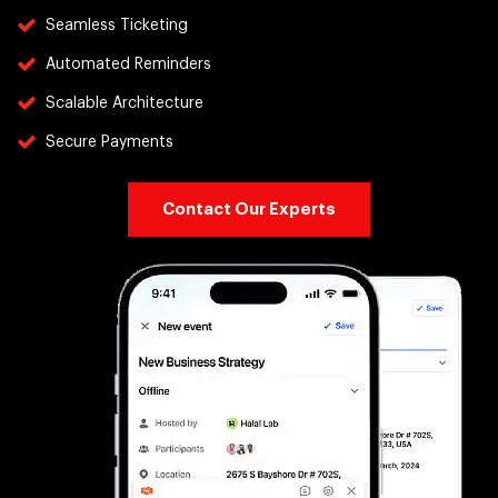
Seamless Ticketing
Automated Reminders
Scalable Architecture
Secure Payments
Contact Our Experts