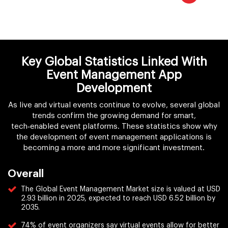
Key Global Statistics Linked With
Event Management App
Development
As live and virtual events continue to evolve, several global
trends confirm the growing demand for smart,
tech‑enabled event platforms. These statistics show why
the development of event management applications is
becoming a more and more significant investment.
Overall
The Global Event Management Market size is valued at USD
2.93 billion in 2025, expected to reach USD 6.52 billion by
2035.
74% of event organizers say virtual events allow for better