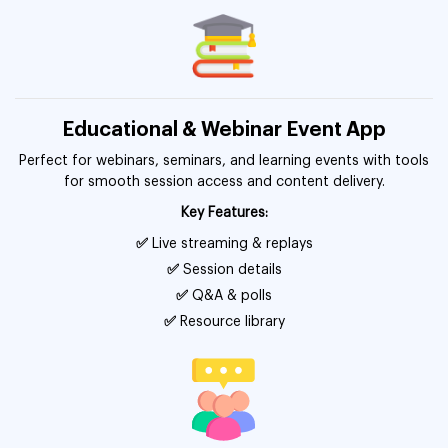
Educational & Webinar Event App
Perfect for webinars, seminars, and learning events with tools
for smooth session access and content delivery.
Key Features:
✅
Live streaming & replays
✅
Session details
✅
Q&A & polls
✅
Resource library