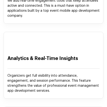
We add real-time engagement tools that keep attendees
active and connected. This is a must-have option in
applications built by a top event mobile app development
company.
Analytics & Real-Time Insights
Organizers get full visibility into attendance,
engagement, and session performance. This feature
strengthens the value of professional event management
app development services.