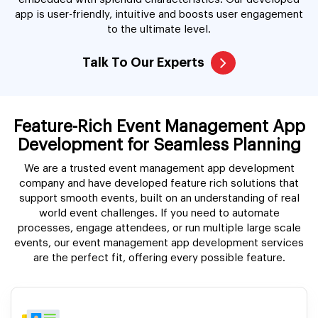
app is user-friendly, intuitive and boosts user engagement
to the ultimate level.
Talk To Our Experts
Feature-Rich Event Management App
Development for Seamless Planning
We are a trusted event management app development
company and have developed feature rich solutions that
support smooth events, built on an understanding of real
world event challenges. If you need to automate
processes, engage attendees, or run multiple large scale
events, our event management app development services
are the perfect fit, offering every possible feature.