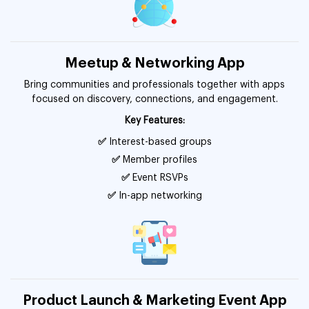
Meetup & Networking App
Bring communities and professionals together with apps
focused on discovery, connections, and engagement.
Key Features:
✅
Interest-based groups
✅
Member profiles
✅
Event RSVPs
✅
In-app networking
Product Launch & Marketing Event App