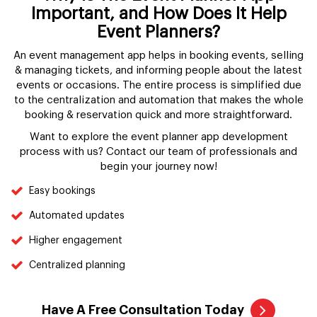
Important, and How Does It Help
Event Planners?
An event management app helps in booking events, selling
& managing tickets, and informing people about the latest
events or occasions. The entire process is simplified due
to the centralization and automation that makes the whole
booking & reservation quick and more straightforward.
Want to explore the event planner app development
process with us? Contact our team of professionals and
begin your journey now!
Easy bookings
Automated updates
Higher engagement
Centralized planning
Have A Free Consultation Today