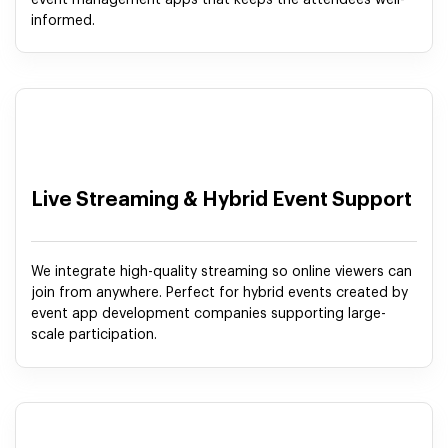
event management apps that keeps the attendees well-
informed.
Live Streaming & Hybrid Event Support
We integrate high-quality streaming so online viewers can
join from anywhere. Perfect for hybrid events created by
event app development companies supporting large-
scale participation.