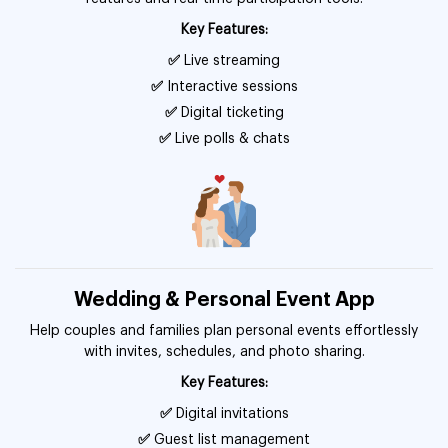
Key Features:
✅
Live streaming
✅
Interactive sessions
✅
Digital ticketing
✅
Live polls & chats
Wedding & Personal Event App
Help couples and families plan personal events effortlessly
with invites, schedules, and photo sharing.
Key Features:
✅
Digital invitations
✅
Guest list management