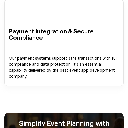
Payment Integration & Secure
Compliance
Our payment systems support safe transactions with full
compliance and data protection. It's an essential
capability delivered by the best event app development
company.
Simplify Event Planning with