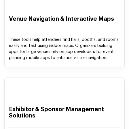
Venue Navigation & Interactive Maps
These tools help attendees find halls, booths, and rooms
easily and fast using indoor maps. Organizers building
apps for large venues rely on app developers for event
planning mobile apps to enhance visitor navigation.
Exhibitor & Sponsor Management
Solutions