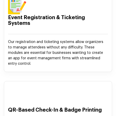
Event Registration & Ticketing
Systems
Our registration and ticketing systems allow organizers
to manage attendees without any difficulty. These
modules are essential for businesses wanting to create
an app for event management firms with streamlined
entry control.
QR-Based Check-In & Badge Printing