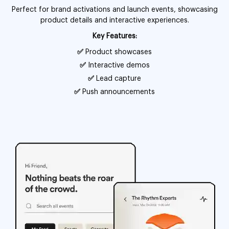
Perfect for brand activations and launch events, showcasing
product details and interactive experiences.
Key Features:
✅
Product showcases
✅
Interactive demos
✅
Lead capture
✅
Push announcements