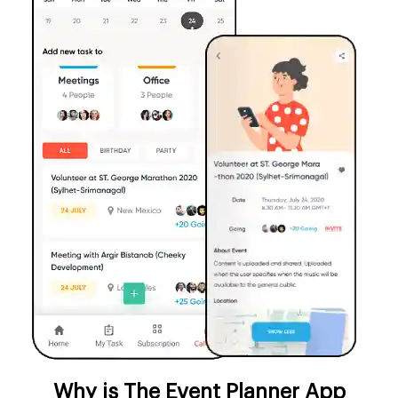
Why is The Event Planner App