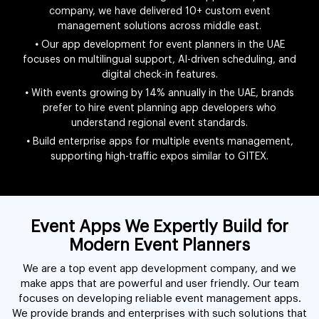
company, we have delivered 10+ custom event
management solutions across middle east.
•
Our app development for event planners in the UAE
focuses on multilingual support, AI-driven scheduling, and
digital check-in features.
•
With events growing by 14% annually in the UAE, brands
prefer to hire event planning app developers who
understand regional event standards.
•
Build enterprise apps for multiple events management,
supporting high-traffic expos similar to GITEX.
Event Apps We Expertly Build for
Modern Event Planners
We are a top event app development company, and we
make apps that are powerful and user friendly. Our team
focuses on developing reliable event management apps.
We provide brands and enterprises with such solutions that