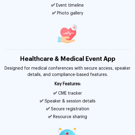
✅
Event timeline
✅
Photo gallery
Healthcare & Medical Event App
Designed for medical conferences with secure access, speaker
details, and compliance-based features.
Key Features:
✅
CME tracker
✅
Speaker & session details
✅
Secure registration
✅
Resource sharing