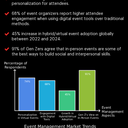
personalization for attendees.
68% of event organizers report higher attendee
engagement when using digital event tools over traditional
methods.
45% increase in hybrid/virtual event adoption globally
between 2022 and 2024.
91% of Gen Zers agree that in-person events are some of
the best ways to build social and interpersonal skills.