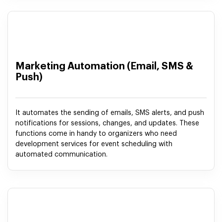
Marketing Automation (Email, SMS &
Push)
It automates the sending of emails, SMS alerts, and push
notifications for sessions, changes, and updates. These
functions come in handy to organizers who need
development services for event scheduling with
automated communication.