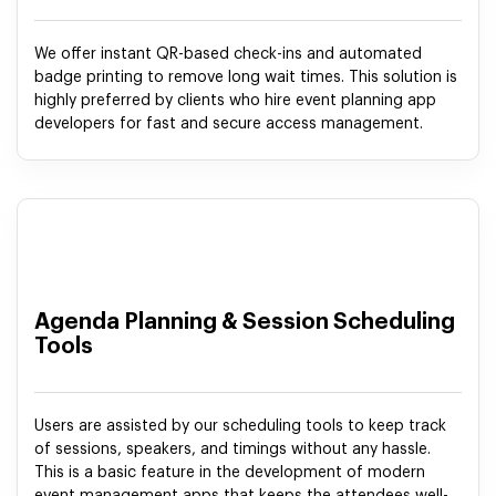
We offer instant QR-based check-ins and automated
badge printing to remove long wait times. This solution is
highly preferred by clients who hire event planning app
developers for fast and secure access management.
Agenda Planning & Session Scheduling
Tools
Users are assisted by our scheduling tools to keep track
of sessions, speakers, and timings without any hassle.
This is a basic feature in the development of modern