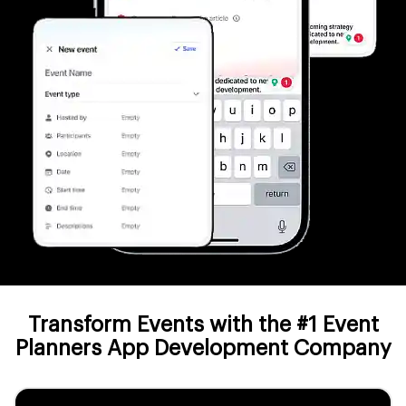
Transform Events with the #1 Event
Planners App Development Company