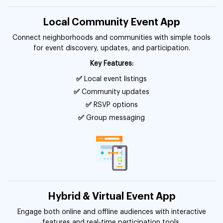
Local Community Event App
Connect neighborhoods and communities with simple tools
for event discovery, updates, and participation.
Key Features:
✅
Local event listings
✅
Community updates
✅
RSVP options
✅
Group messaging
Hybrid & Virtual Event App
Engage both online and offline audiences with interactive
features and real-time participation tools.