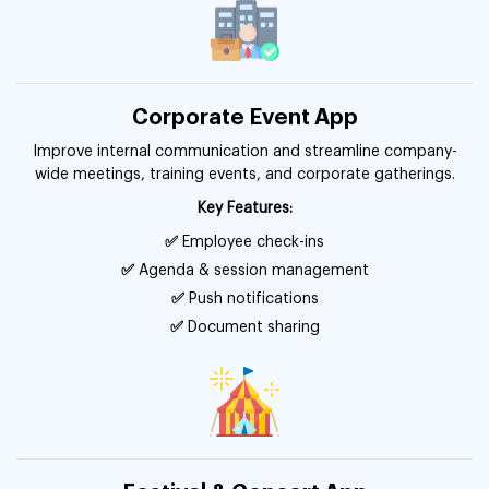
Corporate Event App
Improve internal communication and streamline company-
wide meetings, training events, and corporate gatherings.
Key Features:
✅
Employee check-ins
✅
Agenda & session management
✅
Push notifications
✅
Document sharing