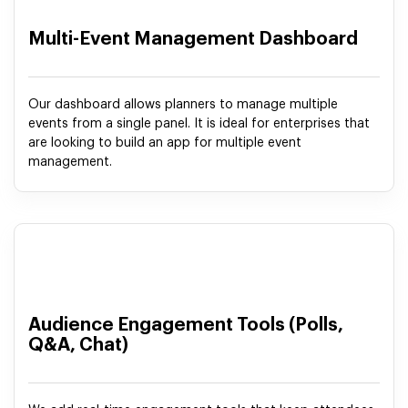
Multi-Event Management Dashboard
Our dashboard allows planners to manage multiple
events from a single panel. It is ideal for enterprises that
are looking to build an app for multiple event
management.
Audience Engagement Tools (Polls,
Q&A, Chat)