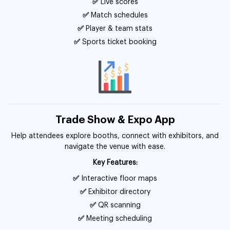
✅
Live scores
✅
Match schedules
✅
Player & team stats
✅
Sports ticket booking
Trade Show & Expo App
Help attendees explore booths, connect with exhibitors, and
navigate the venue with ease.
Key Features:
✅
Interactive floor maps
✅
Exhibitor directory
✅
QR scanning
✅
Meeting scheduling