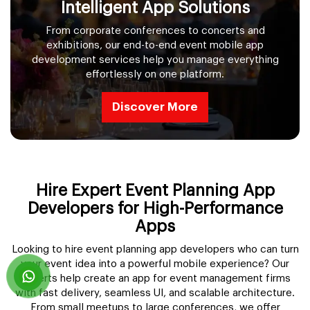
Intelligent App Solutions
From corporate conferences to concerts and
exhibitions, our end-to-end event mobile app
development services help you manage everything
effortlessly on one platform.
Discover More
Hire Expert Event Planning App
Developers for High-Performance
Apps
Looking to hire event planning app developers who can turn
your event idea into a powerful mobile experience? Our
experts help create an app for event management firms
with fast delivery, seamless UI, and scalable architecture.
From small meetups to large conferences, we offer