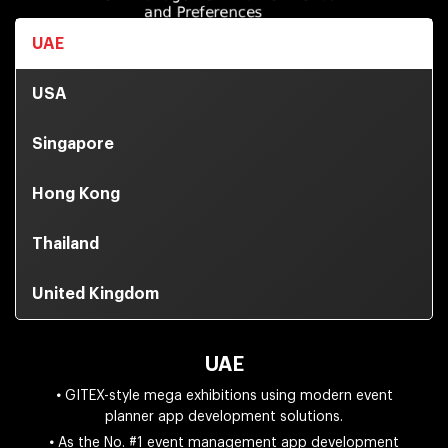
UAE
USA
Singapore
Hong Kong
Thailand
United Kingdom
UAE
•
GITEX-style mega exhibitions using modern event
planner app development solutions.
•
As the No. #1 event management app development