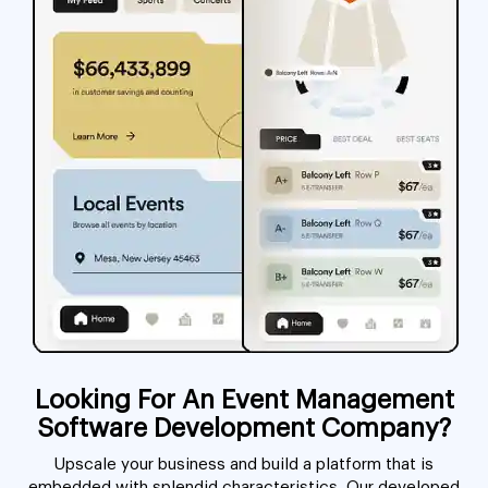
Looking For An Event Management
Software Development Company?
Upscale your business and build a platform that is
embedded with splendid characteristics. Our developed