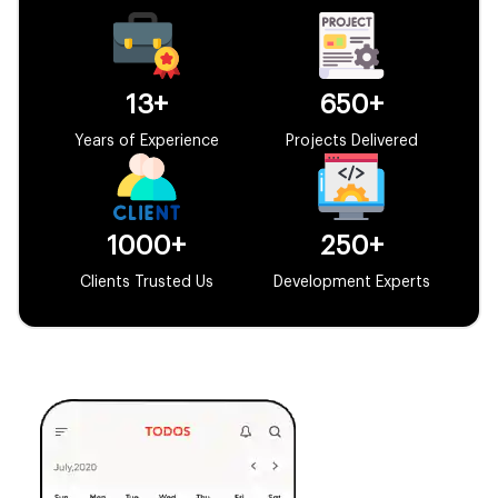
13+
650+
Years of Experience
Projects Delivered
1000+
250+
Clients Trusted Us
Development Experts