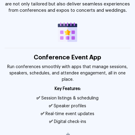
are not only tailored but also deliver seamless experiences
from conferences and expos to concerts and weddings.
Conference Event App
Run conferences smoothly with apps that manage sessions,
speakers, schedules, and attendee engagement, all in one
place.
Key Features:
✅
Session listings & scheduling
✅
Speaker profiles
✅
Real-time event updates
✅
Digital check-ins