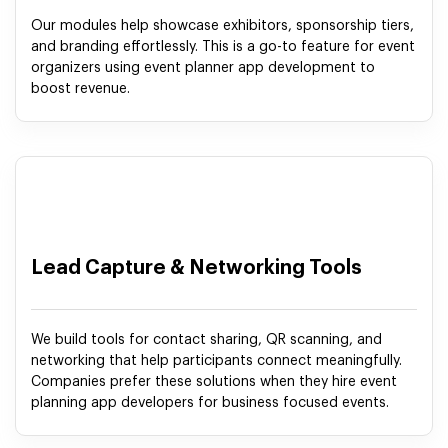
Our modules help showcase exhibitors, sponsorship tiers,
and branding effortlessly. This is a go-to feature for event
organizers using event planner app development to
boost revenue.
Lead Capture & Networking Tools
We build tools for contact sharing, QR scanning, and
networking that help participants connect meaningfully.
Companies prefer these solutions when they hire event
planning app developers for business focused events.