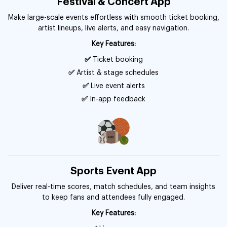
Festival & Concert App
Make large-scale events effortless with smooth ticket booking,
artist lineups, live alerts, and easy navigation.
Key Features:
✅
Ticket booking
✅
Artist & stage schedules
✅
Live event alerts
✅
In-app feedback
Sports Event App
Deliver real-time scores, match schedules, and team insights
to keep fans and attendees fully engaged.
Key Features: