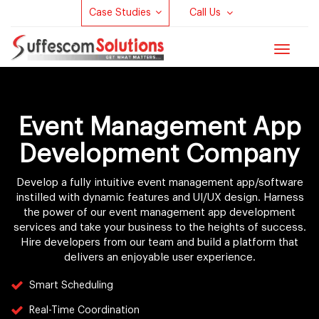
Case Studies
Call Us
Toggle
navigat
Event Management App
Development Company
Develop a fully intuitive event management app/software
instilled with dynamic features and UI/UX design. Harness
the power of our event management app development
services and take your business to the heights of success.
Hire developers from our team and build a platform that
delivers an enjoyable user experience.
Smart Scheduling
Real-Time Coordination