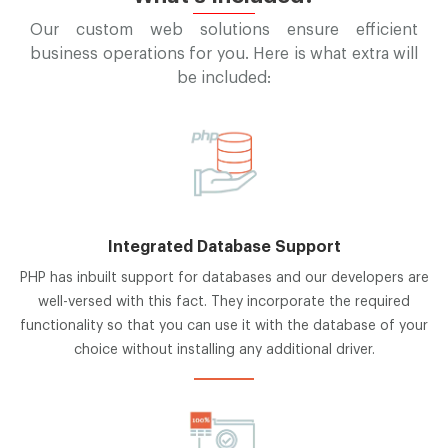
Our custom web solutions ensure efficient
business operations for you. Here is what extra will
be included:
Integrated Database Support
PHP has inbuilt support for databases and our developers are
well-versed with this fact. They incorporate the required
functionality so that you can use it with the database of your
choice without installing any additional driver.