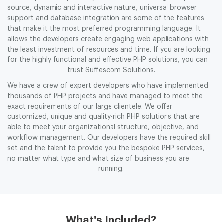
source, dynamic and interactive nature, universal browser
support and database integration are some of the features
that make it the most preferred programming language. It
allows the developers create engaging web applications with
the least investment of resources and time. If you are looking
for the highly functional and effective PHP solutions, you can
trust Suffescom Solutions.
We have a crew of expert developers who have implemented
thousands of PHP projects and have managed to meet the
exact requirements of our large clientele. We offer
customized, unique and quality-rich PHP solutions that are
able to meet your organizational structure, objective, and
workflow management. Our developers have the required skill
set and the talent to provide you the bespoke PHP services,
no matter what type and what size of business you are
running.
What's Included?