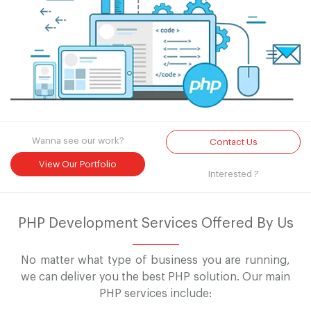
Wanna see our work?
Contact Us
View Our Portfolio
Interested ?
PHP Development Services Offered By Us
No matter what type of business you are running,
we can deliver you the best PHP solution. Our main
PHP services include: