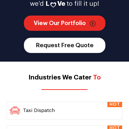
we’d
L
Ve
to fill it up!
View Our Portfolio
Request Free Quote
Industries We Cater
To
HOT
Taxi Dispatch
HOT