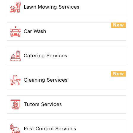
Lawn Mowing Services
New
Car Wash
Catering Services
New
Cleaning Services
Tutors Services
Pest Control Services