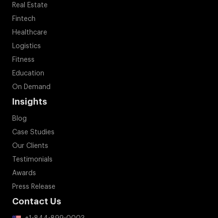
Real Estate
Fintech
Healthcare
Logistics
Fitness
Education
On Demand
Insights
Blog
Case Studies
Our Clients
Testimonials
Awards
Press Release
Contact Us