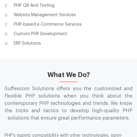
PHP QA And Testing
5
Website Management Services
6
PHP-based e-Commerce Services
7
Custom PHP Development
8
ERP Solutions
9
What We Do?
Suffescom Solutions offers you the customized and
flexible PHP solutions when you think about the
contemporary PHP technologies and trends. We know
the tricks and tactics to develop high-quality PHP
solutions that ensure great performance parameters.
PHP's superb compatibility with other technologies, open-