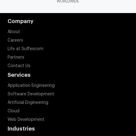
WORLDWIDE
Company
About
Careers
Life at Suffescom
Partners
Contact Us
Services
Application Engineering
Software Development
Artificial Engineering
Cloud
Web Development
Industries