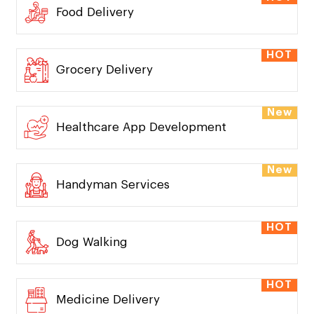
Food Delivery
HOT
Grocery Delivery
New
Healthcare App Development
New
Handyman Services
HOT
Dog Walking
HOT
Medicine Delivery