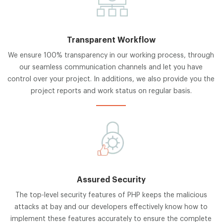
Transparent Workflow
We ensure 100% transparency in our working process, through
our seamless communication channels and let you have
control over your project. In additions, we also provide you the
project reports and work status on regular basis.
Assured Security
The top-level security features of PHP keeps the malicious
attacks at bay and our developers effectively know how to
implement these features accurately to ensure the complete