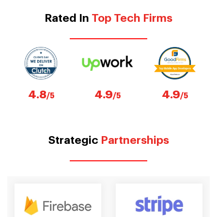
Rated In
Top Tech Firms
4.8
4.9
4.9
/5
/5
/5
Strategic
Partnerships