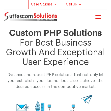
Case Studies
Call Us
Toggle
navigat
Custom PHP Solutions
For Best Business
Growth And Exceptional
User Experience
Dynamic and robust PHP solutions that not only let
you establish your brand but
also achieve the
desired success in the competitive market.