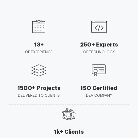
13+
250+ Experts
OF EXPERIENCE
OF TECHNOLOGY
1500+ Projects
ISO Certified
DELIVERED TO CLIENTS
DEV COMPANY
1k+ Clients