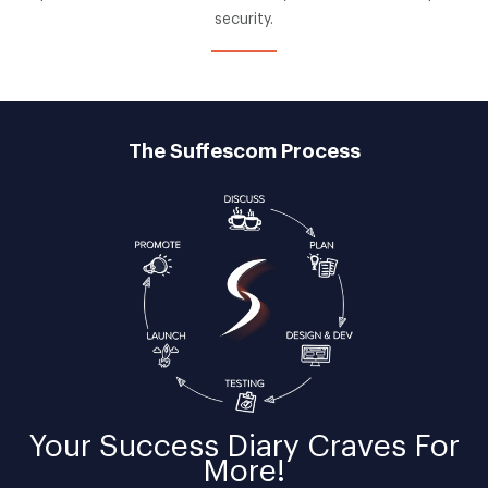
security.
The Suffescom Process
Your
Success Diary
Craves For
More!