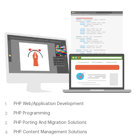
PHP Web/Application Development
1
PHP Programming
2
PHP Porting And Migration Solutions
3
PHP Content Management Solutions
4