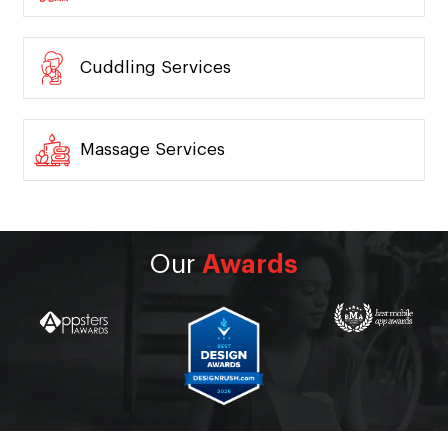
Cuddling Services
Massage Services
Our
Awards