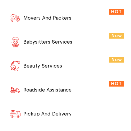
HOT
Movers And Packers
New
Babysitters Services
New
Beauty Services
HOT
Roadside Assistance
Pickup And Delivery