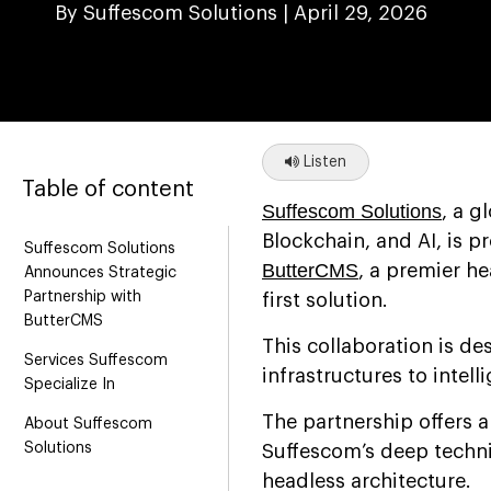
By Suffescom Solutions |
April 29, 2026
Listen
Table of content
Suffescom Solutions
, a g
Blockchain, and AI, is p
Suffescom Solutions
ButterCMS
, a premier h
Announces Strategic
Partnership with
first solution.
ButterCMS
This collaboration is d
Services Suffescom
infrastructures to intell
Specialize In
The partnership offers 
About Suffescom
Solutions
Suffescom’s deep techni
headless architecture.