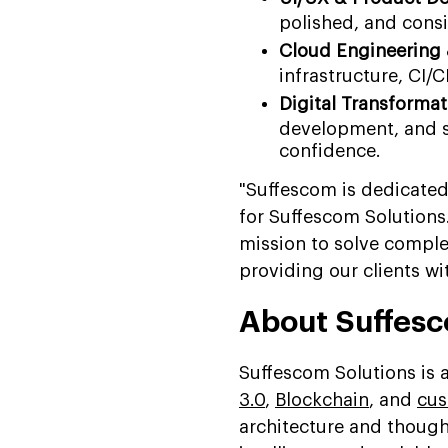
polished, and consi
Cloud Engineering
infrastructure, CI/C
Digital Transforma
development, and s
confidence.
"Suffescom is dedicated
for Suffescom Solutions
mission to solve compl
providing our clients wit
About Suffesc
Suffescom Solutions is
3.0
,
Blockchain
, and
cus
architecture and thoug