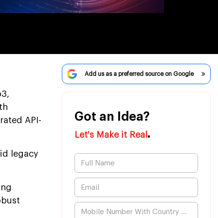
Add us as a preferred source on Google
b3,
th
Got an Idea?
rated API-
.
Let's Make it Real
gid legacy
ing
obust