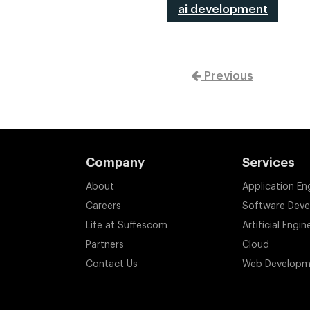
ai development
Previous
Company
Services
About
Application En
Careers
Software Dev
Life at Suffescom
Artificial Engin
Partners
Cloud
Contact Us
Web Developm