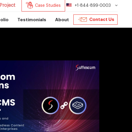
Project
Case Studies
+1-844-899-0003
Contact Us
olio
Testimonials
About