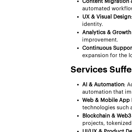
Content Migration
automated workflo
UX & Visual Design
identity.
Analytics & Growth
improvement.
Continuous Suppor
expansion for the l
Services Suffe
AI & Automation
: 
automation that im
Web & Mobile App
technologies such a
Blockchain & Web3
projects, tokenized
UI/UX & Product D