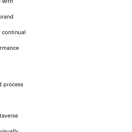
s with
 brand
r continual
ormance
d process
taverse
visually