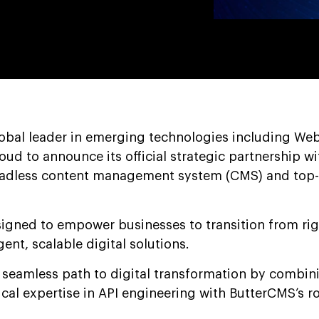
lobal leader in emerging technologies including We
roud to announce its official strategic partnership wi
eadless content management system (CMS) and top-
esigned to empower businesses to transition from ri
igent, scalable digital solutions.
a seamless path to digital transformation by combin
cal expertise in API engineering with ButterCMS’s r