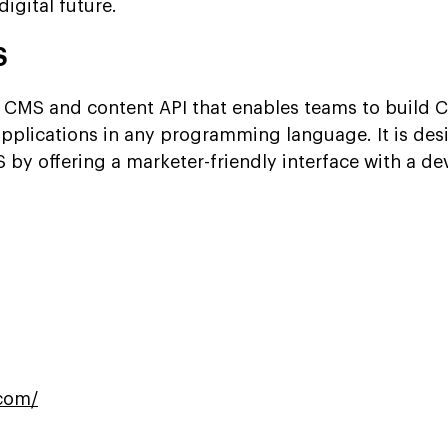
digital future.
S
 CMS and content API that enables teams to build 
plications in any programming language. It is des
 by offering a marketer-friendly interface with a de
com/