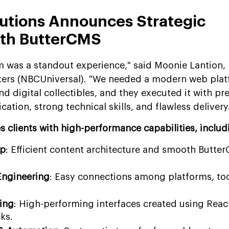
utions Announces Strategic
ith ButterCMS
 was a standout experience," said Moonie Lantion, 
sters (NBCUniversal). "We needed a modern web pla
digital collectibles, and they executed it with pre
ation, strong technical skills, and flawless delivery
 clients with high-performance capabilities, includ
up
: Efficient content architecture and smooth Butte
Engineering
: Easy connections among platforms, too
ing
: High-performing interfaces created using Reac
ks.