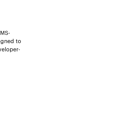
CMS-
igned to
veloper-