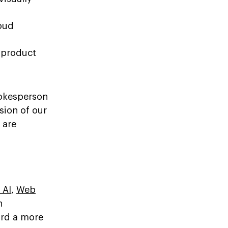
oud
 product
pokesperson
sion of our
 are
 AI
,
Web
n
ard a more