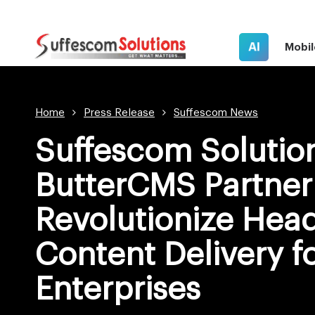
AI
Mobil
Home
Press Release
Suffescom News
Suffescom Solutio
ButterCMS Partner
Revolutionize Hea
Content Delivery f
Enterprises