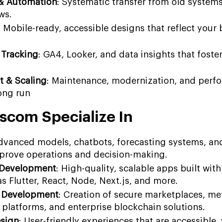
 & Automation
: Systematic transfer from old system
ws.
: Mobile-ready, accessible designs that reflect your
 Tracking
: GA4, Looker, and data insights that foste
t & Scaling
: Maintenance, modernization, and perf
ong run
scom Specialize In
Advanced models, chatbots, forecasting systems, an
prove operations and decision-making.
 Development
: High-quality, scalable apps built with
s Flutter, React, Node, Next.js, and more.
 Development
: Creation of secure marketplaces, me
 platforms, and enterprise blockchain solutions.
esign
: User-friendly experiences that are accessible, 