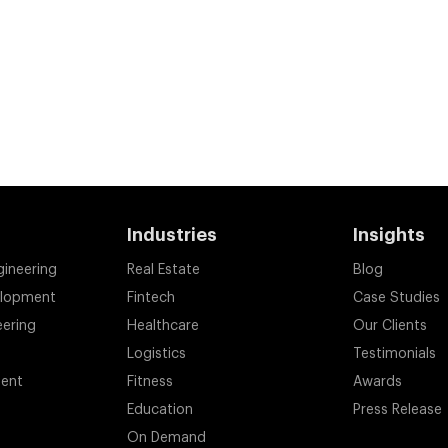
Industries
Insights
gineering
Real Estate
Blog
elopment
Fintech
Case Studies
eering
Healthcare
Our Clients
Logistics
Testimonials
ent
Fitness
Awards
Education
Press Release
On Demand