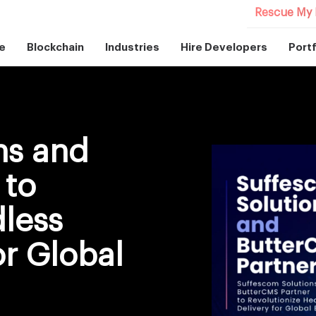
Rescue My 
e
Blockchain
Industries
Hire Developers
Portf
ns and
 to
dless
or Global