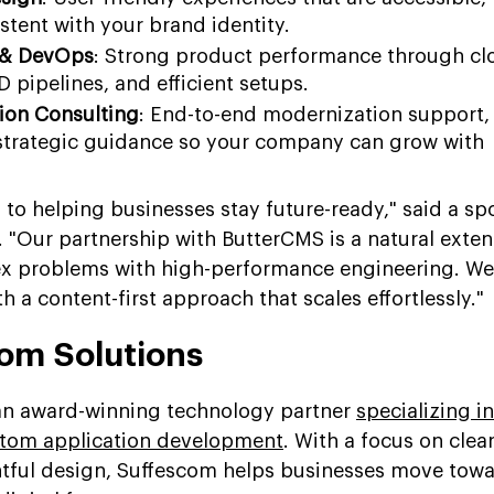
stent with your brand identity.
 & DevOps
: Strong product performance through cl
D pipelines, and efficient setups.
tion Consulting
: End-to-end modernization support,
trategic guidance so your company can grow with
 to helping businesses stay future-ready," said a s
. "Our partnership with ButterCMS is a natural exten
ex problems with high-performance engineering. We
h a content-first approach that scales effortlessly."
om Solutions
 an award-winning technology partner
specializing in
tom application development
. With a focus on clea
htful design, Suffescom helps businesses move tow