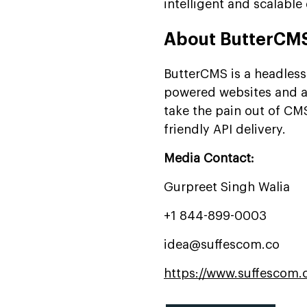
intelligent and scalable 
About ButterCM
ButterCMS is a headless
powered websites and ap
take the pain out of CMS
friendly API delivery.
Media Contact:
Gurpreet Singh Walia
+1 844-899-0003
idea@suffescom.co
https://www.suffescom.