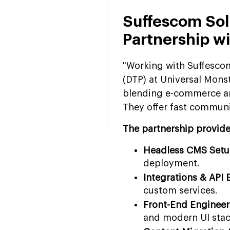
Suffescom Sol
Partnership w
"Working with Suffescom
(DTP) at Universal Mon
blending e-commerce and 
They offer fast communic
The partnership provides
Headless CMS Set
deployment.
Integrations & API 
custom services.
Front-End Engineer
and modern UI stac