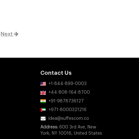
Next
Contact Us
+1-844-899-0003
+44-808-164-8700
+91-9878736127
+971-8000321216
idea@suffescom.co
Address:
600 3rd Ave, New
York, NY 10016, United States