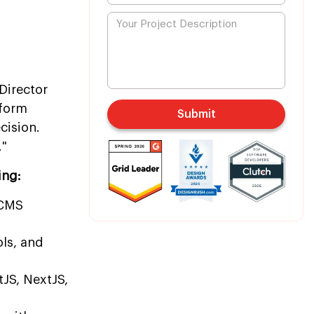
Director
tform
Submit
cision.
."
ing:
rCMS
ls, and
tJS, NextJS,