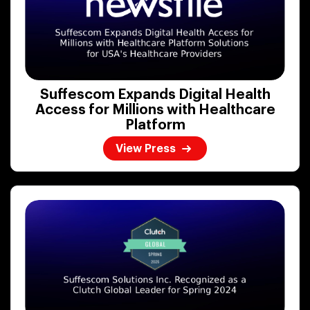
Suffescom Expands Digital Health
Access for Millions with Healthcare
Platform
View Press