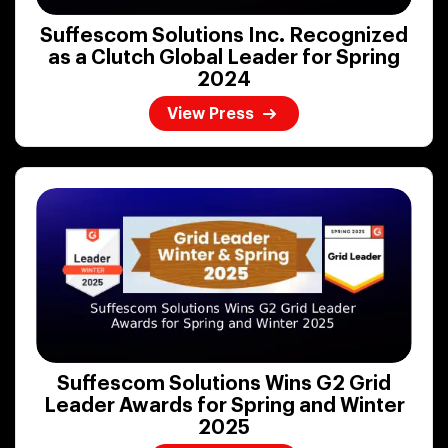
Suffescom Solutions Inc. Recognized
as a Clutch Global Leader for Spring
2024
View Press
Suffescom Solutions Wins G2 Grid
Leader Awards for Spring and Winter
2025