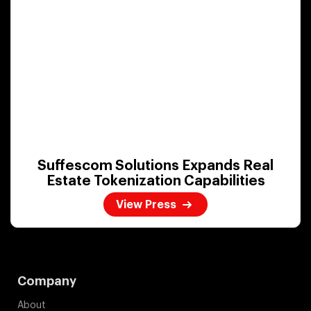
Suffescom Solutions Expands Real
Estate Tokenization Capabilities
View Press
Company
About