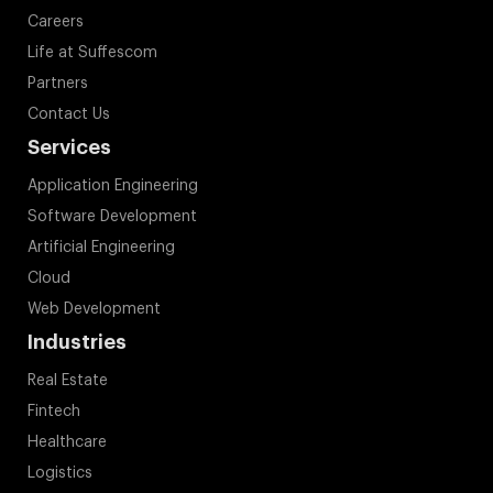
Careers
Life at Suffescom
Partners
Contact Us
Services
Application Engineering
Software Development
Artificial Engineering
Cloud
Web Development
Industries
Real Estate
Fintech
Healthcare
Logistics