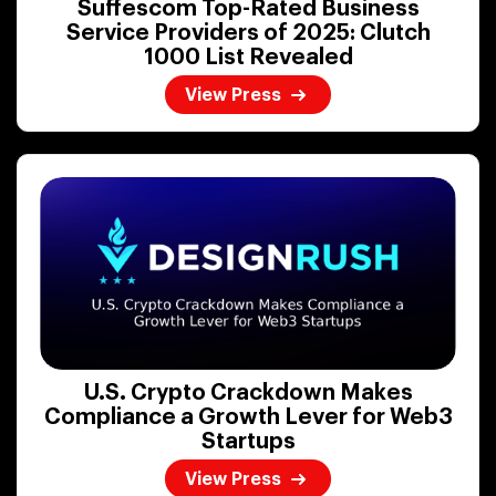
Suffescom Top-Rated Business
Service Providers of 2025: Clutch
1000 List Revealed
View Press
U.S. Crypto Crackdown Makes
Compliance a Growth Lever for Web3
Startups
View Press