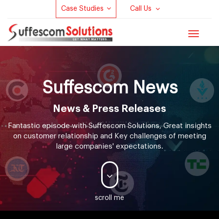
Case Studies
Call Us
Toggle
navigat
Suffescom
News
News & Press Releases
Fantastic episode with Suffescom Solutions, Great insights
on customer relationship and Key challenges of meeting
large companies' expectations.
scroll me