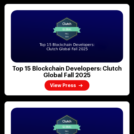
Top 15 Blockchain Developers: Clutch
Global Fall 2025
View Press