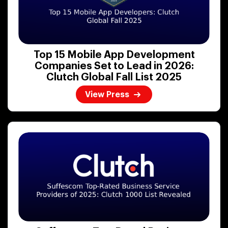
Top 15 Mobile App Development
Companies Set to Lead in 2026:
Clutch Global Fall List 2025
View Press