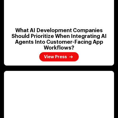
What AI Development Companies
Should Prioritize When Integrating AI
Agents Into Customer-Facing App
Workflows?
View Press