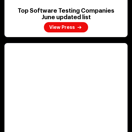
Top Software Testing Companies
June updated list
View Press