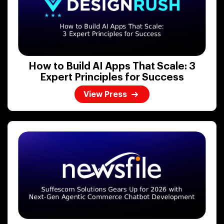
How to Build AI Apps That Scale: 3
Expert Principles for Success
View Press