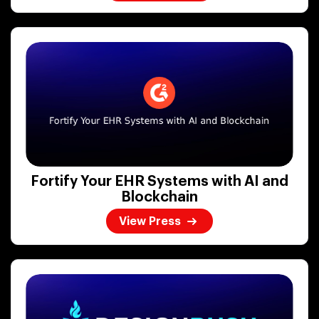
Fortify Your EHR Systems with AI and
Blockchain
View Press