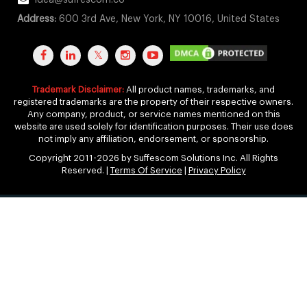
idea@suffescom.co
Address:
600 3rd Ave, New York, NY 10016, United States
Trademark Disclaimer:
All product names, trademarks, and
registered trademarks are the property of their respective owners.
Any company, product, or service names mentioned on this
website are used solely for identification purposes. Their use does
not imply any affiliation, endorsement, or sponsorship.
Copyright 2011-2026 by Suffescom Solutions Inc. All Rights
Reserved. |
Terms Of Service
|
Privacy Policy