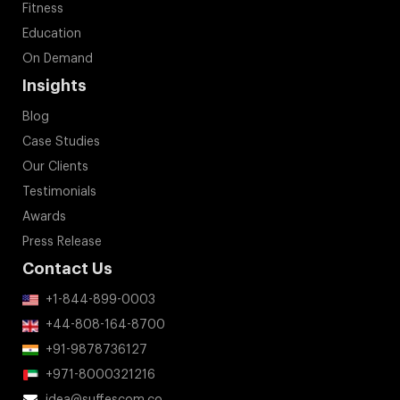
Fitness
Education
On Demand
Insights
Blog
Case Studies
Our Clients
Testimonials
Awards
Press Release
Contact Us
+1-844-899-0003
+44-808-164-8700
+91-9878736127
+971-8000321216