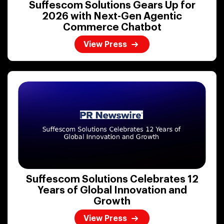
Suffescom Solutions Gears Up for
2026 with Next-Gen Agentic
Commerce Chatbot
View Press
Suffescom Solutions Celebrates 12
Years of Global Innovation and
Growth
View Press