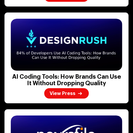
AI Coding Tools: How Brands Can Use
It Without Dropping Quality
View Press