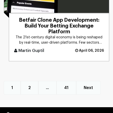
Betfair Clone App Development:
Build Your Betting Exchange
Platform
The 21st-century digital economy is being reshaped
by real-time, user-driven platforms. Few sectors
precisely reflect th [...]
Martin Guptil
April 06, 2026
1
2
...
41
Next