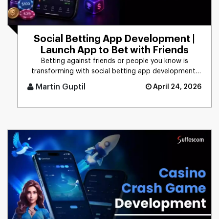
Social Betting App Development |
Launch App to Bet with Friends
Betting against friends or people you know is
transforming with social betting app development,
focusing on peer-to-peer [...]
Martin Guptil
April 24, 2026