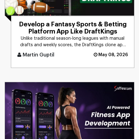
Develop a Fantasy Sports & Betting
Platform App Like DraftKings
Unlike traditional season-long leagues with manual
drafts and weekly scores, the DraftKings clone app
delivers daily/wee [...]
Martin Guptil
May 08, 2026