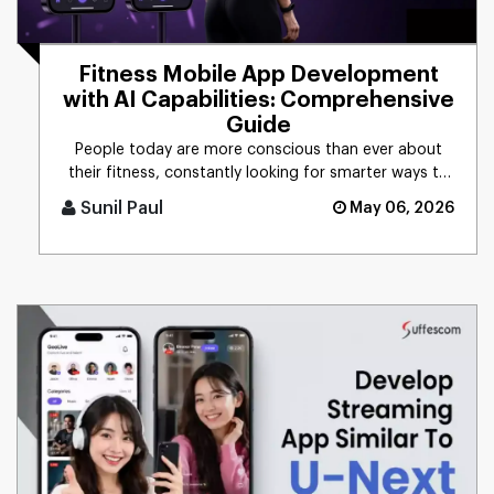
Fitness Mobile App Development
with AI Capabilities: Comprehensive
Guide
People today are more conscious than ever about
their fitness, constantly looking for smarter ways to
stay healthy, eat [...]
Sunil Paul
May 06, 2026