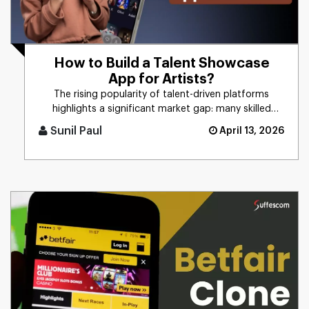
How to Build a Talent Showcase
App for Artists?
The rising popularity of talent-driven platforms
highlights a significant market gap: many skilled
artists still lack ac [...]
Sunil Paul
April 13, 2026