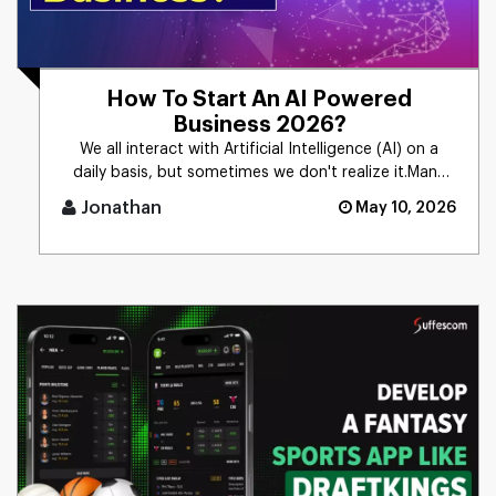
How To Start An AI Powered
Business 2026?
We all interact with Artificial Intelligence (AI) on a
daily basis, but sometimes we don't realize it.Many
people still [...]
Jonathan
May 10, 2026