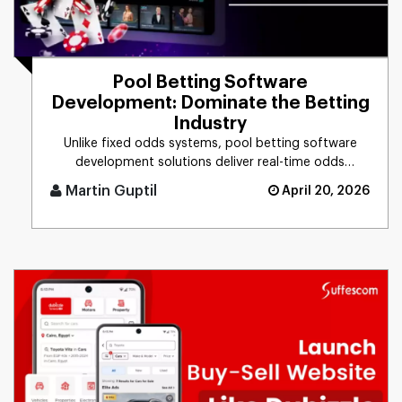
Pool Betting Software
Development: Dominate the Betting
Industry
Unlike fixed odds systems, pool betting software
development solutions deliver real-time odds
calculation, multi-pool fo [...]
Martin Guptil
April 20, 2026