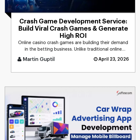
Crash Game Development Service:
Build Viral Crash Games & Generate
High ROI
Online casino crash games are building their demand
in the betting business. Unlike traditional online
casino experience [...]
Martin Guptil
April 23, 2026