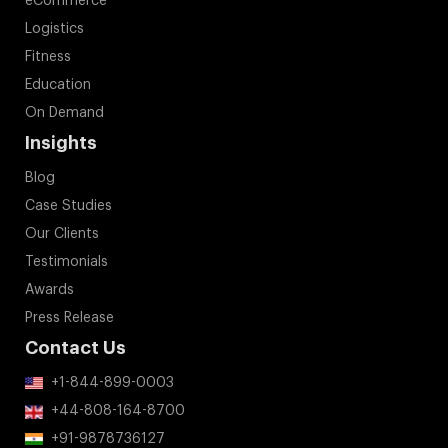
eCommerce
Logistics
Fitness
Education
On Demand
Insights
Blog
Case Studies
Our Clients
Testimonials
Awards
Press Release
Contact Us
+1-844-899-0003
+44-808-164-8700
+91-9878736127