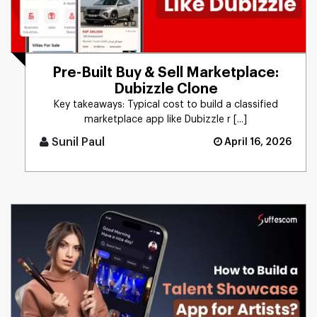
Pre-Built Buy & Sell Marketplace:
Dubizzle Clone
Key takeaways: Typical cost to build a classified
marketplace app like Dubizzle r [...]
Sunil Paul
April 16, 2026