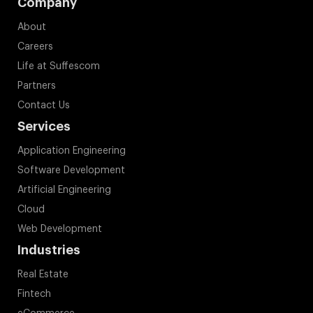
Company
About
Careers
Life at Suffescom
Partners
Contact Us
Services
Application Engineering
Software Development
Artificial Engineering
Cloud
Web Development
Industries
Real Estate
Fintech