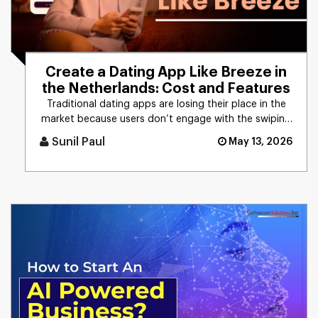
Create a Dating App Like Breeze in
the Netherlands: Cost and Features
Traditional dating apps are losing their place in the
market because users don’t engage with the swiping
mechanism any [...]
Sunil Paul
May 13, 2026