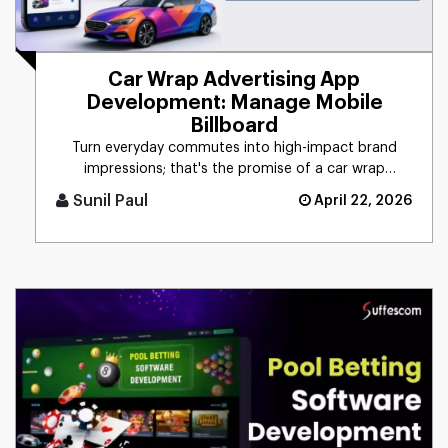
Car Wrap Advertising App
Development: Manage Mobile
Billboard
Turn everyday commutes into high-impact brand
impressions; that's the promise of a car wrap
advertising platform. Think [...]
Sunil Paul
April 22, 2026