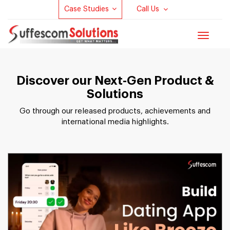
Case Studies
Call Us
Toggle
navigat
Discover our Next-Gen Product &
Solutions
Go through our released products, achievements and
international media highlights.