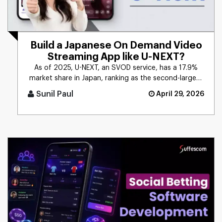
Build a Japanese On Demand Video
Streaming App like U-NEXT?
As of 2025, U-NEXT, an SVOD service, has a 17.9%
market share in Japan, ranking as the second-largest
SVOD service. The [...]
Sunil Paul
April 29, 2026