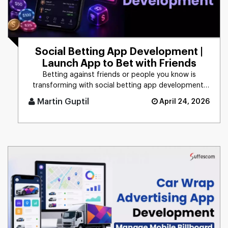
Social Betting App Development |
Launch App to Bet with Friends
Betting against friends or people you know is
transforming with social betting app development,
focusing on peer-to-peer [...]
Martin Guptil
April 24, 2026