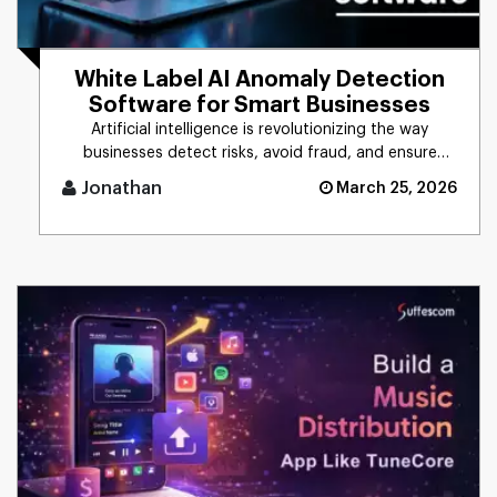
White Label AI Anomaly Detection
Software for Smart Businesses
Artificial intelligence is revolutionizing the way
businesses detect risks, avoid fraud, and ensure
business stability. [...]
Jonathan
March 25, 2026