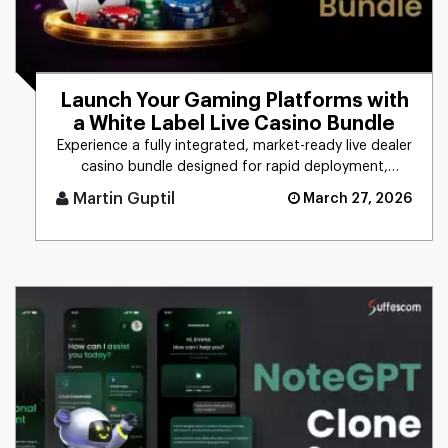
Launch Your Gaming Platforms with
a White Label Live Casino Bundle
Experience a fully integrated, market-ready live dealer
casino bundle designed for rapid deployment,
seamless performanc [...]
Martin Guptil
March 27, 2026