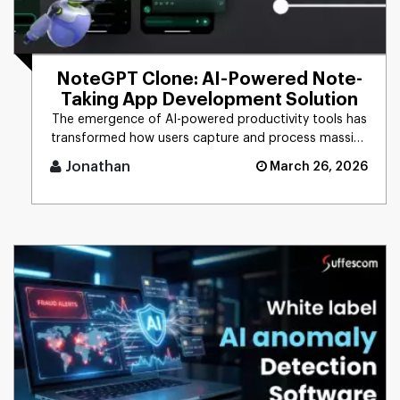
NoteGPT Clone: AI-Powered Note-
Taking App Development Solution
The emergence of AI-powered productivity tools has
transformed how users capture and process massive
streams of informat [...]
Jonathan
March 26, 2026