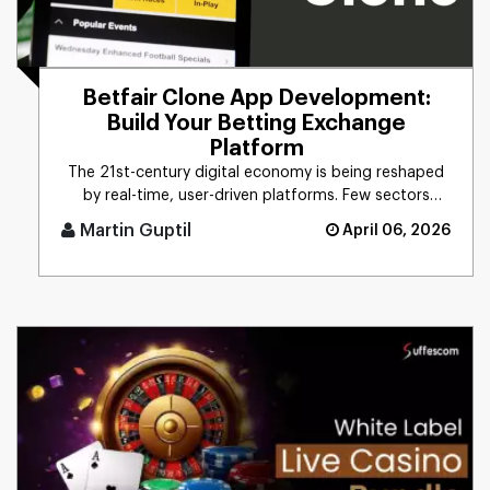
Betfair Clone App Development:
Build Your Betting Exchange
Platform
The 21st-century digital economy is being reshaped
by real-time, user-driven platforms. Few sectors
precisely reflect th [...]
Martin Guptil
April 06, 2026