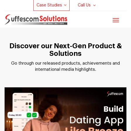
Case Studies
Call Us
Toggle
navigat
Discover our Next-Gen Product &
Solutions
Go through our released products, achievements and
international media highlights.