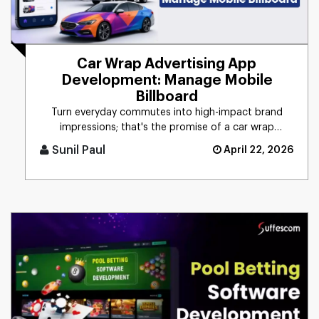
Car Wrap Advertising App
Development: Manage Mobile
Billboard
Turn everyday commutes into high-impact brand
impressions; that's the promise of a car wrap
advertising platform. Think [...]
Sunil Paul
April 22, 2026