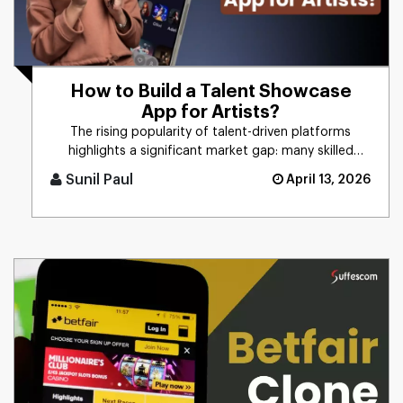
How to Build a Talent Showcase
App for Artists?
The rising popularity of talent-driven platforms
highlights a significant market gap: many skilled
artists still lack ac [...]
Sunil Paul
April 13, 2026