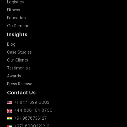
Logistics
Fitness
Education
On Demand
Insights
Blog
Case Studies
Our Clients
Testimonials
Awards
Press Release
Contact Us
+1-844-899-0003
+44-808-164-8700
+91-9878736127
+971-8000321216