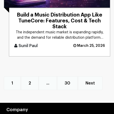
Build a Music Distribution App Like
TuneCore: Features, Cost & Tech
Stack
The independent music market is expanding rapidly,
and the demand for reliable distribution platforms
has never been hig [...]
Sunil Paul
March 25, 2026
1
2
...
30
Next
Company