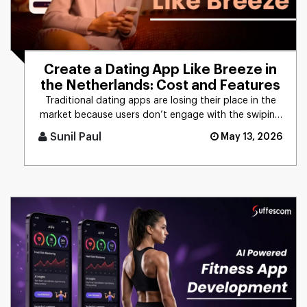
Create a Dating App Like Breeze in
the Netherlands: Cost and Features
Traditional dating apps are losing their place in the
market because users don’t engage with the swiping
mechanism any [...]
Sunil Paul
May 13, 2026