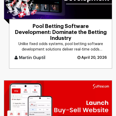
Pool Betting Software
Development: Dominate the Betting
Industry
Unlike fixed odds systems, pool betting software
development solutions deliver real-time odds
calculation, multi-pool fo [...]
Martin Guptil
April 20, 2026