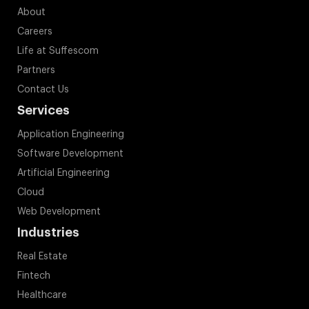
About
Careers
Life at Suffescom
Partners
Contact Us
Services
Application Engineering
Software Development
Artificial Engineering
Cloud
Web Development
Industries
Real Estate
Fintech
Healthcare