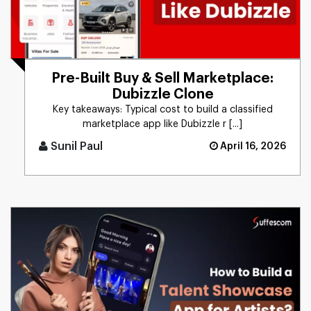
Pre-Built Buy & Sell Marketplace:
Dubizzle Clone
Key takeaways: Typical cost to build a classified
marketplace app like Dubizzle r [...]
Sunil Paul
April 16, 2026