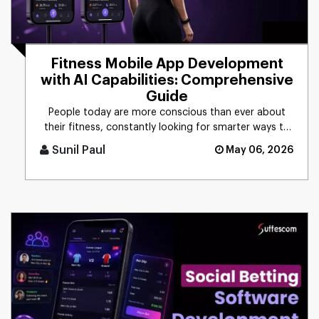
Fitness Mobile App Development
with AI Capabilities: Comprehensive
Guide
People today are more conscious than ever about
their fitness, constantly looking for smarter ways to
stay healthy, eat [...]
Sunil Paul
May 06, 2026