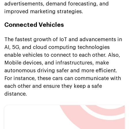
advertisements, demand forecasting, and
improved marketing strategies.
Connected Vehicles
The fastest growth of IoT and advancements in
AI, 5G, and cloud computing technologies
enable vehicles to connect to each other. Also,
Mobile devices, and infrastructures, make
autonomous driving safer and more efficient.
For instance, these cars can communicate with
each other and ensure they keep a safe
distance.