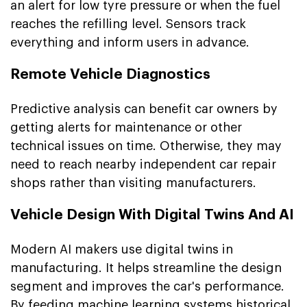
an alert for low tyre pressure or when the fuel
reaches the refilling level. Sensors track
everything and inform users in advance.
Remote Vehicle Diagnostics
Predictive analysis can benefit car owners by
getting alerts for maintenance or other
technical issues on time. Otherwise, they may
need to reach nearby independent car repair
shops rather than visiting manufacturers.
Vehicle Design With Digital Twins And AI
Modern AI makers use digital twins in
manufacturing. It helps streamline the design
segment and improves the car's performance.
By feeding machine learning systems historical