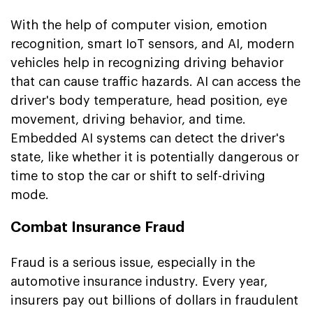
With the help of computer vision, emotion
recognition, smart IoT sensors, and AI, modern
vehicles help in recognizing driving behavior
that can cause traffic hazards. AI can access the
driver's body temperature, head position, eye
movement, driving behavior, and time.
Embedded AI systems can detect the driver's
state, like whether it is potentially dangerous or
time to stop the car or shift to self-driving
mode.
Combat Insurance Fraud
Fraud is a serious issue, especially in the
automotive insurance industry. Every year,
insurers pay out billions of dollars in fraudulent