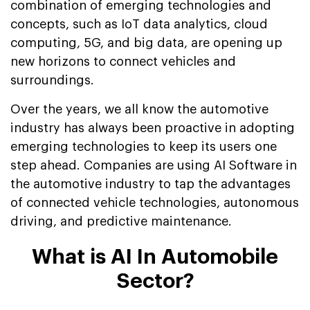
combination of emerging technologies and
concepts, such as IoT data analytics, cloud
computing, 5G, and big data, are opening up
new horizons to connect vehicles and
surroundings.
Over the years, we all know the automotive
industry has always been proactive in adopting
emerging technologies to keep its users one
step ahead. Companies are using AI Software in
the automotive industry to tap the advantages
of connected vehicle technologies, autonomous
driving, and predictive maintenance.
What is AI In Automobile
Sector?