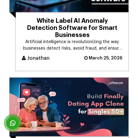
White Label AI Anomaly
Detection Software for Smart
Businesses
Artificial intelligence is revolutionizing the way
businesses detect risks, avoid fraud, and ensure
business stability. [...]
Jonathan
March 25, 2026