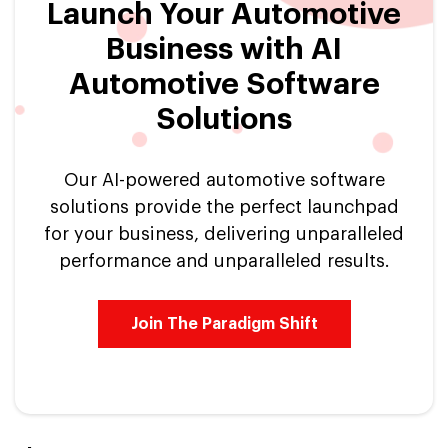
Launch Your Automotive
Business with AI
Automotive Software
Solutions
Our AI-powered automotive software
solutions provide the perfect launchpad
for your business, delivering unparalleled
performance and unparalleled results.
Join The Paradigm Shift