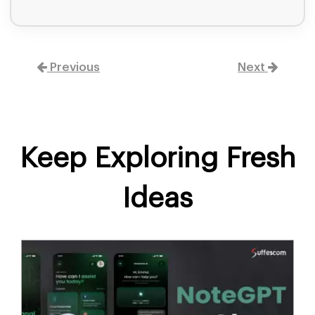
Previous
Next
Keep Exploring Fresh
Ideas