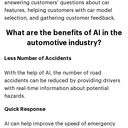
answering customers’ questions about car
features, helping customers with car model
selection, and gathering customer feedback.
What are the benefits of AI in the
automotive industry?
Less Number of Accidents
With the help of AI, the number of road
accidents can be reduced by providing drivers
with real-time information about potential
hazards.
Quick Response
AI can help improve the speed of emergency