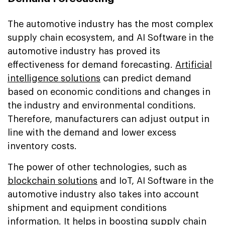
The automotive industry has the most complex
supply chain ecosystem, and AI Software in the
automotive industry has proved its
effectiveness for demand forecasting.
Artificial
intelligence solutions
can predict demand
based on economic conditions and changes in
the industry and environmental conditions.
Therefore, manufacturers can adjust output in
line with the demand and lower excess
inventory costs.
The power of other technologies, such as
blockchain solutions
and IoT, AI Software in the
automotive industry also takes into account
shipment and equipment conditions
information. It helps in boosting supply chain