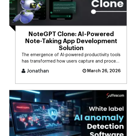
NoteGPT Clone: AI-Powered
Note-Taking App Development
Solution
The emergence of AI-powered productivity tools
has transformed how users capture and process
massive streams of informat [...]
Jonathan
March 26, 2026