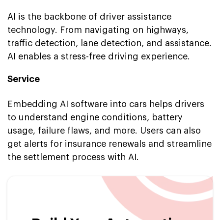
AI is the backbone of driver assistance
technology. From navigating on highways,
traffic detection, lane detection, and assistance.
AI enables a stress-free driving experience.
Service
Embedding AI software into cars helps drivers
to understand engine conditions, battery
usage, failure flaws, and more. Users can also
get alerts for insurance renewals and streamline
the settlement process with AI.