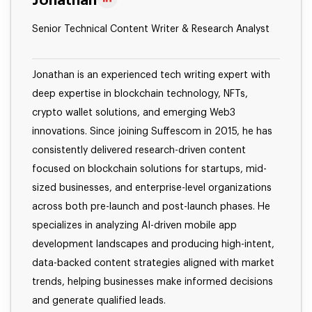
Jonathan
Senior Technical Content Writer & Research Analyst
Jonathan is an experienced tech writing expert with
deep expertise in blockchain technology, NFTs,
crypto wallet solutions, and emerging Web3
innovations. Since joining Suffescom in 2015, he has
consistently delivered research-driven content
focused on blockchain solutions for startups, mid-
sized businesses, and enterprise-level organizations
across both pre-launch and post-launch phases. He
specializes in analyzing AI-driven mobile app
development landscapes and producing high-intent,
data-backed content strategies aligned with market
trends, helping businesses make informed decisions
and generate qualified leads.