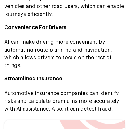
vehicles and other road users, which can enable
journeys efficiently.
Convenience For Drivers
AI can make driving more convenient by
automating route planning and navigation,
which allows drivers to focus on the rest of
things.
Streamlined Insurance
Automotive insurance companies can identify
risks and calculate premiums more accurately
with AI assistance. Also, it can detect fraud.