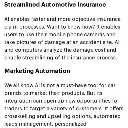
Streamlined Automotive Insurance
AI enables faster and more objective insurance
claim processes. Want to know how? It enables
users to use their mobile phone cameras and
take pictures of damage at an accident site. AI
and computers analyze the damage cost and
enable streamlining of the insurance process.
Marketing Automation
We all know AI is not a must-have tool for car
brands to market their products. But its
integration can open up new opportunities for
traders to target a variety of customers. It offers
cross-selling and upselling options, automated
leads management, personalized