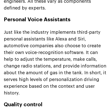
engineers. All these vary as components
defined by experts.
Personal Voice Assistants
Just like the industry implements third-party
personal assistants like Alexa and Siri,
automotive companies also choose to create
their own voice-recognition software. It can
help to adjust the temperature, make calls,
change radio stations, and provide information
about the amount of gas in the tank. In short, it
serves high levels of personalization driving
experience based on the context and user
history.
Quality control