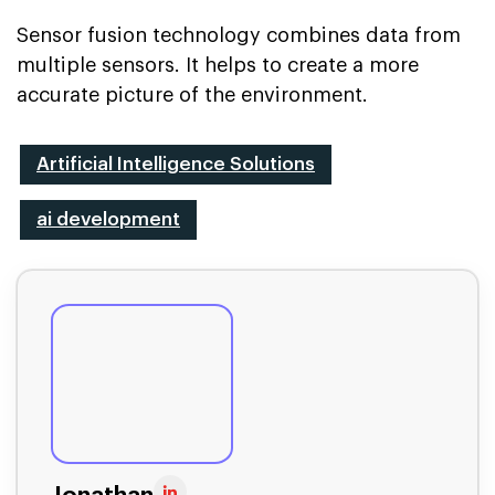
Sensor fusion technology combines data from
multiple sensors. It helps to create a more
accurate picture of the environment.
Artificial Intelligence Solutions
ai development