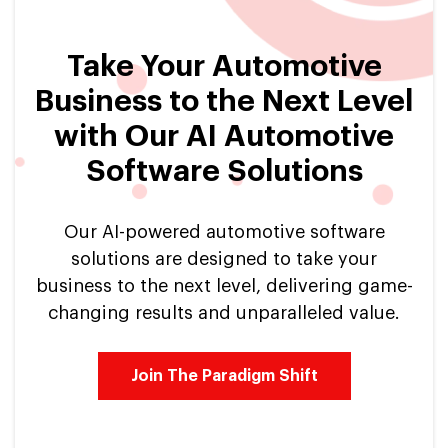
Take Your Automotive
Business to the Next Level
with Our AI Automotive
Software Solutions
Our AI-powered automotive software
solutions are designed to take your
business to the next level, delivering game-
changing results and unparalleled value.
Join The Paradigm Shift