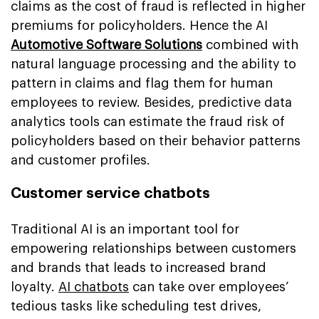
claims as the cost of fraud is reflected in higher
premiums for policyholders. Hence the AI
Automotive Software Solutions
combined with
natural language processing and the ability to
pattern in claims and flag them for human
employees to review. Besides, predictive data
analytics tools can estimate the fraud risk of
policyholders based on their behavior patterns
and customer profiles.
Customer service chatbots
Traditional AI is an important tool for
empowering relationships between customers
and brands that leads to increased brand
loyalty.
AI chatbots
can take over employees’
tedious tasks like scheduling test drives,