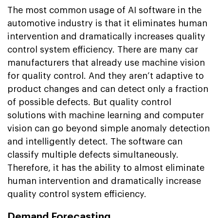
The most common usage of AI software in the
automotive industry is that it eliminates human
intervention and dramatically increases quality
control system efficiency. There are many car
manufacturers that already use machine vision
for quality control. And they aren’t adaptive to
product changes and can detect only a fraction
of possible defects. But quality control
solutions with machine learning and computer
vision can go beyond simple anomaly detection
and intelligently detect. The software can
classify multiple defects simultaneously.
Therefore, it has the ability to almost eliminate
human intervention and dramatically increase
quality control system efficiency.
Demand Forecasting