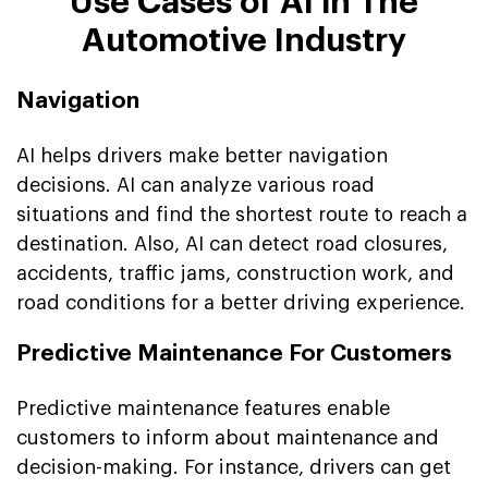
Use Cases of AI in The
Automotive Industry
Navigation
AI helps drivers make better navigation
decisions. AI can analyze various road
situations and find the shortest route to reach a
destination. Also, AI can detect road closures,
accidents, traffic jams, construction work, and
road conditions for a better driving experience.
Predictive Maintenance For Customers
Predictive maintenance features enable
customers to inform about maintenance and
decision-making. For instance, drivers can get