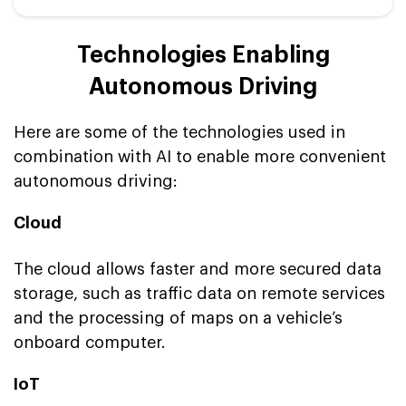
Technologies Enabling
Autonomous Driving
Here are some of the technologies used in
combination with AI to enable more convenient
autonomous driving:
Cloud
The cloud allows faster and more secured data
storage, such as traffic data on remote services
and the processing of maps on a vehicle’s
onboard computer.
IoT