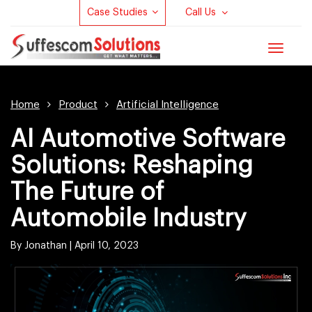
Case Studies
Call Us
Toggle
navigat
Home
Product
Artificial Intelligence
AI Automotive Software
Solutions: Reshaping
The Future of
Automobile Industry
By Jonathan |
April 10, 2023