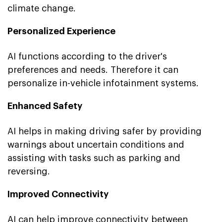
climate change.
Personalized Experience
AI functions according to the driver's
preferences and needs. Therefore it can
personalize in-vehicle infotainment systems.
Enhanced Safety
AI helps in making driving safer by providing
warnings about uncertain conditions and
assisting with tasks such as parking and
reversing.
Improved Connectivity
AI can help improve connectivity between