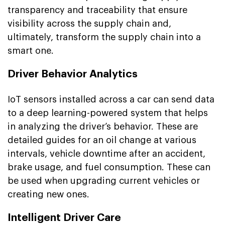
transparency and traceability that ensure
visibility across the supply chain and,
ultimately, transform the supply chain into a
smart one.
Driver Behavior Analytics
IoT sensors installed across a car can send data
to a deep learning-powered system that helps
in analyzing the driver’s behavior. These are
detailed guides for an oil change at various
intervals, vehicle downtime after an accident,
brake usage, and fuel consumption. These can
be used when upgrading current vehicles or
creating new ones.
Intelligent Driver Care