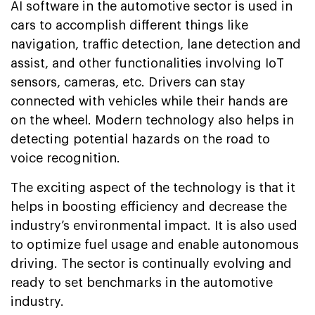
AI software in the automotive sector is used in
cars to accomplish different things like
navigation, traffic detection, lane detection and
assist, and other functionalities involving IoT
sensors, cameras, etc. Drivers can stay
connected with vehicles while their hands are
on the wheel. Modern technology also helps in
detecting potential hazards on the road to
voice recognition.
The exciting aspect of the technology is that it
helps in boosting efficiency and decrease the
industry’s environmental impact. It is also used
to optimize fuel usage and enable autonomous
driving. The sector is continually evolving and
ready to set benchmarks in the automotive
industry.