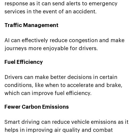
response as it can send alerts to emergency
services in the event of an accident.
Traffic Management
AI can effectively reduce congestion and make
journeys more enjoyable for drivers.
Fuel Efficiency
Drivers can make better decisions in certain
conditions, like when to accelerate and brake,
which can improve fuel efficiency.
Fewer Carbon Emissions
Smart driving can reduce vehicle emissions as it
helps in improving air quality and combat