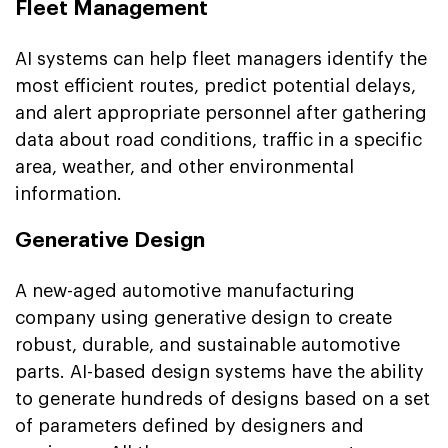
Fleet Management
AI systems can help fleet managers identify the
most efficient routes, predict potential delays,
and alert appropriate personnel after gathering
data about road conditions, traffic in a specific
area, weather, and other environmental
information.
Generative Design
A new-aged automotive manufacturing
company using generative design to create
robust, durable, and sustainable automotive
parts. AI-based design systems have the ability
to generate hundreds of designs based on a set
of parameters defined by designers and