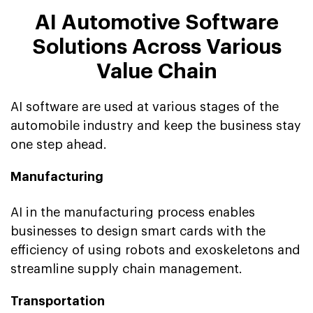
AI Automotive Software
Solutions Across Various
Value Chain
AI software are used at various stages of the
automobile industry and keep the business stay
one step ahead.
Manufacturing
AI in the manufacturing process enables
businesses to design smart cards with the
efficiency of using robots and exoskeletons and
streamline supply chain management.
Transportation