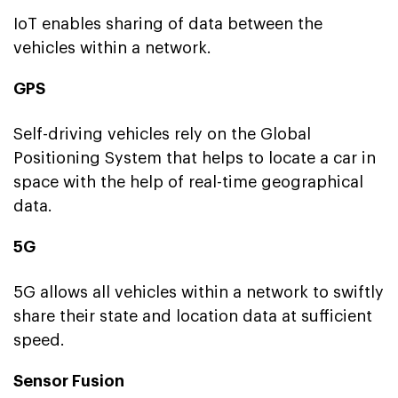
IoT enables sharing of data between the
vehicles within a network.
GPS
Self-driving vehicles rely on the Global
Positioning System that helps to locate a car in
space with the help of real-time geographical
data.
5G
5G allows all vehicles within a network to swiftly
share their state and location data at sufficient
speed.
Sensor Fusion