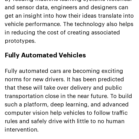
and sensor data, engineers and designers can
get an insight into how their ideas translate into
vehicle performance. The technology also helps
in reducing the cost of creating associated
prototypes.
Fully Automated Vehicles
Fully automated cars are becoming exciting
norms for new drivers. It has been predicted
that these will take over delivery and public
transportation close in the near future. To build
such a platform, deep learning, and advanced
computer vision help vehicles to follow traffic
rules and safely drive with little to no human
intervention.