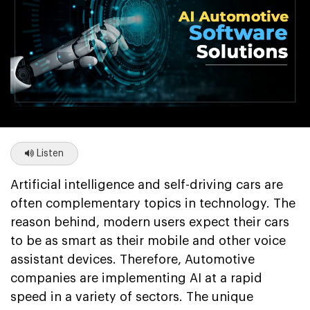
Listen
Artificial intelligence and self-driving cars are
often complementary topics in technology. The
reason behind, modern users expect their cars
to be as smart as their mobile and other voice
assistant devices. Therefore, Automotive
companies are implementing AI at a rapid
speed in a variety of sectors. The unique