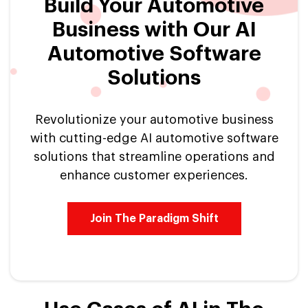
Build Your Automotive
Business with Our AI
Automotive Software
Solutions
Revolutionize your automotive business
with cutting-edge AI automotive software
solutions that streamline operations and
enhance customer experiences.
Join The Paradigm Shift