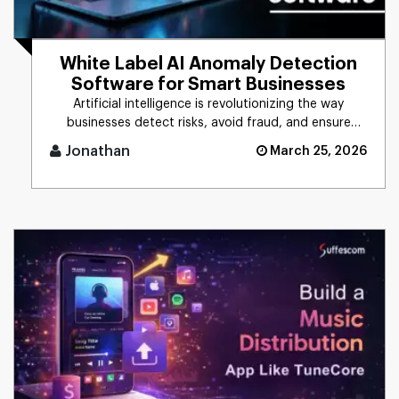
White Label AI Anomaly Detection
Software for Smart Businesses
Artificial intelligence is revolutionizing the way
businesses detect risks, avoid fraud, and ensure
business stability. [...]
Jonathan
March 25, 2026