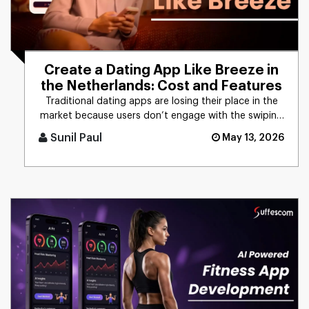
Create a Dating App Like Breeze in
the Netherlands: Cost and Features
Traditional dating apps are losing their place in the
market because users don’t engage with the swiping
mechanism any [...]
Sunil Paul
May 13, 2026