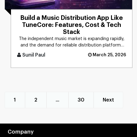
Build a Music Distribution App Like
TuneCore: Features, Cost & Tech
Stack
The independent music market is expanding rapidly,
and the demand for reliable distribution platforms
has never been hig [...]
Sunil Paul
March 25, 2026
1
2
...
30
Next
Company